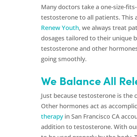
Many doctors take a one-size-fits
testosterone to all patients. This
Renew Youth
, we always treat pa
dosages tailored to their unique 
testosterone and other hormones,
going smoothly.
We Balance All Re
Just because testosterone is the 
Other hormones act as accomplic
therapy
in San Francisco CA accoun
addition to testosterone. With ou