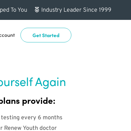
ped To You
Industry Leader Since 1999
ccount
Get Started
ourself Again
plans provide:
 testing every 6 months
r Renew Youth doctor