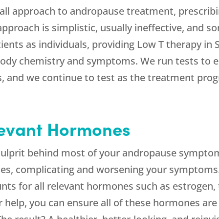
-all approach to andropause treatment, prescrib
 approach is simplistic, usually ineffective, and
tients as individuals, providing Low T therapy in
body chemistry and symptoms. We run tests to es
 and we continue to test as the treatment progr
levant Hormones
culprit behind most of your andropause symptoms
es, complicating and worsening your symptoms
ts for all relevant hormones such as estrogen, t
r help, you can ensure all of these hormones are