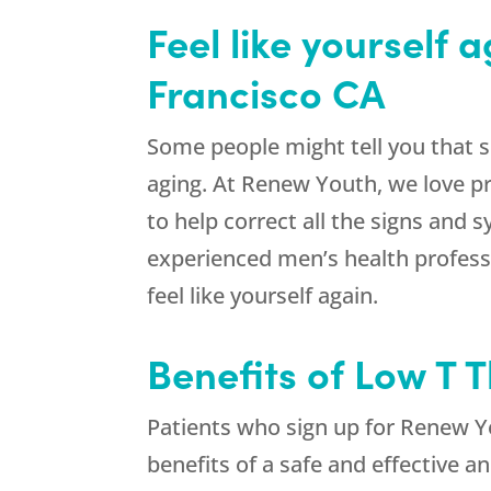
Feel like yourself
Francisco CA
Some people might tell you that s
aging. At Renew Youth, we love p
to help correct all the signs and
experienced men’s health professi
feel like yourself again.
Benefits of Low T 
Patients who sign up for Renew Yo
benefits of a safe and effective 