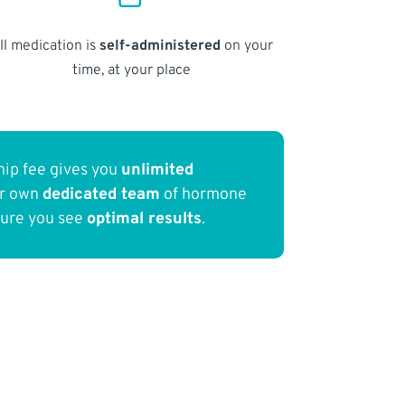
ll medication is
self-administered
on your
time, at your place
ip fee gives you
unlimited
ur own
dedicated team
of hormone
sure you see
optimal results
.