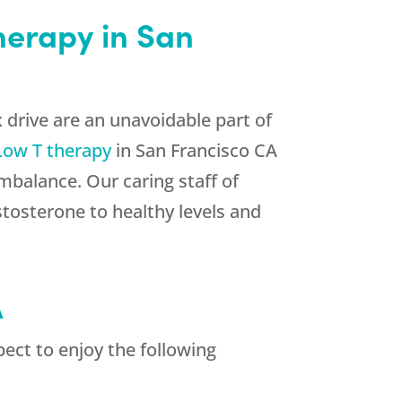
therapy in San
 drive are an unavoidable part of
Low T therapy
in San Francisco CA
mbalance. Our caring staff of
stosterone to healthy levels and
A
ect to enjoy the following