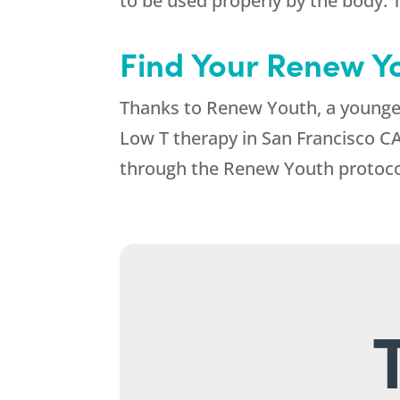
to be used properly by the body. T
Find Your Renew Y
Thanks to Renew Youth, a younger,
Low T therapy in San Francisco CA
through the Renew Youth protoco