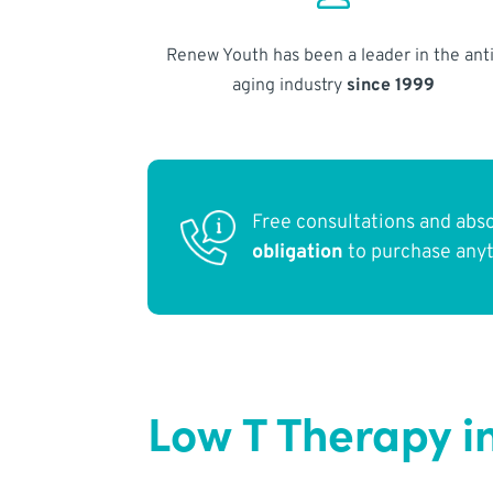
Renew Youth has been a leader in the anti
aging industry
since 1999
Free consultations and abs
obligation
to purchase any
Low T Therapy i