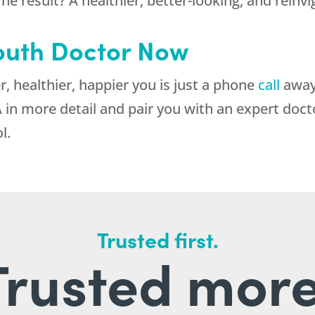
he result? A healthier, better-looking, and reinv
outh Doctor Now
 healthier, happier you is just a phone
call
away.
 in more detail and pair you with an expert doct
l.
Trusted first.
Trusted more