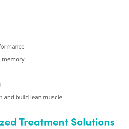
rformance
& memory
h
ht and build lean muscle
zed Treatment Solutions