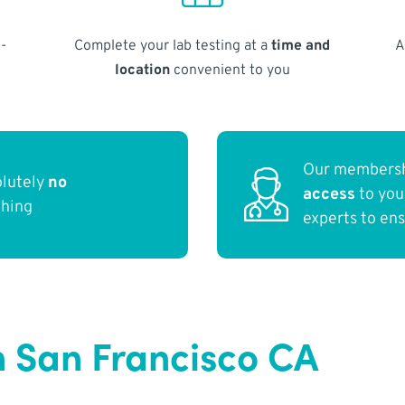
-
Complete your lab testing at a
time and
A
location
convenient to you
Our membersh
olutely
no
access
to yo
thing
experts to en
n San Francisco CA