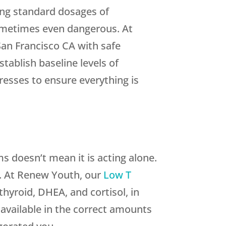
ing standard dosages of
 sometimes even dangerous. At
 San Francisco CA with safe
tablish baseline levels of
esses to ensure everything is
 doesn’t mean it is acting alone.
. At Renew Youth, our
Low T
hyroid, DHEA, and cortisol, in
 available in the correct amounts