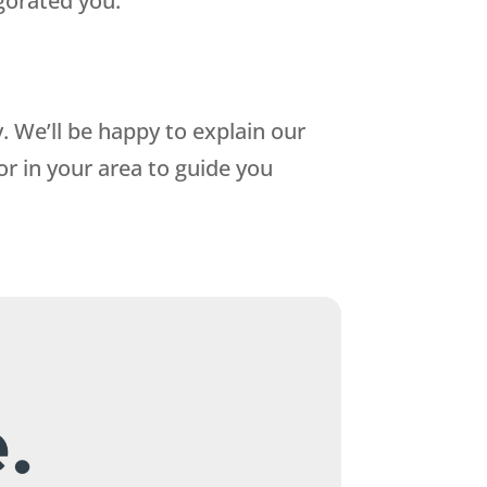
igorated you.
 We’ll be happy to explain our
or in your area to guide you
.