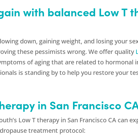
 again with balanced Low T 
lowing down, gaining weight, and losing your sex
roving these pessimists wrong. We offer quality
 symptoms of aging that are related to hormonal i
onals is standing by to help you restore your te
Therapy in San Francisco C
uth’s Low T therapy in San Francisco CA can exp
andropause treatment protocol: