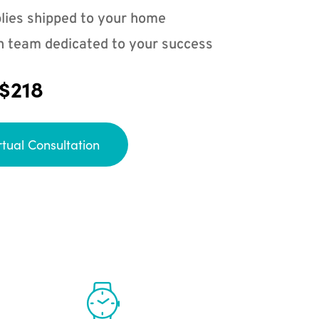
lies shipped to your home
n team dedicated to your success
 $218
rtual Consultation