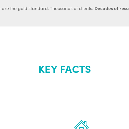
Decades of resul
 are the gold standard. Thousands of clients.
KEY FACTS
out Renew Yo
 the latest proven
Treatments can 