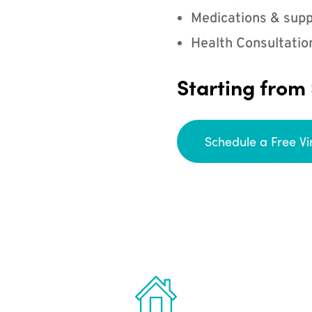
Medications & supp
Health Consultatio
Starting from
Schedule a Free Vi