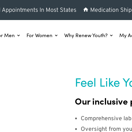
l Appointments In Most States
Medication Ship
or Men
For Women
Why Renew Youth?
My A
Feel Like Y
Our inclusive 
Comprehensive lab
Oversight from you