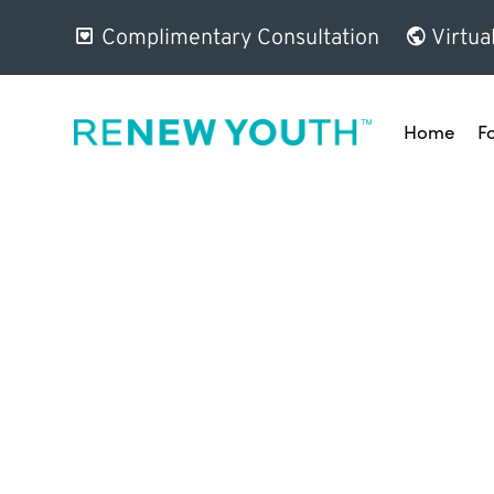
Complimentary Consultation
Virtua
Home
F