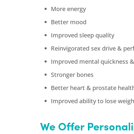
More energy
Better mood
Improved sleep quality
Reinvigorated sex drive & pe
Improved mental quickness 
Stronger bones
Better heart & prostate healt
Improved ability to lose weig
We Offer Personali