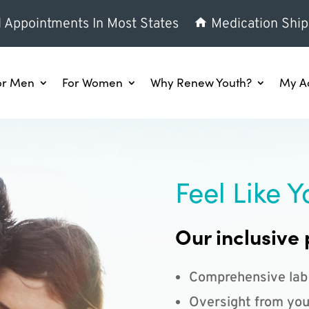
l Appointments In Most States
Medication Ship
or Men
For Women
Why Renew Youth?
My A
Feel Like Y
Our inclusive 
Comprehensive lab
Oversight from you