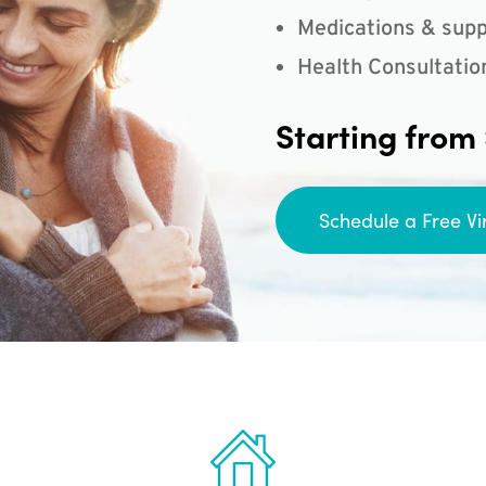
Medications & supp
Health Consultatio
Starting from
Schedule a Free Vi