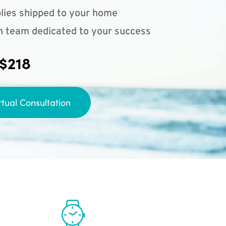
lies shipped to your home
n team dedicated to your success
 $218
rtual Consultation