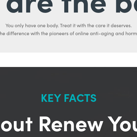
You only have one body. Treat it with the care it deserves.
he difference with the pioneers of online anti-aging and hor
KEY FACTS
out Renew Yo