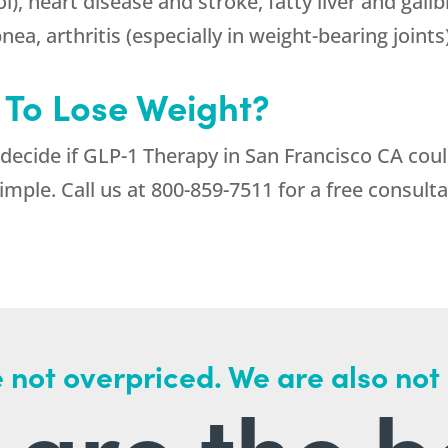
l), heart disease and stroke, fatty liver and gall
ea, arthritis (especially in weight-bearing joints
 To Lose Weight?
 decide if GLP-1 Therapy in San Francisco CA cou
imple. Call us at
800-859-7511
for a free consulta
 not overpriced. We are also not
are the b