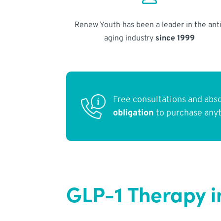
Renew Youth has been a leader in the anti
aging industry
since 1999
Free consultations and abs
obligation
to purchase any
GLP-1 Therapy i