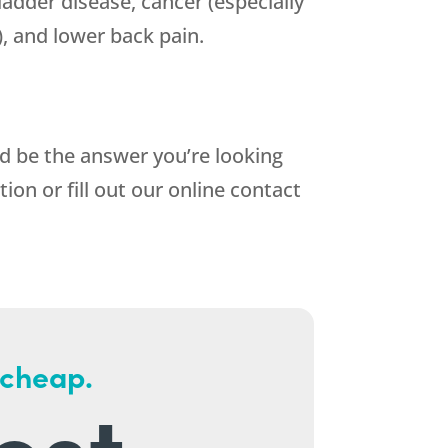
bladder disease, cancer (especially
), and lower back pain.
ld be the answer you’re looking
tion or fill out our online contact
 cheap.
est.