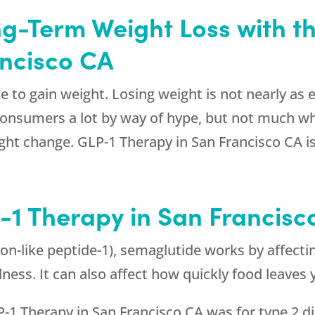
ng-Term Weight Loss with t
ancisco CA
e to gain weight. Losing weight is not nearly as e
consumers a lot by way of hype, but not much wh
ight change. GLP-1 Therapy in San Francisco CA i
-1 Therapy in San Francisc
on-like peptide-1), semaglutide works by affectin
llness. It can also affect how quickly food leave
P-1 Therapy in San Francisco CA was for type 2 dia