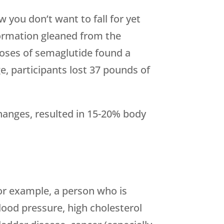
 you don’t want to fall for yet
formation gleaned from the
 doses of semaglutide found a
e, participants lost 37 pounds of
changes, resulted in 15-20% body
For example, a person who is
blood pressure, high cholesterol