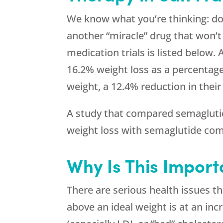
We know what you’re thinking: doe
another “miracle” drug that won’t
medication trials is listed below.
16.2% weight loss as a percentage
weight, a 12.4% reduction in thei
A study that compared semaglutide
weight loss with semaglutide com
Why Is This Import
There are serious health issues t
above an ideal weight is at an inc