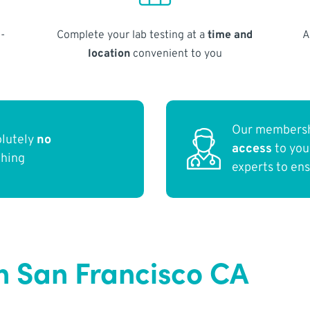
-
Complete your lab testing at a
time and
A
location
convenient to you
Our membersh
olutely
no
access
to yo
thing
experts to en
n San Francisco CA