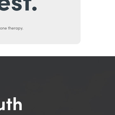
mone therapy.
uth