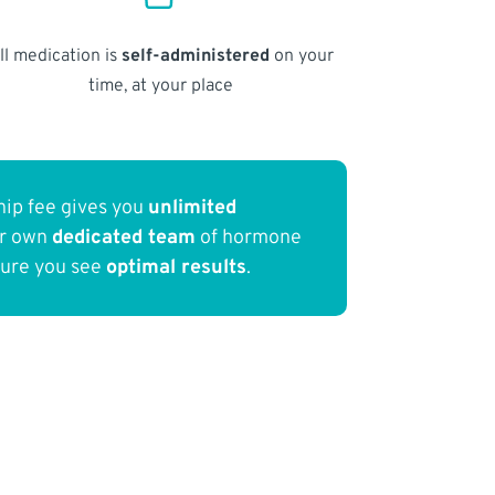
ll medication is
self-administered
on your
time, at your place
ip fee gives you
unlimited
ur own
dedicated team
of hormone
sure you see
optimal results
.