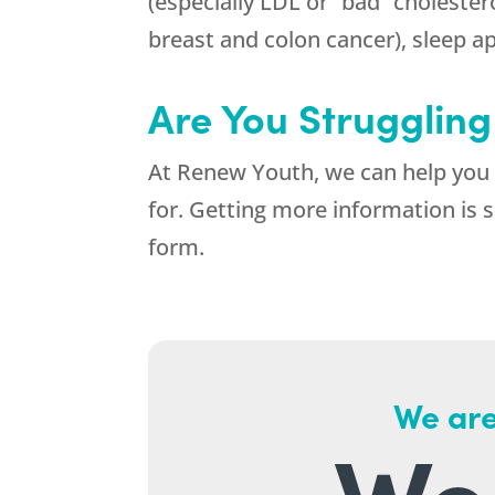
(especially LDL or “bad” cholestero
breast and colon cancer), sleep apn
Are You Struggling
At
Renew Youth
, we can help you
for. Getting more information is s
form.
We are
We 