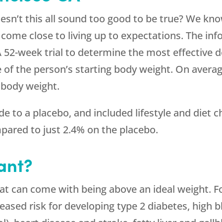
sn’t this all sound too good to be true? We know
 come close to living up to expectations. The in
 A 52-week trial to determine the most effective
 of the person’s starting body weight. On averag
r body weight.
 to a placebo, and included lifestyle and diet 
pared to just 2.4% on the placebo.
ant?
hat can come with being above an ideal weight. 
reased risk for developing type 2 diabetes, high 