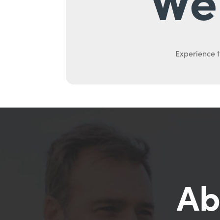
Experience t
Ab