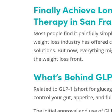
Finally Achieve Lo
Therapy in San Fr
Most people find it painfully simpl
weight loss industry has offered 
solutions. But now, everything m
the weight loss front.
What’s Behind GLP
Related to GLP-1 (short for glucag
control your gut, appetite, and fu
The initial approval and use of GL