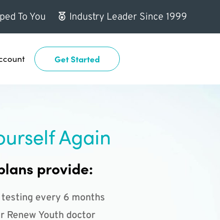
ped To You
Industry Leader Since 1999
ccount
Get Started
ourself Again
plans provide:
 testing every 6 months
r Renew Youth doctor