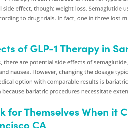
ial side effect, though: weight loss. Semaglutide
ording to drug trials. In fact, one in three lost
ects of GLP-1 Therapy in S
s, there are potential side effects of semagluti
, and nausea. However, changing the dosage typic
cal option with comparable results is bariatric
 because bariatric procedures necessitate exten
 for Themselves When it 
ancisco CA