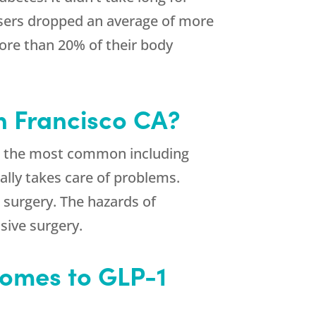
 users dropped an average of more
 more than 20% of their body
an Francisco CA?
de, the most common including
ally takes care of problems.
 surgery. The hazards of
sive surgery.
Comes to GLP-1