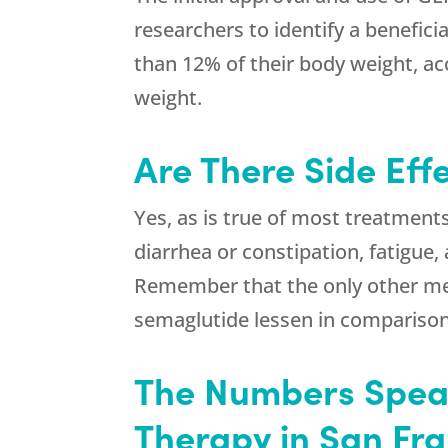
researchers to identify a benefic
than 12% of their body weight, acc
weight.
Are There Side Eff
Yes, as is true of most treatment
diarrhea or constipation, fatigue
Remember that the only other medi
semaglutide lessen in comparison
The Numbers Speak
Therapy in San Fr