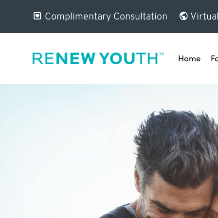
Complimentary Consultation
Virtua
Home
F