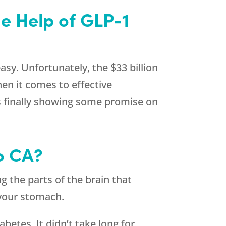
he Help of GLP-1
asy. Unfortunately, the $33 billion
en it comes to effective
s finally showing some promise on
o CA?
g the parts of the brain that
s your stomach.
betes. It didn’t take long for