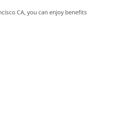
cisco CA, you can enjoy benefits