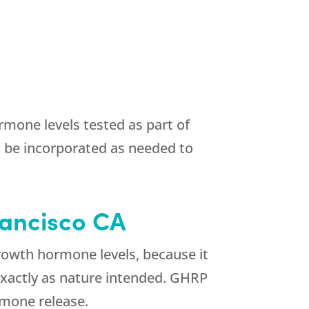
mone levels tested as part of
 be incorporated as needed to
rancisco CA
rowth hormone levels, because it
 exactly as nature intended. GHRP
rmone release.