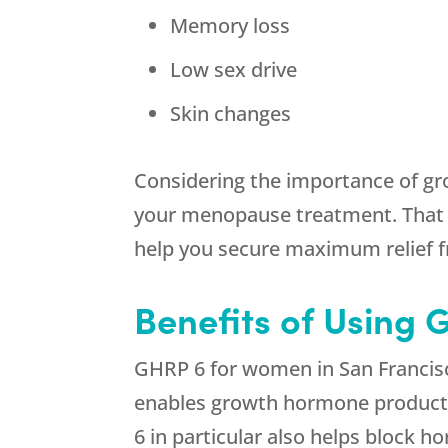
Memory loss
Low sex drive
Skin changes
Considering the importance of gr
your menopause treatment. That 
help you secure maximum relief
Benefits of Using
GHRP 6 for women in San Francisc
enables growth hormone production
6 in particular also helps block 