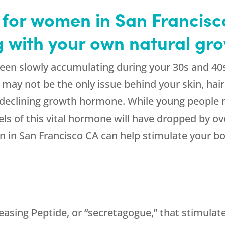
for women in San Francisc
ng with your own natural g
een slowly accumulating during your 30s and 40
n may not be the only issue behind your skin, ha
of declining growth hormone. While young people
s of this vital hormone will have dropped by ov
in San Francisco CA can help stimulate your bo
sing Peptide, or “secretagogue,” that stimulates