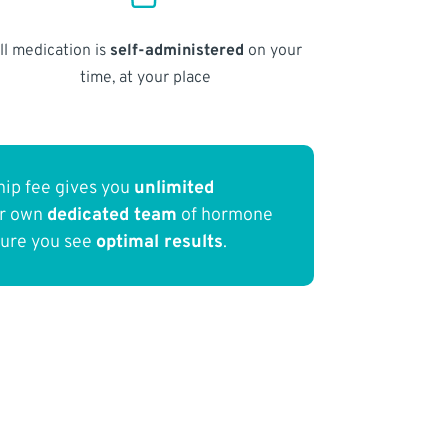
ll medication is
self-administered
on your
time, at your place
ip fee gives you
unlimited
ur own
dedicated team
of hormone
sure you see
optimal results
.