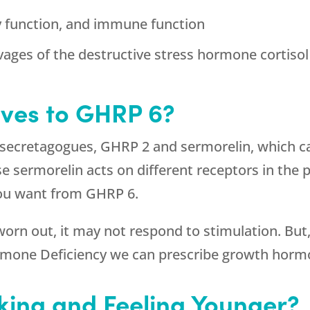
y function, and immune function
vages of the destructive stress hormone cortisol
ives to GHRP 6?
 secretagogues, GHRP 2 and sermorelin, which ca
ermorelin acts on different receptors in the pitu
 you want from GHRP 6.
 worn out, it may not respond to stimulation. But,
rmone Deficiency we can prescribe growth horm
king and Feeling Younger?