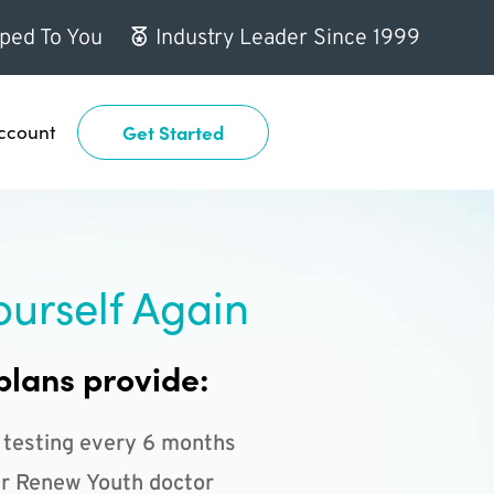
ped To You
Industry Leader Since 1999
ccount
Get Started
ourself Again
plans provide:
 testing every 6 months
r Renew Youth doctor