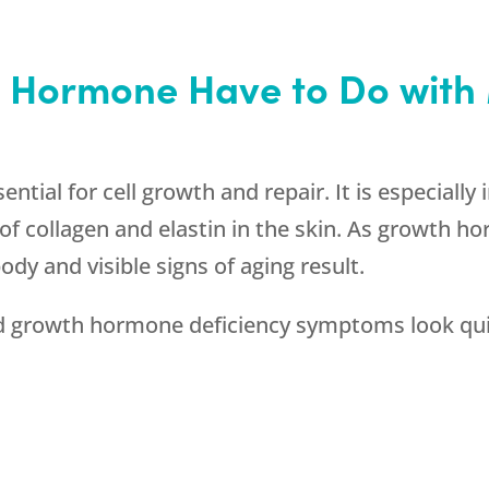
 Hormone Have to Do wit
tial for cell growth and repair. It is especially
f collagen and elastin in the skin. As growth ho
ody and visible signs of aging result.
rowth hormone deficiency symptoms look quite