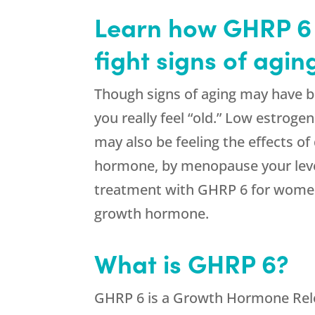
Learn how GHRP 6 
fight signs of agi
Though signs of aging may have b
you really feel “old.” Low estroge
may also be feeling the effects 
hormone, by menopause your level
treatment with GHRP 6 for women 
growth hormone.
What is GHRP 6?
GHRP 6 is a Growth Hormone Relea