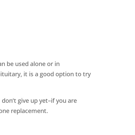
n be used alone or in
itary, it is a good option to try
 don’t give up yet–if you are
one replacement.