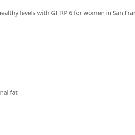
ealthy levels with GHRP 6 for women in San Fran
al fat