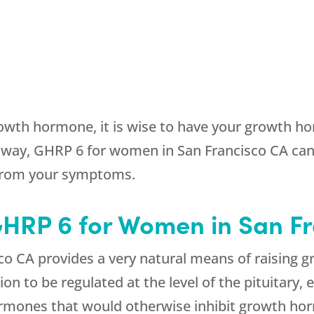
owth hormone, it is wise to have your growth hor
way, GHRP 6 for women in San Francisco CA can
 from your symptoms.
 GHRP 6 for Women in San F
o CA provides a very natural means of raising g
 to be regulated at the level of the pituitary,
hormones that would otherwise inhibit growth ho