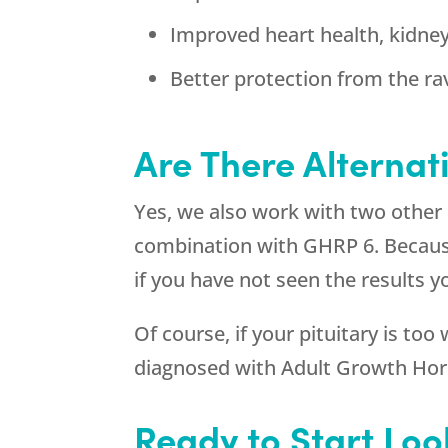
Improved heart health, kidne
Better protection from the ra
Are There Alternat
Yes, we also work with two other
combination with GHRP 6. Because s
if you have not seen the results
Of course, if your pituitary is too
diagnosed with Adult Growth Ho
Ready to Start Loo