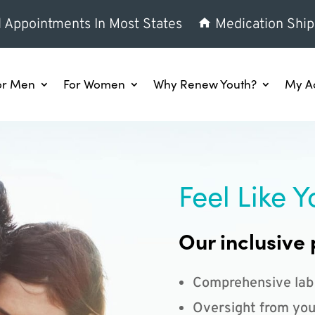
l Appointments In Most States
Medication Ship
or Men
For Women
Why Renew Youth?
My A
Feel Like Y
Our inclusive 
Comprehensive lab
Oversight from you