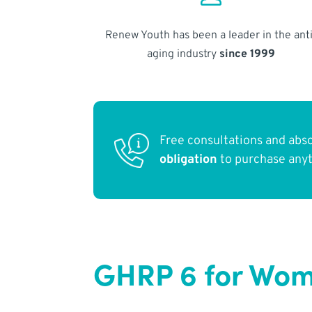
Renew Youth has been a leader in the anti
aging industry
since 1999
Free consultations and abs
obligation
to purchase any
GHRP 6 for Wom