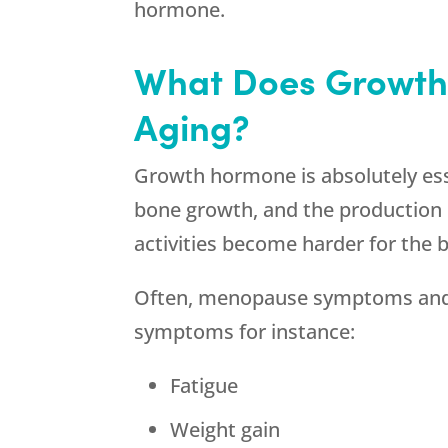
hormone.
What Does Growth
Aging?
Growth hormone is absolutely essen
bone growth, and the production o
activities become harder for the b
Often, menopause symptoms and g
symptoms for instance:
Fatigue
Weight gain