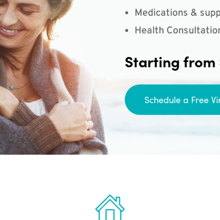
Medications & supp
Health Consultatio
Starting from
Schedule a Free Vi