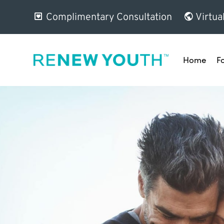
Complimentary Consultation
Virtua
Home
F