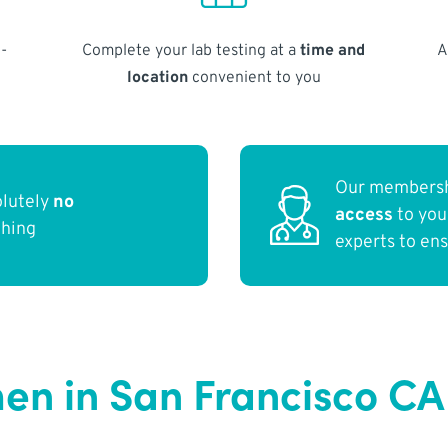
-
Complete your lab testing at a
time and
A
location
convenient to you
Our membersh
olutely
no
access
to yo
thing
experts to en
en in San Francisco CA