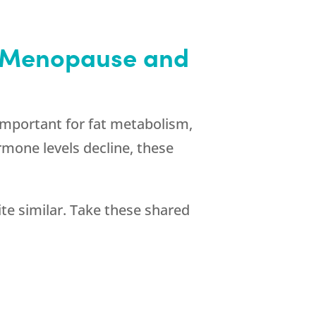
h Menopause and
 important for fat metabolism,
rmone levels decline, these
 similar. Take these shared