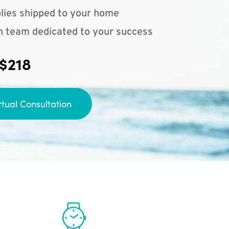
lies shipped to your home
n team dedicated to your success
 $218
rtual Consultation