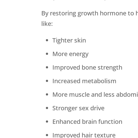
By restoring growth hormone to h
like:
Tighter skin
More energy
Improved bone strength
Increased metabolism
More muscle and less abdomin
Stronger sex drive
Enhanced brain function
Improved hair texture