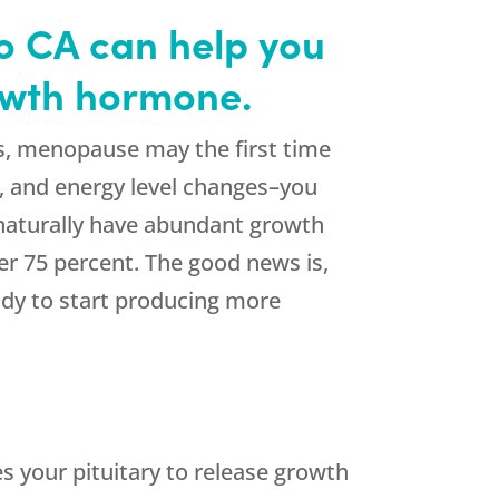
o CA can help you
rowth hormone.
s, menopause may the first time
ir, and energy level changes–you
 naturally have abundant growth
er 75 percent. The good news is,
dy to start producing more
 your pituitary to release growth