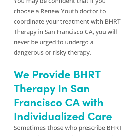
You may be confident that if you
choose a
Renew Youth
doctor to
coordinate your treatment with BHRT
Therapy in San Francisco CA, you will
never be urged to undergo a
dangerous or risky therapy.
We Provide BHRT
Therapy In San
Francisco CA with
Individualized Care
Sometimes those who prescribe BHRT