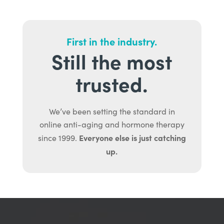
First in the industry.
Still the most
trusted.
We’ve been setting the standard in
online anti-aging and hormone therapy
Everyone else is just catching
since 1999.
up.