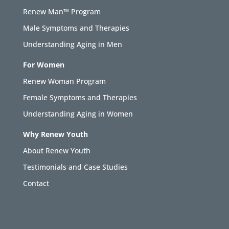
Renew Man™ Program
Male Symptoms and Therapies
Understanding Aging in Men
For Women
Renew Woman Program
Female Symptoms and Therapies
Understanding Aging in Women
Why Renew Youth
About Renew Youth
Testimonials and Case Studies
Contact