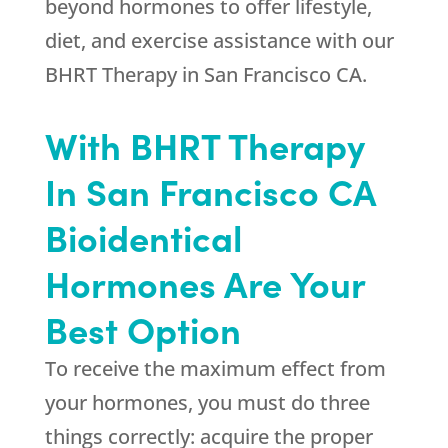
beyond hormones to offer lifestyle,
diet, and exercise assistance with our
BHRT Therapy in San Francisco CA.
With BHRT Therapy
In San Francisco CA
Bioidentical
Hormones Are Your
Best Option
To receive the maximum effect from
your hormones, you must do three
things correctly: acquire the proper