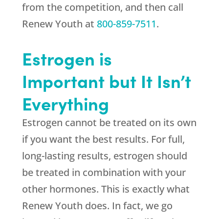
from the competition, and then call
Renew Youth
at
800-859-7511
.
Estrogen is
Important but It Isn’t
Everything
Estrogen cannot be treated on its own
if you want the best results. For full,
long-lasting results, estrogen should
be treated in combination with your
other hormones. This is exactly what
Renew Youth
does. In fact, we go