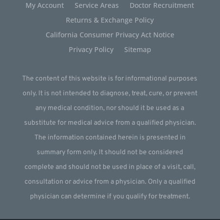
My Account
Service Areas
Doctor Recruitment
Returns & Exchange Policy
California Consumer Privacy Act Notice
Privacy Policy
Sitemap
The content of this website is for informational purposes
only. It is not intended to diagnose, treat, cure, or prevent
any medical condition, nor should it be used as a
substitute for medical advice from a qualified physician.
The information contained herein is presented in
summary form only. It should not be considered
complete and should not be used in place of a visit, call,
consultation or advice from a physician. Only a qualified
physician can determine if you qualify for treatment.