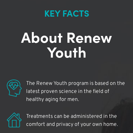
KEY FACTS
About Renew
Youth
The Renew Youth program is based on the
latest proven science in the field of
healthy aging for men.
Treatments can be administered in the
comfort and privacy of your own home.