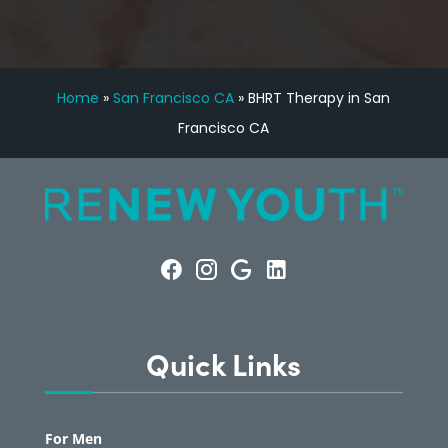
Home
»
San Francisco CA
»
BHRT Therapy in San
Francisco CA
Quick Links
For Men