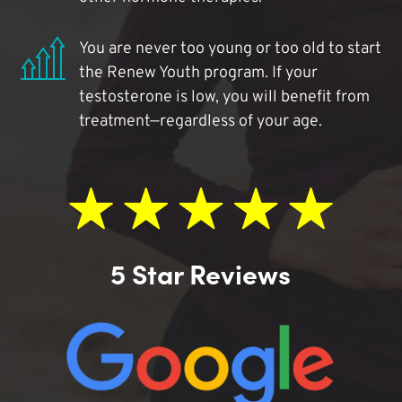
You are never too young or too old to start
the Renew Youth program. If your
testosterone is low, you will benefit from
treatment—regardless of your age.
5 Star Reviews