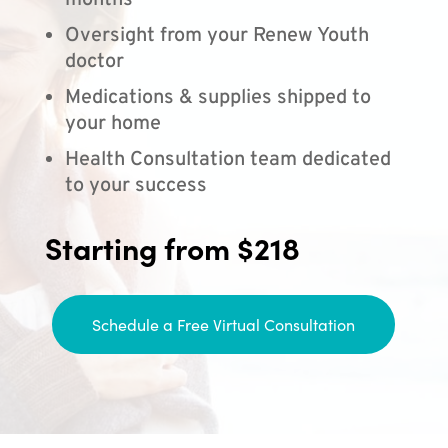
months
Oversight from your Renew Youth
doctor
Medications & supplies shipped to
your home
Health Consultation team dedicated
to your success
Starting from $218
Schedule a Free Virtual Consultation