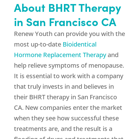
About BHRT Therapy
in San Francisco CA
Renew Youth can provide you with the
most up-to-date
Bioidentical
Hormone Replacement Therapy
and
help relieve symptoms of menopause.
It is essential to work with a company
that truly invests in and believes in
their BHRT therapy in San Francisco
CA. New companies enter the market
when they see how successful these
treatments are, and the result is a