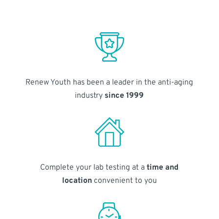
Renew Youth has been a leader in the anti-aging
industry
since 1999
Complete your lab testing at a
time and
location
convenient to you