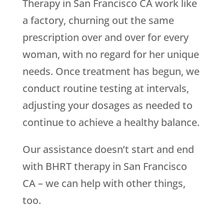
Therapy in San Francisco CA work like
a factory, churning out the same
prescription over and over for every
woman, with no regard for her unique
needs. Once treatment has begun, we
conduct routine testing at intervals,
adjusting your dosages as needed to
continue to achieve a healthy balance.
Our assistance doesn’t start and end
with BHRT therapy in San Francisco
CA – we can help with other things,
too.