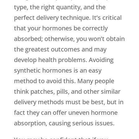
type, the right quantity, and the
perfect delivery technique. It’s critical
that your hormones be correctly
absorbed; otherwise, you won’t obtain
the greatest outcomes and may
develop health problems. Avoiding
synthetic hormones is an easy
method to avoid this. Many people
think patches, pills, and other similar
delivery methods must be best, but in
fact they can offer uneven hormone
absorption, causing serious issues.