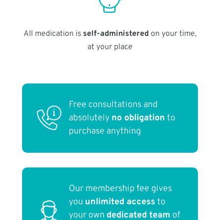
All medication is
self-administered
on your time,
at your place
Free consultations and
absolutely
no obligation
to
purchase anything
Our membership fee gives
you
unlimited access
to
your own
dedicated team
of