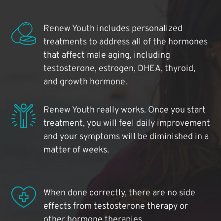
Renew Youth includes personalized
treatments to address all of the hormones
that affect male aging, including
testosterone, estrogen, DHEA, thyroid,
and growth hormone.
Renew Youth really works. Once you start
treatment, you will feel daily improvement
and your symptoms will be diminished in a
matter of weeks.
When done correctly, there are no side
effects from testosterone therapy or
other hormone therapies.