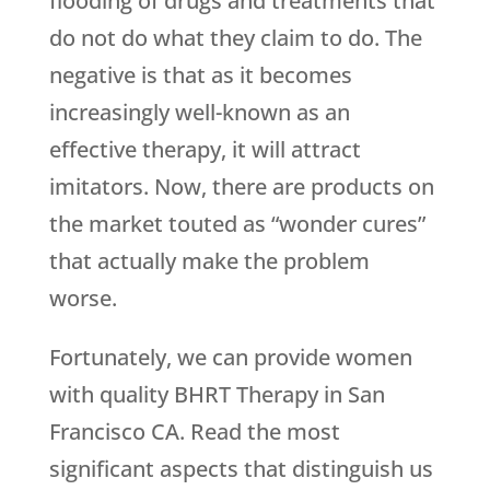
flooding of drugs and treatments that
do not do what they claim to do. The
negative is that as it becomes
increasingly well-known as an
effective therapy, it will attract
imitators. Now, there are products on
the market touted as “wonder cures”
that actually make the problem
worse.
Fortunately, we can provide women
with quality BHRT Therapy in San
Francisco CA. Read the most
significant aspects that distinguish us