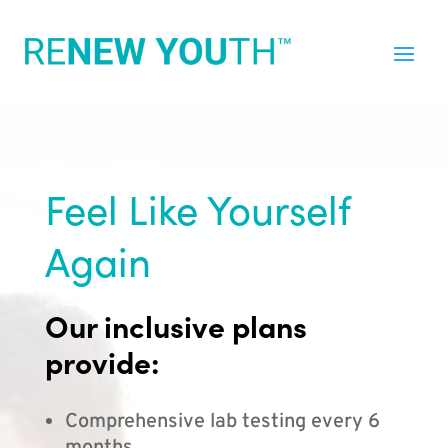
Feel Like Yourself
Again
Our inclusive plans
provide:
Comprehensive lab testing every 6