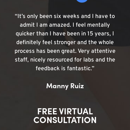
“It’s only been six weeks and I have to
admit I am amazed. I feel mentally
quicker than I have been in 15 years, I
definitely feel stronger and the whole
process has been great. Very attentive
staff, nicely resourced for labs and the
feedback is fantastic.”
Manny Ruiz
FREE VIRTUAL
CONSULTATION