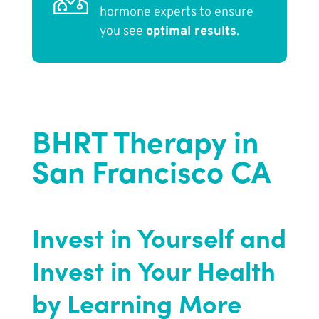
hormone experts to ensure
you see
optimal results
.
BHRT Therapy in
San Francisco CA
Invest in Yourself and
Invest in Your Health
by Learning More