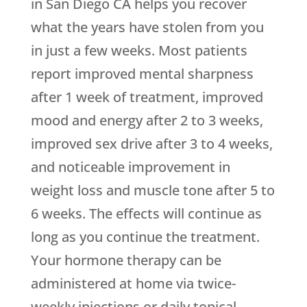
in San Diego CA helps you recover
what the years have stolen from you
in just a few weeks. Most patients
report improved mental sharpness
after 1 week of treatment, improved
mood and energy after 2 to 3 weeks,
improved sex drive after 3 to 4 weeks,
and noticeable improvement in
weight loss and muscle tone after 5 to
6 weeks. The effects will continue as
long as you continue the treatment.
Your hormone therapy can be
administered at home via twice-
weekly injections or daily topical