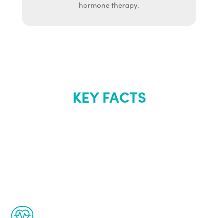
hormone therapy.
KEY FACTS
About Renew
Youth
The Renew Youth program is based on the