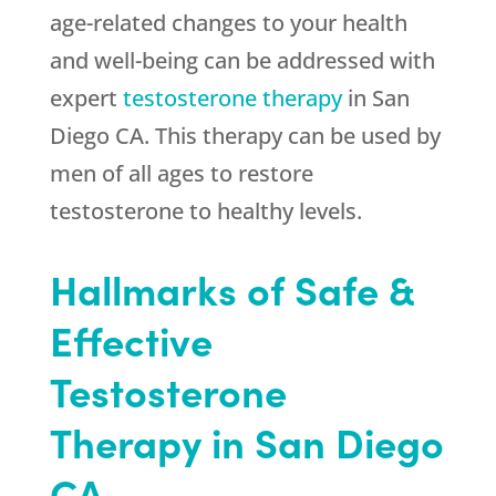
age-related changes to your health
and well-being can be addressed with
expert
testosterone therapy
in San
Diego CA. This therapy can be used by
men of all ages to restore
testosterone to healthy levels.
Hallmarks of Safe &
Effective
Testosterone
Therapy in San Diego
CA