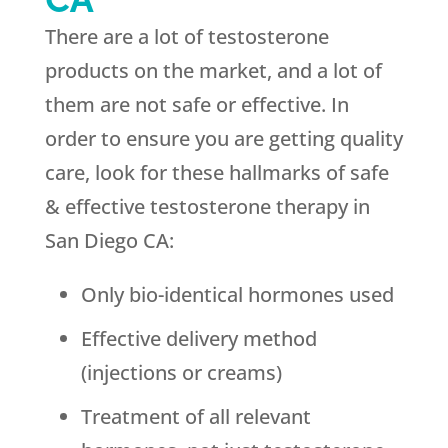
There are a lot of testosterone
products on the market, and a lot of
them are not safe or effective. In
order to ensure you are getting quality
care, look for these hallmarks of safe
& effective testosterone therapy in
San Diego CA:
Only bio-identical hormones used
Effective delivery method
(injections or creams)
Treatment of all relevant