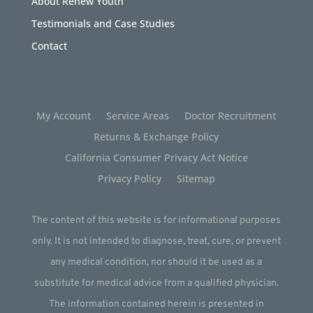
About Renew Youth
Testimonials and Case Studies
Contact
My Account
Service Areas
Doctor Recruitment
Returns & Exchange Policy
California Consumer Privacy Act Notice
Privacy Policy
Sitemap
The content of this website is for informational purposes
only. It is not intended to diagnose, treat, cure, or prevent
any medical condition, nor should it be used as a
substitute for medical advice from a qualified physician.
The information contained herein is presented in