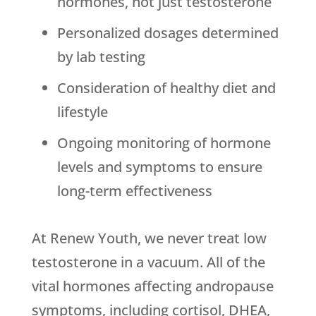
hormones, not just testosterone
Personalized dosages determined
by lab testing
Consideration of healthy diet and
lifestyle
Ongoing monitoring of hormone
levels and symptoms to ensure
long-term effectiveness
At Renew Youth, we never treat low
testosterone in a vacuum. All of the
vital hormones affecting andropause
symptoms, including cortisol, DHEA,