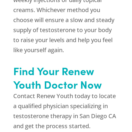
creams. Whichever method you
choose will ensure a slow and steady
supply of testosterone to your body
to raise your levels and help you feel
like yourself again.
Find Your Renew
Youth Doctor Now
Contact Renew Youth today to locate
a qualified physician specializing in
testosterone therapy in San Diego CA
and get the process started.