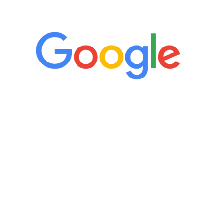
5 Star Reviews
“It’s only been six weeks and I have to
admit I am amazed. I feel mentally
quicker than I have been in 15 years, I
definitely feel stronger and the whole
process has been great. Very attentive
staff, nicely resourced for labs and the
feedback is fantastic.”