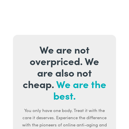
We are not
overpriced. We
are also not
cheap.
We are the
best.
You only have one body. Treat it with the
care it deserves. Experience the difference
with the pioneers of online anti-aging and