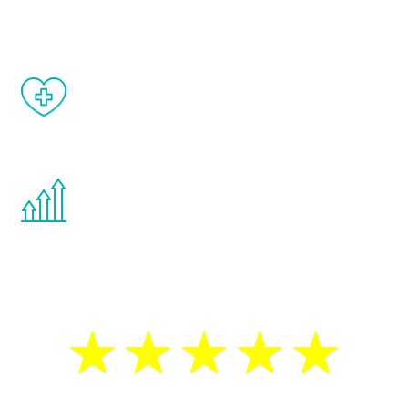
matter of weeks.
When done correctly, there are no side
effects from testosterone therapy or
other hormone therapies.
You are never too young or too old to start
the Renew Youth program. If your
testosterone is low, you will benefit from
treatment—regardless of your age.