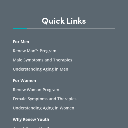
Quick Links
For Men
Renew Man™ Program
Male Symptoms and Therapies
Understanding Aging in Men
For Women
Renew Woman Program
Female Symptoms and Therapies
Understanding Aging in Women
Why Renew Youth