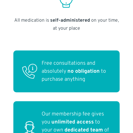
All medication is
self-administered
on your time,
at your place
Free consultations and
absolutely
no obligation
to
purchase anything
Our membership fee gives
you
unlimited access
to
your own
dedicated team
of