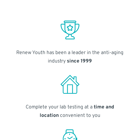
Renew Youth has been a leader in the anti-aging
industry
since 1999
Complete your lab testing at a
time and
location
convenient to you