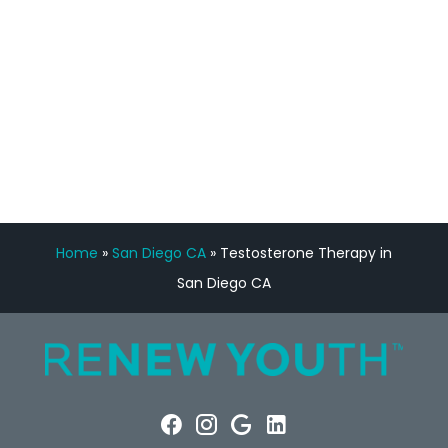
Manny Ruiz
FREE VIRTUAL
CONSULTATION
Home
»
San Diego CA
»
Testosterone Therapy in
San Diego CA