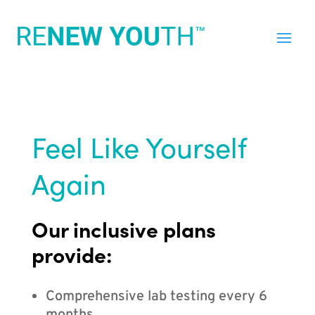
Feel Like Yourself
Again
Our inclusive plans
provide:
Comprehensive lab testing every 6