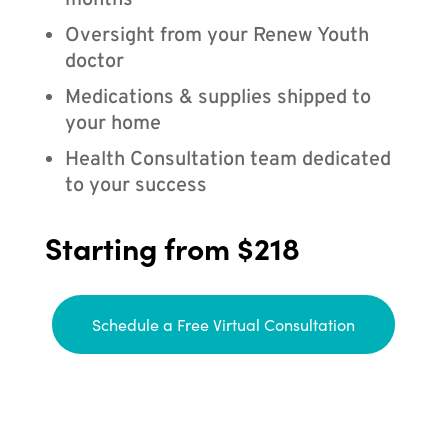
months
Oversight from your Renew Youth
doctor
Medications & supplies shipped to
your home
Health Consultation team dedicated
to your success
Starting from $218
Schedule a Free Virtual Consultation