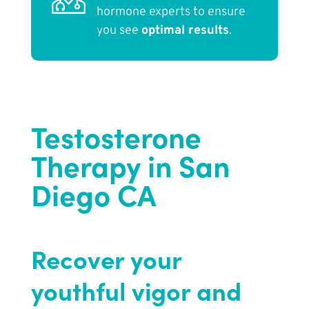
hormone experts to ensure
you see
optimal results
.
Testosterone
Therapy in San
Diego CA
Recover your
youthful vigor and