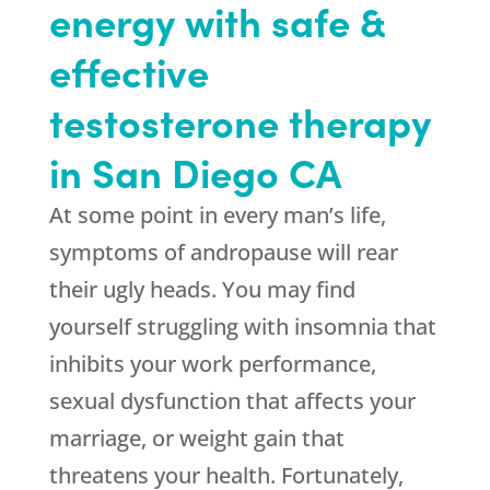
energy with safe &
effective
testosterone therapy
in San Diego CA
At some point in every man’s life,
symptoms of andropause will rear
their ugly heads. You may find
yourself struggling with insomnia that
inhibits your work performance,
sexual dysfunction that affects your
marriage, or weight gain that
threatens your health. Fortunately,