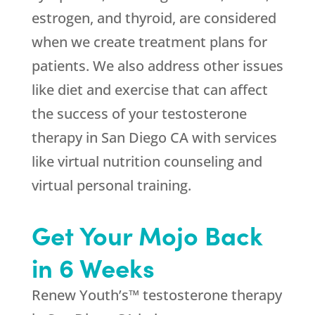
estrogen, and thyroid, are considered
when we create treatment plans for
patients. We also address other issues
like diet and exercise that can affect
the success of your testosterone
therapy in San Diego CA with services
like virtual nutrition counseling and
virtual personal training.
Get Your Mojo Back
in 6 Weeks
Renew Youth’s™ testosterone therapy