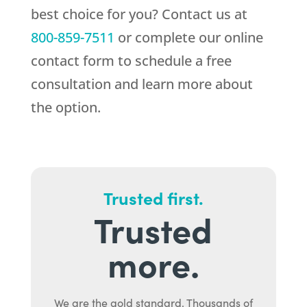
best choice for you? Contact us at
800-859-7511
or complete our online
contact form to schedule a free
consultation and learn more about
the option.
Trusted first.
Trusted
more.
We are the gold standard. Thousands of