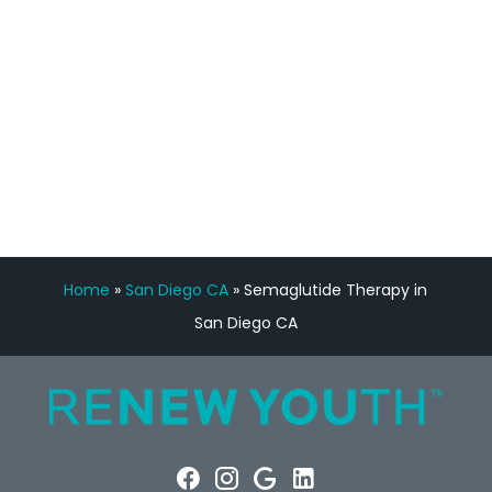
Manny Ruiz
FREE VIRTUAL
CONSULTATION
Home
»
San Diego CA
»
Semaglutide Therapy in
San Diego CA