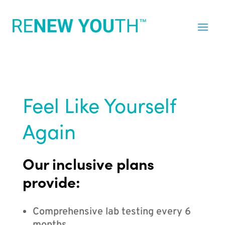
Feel Like Yourself
Again
Our inclusive plans
provide:
Comprehensive lab testing every 6