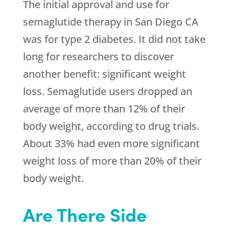
The initial approval and use for
semaglutide therapy in San Diego CA
was for type 2 diabetes. It did not take
long for researchers to discover
another benefit: significant weight
loss. Semaglutide users dropped an
average of more than 12% of their
body weight, according to drug trials.
About 33% had even more significant
weight loss of more than 20% of their
body weight.
Are There Side