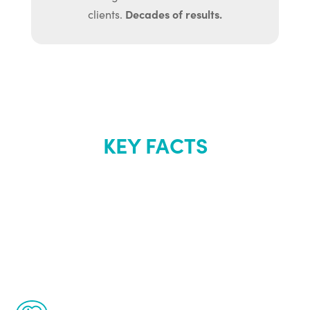
Decades of results.
clients.
KEY FACTS
About Renew
Youth
The Renew Youth program is based on the