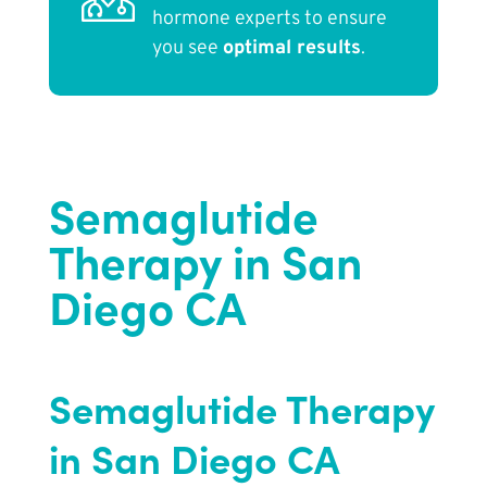
hormone experts to ensure
you see
optimal results
.
Semaglutide
Therapy in San
Diego CA
Semaglutide Therapy
in San Diego CA