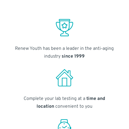
Renew Youth has been a leader in the anti-aging
industry
since 1999
Complete your lab testing at a
time and
location
convenient to you