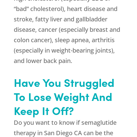
“bad” cholesterol), heart disease and
stroke, fatty liver and gallbladder
disease, cancer (especially breast and
colon cancer), sleep apnea, arthritis
(especially in weight-bearing joints),
and lower back pain.
Have You Struggled
To Lose Weight And
Keep It Off?
Do you want to know if semaglutide
therapy in San Diego CA can be the