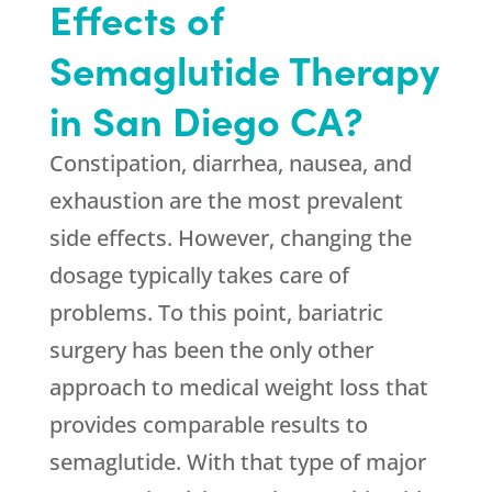
Effects of
Semaglutide Therapy
in San Diego CA?
Constipation, diarrhea, nausea, and
exhaustion are the most prevalent
side effects. However, changing the
dosage typically takes care of
problems. To this point, bariatric
surgery has been the only other
approach to medical weight loss that
provides comparable results to
semaglutide. With that type of major