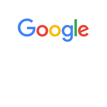
5 Star Reviews
“It’s only been six weeks and I have to
admit I am amazed. I feel mentally
quicker than I have been in 15 years, I
definitely feel stronger and the whole
process has been great. Very attentive
staff, nicely resourced for labs and the
feedback is fantastic.”