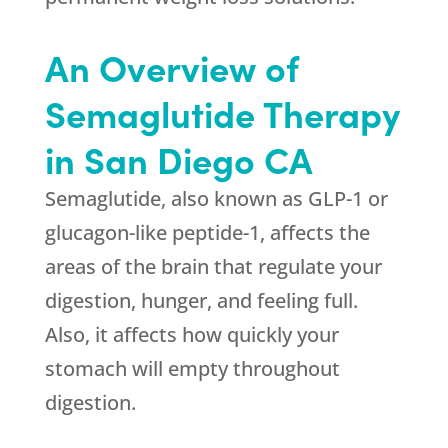
An Overview of
Semaglutide Therapy
in San Diego CA
Semaglutide, also known as GLP-1 or
glucagon-like peptide-1, affects the
areas of the brain that regulate your
digestion, hunger, and feeling full.
Also, it affects how quickly your
stomach will empty throughout
digestion.