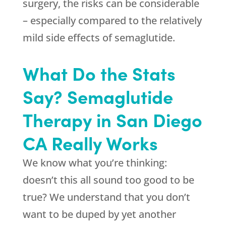
surgery, the risks can be considerable
– especially compared to the relatively
mild side effects of semaglutide.
What Do the Stats
Say? Semaglutide
Therapy in San Diego
CA Really Works
We know what you’re thinking:
doesn’t this all sound too good to be
true? We understand that you don’t
want to be duped by yet another