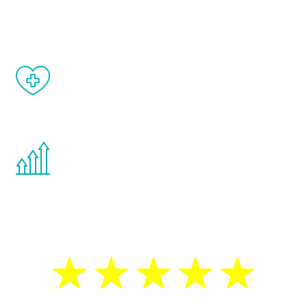
matter of weeks.
When done correctly, there are no side
effects from testosterone therapy or
other hormone therapies.
You are never too young or too old to start
the Renew Youth program. If your
testosterone is low, you will benefit from
treatment—regardless of your age.