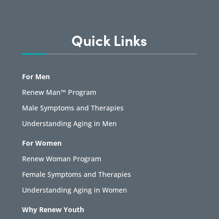
Quick Links
For Men
Renew Man™ Program
Male Symptoms and Therapies
Understanding Aging in Men
For Women
Renew Woman Program
Female Symptoms and Therapies
Understanding Aging in Women
Why Renew Youth