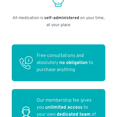
All medication is
self-administered
on your time,
at your place
Free consultations and
absolutely
no obligation
to
purchase anything
Our membership fee gives
you
unlimited access
to
your own
dedicated team
of