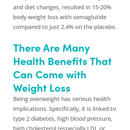
and diet changes, resulted in 15-20%
body weight loss with semaglutide
compared to just 2.4% on the placebo.
There Are Many
Health Benefits That
Can Come with
Weight Loss
Being overweight has serious health
implications. Specifically, it is linked to
type 2 diabetes, high blood pressure,
high cholesterol (especially LDL or