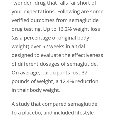
“wonder” drug that falls far short of
your expectations. Following are some
verified outcomes from semaglutide
drug testing. Up to 16.2% weight loss
(as a percentage of original body
weight) over 52 weeks in a trial
designed to evaluate the effectiveness
of different dosages of semaglutide.
On average, participants lost 37
pounds of weight, a 12.4% reduction
in their body weight.
A study that compared semaglutide
to a placebo, and included lifestyle