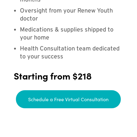
months
Oversight from your Renew Youth
doctor
Medications & supplies shipped to
your home
Health Consultation team dedicated
to your success
Starting from $218
Schedule a Free Virtual Consultation