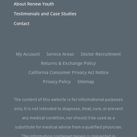
About Renew Youth
Testimonials and Case Studies
Contact
My Account
Service Areas
Doctor Recruitment
Returns & Exchange Policy
California Consumer Privacy Act Notice
Privacy Policy
Sitemap
The content of this website is for informational purposes
only. It is not intended to diagnose, treat, cure, or prevent
any medical condition, nor should it be used as a
substitute for medical advice from a qualified physician.
The information contained herein is presented in