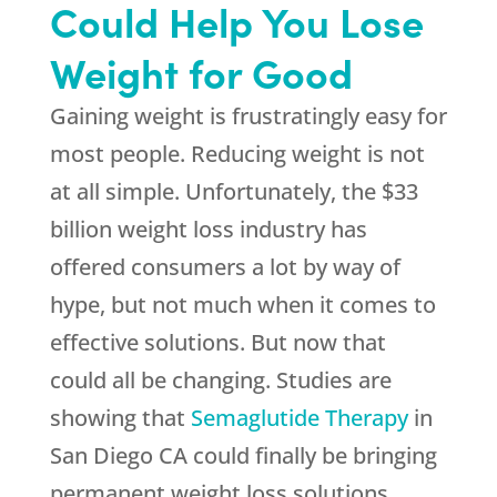
Could Help You Lose
Weight for Good
Gaining weight is frustratingly easy for
most people. Reducing weight is not
at all simple. Unfortunately, the $33
billion weight loss industry has
offered consumers a lot by way of
hype, but not much when it comes to
effective solutions. But now that
could all be changing. Studies are
showing that
Semaglutide Therapy
in
San Diego CA could finally be bringing
permanent weight loss solutions.