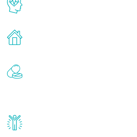
latest proven science in the field of
healthy aging for men.
Treatments can be administered in the
comfort and privacy of your own home.
Renew Youth includes personalized
treatments to address all of the hormones
that affect male aging, including
testosterone, estrogen, DHEA, thyroid,
and growth hormone.
Renew Youth really works. Once you start
treatment, you will feel daily improvement
and your symptoms will be diminished in a