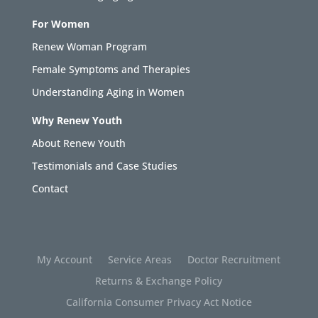
For Women
Renew Woman Program
Female Symptoms and Therapies
Understanding Aging in Women
Why Renew Youth
About Renew Youth
Testimonials and Case Studies
Contact
My Account
Service Areas
Doctor Recruitment
Returns & Exchange Policy
California Consumer Privacy Act Notice