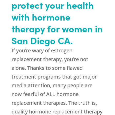
protect your health
with hormone
therapy for women in
San Diego CA.
If you’re wary of estrogen
replacement therapy, you’re not
alone. Thanks to some flawed
treatment programs that got major
media attention, many people are
now fearful of ALL hormone
replacement therapies. The truth is,
quality hormone replacement therapy