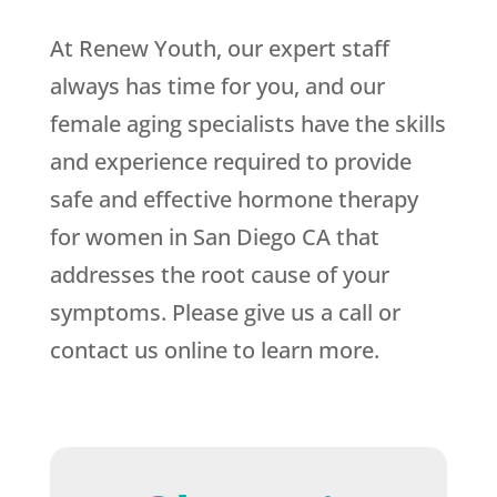
At Renew Youth, our expert staff
always has time for you, and our
female aging specialists have the skills
and experience required to provide
safe and effective hormone therapy
for women in San Diego CA that
addresses the root cause of your
symptoms. Please give us a call or
contact us online to learn more.