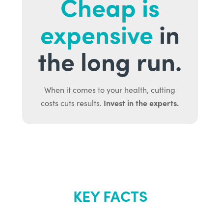
Cheap is
expensive
in
the long run.
When it comes to your health, cutting
Invest in the experts.
costs cuts results.
KEY FACTS