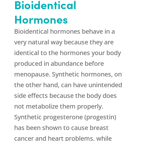
Bioidentical
Hormones
Bioidentical hormones behave in a
very natural way because they are
identical to the hormones your body
produced in abundance before
menopause. Synthetic hormones, on
the other hand, can have unintended
side effects because the body does
not metabolize them properly.
Synthetic progesterone (progestin)
has been shown to cause breast
cancer and heart problems, while