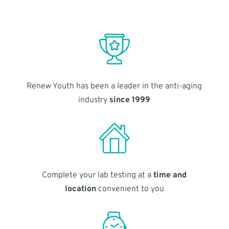
Renew Youth has been a leader in the anti-aging
industry
since 1999
Complete your lab testing at a
time and
location
convenient to you