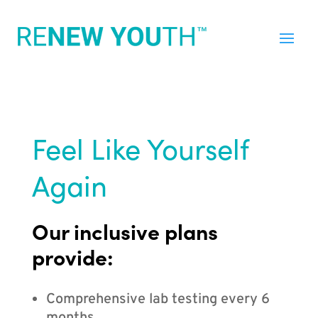
Feel Like Yourself
Again
Our inclusive plans
provide:
Comprehensive lab testing every 6