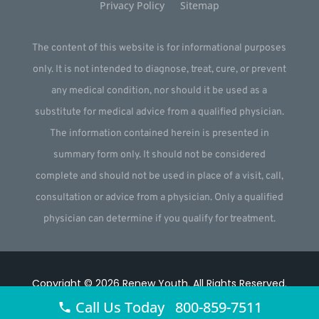
Privacy Policy
Sitemap
The content of this website is for informational purposes
only. It is not intended to diagnose, treat, cure, or prevent
any medical condition, nor should it be used as a
substitute for medical advice from a qualified physician.
The information contained herein is presented in
summary form only. It should not be considered
complete and should not be used in place of a visit, call,
consultation or advice from a physician. Only a qualified
physician can determine if you qualify for treatment.
Copyright © 2026
Renew Youth
.
All Rights Reserved.
Call Us Today 800-859-7511
Website by
Webstract Marketing
.