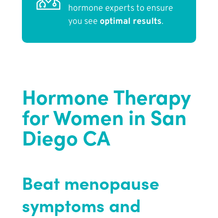
hormone experts to ensure
you see
optimal results
.
Hormone Therapy
for Women in San
Diego CA
Beat menopause
symptoms and