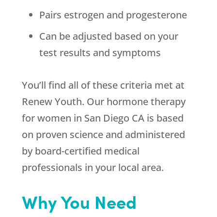
Pairs estrogen and progesterone
Can be adjusted based on your
test results and symptoms
You’ll find all of these criteria met at
Renew Youth. Our hormone therapy
for women in San Diego CA is based
on proven science and administered
by board-certified medical
professionals in your local area.
Why You Need