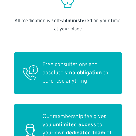
All medication is
self-administered
on your time,
at your place
Free consultations and
absolutely
no obligation
to
purchase anything
Our membership fee gives
you
unlimited access
to
your own
dedicated team
of