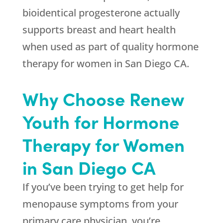
bioidentical progesterone actually
supports breast and heart health
when used as part of quality hormone
therapy for women in San Diego CA.
Why Choose Renew
Youth for Hormone
Therapy for Women
in San Diego CA
If you’ve been trying to get help for
menopause symptoms from your
primary care physician, you’re