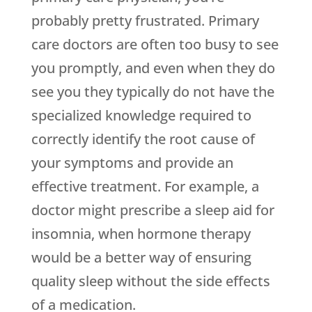
probably pretty frustrated. Primary
care doctors are often too busy to see
you promptly, and even when they do
see you they typically do not have the
specialized knowledge required to
correctly identify the root cause of
your symptoms and provide an
effective treatment. For example, a
doctor might prescribe a sleep aid for
insomnia, when hormone therapy
would be a better way of ensuring
quality sleep without the side effects
of a medication.