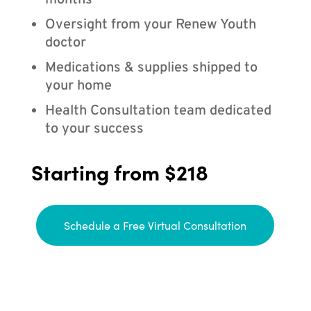
months
Oversight from your Renew Youth
doctor
Medications & supplies shipped to
your home
Health Consultation team dedicated
to your success
Starting from $218
Schedule a Free Virtual Consultation