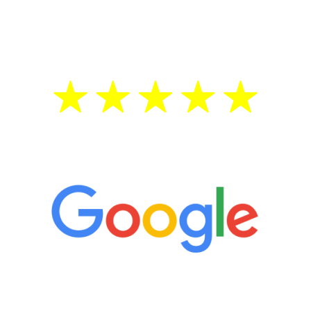
testosterone is low, you will benefit from
treatment—regardless of your age.
5 Star Reviews
“It’s only been six weeks and I have to
admit I am amazed. I feel mentally