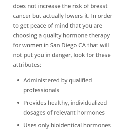
does not increase the risk of breast
cancer but actually lowers it. In order
to get peace of mind that you are
choosing a quality hormone therapy
for women in San Diego CA that will
not put you in danger, look for these
attributes:
Administered by qualified
professionals
Provides healthy, individualized
dosages of relevant hormones
Uses only bioidentical hormones