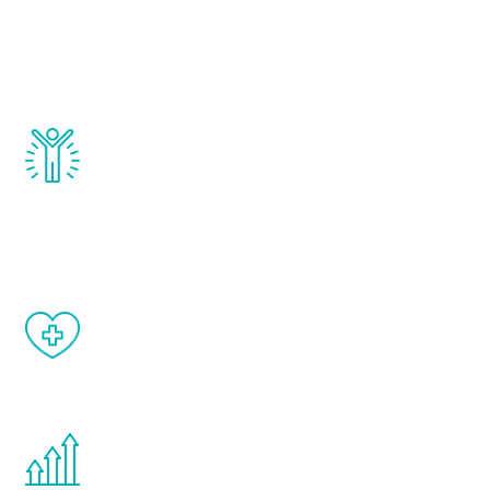
that affect male aging, including
testosterone, estrogen, DHEA, thyroid,
and growth hormone.
Renew Youth really works. Once you start
treatment, you will feel daily improvement
and your symptoms will be diminished in a
matter of weeks.
When done correctly, there are no side
effects from testosterone therapy or
other hormone therapies.
You are never too young or too old to start
the Renew Youth program. If your