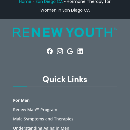
Home
»
San Diego CA
»
Hormone Therapy for
Women in San Diego CA
Quick Links
For Men
Renew Man™ Program
Male Symptoms and Therapies
Understanding Aging in Men