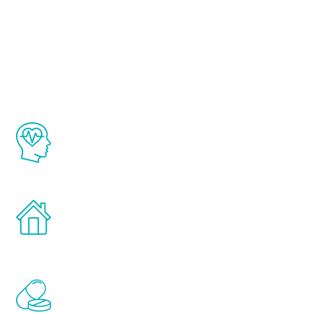
About Renew
Youth
The Renew Youth program is based on the
latest proven science in the field of
healthy aging for men.
Treatments can be administered in the
comfort and privacy of your own home.
Renew Youth includes personalized
treatments to address all of the hormones