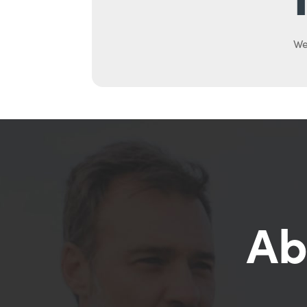
We
Ab