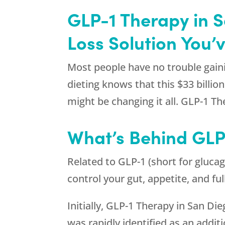
GLP-1 Therapy in 
Loss Solution You’
Most people have no trouble gaini
dieting knows that this $33 billio
might be changing it all. GLP-1 T
What’s Behind GLP
Related to GLP-1 (short for glucag
control your gut, appetite, and fu
Initially, GLP-1 Therapy in San Di
was rapidly identified as an addi