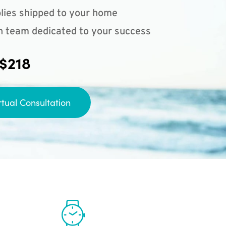
lies shipped to your home
n team dedicated to your success
 $218
rtual Consultation