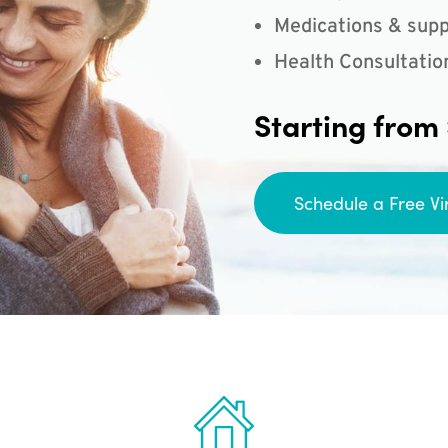
Medications & supp
Health Consultatio
Starting from
Schedule a Free Vi