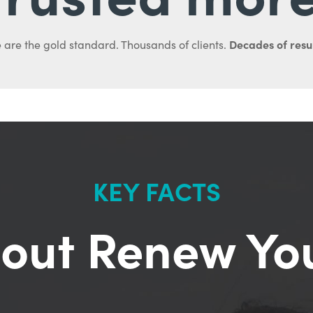
Decades of resul
 are the gold standard. Thousands of clients.
KEY FACTS
out Renew Yo