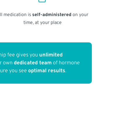
ll medication is
self-administered
on your
time, at your place
ip fee gives you
unlimited
ur own
dedicated team
of hormone
sure you see
optimal results
.