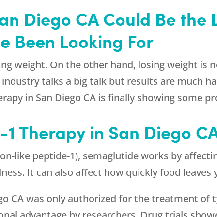
San Diego CA Could Be the
ve Been Looking For
ng weight. On the other hand, losing weight is n
n industry talks a big talk but results are much 
herapy in San Diego CA is finally showing some pr
-1 Therapy in San Diego C
on-like peptide-1), semaglutide works by affectin
llness. It can also affect how quickly food leave
ego CA was only authorized for the treatment of t
tional advantage by researchers. Drug trials sho