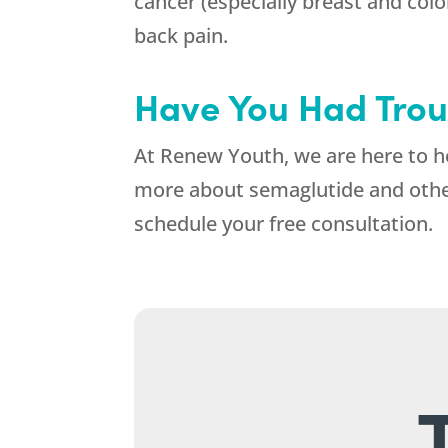
cancer (especially breast and colon
back pain.
Have You Had Trou
At
Renew Youth
, we are here to 
more about semaglutide and other 
schedule your free consultation.