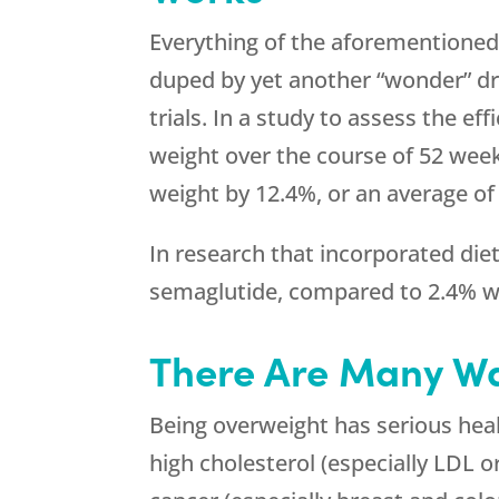
Everything of the aforementioned
duped by yet another “wonder” drug
trials. In a study to assess the e
weight over the course of 52 weeks
weight by 12.4%, or an average of
In research that incorporated diet
semaglutide, compared to 2.4% w
There Are Many Wa
Being overweight has serious health
high cholesterol (especially LDL or