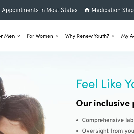
l Appointments In Most States
Medication Ship
or Men
For Women
Why Renew Youth?
My A
Feel Like Y
Our inclusive 
Comprehensive lab
Oversight from you