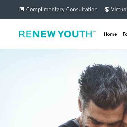
Complimentary Consultation
Virtua
Home
F