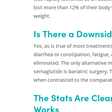
lost more than 12% of their body 
weight.
Is There a Downsid
Yes, as is true of most treatment
diarrhea or constipation, fatigue,
eliminated. The only alternative 
semaglutide is bariatric surgery. 
when contrasted to the comparati
The Stats Are Clea
Works