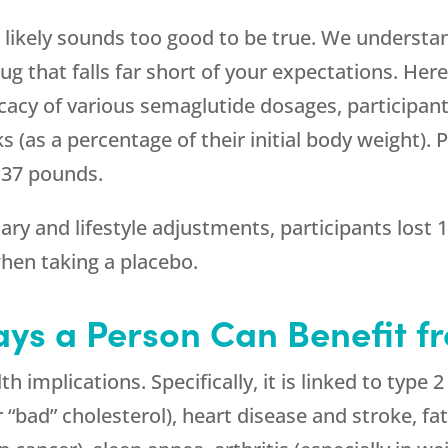
 likely sounds too good to be true. We understa
 that falls far short of your expectations. Here
fficacy of various semaglutide dosages, participan
 (as a percentage of their initial body weight). 
 37 pounds.
ary and lifestyle adjustments, participants lost
hen taking a placebo.
ys a Person Can Benefit f
 implications. Specifically, it is linked to type 
 “bad” cholesterol), heart disease and stroke, fat