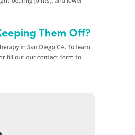
ight-bearing joints), and lower
Keeping Them Off?
Therapy in San Diego CA. To learn
or fill out our contact form to
.