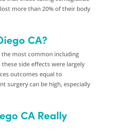
 lost more than 20% of their body
 Diego CA?
de, the most common including
 these side effects were largely
duces outcomes equal to
nt surgery can be high, especially
iego CA Really