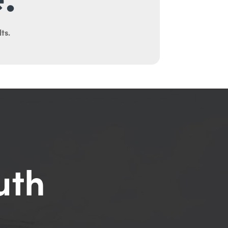
ts.
uth