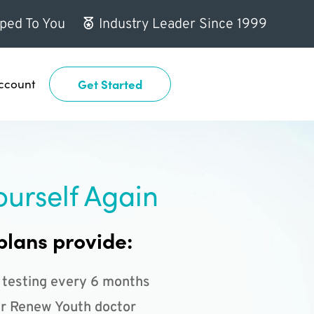
ped To You
Industry Leader Since 1999
ccount
Get Started
ourself Again
plans provide:
 testing every 6 months
r Renew Youth doctor