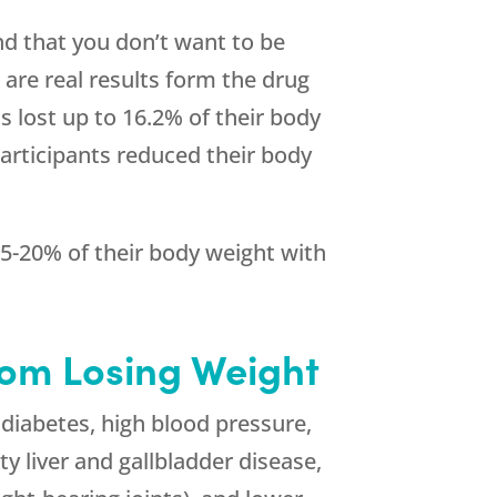
nd that you don’t want to be
 are real results form the drug
ts lost up to 16.2% of their body
Participants reduced their body
 15-20% of their body weight with
rom Losing Weight
2 diabetes, high blood pressure,
ty liver and gallbladder disease,