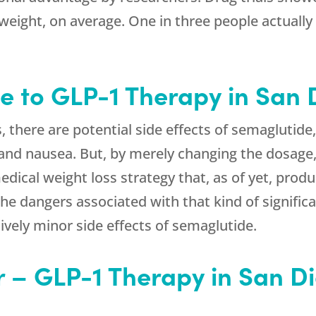
weight, on average. One in three people actually
e to GLP-1 Therapy in San
s, there are potential side effects of semagluti
 and nausea. But, by merely changing the dosage,
medical weight loss strategy that, as of yet, pro
The dangers associated with that kind of significa
vely minor side effects of semaglutide.
r – GLP-1 Therapy in San D