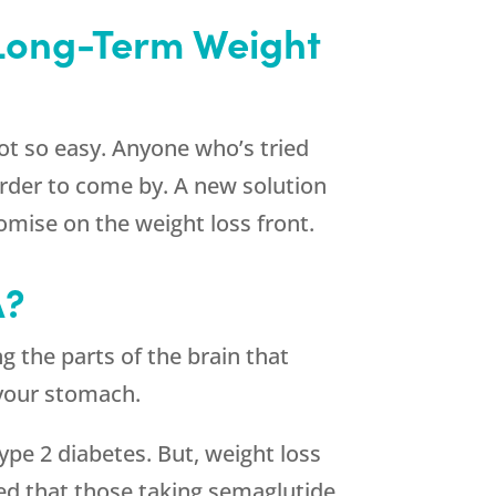
 Long-Term Weight
ot so easy. Anyone who’s tried
harder to come by. A new solution
omise on the weight loss front.
A?
g the parts of the brain that
s your stomach.
ype 2 diabetes. But, weight loss
wed that those taking semaglutide