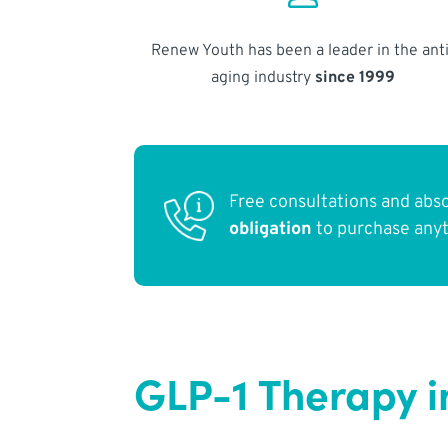
Renew Youth has been a leader in the anti
aging industry
since 1999
Free consultations and abs
obligation
to purchase any
GLP-1 Therapy i