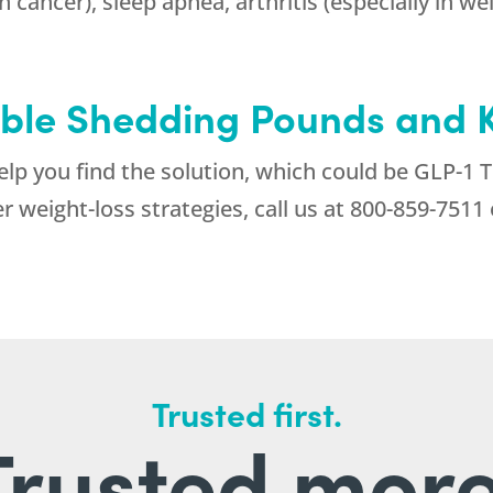
 cancer), sleep apnea, arthritis (especially in we
ble Shedding Pounds and 
help you find the solution, which could be GLP-1 
weight-loss strategies, call us at
800-859-7511
Trusted first.
Trusted more