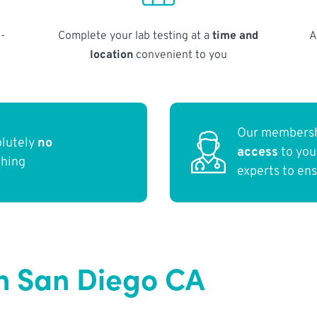
-
Complete your lab testing at a
time and
A
location
convenient to you
Our membersh
olutely
no
access
to yo
thing
experts to en
n San Diego CA