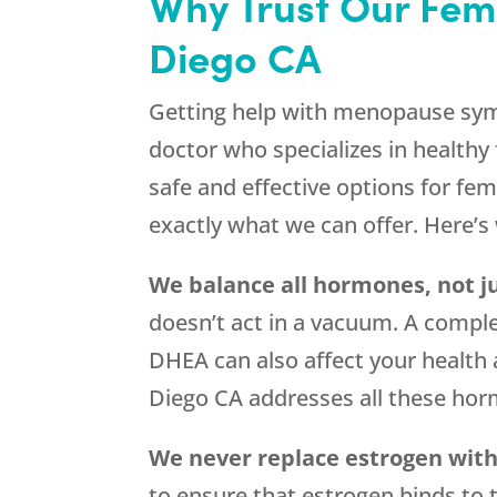
Why Trust Our Fem
Diego CA
Getting help with menopause symp
doctor who specializes in healthy 
safe and effective options for f
exactly what we can offer. Here’
We balance all hormones, not j
doesn’t act in a vacuum. A comple
DHEA can also affect your health
Diego CA addresses all these ho
We never replace estrogen wit
to ensure that estrogen binds to 