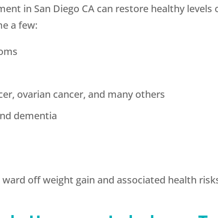
nt in San Diego CA can restore healthy levels
me a few:
toms
cer, ovarian cancer, and many others
and dementia
ward off weight gain and associated health risk