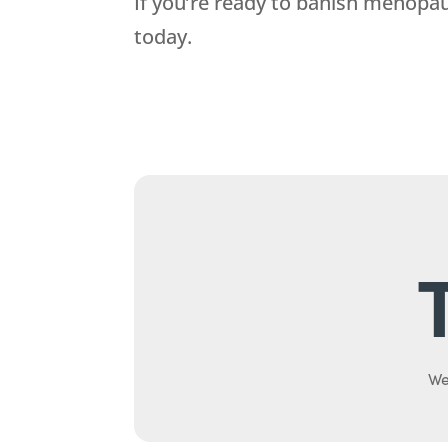
If you’re ready to banish menopa
today.
We