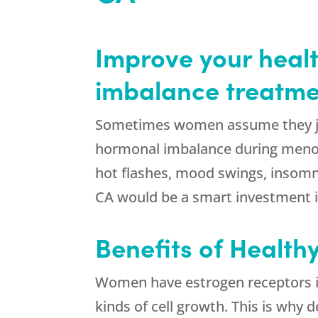
Improve your healt
imbalance treatme
Sometimes women assume they jus
hormonal imbalance during menopa
hot flashes, mood swings, insomn
CA would be a smart investment in
Benefits of Health
Women have estrogen receptors in 
kinds of cell growth. This is why