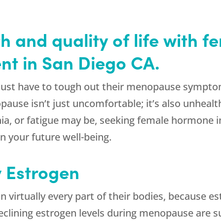
h and quality of life with 
nt in San Diego CA.
t have to tough out their menopause symptoms
use isn’t just uncomfortable; it’s also unhealt
ia, or fatigue may be, seeking female hormone 
 your future well-being.
y Estrogen
virtually every part of their bodies, because est
 declining estrogen levels during menopause are s