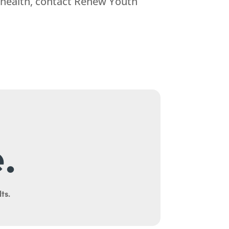
 health, contact Renew Youth
.
ts.