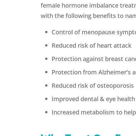
female hormone imbalance treatme
with the following benefits to na
Control of menopause symp
Reduced risk of heart attack
Protection against breast can
Protection from Alzheimer’s 
Reduced risk of osteoporosis
Improved dental & eye health
Increased metabolism to help 