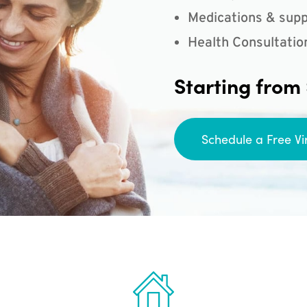
Medications & supp
Health Consultatio
Starting from
Schedule a Free Vi