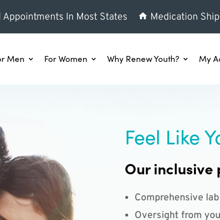
l Appointments In Most States
Medication Ship
or Men
For Women
Why Renew Youth?
My A
Feel Like Y
Our inclusive 
Comprehensive lab
Oversight from you