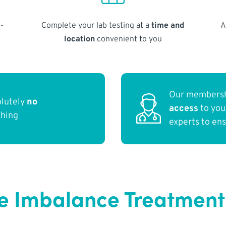
-
Complete your lab testing at a
time and
A
location
convenient to you
Our membersh
olutely
no
access
to yo
thing
experts to en
 Imbalance Treatment 