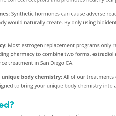
ones
: Synthetic hormones can cause adverse reac
dy would naturally create. By only using bioide
cy
: Most estrogen replacement programs only re
g pharmacy to combine two forms, estradiol an
nce treatment in San Diego CA.
ur unique body chemistry
: All of our treatments
gned to bring your unique body chemistry into a
ted?