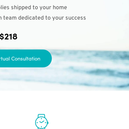
lies shipped to your home
n team dedicated to your success
 $218
rtual Consultation