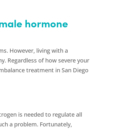
female hormone
. However, living with a
hy. Regardless of how severe your
imbalance treatment in San Diego
rogen is needed to regulate all
uch a problem. Fortunately,