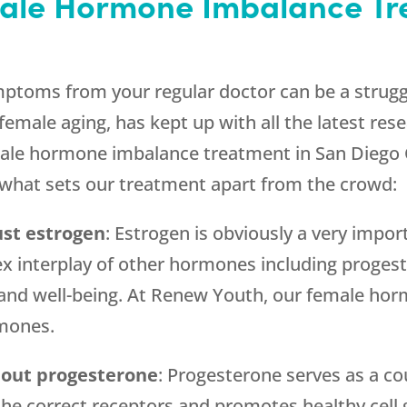
ale Hormone Imbalance Tr
toms from your regular doctor can be a struggle
female aging, has kept up with all the latest rese
emale hormone imbalance treatment in San Diego 
s what sets our treatment apart from the crowd:
ust estrogen
: Estrogen is obviously a very impo
x interplay of other hormones including progest
 and well-being. At Renew Youth, our female ho
rmones.
hout progesterone
: Progesterone serves as a co
the correct receptors and promotes healthy cell