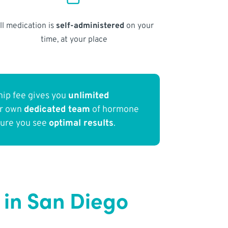
ll medication is
self-administered
on your
time, at your place
ip fee gives you
unlimited
ur own
dedicated team
of hormone
sure you see
optimal results
.
in San Diego