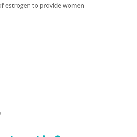
 of estrogen to provide women
s