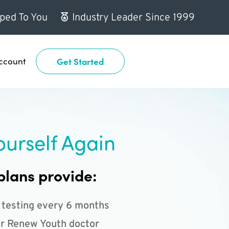
ped To You
Industry Leader Since 1999
ccount
Get Started
ourself Again
plans provide:
 testing every 6 months
r Renew Youth doctor