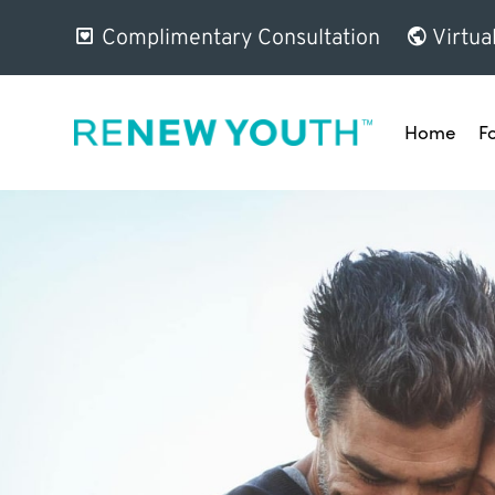
Complimentary Consultation
Virtua
Home
F