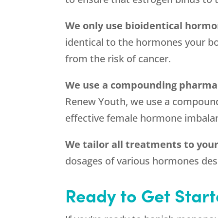
We only use bioidentical horm
identical to the hormones your bo
from the risk of cancer.
We use a compounding pharma
Renew Youth, we use a compoundin
effective female hormone imbala
We tailor all treatments to yo
dosages of various hormones desi
Ready to Get Star