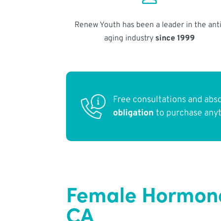
Renew Youth has been a leader in the anti
aging industry
since 1999
Free consultations and abs
obligation
to purchase any
Female Hormone
CA