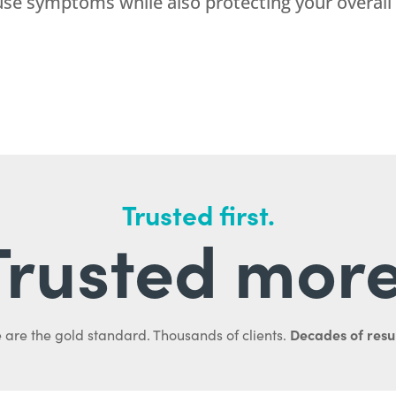
use symptoms while also protecting your overall
Trusted first.
Trusted more
Decades of resul
 are the gold standard. Thousands of clients.