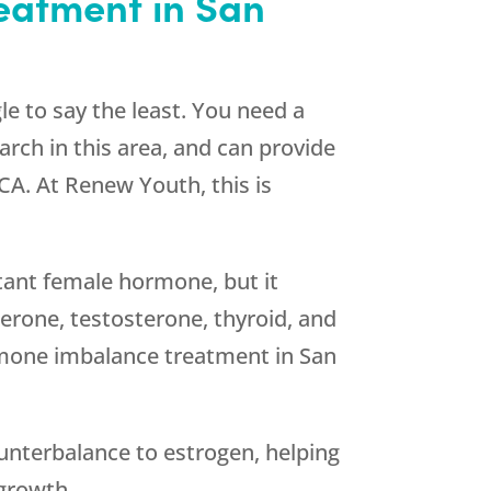
eatment in San
 to say the least. You need a
arch in this area, and can provide
CA. At Renew Youth, this is
rtant female hormone, but it
erone, testosterone, thyroid, and
rmone imbalance treatment in San
unterbalance to estrogen, helping
 growth.