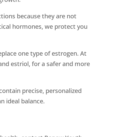
tions because they are not
ntical hormones, we protect you
place one type of estrogen. At
d estriol, for a safer and more
 contain precise, personalized
n ideal balance.