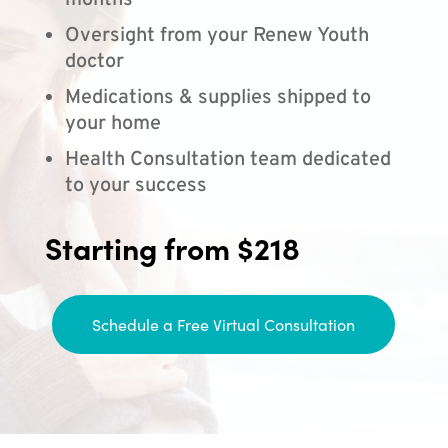
months
Oversight from your Renew Youth
doctor
Medications & supplies shipped to
your home
Health Consultation team dedicated
to your success
Starting from $218
Schedule a Free Virtual Consultation