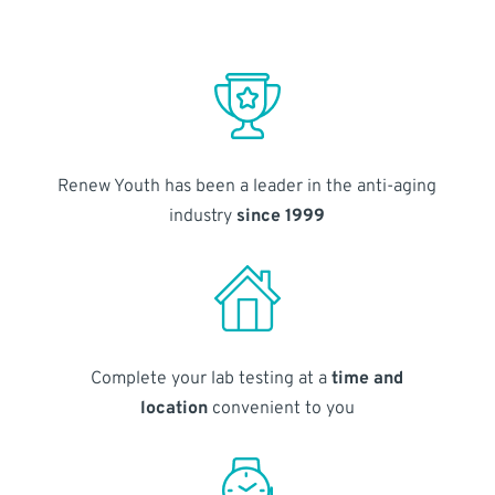
Renew Youth has been a leader in the anti-aging
industry
since 1999
Complete your lab testing at a
time and
location
convenient to you