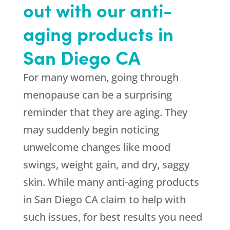
out with our anti-
aging products in
San Diego CA
For many women, going through
menopause can be a surprising
reminder that they are aging. They
may suddenly begin noticing
unwelcome changes like mood
swings, weight gain, and dry, saggy
skin. While many anti-aging products
in San Diego CA claim to help with
such issues, for best results you need