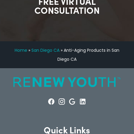
FREE VIRTUAL
CONSULTATION
Home
»
San Diego CA
»
Anti-Aging Products in San
Diego CA
Quick Links