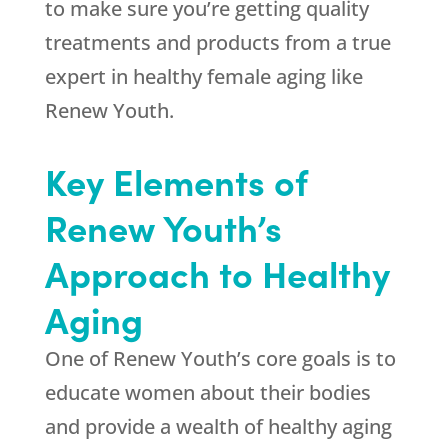
to make sure you’re getting quality
treatments and products from a true
expert in healthy female aging like
Renew Youth.
Key Elements of
Renew Youth’s
Approach to Healthy
Aging
One of Renew Youth’s core goals is to
educate women about their bodies
and provide a wealth of healthy aging