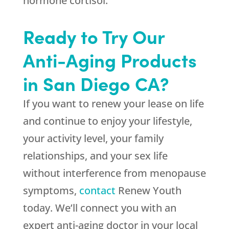
hormone cortisol.
Ready to Try Our
Anti-Aging Products
in San Diego CA?
If you want to renew your lease on life
and continue to enjoy your lifestyle,
your activity level, your family
relationships, and your sex life
without interference from menopause
symptoms,
contact
Renew Youth
today. We’ll connect you with an
expert anti-aging doctor in your local