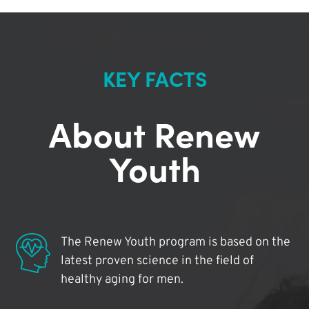
KEY FACTS
About Renew
Youth
The Renew Youth program is based on the
latest proven science in the field of
healthy aging for men.