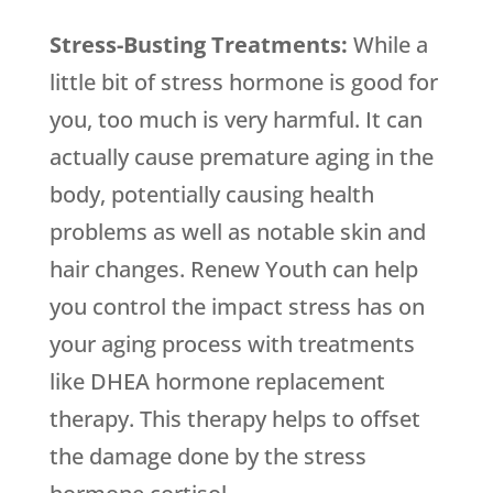
Stress-Busting Treatments:
While a
little bit of stress hormone is good for
you, too much is very harmful. It can
actually cause premature aging in the
body, potentially causing health
problems as well as notable skin and
hair changes. Renew Youth can help
you control the impact stress has on
your aging process with treatments
like DHEA hormone replacement
therapy. This therapy helps to offset
the damage done by the stress