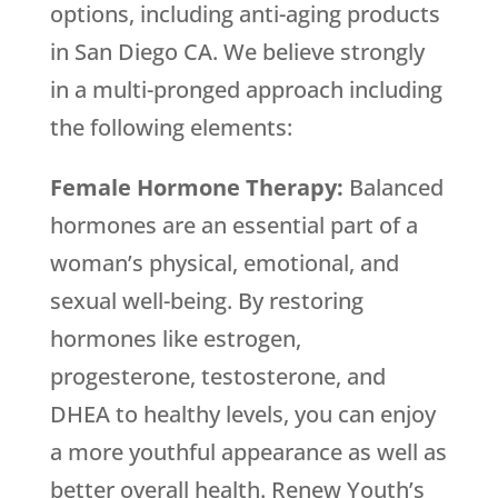
options, including anti-aging products
in San Diego CA. We believe strongly
in a multi-pronged approach including
the following elements:
Female Hormone Therapy:
Balanced
hormones are an essential part of a
woman’s physical, emotional, and
sexual well-being. By restoring
hormones like estrogen,
progesterone, testosterone, and
DHEA to healthy levels, you can enjoy
a more youthful appearance as well as
better overall health. Renew Youth’s