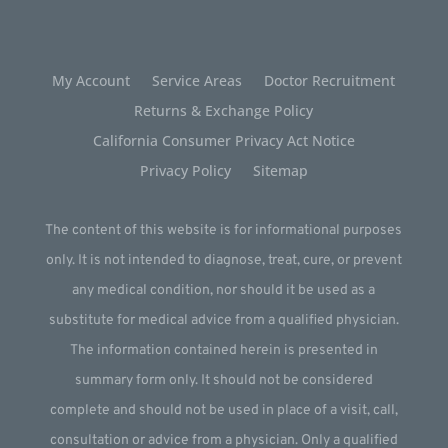
My Account
Service Areas
Doctor Recruitment
Returns & Exchange Policy
California Consumer Privacy Act Notice
Privacy Policy
Sitemap
The content of this website is for informational purposes
only. It is not intended to diagnose, treat, cure, or prevent
any medical condition, nor should it be used as a
substitute for medical advice from a qualified physician.
The information contained herein is presented in
summary form only. It should not be considered
complete and should not be used in place of a visit, call,
consultation or advice from a physician. Only a qualified