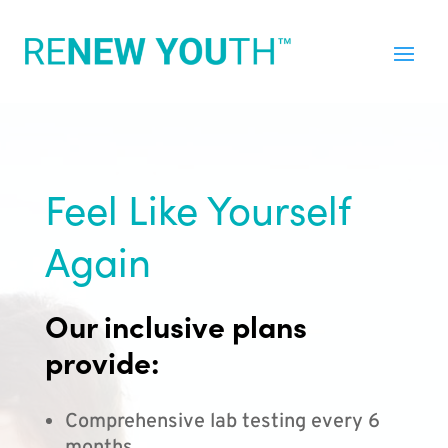
Feel Like Yourself
Again
Our inclusive plans
provide:
Comprehensive lab testing every 6