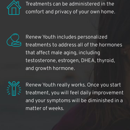
Treatments can be administered in the
comfort and privacy of your own home.
Renew Youth includes personalized
treatments to address all of the hormones
that affect male aging, including
testosterone, estrogen, DHEA, thyroid,
and growth hormone.
Renew Youth really works. Once you start
treatment, you will feel daily improvement
and your symptoms will be diminished in a
matter of weeks.