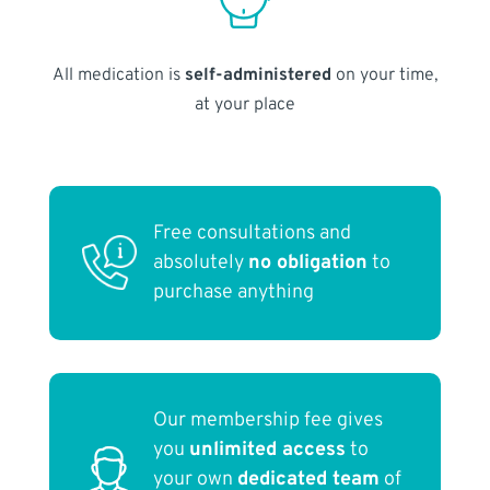
All medication is
self-administered
on your time,
at your place
Free consultations and
absolutely
no obligation
to
purchase anything
Our membership fee gives
you
unlimited access
to
your own
dedicated team
of