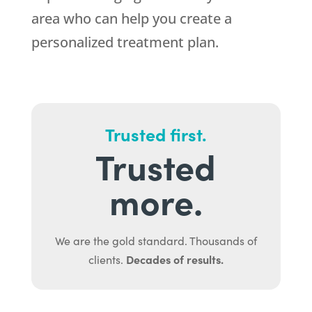
area who can help you create a
personalized treatment plan.
Trusted first.
Trusted
more.
We are the gold standard. Thousands of
Decades of results.
clients.