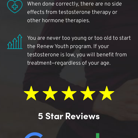
When done correctly, there are no side
effects from testosterone therapy or
other hormone therapies.
You are never too young or too old to start
the Renew Youth program. If your
testosterone is low, you will benefit from
treatment—regardless of your age.
5 Star Reviews