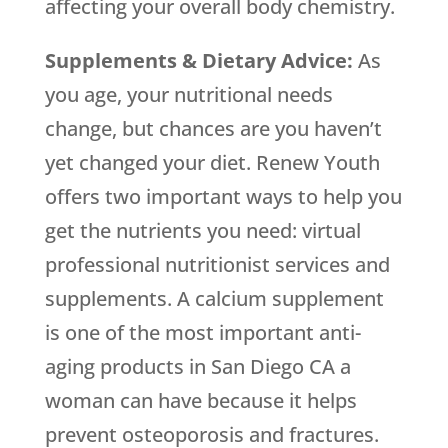
affecting your overall body chemistry.
Supplements & Dietary Advice:
As
you age, your nutritional needs
change, but chances are you haven’t
yet changed your diet. Renew Youth
offers two important ways to help you
get the nutrients you need: virtual
professional nutritionist services and
supplements. A calcium supplement
is one of the most important anti-
aging products in San Diego CA a
woman can have because it helps
prevent osteoporosis and fractures.