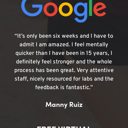
“It’s only been six weeks and I have to
admit I am amazed. I feel mentally
quicker than I have been in 15 years, I
definitely feel stronger and the whole
process has been great. Very attentive
staff, nicely resourced for labs and the
feedback is fantastic.”
Manny Ruiz