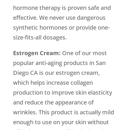
hormone therapy is proven safe and
effective. We never use dangerous
synthetic hormones or provide one-
size-fits-all dosages.
Estrogen Cream:
One of our most
popular anti-aging products in San
Diego CA is our estrogen cream,
which helps increase collagen
production to improve skin elasticity
and reduce the appearance of
wrinkles. This product is actually mild
enough to use on your skin without