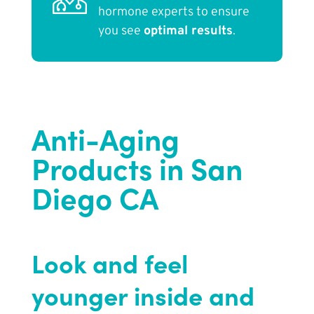
hormone experts to ensure
you see
optimal results
.
Anti-Aging
Products in San
Diego CA
Look and feel
younger inside and