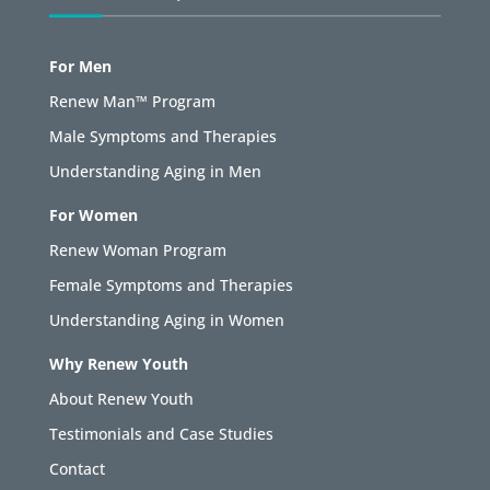
For Men
Renew Man™ Program
Male Symptoms and Therapies
Understanding Aging in Men
For Women
Renew Woman Program
Female Symptoms and Therapies
Understanding Aging in Women
Why Renew Youth
About Renew Youth
Testimonials and Case Studies
Contact