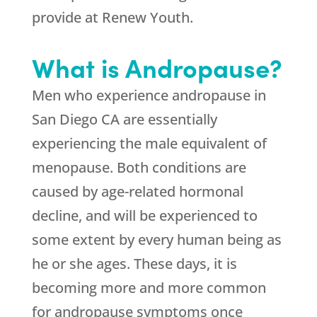
provide at Renew Youth.
What is Andropause?
Men who experience andropause in
San Diego CA are essentially
experiencing the male equivalent of
menopause. Both conditions are
caused by age-related hormonal
decline, and will be experienced to
some extent by every human being as
he or she ages. These days, it is
becoming more and more common
for andropause symptoms once