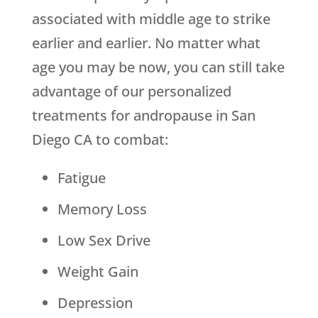
associated with middle age to strike
earlier and earlier. No matter what
age you may be now, you can still take
advantage of our personalized
treatments for andropause in San
Diego CA to combat:
Fatigue
Memory Loss
Low Sex Drive
Weight Gain
Depression