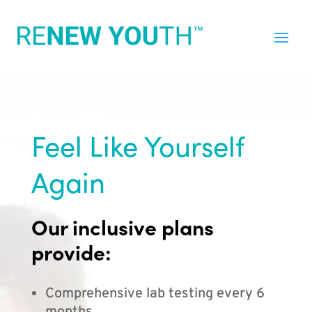
Feel Like Yourself
Again
Our inclusive plans
provide:
Comprehensive lab testing every 6