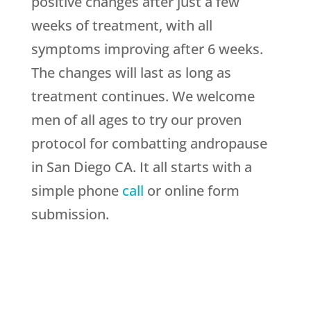
positive changes after just a few
weeks of treatment, with all
symptoms improving after 6 weeks.
The changes will last as long as
treatment continues. We welcome
men of all ages to try our proven
protocol for combatting andropause
in San Diego CA. It all starts with a
simple phone
call
or online form
submission.