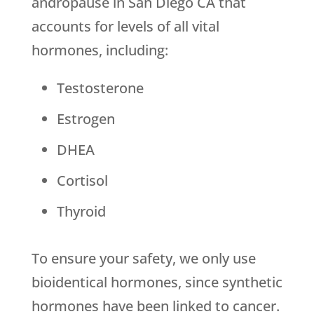
andropause in San Diego CA that
accounts for levels of all vital
hormones, including:
Testosterone
Estrogen
DHEA
Cortisol
Thyroid
To ensure your safety, we only use
bioidentical hormones, since synthetic
hormones have been linked to cancer.