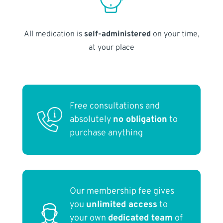
All medication is
self-administered
on your time,
at your place
Free consultations and
absolutely
no obligation
to
purchase anything
Our membership fee gives
you
unlimited access
to
your own
dedicated team
of