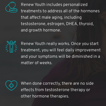
Renew Youth includes personalized
treatments to address all of the hormones
that affect male aging, including
testosterone, estrogen, DHEA, thyroid,
and growth hormone.
Renew Youth really works. Once you start
treatment, you will feel daily improvement
and your symptoms will be diminished in a
matter of weeks.
When done correctly, there are no side
effects from testosterone therapy or
other hormone therapies.