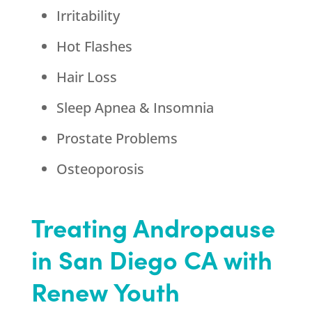
Irritability
Hot Flashes
Hair Loss
Sleep Apnea & Insomnia
Prostate Problems
Osteoporosis
Treating Andropause
in San Diego CA with
Renew Youth