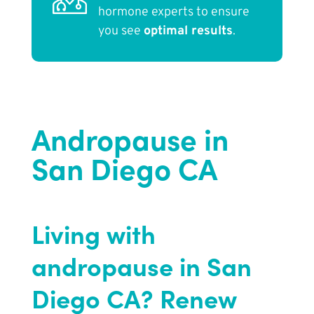
hormone experts to ensure
you see
optimal results
.
Andropause in
San Diego CA
Living with
andropause in San
Diego CA? Renew