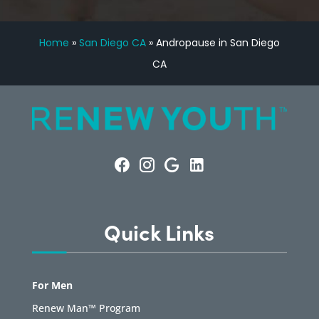
Home
»
San Diego CA
»
Andropause in San Diego
CA
Quick Links
For Men
Renew Man™ Program