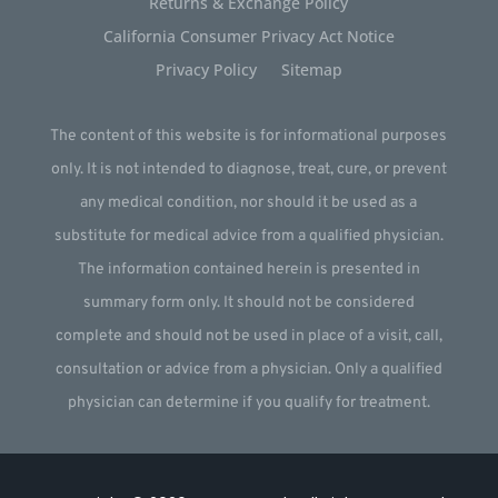
Returns & Exchange Policy
California Consumer Privacy Act Notice
Privacy Policy
Sitemap
The content of this website is for informational purposes
only. It is not intended to diagnose, treat, cure, or prevent
any medical condition, nor should it be used as a
substitute for medical advice from a qualified physician.
The information contained herein is presented in
summary form only. It should not be considered
complete and should not be used in place of a visit, call,
consultation or advice from a physician. Only a qualified
physician can determine if you qualify for treatment.