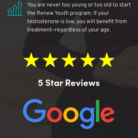
You are never too young or too old to start
the Renew Youth program. If your
testosterone is low, you will benefit from
treatment—regardless of your age.
5 Star Reviews