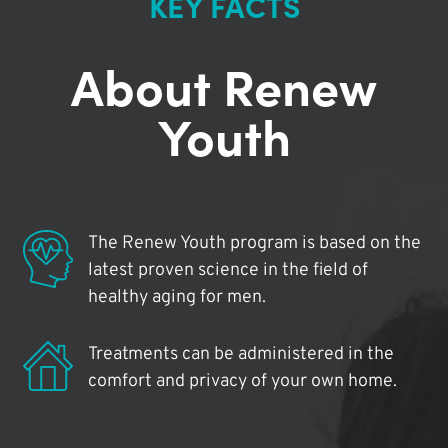
KEY FACTS
About Renew
Youth
The Renew Youth program is based on the
latest proven science in the field of
healthy aging for men.
Treatments can be administered in the
comfort and privacy of your own home.