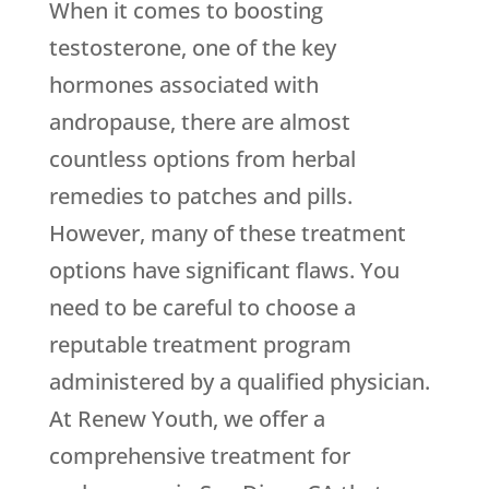
When it comes to boosting
testosterone, one of the key
hormones associated with
andropause, there are almost
countless options from herbal
remedies to patches and pills.
However, many of these treatment
options have significant flaws. You
need to be careful to choose a
reputable treatment program
administered by a qualified physician.
At Renew Youth, we offer a
comprehensive treatment for