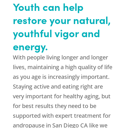
Youth can help
restore your natural,
youthful vigor and
energy.
With people living longer and longer
lives, maintaining a high quality of life
as you age is increasingly important.
Staying active and eating right are
very important for healthy aging, but
for best results they need to be
supported with expert treatment for
andropause in San Diego CA like we