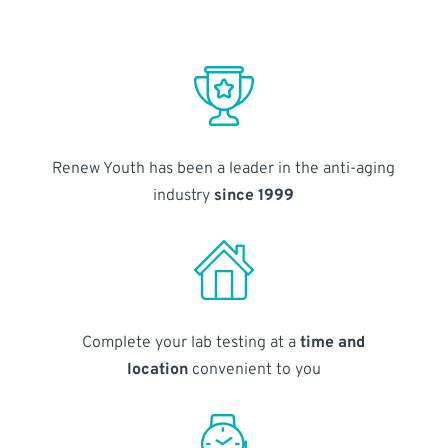
Renew Youth has been a leader in the anti-aging
industry
since 1999
Complete your lab testing at a
time and
location
convenient to you