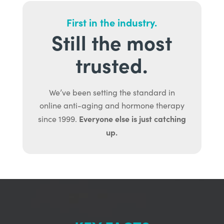
First in the industry.
Still the most
trusted.
We’ve been setting the standard in
online anti-aging and hormone therapy
Everyone else is just catching
since 1999.
up.