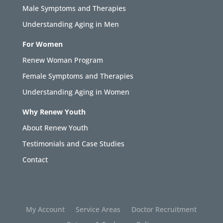
Male Symptoms and Therapies
Understanding Aging in Men
For Women
Renew Woman Program
Female Symptoms and Therapies
Understanding Aging in Women
Why Renew Youth
About Renew Youth
Testimonials and Case Studies
Contact
My Account
Service Areas
Doctor Recruitment