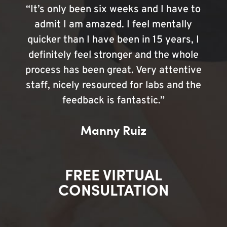
“It’s only been six weeks and I have to
admit I am amazed. I feel mentally
quicker than I have been in 15 years, I
definitely feel stronger and the whole
process has been great. Very attentive
staff, nicely resourced for labs and the
feedback is fantastic.”
Manny Ruiz
FREE VIRTUAL
CONSULTATION