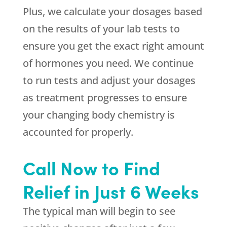
Plus, we calculate your dosages based
on the results of your lab tests to
ensure you get the exact right amount
of hormones you need. We continue
to run tests and adjust your dosages
as treatment progresses to ensure
your changing body chemistry is
accounted for properly.
Call Now to Find
Relief in Just 6 Weeks
The typical man will begin to see