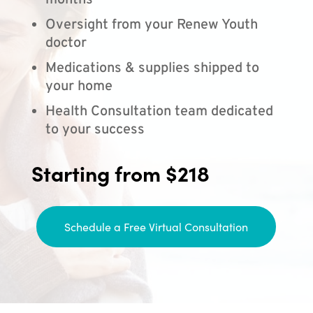
months
Oversight from your Renew Youth
doctor
Medications & supplies shipped to
your home
Health Consultation team dedicated
to your success
Starting from $218
Schedule a Free Virtual Consultation