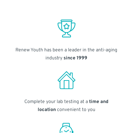
Renew Youth has been a leader in the anti-aging
industry
since 1999
Complete your lab testing at a
time and
location
convenient to you