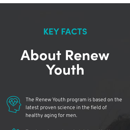
KEY FACTS
About Renew
Youth
The Renew Youth program is based on the
latest proven science in the field of
healthy aging for men.