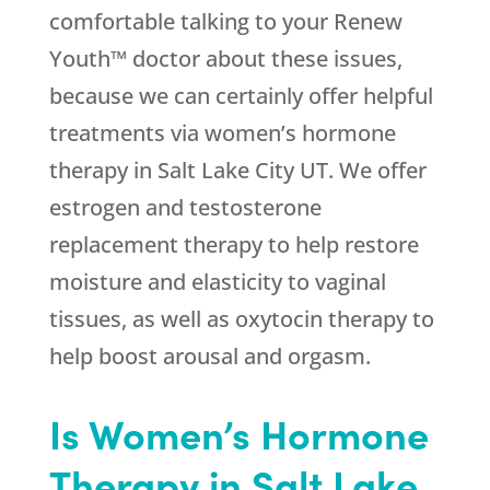
comfortable talking to your Renew
Youth™ doctor about these issues,
because we can certainly offer helpful
treatments via women’s hormone
therapy in Salt Lake City UT. We offer
estrogen and testosterone
replacement therapy to help restore
moisture and elasticity to vaginal
tissues, as well as oxytocin therapy to
help boost arousal and orgasm.
Is Women’s Hormone
Therapy in Salt Lake