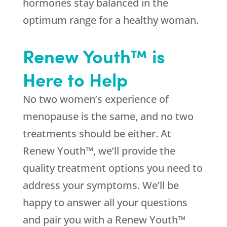
hormones stay balanced in the
optimum range for a healthy woman.
Renew Youth™ is
Here to Help
No two women’s experience of
menopause is the same, and no two
treatments should be either. At
Renew Youth™, we’ll provide the
quality treatment options you need to
address your symptoms. We’ll be
happy to answer all your questions
and pair you with a Renew Youth™