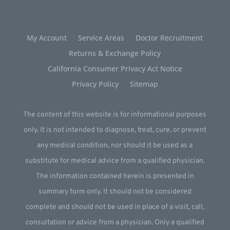
My Account
Service Areas
Doctor Recruitment
Returns & Exchange Policy
California Consumer Privacy Act Notice
Privacy Policy
Sitemap
The content of this website is for informational purposes
only. It is not intended to diagnose, treat, cure, or prevent
any medical condition, nor should it be used as a
substitute for medical advice from a qualified physician.
The information contained herein is presented in
summary form only. It should not be considered
complete and should not be used in place of a visit, call,
consultation or advice from a physician. Only a qualified