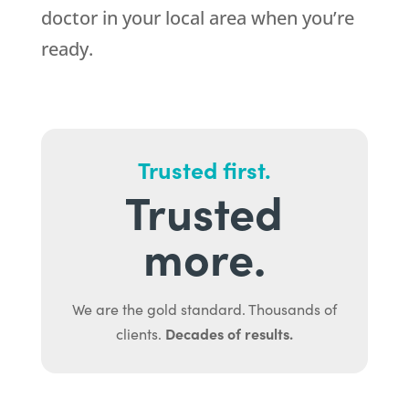
doctor in your local area when you’re
ready.
Trusted first.
Trusted
more.
We are the gold standard. Thousands of
Decades of results.
clients.