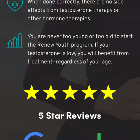
When done correctly, there are no side
effects from testosterone therapy or
other hormone therapies.
You are never too young or too old to start
the Renew Youth program. If your
testosterone is low, you will benefit from
treatment—regardless of your age.
5 Star Reviews