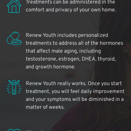
Treatments can be administered in the
comfort and privacy of your own home.
Renew Youth includes personalized
treatments to address all of the hormones
that affect male aging, including
testosterone, estrogen, DHEA, thyroid,
and growth hormone.
Renew Youth really works. Once you start
treatment, you will feel daily improvement
and your symptoms will be diminished in a
matter of weeks.