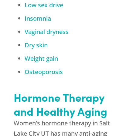
Low sex drive
Insomnia
Vaginal dryness
Dry skin
Weight gain
Osteoporosis
Hormone Therapy
and Healthy Aging
Women’s hormone therapy in Salt
Lake City UT has many anti-aging