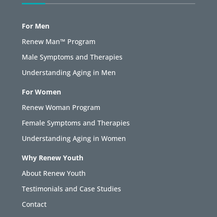
For Men
Renew Man™ Program
Male Symptoms and Therapies
Understanding Aging in Men
For Women
Renew Woman Program
Female Symptoms and Therapies
Understanding Aging in Women
Why Renew Youth
About Renew Youth
Testimonials and Case Studies
Contact