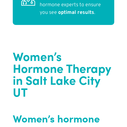
hormone experts to ensure
you see
optimal results
.
Women’s
Hormone Therapy
in Salt Lake City
UT
Women’s hormone