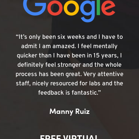
“It’s only been six weeks and I have to
admit I am amazed. I feel mentally
quicker than I have been in 15 years, I
definitely feel stronger and the whole
process has been great. Very attentive
staff, nicely resourced for labs and the
feedback is fantastic.”
Manny Ruiz
FREE VIRTUAL