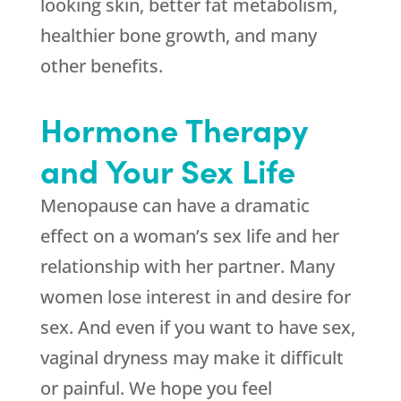
looking skin, better fat metabolism,
healthier bone growth, and many
other benefits.
Hormone Therapy
and Your Sex Life
Menopause can have a dramatic
effect on a woman’s sex life and her
relationship with her partner. Many
women lose interest in and desire for
sex. And even if you want to have sex,
vaginal dryness may make it difficult
or painful. We hope you feel