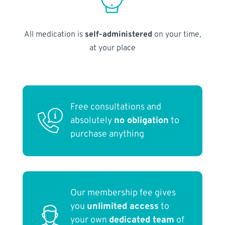
All medication is
self-administered
on your time,
at your place
Free consultations and
absolutely
no obligation
to
purchase anything
Our membership fee gives
you
unlimited access
to
your own
dedicated team
of