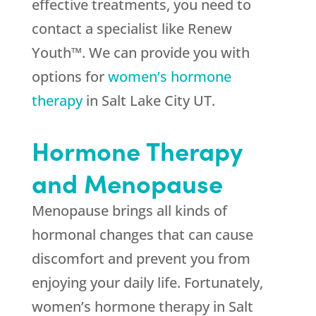
effective treatments, you need to
contact a specialist like Renew
Youth™. We can provide you with
options for
women’s hormone
therapy
in Salt Lake City UT.
Hormone Therapy
and Menopause
Menopause brings all kinds of
hormonal changes that can cause
discomfort and prevent you from
enjoying your daily life. Fortunately,
women’s hormone therapy in Salt