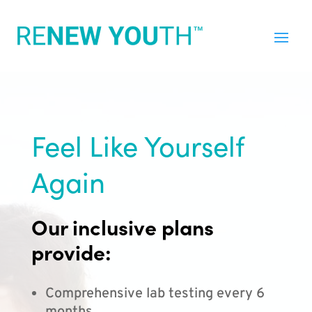
Feel Like Yourself
Again
Our inclusive plans
provide:
Comprehensive lab testing every 6