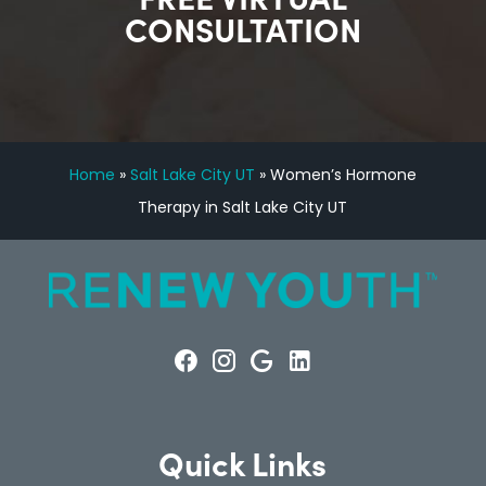
CONSULTATION
Home
»
Salt Lake City UT
»
Women’s Hormone
Therapy in Salt Lake City UT
Quick Links