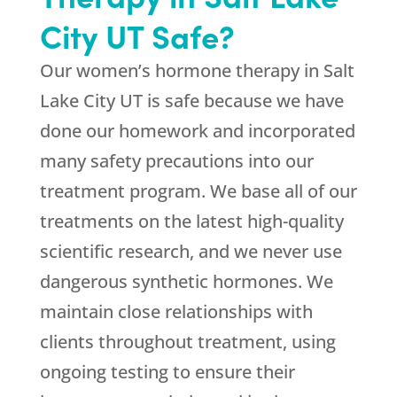
City UT Safe?
Our women’s hormone therapy in Salt
Lake City UT is safe because we have
done our homework and incorporated
many safety precautions into our
treatment program. We base all of our
treatments on the latest high-quality
scientific research, and we never use
dangerous synthetic hormones. We
maintain close relationships with
clients throughout treatment, using
ongoing testing to ensure their