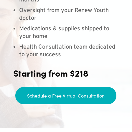
months
Oversight from your Renew Youth
doctor
Medications & supplies shipped to
your home
Health Consultation team dedicated
to your success
Starting from $218
Schedule a Free Virtual Consultation