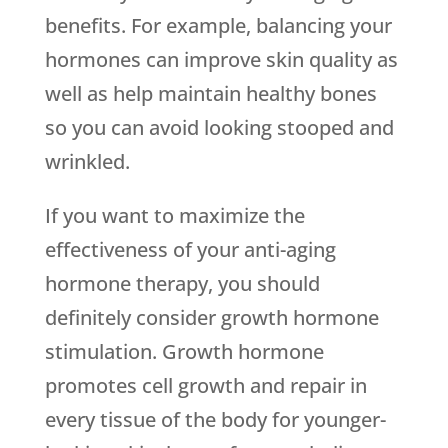
benefits. For example, balancing your
hormones can improve skin quality as
well as help maintain healthy bones
so you can avoid looking stooped and
wrinkled.
If you want to maximize the
effectiveness of your anti-aging
hormone therapy, you should
definitely consider growth hormone
stimulation. Growth hormone
promotes cell growth and repair in
every tissue of the body for younger-