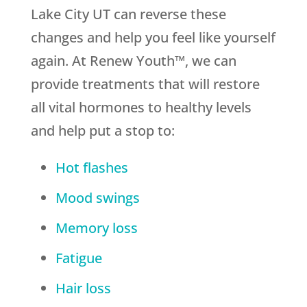
Lake City UT can reverse these
changes and help you feel like yourself
again. At Renew Youth™, we can
provide treatments that will restore
all vital hormones to healthy levels
and help put a stop to:
Hot flashes
Mood swings
Memory loss
Fatigue
Hair loss