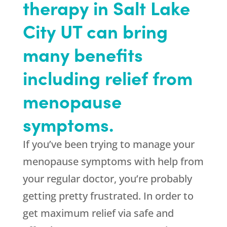
therapy in Salt Lake
City UT can bring
many benefits
including relief from
menopause
symptoms.
If you’ve been trying to manage your
menopause symptoms with help from
your regular doctor, you’re probably
getting pretty frustrated. In order to
get maximum relief via safe and