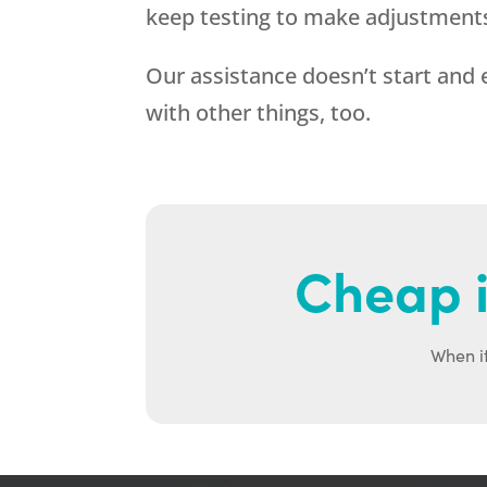
keep testing to make adjustment
Our assistance doesn’t start an
with other things, too.
Cheap i
When it