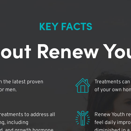
KEY FACTS
out Renew Yo
 the latest proven
Treatments can 
for men.
of your own ho
reatments to address all
Renew Youth rea
ng, including
feel daily impr
id, and growth hormone.
diminished in a