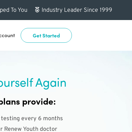
ped To You
Industry Leader Since 1999
ccount
Get Started
ourself Again
plans provide:
 testing every 6 months
r Renew Youth doctor