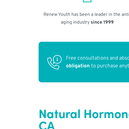
Renew Youth has been a leader in the anti
aging industry
since 1999
Free consultations and abs
obligation
to purchase any
Natural Hormon
CA