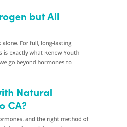
rogen but All
one. For full, long-lasting
s is exactly what
Renew Youth
, we go beyond hormones to
ith Natural
to CA?
 hormones, and the right method of