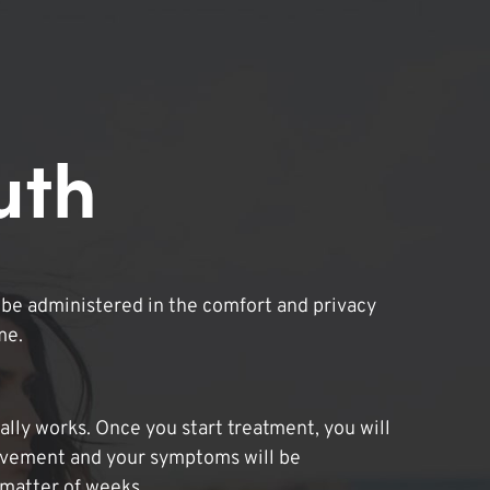
uth
be administered in the comfort and privacy
me.
lly works. Once you start treatment, you will
ovement and your symptoms will be
 matter of weeks.