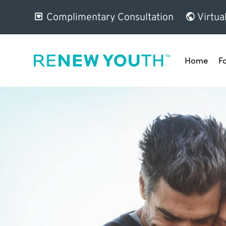
Complimentary Consultation
Virtua
Home
F