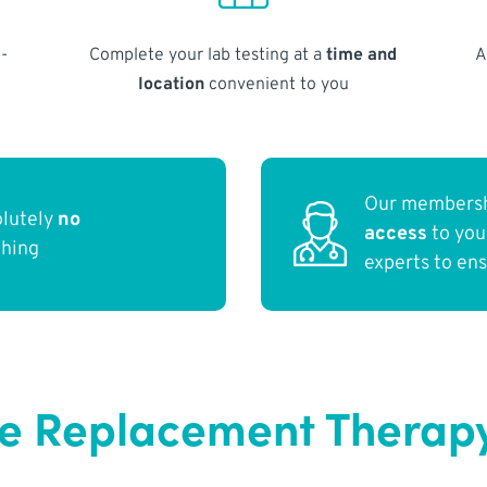
-
Complete your lab testing at a
time and
A
location
convenient to you
Our membersh
olutely
no
access
to yo
thing
experts to en
e Replacement Therapy