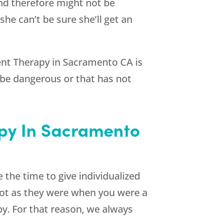
nd therefore might not be
e can’t be sure she’ll get an
nt Therapy in Sacramento CA is
 be dangerous or that has not
py In Sacramento
 the time to give individualized
not as they were when you were a
py. For that reason, we always