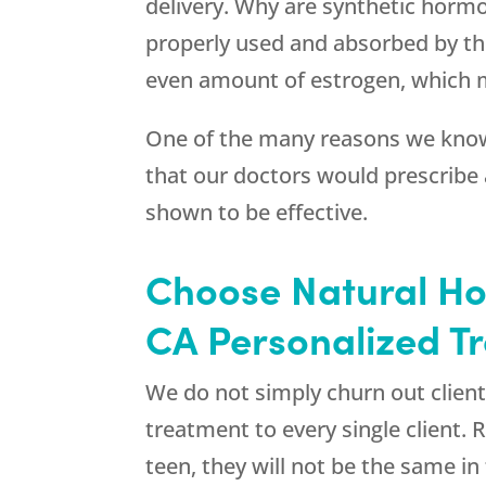
delivery. Why are synthetic horm
properly used and absorbed by the
even amount of estrogen, which 
One of the many reasons we know
that our doctors would prescribe
shown to be effective.
Choose Natural H
CA Personalized T
We do not simply churn out client
treatment to every single client
teen, they will not be the same i