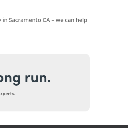
 in Sacramento CA – we can help
long run.
experts.