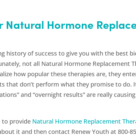
or Natural Hormone Replac
g history of success to give you with the best 
unately, not all Natural Hormone Replacement 
lize how popular these therapies are, they enter
 that don’t perform what they promise to do. It
tions” and “overnight results” are really causi
e to provide
Natural Hormone Replacement The
about it and then contact
Renew Youth
at
800-8