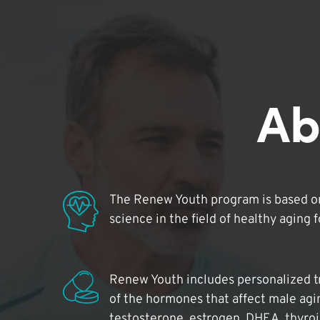
Ab
The Renew Youth program is based on
science in the field of healthy aging 
Renew Youth includes personalized t
of the hormones that affect male agi
testosterone, estrogen, DHEA, thyro