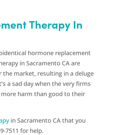
ement Therapy In
bioidentical hormone replacement
Therapy in Sacramento CA are
 the market, resulting in a deluge
’s a sad day when the very firms
ng more harm than good to their
rapy
in Sacramento CA that you
59-7511
for help.