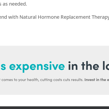
s as needed.
d end with Natural Hormone Replacement Therapy
s expensive
in the 
Invest in the 
 comes to your health, cutting costs cuts results.