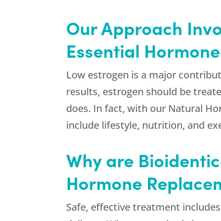
Our Approach Invol
Essential Hormone
Low estrogen is a major contribut
results, estrogen should be treat
does. In fact, with our Natural
include lifestyle, nutrition, and ex
Why are Bioidentic
Hormone Replacem
Safe, effective treatment include