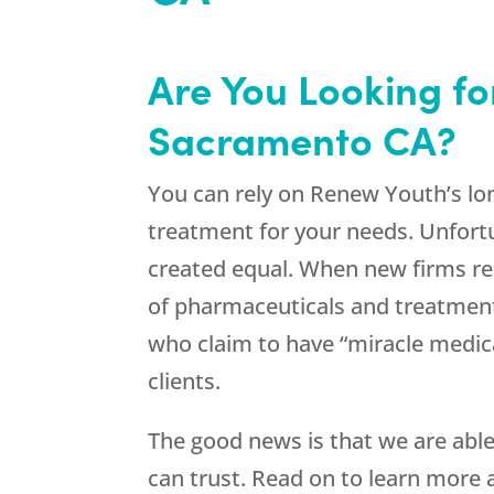
Are You Looking f
Sacramento CA?
You can rely on Renew Youth’s lon
treatment for your needs. Unfort
created equal. When new firms rea
of pharmaceuticals and treatments
who claim to have “miracle medica
clients.
The good news is that we are abl
can trust. Read on to learn more 