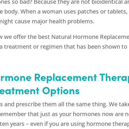
ones so bad? Because they are not bioidentical a
 body. When a woman uses patches or tablets, sh
might cause major health problems.
 we offer the best Natural Hormone Replaceme
 a treatment or regimen that has been shown to
ormone Replacement Thera
reatment Options
s and prescribe them all the same thing. We take
. Remember that just as your hormones now are 
n ten years – even if you are using hormone thera