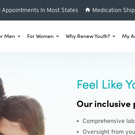
l Appointments In Most States
Medication Ship
or Men
For Women
Why Renew Youth?
My A
Feel Like Y
Our inclusive 
Comprehensive lab
Oversight from you