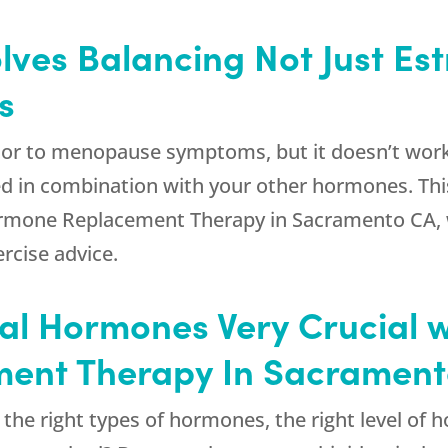
ves Balancing Not Just Est
s
or to menopause symptoms, but it doesn’t work al
ed in combination with your other hormones. Thi
 Hormone Replacement Therapy in Sacramento CA
ercise advice.
al Hormones Very Crucial w
ent Therapy In Sacramen
s the right types of hormones, the right level of