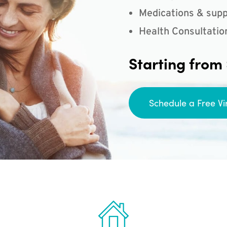
Medications & supp
Health Consultatio
Starting from
Schedule a Free Vi