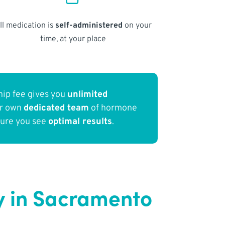
ll medication is
self-administered
on your
time, at your place
ip fee gives you
unlimited
ur own
dedicated team
of hormone
sure you see
optimal results
.
 in Sacramento