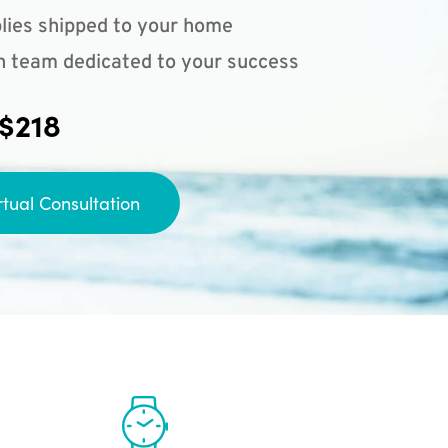
lies shipped to your home
n team dedicated to your success
 $218
rtual Consultation