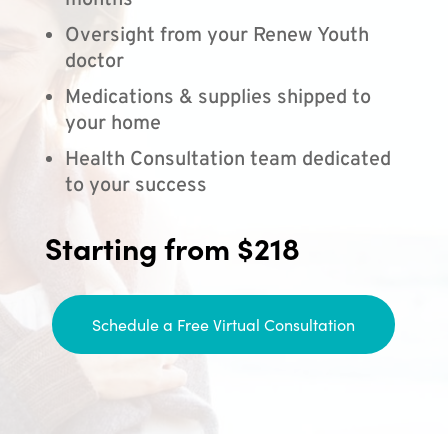
months
Oversight from your Renew Youth
doctor
Medications & supplies shipped to
your home
Health Consultation team dedicated
to your success
Starting from $218
Schedule a Free Virtual Consultation