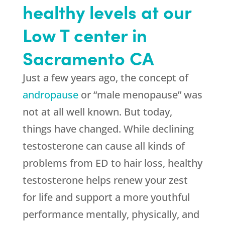
healthy levels at our
Low T center in
Sacramento CA
Just a few years ago, the concept of
andropause
or “male menopause” was
not at all well known. But today,
things have changed. While declining
testosterone can cause all kinds of
problems from ED to hair loss, healthy
testosterone helps renew your zest
for life and support a more youthful
performance mentally, physically, and