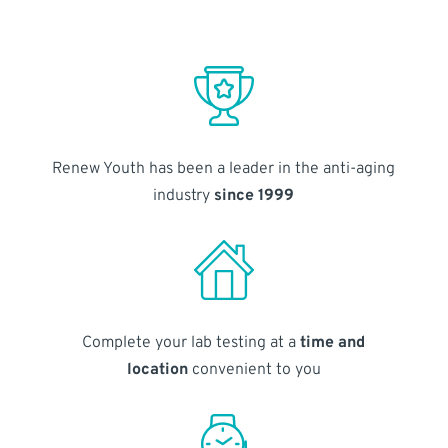
Renew Youth has been a leader in the anti-aging
industry
since 1999
Complete your lab testing at a
time and
location
convenient to you