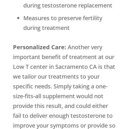
during testosterone replacement
Measures to preserve fertility
during treatment
Personalized Care:
Another very
important benefit of treatment at our
Low T center in Sacramento CA is that
we tailor our treatments to your
specific needs. Simply taking a one-
size-fits-all supplement would not
provide this result, and could either
fail to deliver enough testosterone to
improve your symptoms or provide so