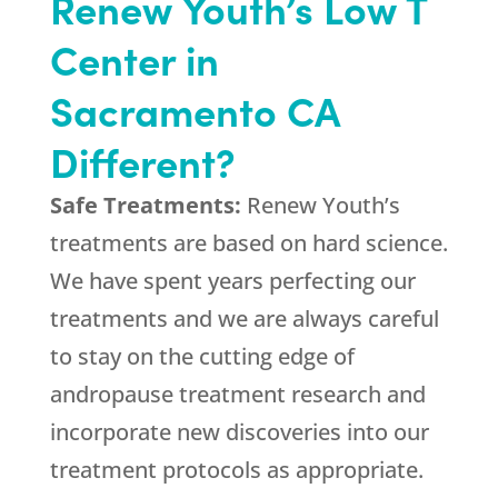
Renew Youth’s Low T
Center in
Sacramento CA
Different?
Safe Treatments:
Renew Youth’s
treatments are based on hard science.
We have spent years perfecting our
treatments and we are always careful
to stay on the cutting edge of
andropause treatment research and
incorporate new discoveries into our
treatment protocols as appropriate.