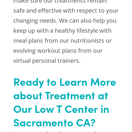
make sure our treatments remain
safe and effective with respect to your
changing needs. We can also help you
keep up with a healthy lifestyle with
meal plans from our nutritionists or
evolving workout plans from our
virtual personal trainers.
Ready to Learn More
about Treatment at
Our Low T Center in
Sacramento CA?