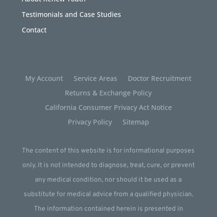
Testimonials and Case Studies
Contact
My Account
Service Areas
Doctor Recruitment
Returns & Exchange Policy
California Consumer Privacy Act Notice
Privacy Policy
Sitemap
The content of this website is for informational purposes
only. It is not intended to diagnose, treat, cure, or prevent
any medical condition, nor should it be used as a
substitute for medical advice from a qualified physician.
The information contained herein is presented in