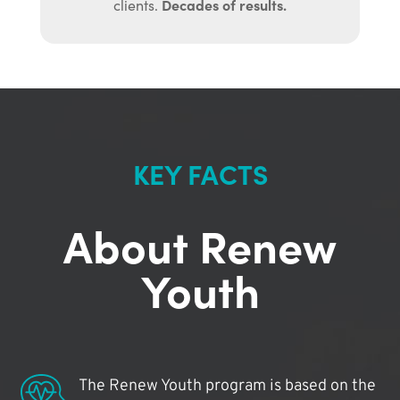
Decades of results.
clients.
KEY FACTS
About Renew
Youth
The Renew Youth program is based on the