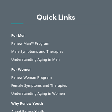
Quick Links
For Men
Renew Man™ Program
Male Symptoms and Therapies
Understanding Aging in Men
For Women
Renew Woman Program
Female Symptoms and Therapies
Understanding Aging in Women
Why Renew Youth
About Renew Youth