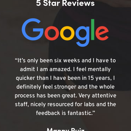
5 Star Reviews
“It’s only been six weeks and I have to
admit I am amazed. I feel mentally
quicker than I have been in 15 years, I
definitely feel stronger and the whole
process has been great. Very attentive
staff, nicely resourced for labs and the
feedback is fantastic.”
Manny Ruiz