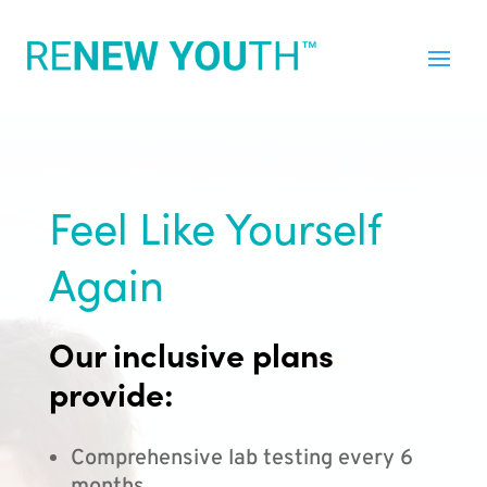
Feel Like Yourself
Again
Our inclusive plans
provide:
Comprehensive lab testing every 6