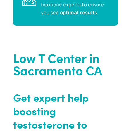
hormone experts to ensure
you see
optimal results
.
Low T Center in
Sacramento CA
Get expert help
boosting
testosterone to