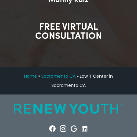
FREE VIRTUAL
CONSULTATION
Home
»
Sacramento CA
»
Low T Center in
Sacramento CA