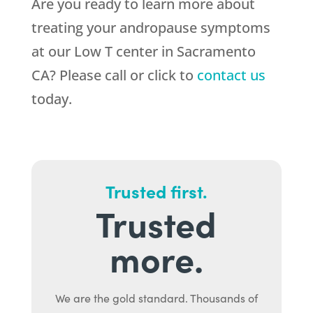
Are you ready to learn more about
treating your andropause symptoms
at our Low T center in Sacramento
CA? Please call or click to
contact us
today.
Trusted first.
Trusted
more.
We are the gold standard. Thousands of