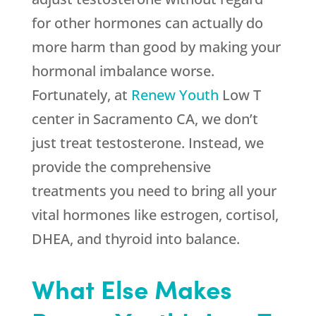
for other hormones can actually do
more harm than good by making your
hormonal imbalance worse.
Fortunately, at
Renew Youth
Low T
center in Sacramento CA, we don’t
just treat testosterone. Instead, we
provide the comprehensive
treatments you need to bring all your
vital hormones like estrogen, cortisol,
DHEA, and thyroid into balance.
What Else Makes