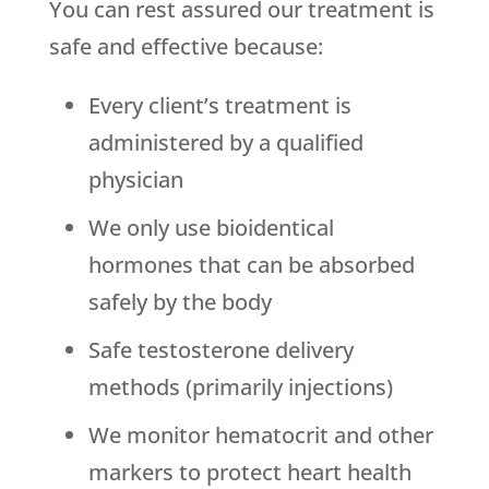
You can rest assured our treatment is
safe and effective because:
Every client’s treatment is
administered by a qualified
physician
We only use bioidentical
hormones that can be absorbed
safely by the body
Safe testosterone delivery
methods (primarily injections)
We monitor hematocrit and other
markers to protect heart health