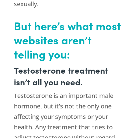
sexually.
But here’s what most
websites aren’t
telling you:
Testosterone treatment
isn’t all you need.
Testosterone is an important male
hormone, but it’s not the only one
affecting your symptoms or your
health. Any treatment that tries to
adjust testosterone without regard