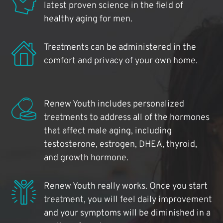
latest proven science in the field of
healthy aging for men.
Treatments can be administered in the
comfort and privacy of your own home.
Renew Youth includes personalized
treatments to address all of the hormones
that affect male aging, including
testosterone, estrogen, DHEA, thyroid,
and growth hormone.
Renew Youth really works. Once you start
treatment, you will feel daily improvement
and your symptoms will be diminished in a