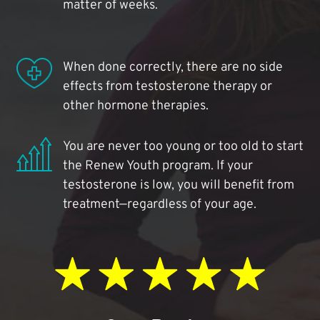
matter of weeks.
When done correctly, there are no side
effects from testosterone therapy or
other hormone therapies.
You are never too young or too old to start
the Renew Youth program. If your
testosterone is low, you will benefit from
treatment—regardless of your age.