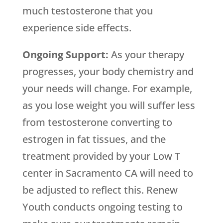
much testosterone that you
experience side effects.
Ongoing Support:
As your therapy
progresses, your body chemistry and
your needs will change. For example,
as you lose weight you will suffer less
from testosterone converting to
estrogen in fat tissues, and the
treatment provided by your Low T
center in Sacramento CA will need to
be adjusted to reflect this. Renew
Youth conducts ongoing testing to