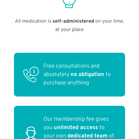
All medication is
self-administered
on your time,
at your place
Free consultations and
absolutely
no obligation
to
purchase anything
Our membership fee gives
you
unlimited access
to
your own
dedicated team
of