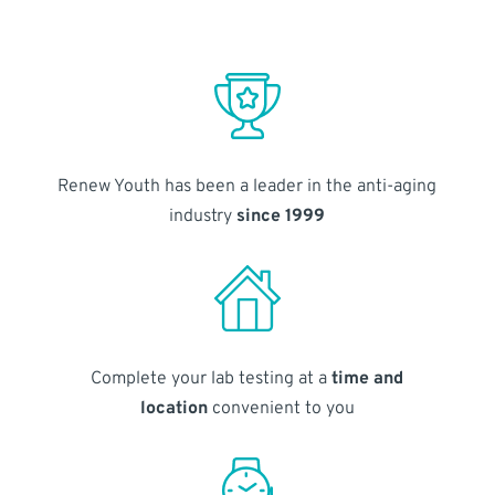
Renew Youth has been a leader in the anti-aging
industry
since 1999
Complete your lab testing at a
time and
location
convenient to you