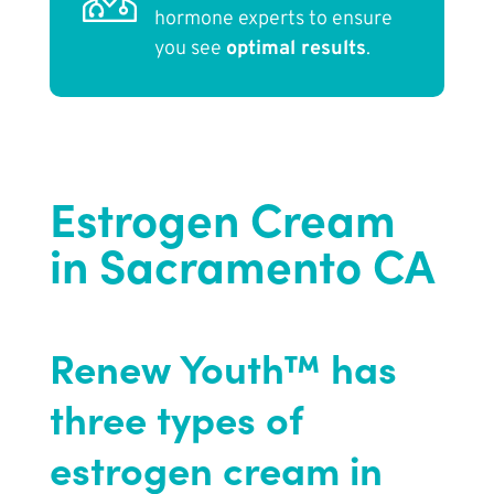
hormone experts to ensure
you see
optimal results
.
Estrogen Cream
in Sacramento CA
Renew Youth™ has
three types of
estrogen cream in