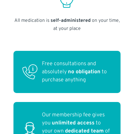
All medication is
self-administered
on your time,
at your place
Free consultations and
absolutely
no obligation
to
purchase anything
Our membership fee gives
you
unlimited access
to
your own
dedicated team
of