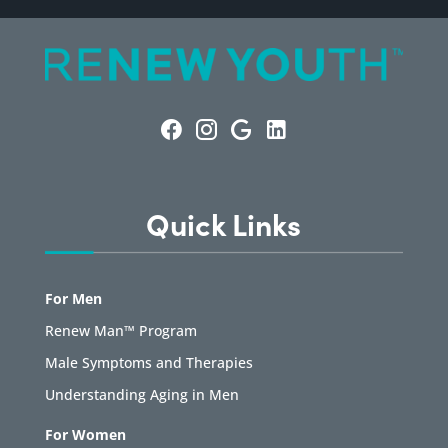
Quick Links
For Men
Renew Man™ Program
Male Symptoms and Therapies
Understanding Aging in Men
For Women