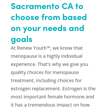
Sacramento CA to
choose from based
on your needs and
goals
At Renew Youth™, we know that
menopause is a highly individual
experience. That’s why we give you
quality choices for menopause
treatment, including choices for
estrogen replacement. Estrogen is the
most important female hormone and
it has a tremendous impact on how