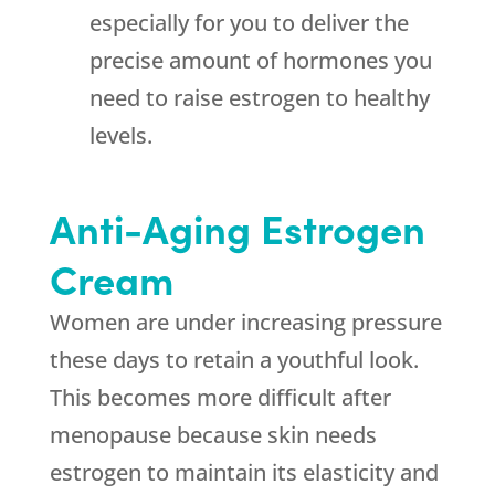
especially for you to deliver the
precise amount of hormones you
need to raise estrogen to healthy
levels.
Anti-Aging Estrogen
Cream
Women are under increasing pressure
these days to retain a youthful look.
This becomes more difficult after
menopause because skin needs
estrogen to maintain its elasticity and