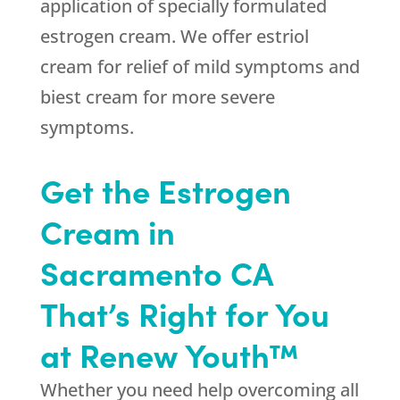
application of specially formulated
estrogen cream. We offer estriol
cream for relief of mild symptoms and
biest cream for more severe
symptoms.
Get the Estrogen
Cream in
Sacramento CA
That’s Right for You
at Renew Youth™
Whether you need help overcoming all