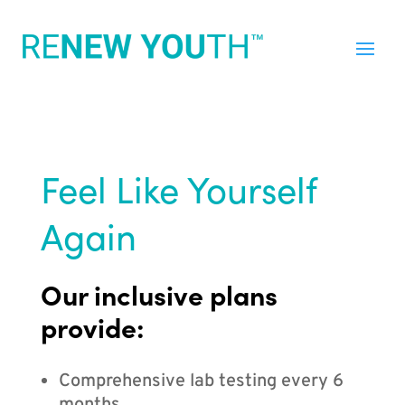
Feel Like Yourself
Again
Our inclusive plans
provide:
Comprehensive lab testing every 6