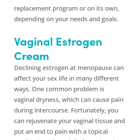
replacement program or on its own,
depending on your needs and goals.
Vaginal Estrogen
Cream
Declining estrogen at menopause can
affect your sex life in many different
ways. One common problem is
vaginal dryness, which can cause pain
during intercourse. Fortunately, you
can rejuvenate your vaginal tissue and
put an end to pain with a topical