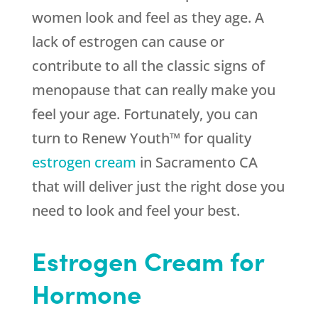
women look and feel as they age. A
lack of estrogen can cause or
contribute to all the classic signs of
menopause that can really make you
feel your age. Fortunately, you can
turn to Renew Youth™ for quality
estrogen cream
in Sacramento CA
that will deliver just the right dose you
need to look and feel your best.
Estrogen Cream for
Hormone