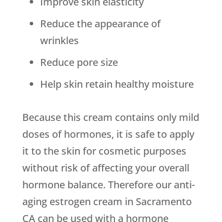
Improve skin elasticity
Reduce the appearance of
wrinkles
Reduce pore size
Help skin retain healthy moisture
Because this cream contains only mild
doses of hormones, it is safe to apply
it to the skin for cosmetic purposes
without risk of affecting your overall
hormone balance. Therefore our anti-
aging estrogen cream in Sacramento
CA can be used with a hormone