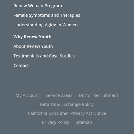
Renew Woman Program
Female Symptoms and Therapies
Understanding Aging in Women
Why Renew Youth
About Renew Youth
Testimonials and Case Studies
Contact
My Account
Service Areas
Doctor Recruitment
Returns & Exchange Policy
California Consumer Privacy Act Notice
Privacy Policy
Sitemap