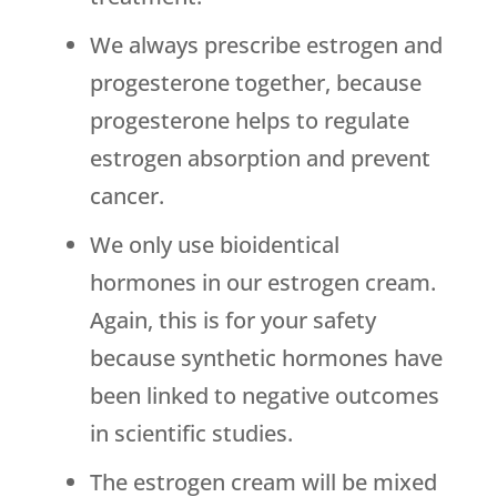
We always prescribe estrogen and
progesterone together, because
progesterone helps to regulate
estrogen absorption and prevent
cancer.
We only use bioidentical
hormones in our estrogen cream.
Again, this is for your safety
because synthetic hormones have
been linked to negative outcomes
in scientific studies.
The estrogen cream will be mixed