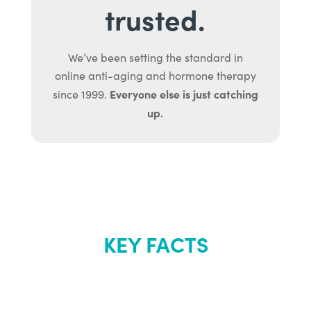
trusted.
We’ve been setting the standard in
online anti-aging and hormone therapy
Everyone else is just catching
since 1999.
up.
KEY FACTS
About Renew