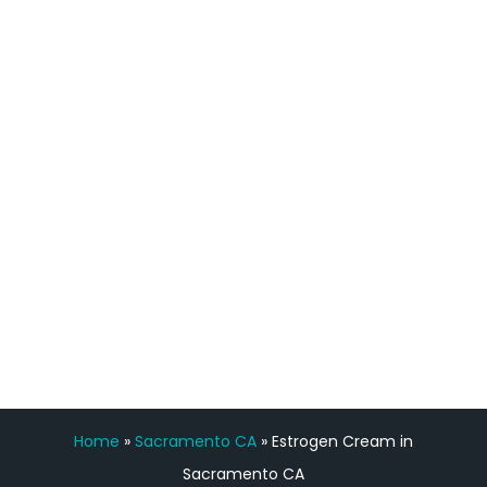
definitely feel stronger and the whole
process has been great. Very attentive
staff, nicely resourced for labs and the
feedback is fantastic.”
Manny Ruiz
FREE VIRTUAL
CONSULTATION
Home
»
Sacramento CA
»
Estrogen Cream in
Sacramento CA