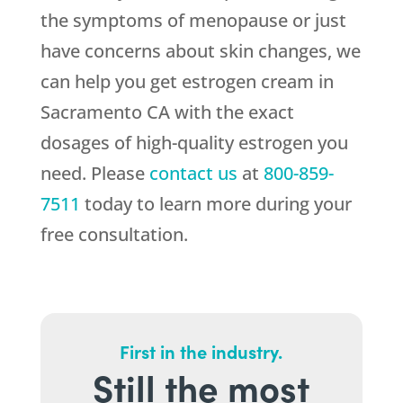
the symptoms of menopause or just
have concerns about skin changes, we
can help you get estrogen cream in
Sacramento CA with the exact
dosages of high-quality estrogen you
need. Please
contact us
at
800-859-
7511
today to learn more during your
free consultation.
First in the industry.
Still the most