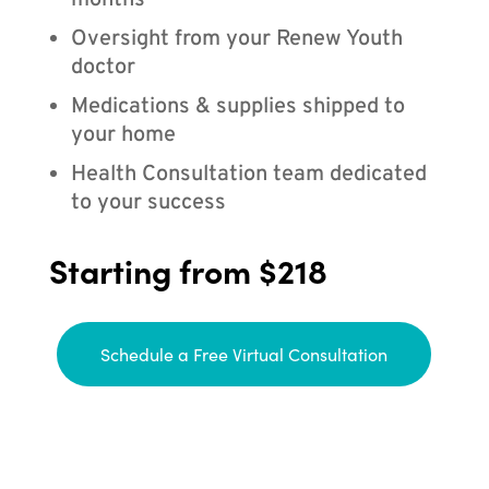
months
Oversight from your Renew Youth
doctor
Medications & supplies shipped to
your home
Health Consultation team dedicated
to your success
Starting from $218
Schedule a Free Virtual Consultation