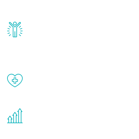
and growth hormone.
Renew Youth really works. Once you start
treatment, you will feel daily improvement
and your symptoms will be diminished in a
matter of weeks.
When done correctly, there are no side
effects from testosterone therapy or
other hormone therapies.
You are never too young or too old to start
the Renew Youth program. If your
testosterone is low, you will benefit from
treatment—regardless of your age.