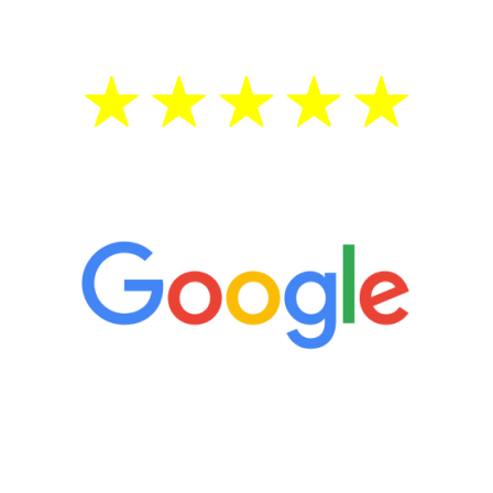
5 Star Reviews
“It’s only been six weeks and I have to
admit I am amazed. I feel mentally
quicker than I have been in 15 years, I