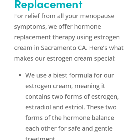
Replacement
For relief from all your menopause
symptoms, we offer hormone
replacement therapy using estrogen
cream in Sacramento CA. Here’s what
makes our estrogen cream special:
We use a biest formula for our
estrogen cream, meaning it
contains two forms of estrogen,
estradiol and estriol. These two
forms of the hormone balance
each other for safe and gentle
treatment.