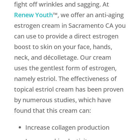
fight off wrinkles and sagging. At
Renew Youth
™, we offer an anti-aging
estrogen cream in Sacramento CA you
can use to provide a direct estrogen
boost to skin on your face, hands,
neck, and décolletage. Our cream
uses the gentlest form of estrogen,
namely estriol. The effectiveness of
topical estriol cream has been proven
by numerous studies, which have
found that this cream can:
Increase collagen production