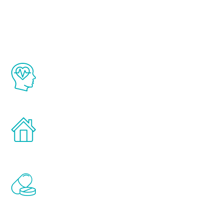
Youth
The Renew Youth program is based on the
latest proven science in the field of
healthy aging for men.
Treatments can be administered in the
comfort and privacy of your own home.
Renew Youth includes personalized
treatments to address all of the hormones
that affect male aging, including
testosterone, estrogen, DHEA, thyroid,