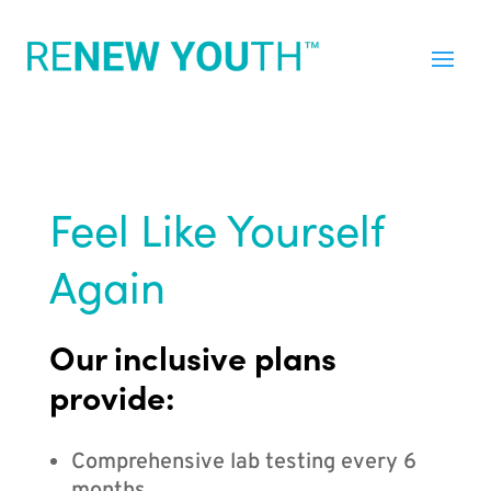
Feel Like Yourself
Again
Our inclusive plans
provide:
Comprehensive lab testing every 6