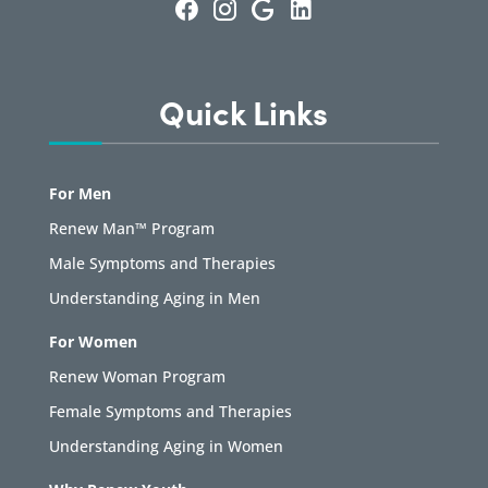
Quick Links
For Men
Renew Man™ Program
Male Symptoms and Therapies
Understanding Aging in Men
For Women
Renew Woman Program
Female Symptoms and Therapies
Understanding Aging in Women