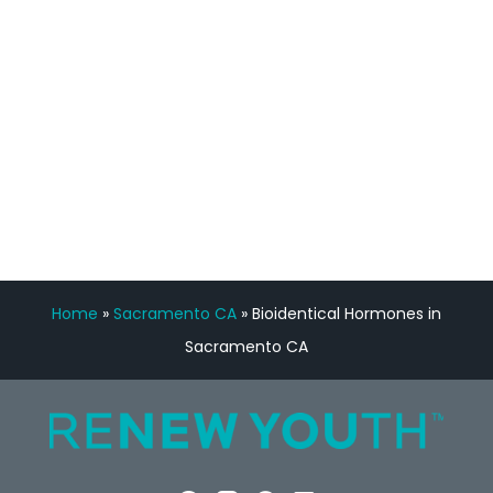
Manny Ruiz
FREE VIRTUAL
CONSULTATION
Home
»
Sacramento CA
»
Bioidentical Hormones in
Sacramento CA