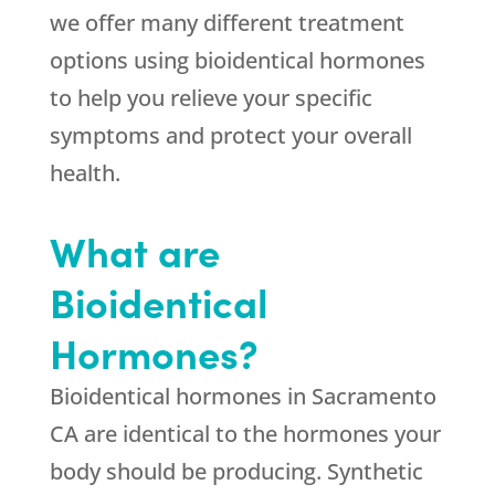
we offer many different treatment
options using bioidentical hormones
to help you relieve your specific
symptoms and protect your overall
health.
What are
Bioidentical
Hormones?
Bioidentical hormones in Sacramento
CA are identical to the hormones your
body should be producing. Synthetic