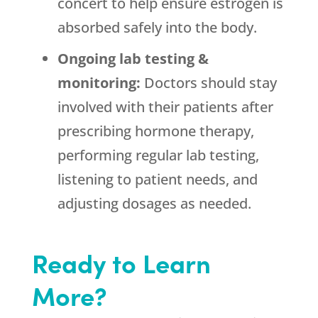
concert to help ensure estrogen is
absorbed safely into the body.
Ongoing lab testing &
monitoring:
Doctors should stay
involved with their patients after
prescribing hormone therapy,
performing regular lab testing,
listening to patient needs, and
adjusting dosages as needed.
Ready to Learn
More?