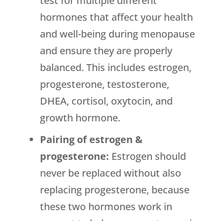
test for multiple different
hormones that affect your health
and well-being during menopause
and ensure they are properly
balanced. This includes estrogen,
progesterone, testosterone,
DHEA, cortisol, oxytocin, and
growth hormone.
Pairing of estrogen &
progesterone:
Estrogen should
never be replaced without also
replacing progesterone, because
these two hormones work in