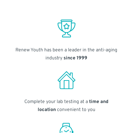
Renew Youth has been a leader in the anti-aging
industry
since 1999
Complete your lab testing at a
time and
location
convenient to you