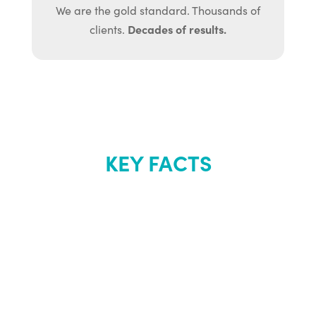
We are the gold standard. Thousands of
Decades of results.
clients.
KEY FACTS
About Renew
Youth