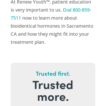
At Renew Youth™, patient education
is very important to us.
Dial
800-859-
7511
now to learn more about
bioidentical hormones in Sacramento
CA and how they might fit into your
treatment plan.
Trusted first.
Trusted
more.