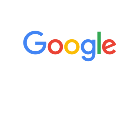
5 Star Reviews
“It’s only been six weeks and I have to
admit I am amazed. I feel mentally
quicker than I have been in 15 years, I
definitely feel stronger and the whole
process has been great. Very attentive
staff, nicely resourced for labs and the
feedback is fantastic.”