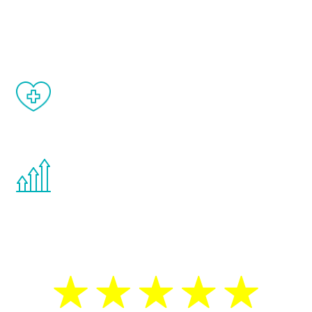
and your symptoms will be diminished in a
matter of weeks.
When done correctly, there are no side
effects from testosterone therapy or
other hormone therapies.
You are never too young or too old to start
the Renew Youth program. If your
testosterone is low, you will benefit from
treatment—regardless of your age.