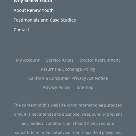
Why Renew Youth
About Renew Youth
Testimonials and Case Studies
Contact
My Account
Service Areas
Doctor Recruitment
Returns & Exchange Policy
California Consumer Privacy Act Notice
Privacy Policy
Sitemap
The content of this website is for informational purposes
only. It is not intended to diagnose, treat, cure, or prevent
any medical condition, nor should it be used as a
substitute for medical advice from a qualified physician.