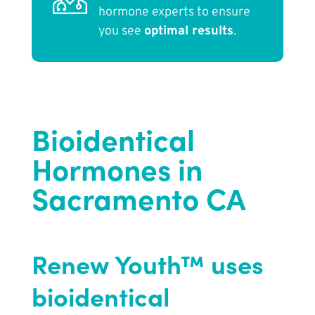
hormone experts to ensure
you see
optimal results
.
Bioidentical
Hormones in
Sacramento CA
Renew Youth™ uses
bioidentical