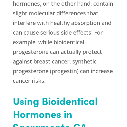
hormones, on the other hand, contain
slight molecular differences that
interfere with healthy absorption and
can cause serious side effects. For
example, while bioidentical
progesterone can actually protect
against breast cancer, synthetic
progesterone (progestin) can increase
cancer risks.
Using Bioidentical
Hormones in
Sacramento CA