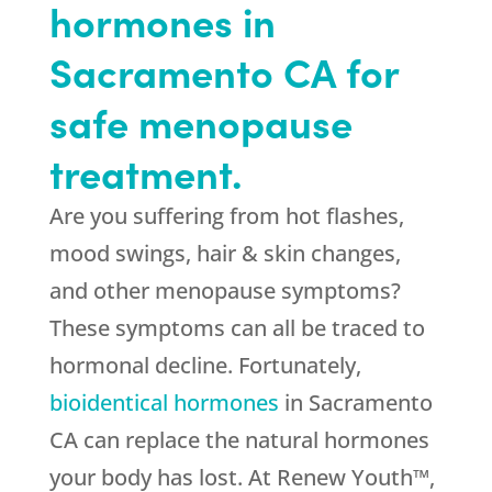
hormones in
Sacramento CA for
safe menopause
treatment.
Are you suffering from hot flashes,
mood swings, hair & skin changes,
and other menopause symptoms?
These symptoms can all be traced to
hormonal decline. Fortunately,
bioidentical hormones
in Sacramento
CA can replace the natural hormones
your body has lost. At Renew Youth™,