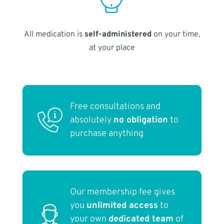
All medication is
self-administered
on your time,
at your place
Free consultations and
absolutely
no obligation
to
purchase anything
Our membership fee gives
you
unlimited access
to
your own
dedicated team
of