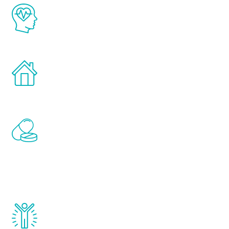
The Renew Youth program is based on the
latest proven science in the field of
healthy aging for men.
Treatments can be administered in the
comfort and privacy of your own home.
Renew Youth includes personalized
treatments to address all of the hormones
that affect male aging, including
testosterone, estrogen, DHEA, thyroid,
and growth hormone.
Renew Youth really works. Once you start
treatment, you will feel daily improvement