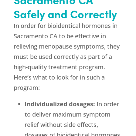
Safely and Correctly
In order for bioidentical hormones in
Sacramento CA to be effective in
relieving menopause symptoms, they
must be used correctly as part of a
high-quality treatment program.
Here’s what to look for in such a
program:
Individualized dosages:
In order
to deliver maximum symptom
relief without side effects,
dosages of bioidentical hormones