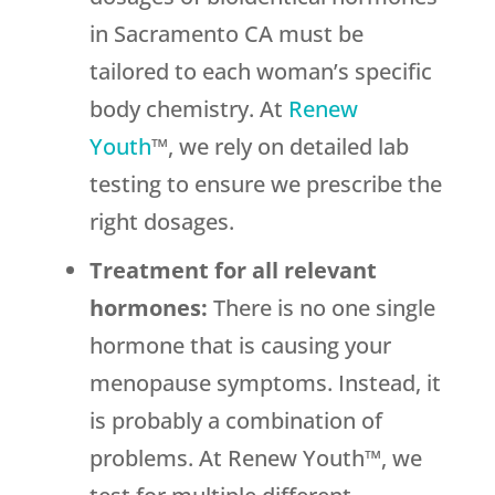
in Sacramento CA must be
tailored to each woman’s specific
body chemistry. At
Renew
Youth
™, we rely on detailed lab
testing to ensure we prescribe the
right dosages.
Treatment for all relevant
hormones:
There is no one single
hormone that is causing your
menopause symptoms. Instead, it
is probably a combination of
problems. At Renew Youth™, we