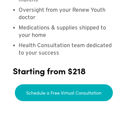
months
Oversight from your Renew Youth
doctor
Medications & supplies shipped to
your home
Health Consultation team dedicated
to your success
Starting from $218
Schedule a Free Virtual Consultation