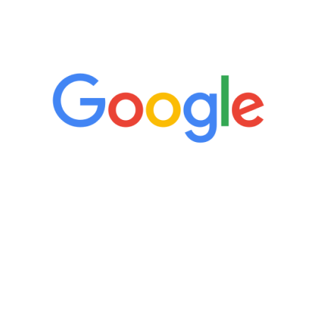
5 Star Reviews
“It’s only been six weeks and I have to
admit I am amazed. I feel mentally
quicker than I have been in 15 years, I
definitely feel stronger and the whole
process has been great. Very attentive
staff, nicely resourced for labs and the
feedback is fantastic.”