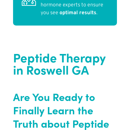
hormone experts to ensure
you see
optimal results
.
Peptide Therapy
in Roswell GA
Are You Ready to
Finally Learn the
Truth about Peptide