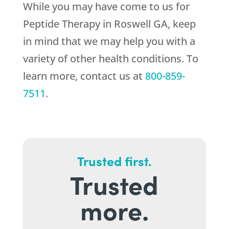
While you may have come to us for
Peptide Therapy in Roswell GA, keep
in mind that we may help you with a
variety of other health conditions. To
learn more, contact us at
800-859-
7511
.
Trusted first.
Trusted
more.