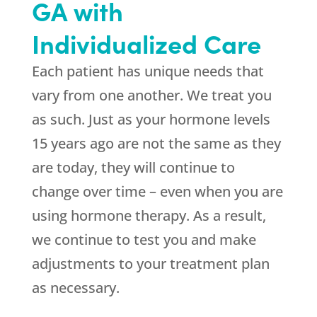
GA with
Individualized Care
Each patient has unique needs that
vary from one another. We treat you
as such. Just as your hormone levels
15 years ago are not the same as they
are today, they will continue to
change over time – even when you are
using hormone therapy. As a result,
we continue to test you and make
adjustments to your treatment plan
as necessary.