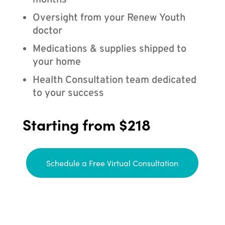
months
Oversight from your Renew Youth
doctor
Medications & supplies shipped to
your home
Health Consultation team dedicated
to your success
Starting from $218
Schedule a Free Virtual Consultation