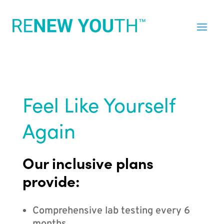
Feel Like Yourself
Again
Our inclusive plans
provide:
Comprehensive lab testing every 6