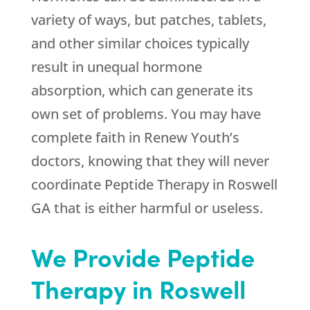
variety of ways, but patches, tablets,
and other similar choices typically
result in unequal hormone
absorption, which can generate its
own set of problems. You may have
complete faith in
Renew Youth
’s
doctors, knowing that they will never
coordinate Peptide Therapy in Roswell
GA that is either harmful or useless.
We Provide Peptide
Therapy in Roswell