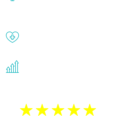
and your symptoms will be diminished in a
matter of weeks.
When done correctly, there are no side
effects from testosterone therapy or
other hormone therapies.
You are never too young or too old to start
the Renew Youth program. If your
testosterone is low, you will benefit from
treatment—regardless of your age.