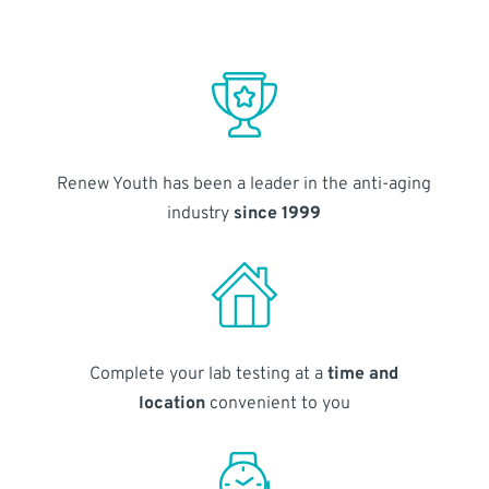
Renew Youth has been a leader in the anti-aging
industry
since 1999
Complete your lab testing at a
time and
location
convenient to you