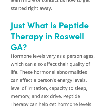
learn more or contact us now to get
started right away.
Just What is Peptide
Therapy in Roswell
GA?
Hormone levels vary as a person ages,
which can also affect their quality of
life. These hormonal abnormalities
can affect a person’s energy levels,
level of irritation, capacity to sleep,
memory, and sex drive. Peptide
Therapy can help get hormone levels