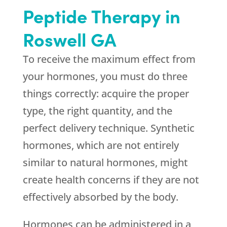
Peptide Therapy in
Roswell GA
To receive the maximum effect from
your hormones, you must do three
things correctly: acquire the proper
type, the right quantity, and the
perfect delivery technique. Synthetic
hormones, which are not entirely
similar to natural hormones, might
create health concerns if they are not
effectively absorbed by the body.
Hormones can be administered in a