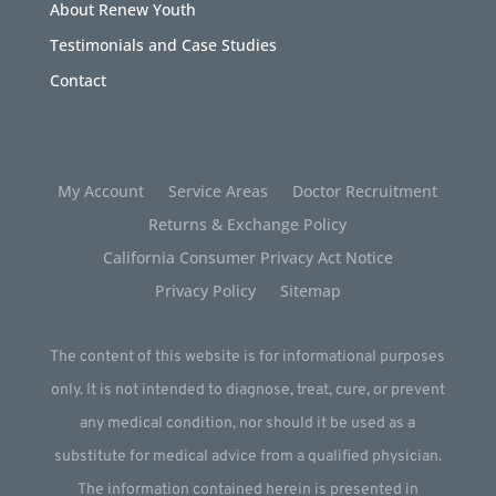
About Renew Youth
Testimonials and Case Studies
Contact
My Account
Service Areas
Doctor Recruitment
Returns & Exchange Policy
California Consumer Privacy Act Notice
Privacy Policy
Sitemap
The content of this website is for informational purposes
only. It is not intended to diagnose, treat, cure, or prevent
any medical condition, nor should it be used as a
substitute for medical advice from a qualified physician.
The information contained herein is presented in