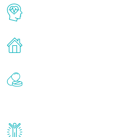
The Renew Youth program is based on the
latest proven science in the field of
healthy aging for men.
Treatments can be administered in the
comfort and privacy of your own home.
Renew Youth includes personalized
treatments to address all of the hormones
that affect male aging, including
testosterone, estrogen, DHEA, thyroid,
and growth hormone.
Renew Youth really works. Once you start
treatment, you will feel daily improvement