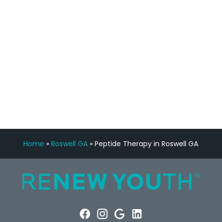
Manny Ruiz
FREE VIRTUAL
CONSULTATION
Home
»
Roswell GA
»
Peptide Therapy in Roswell GA