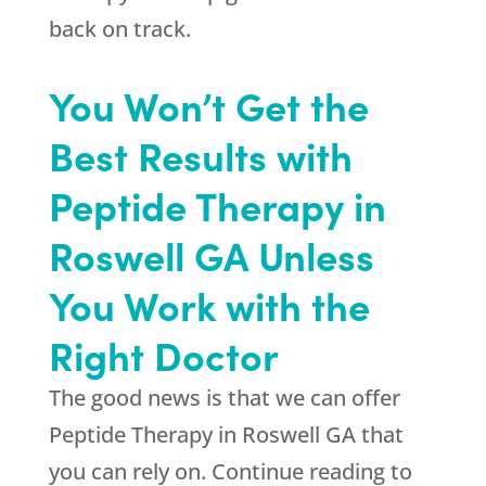
back on track.
You Won’t Get the
Best Results with
Peptide Therapy in
Roswell GA Unless
You Work with the
Right Doctor
The good news is that we can offer
Peptide Therapy in Roswell GA that
you can rely on. Continue reading to