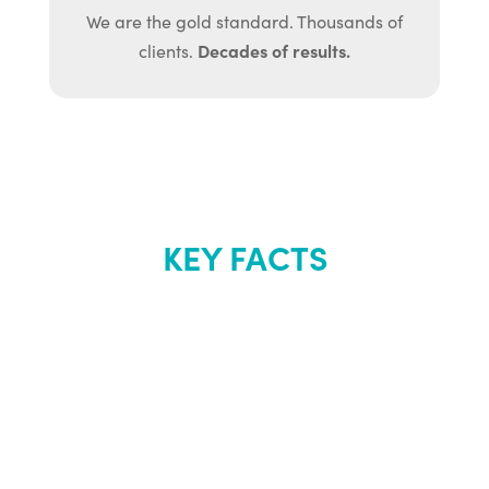
We are the gold standard. Thousands of
Decades of results.
clients.
KEY FACTS
About Renew
Youth