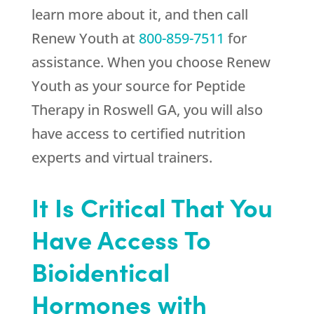
learn more about it, and then call
Renew Youth
at
800-859-7511
for
assistance. When you choose
Renew
Youth
as your source for Peptide
Therapy in Roswell GA, you will also
have access to certified nutrition
experts and virtual trainers.
It Is Critical That You
Have Access To
Bioidentical
Hormones with