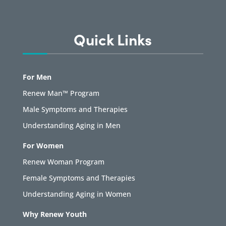
Quick Links
For Men
Renew Man™ Program
Male Symptoms and Therapies
Understanding Aging in Men
For Women
Renew Woman Program
Female Symptoms and Therapies
Understanding Aging in Women
Why Renew Youth