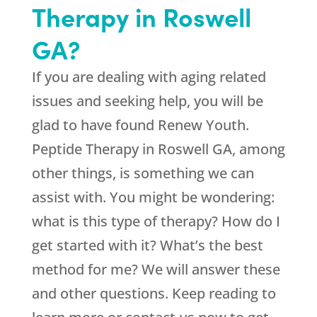
Therapy in Roswell
GA?
If you are dealing with aging related
issues and seeking help, you will be
glad to have found
Renew Youth
.
Peptide Therapy in Roswell GA, among
other things, is something we can
assist with. You might be wondering:
what is this type of therapy? How do I
get started with it? What’s the best
method for me? We will answer these
and other questions. Keep reading to