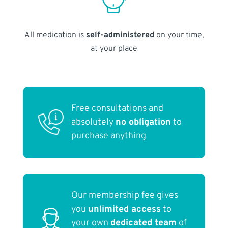
All medication is
self-administered
on your time,
at your place
Free consultations and
absolutely
no obligation
to
purchase anything
Our membership fee gives
you
unlimited access
to
your own
dedicated team
of