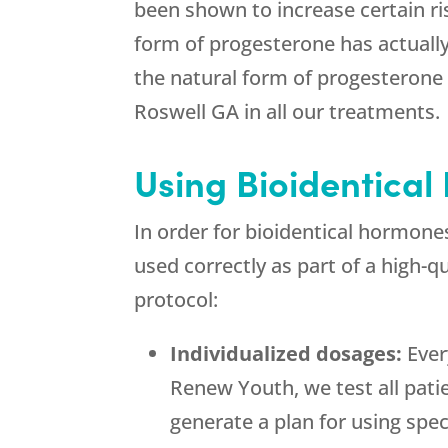
been shown to increase certain ri
form of progesterone has actually
the natural form of progesterone 
Roswell GA in all our treatments.
Using Bioidentical
In order for bioidentical hormon
used correctly as part of a high-
protocol:
Individualized dosages:
Ever
Renew Youth, we test all pati
generate a plan for using spec