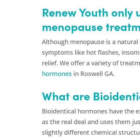
Renew Youth only u
menopause treatm
Although menopause is a natural 
symptoms like hot flashes, insom
relief. We offer a variety of tre
hormones
in Roswell GA.
What are Bioident
Bioidentical hormones have the 
as the real deal and uses them ju
slightly different chemical struc