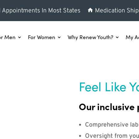
l Appointments In Most States
Medication Ship
or Men
For Women
Why Renew Youth?
My A
Feel Like Y
Our inclusive 
Comprehensive lab
Oversight from you