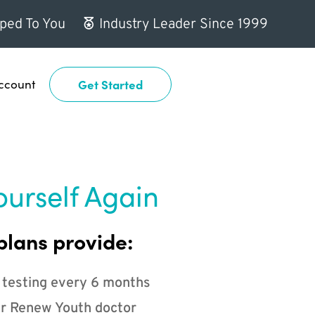
ped To You
Industry Leader Since 1999
ccount
Get Started
ourself Again
plans provide:
 testing every 6 months
r Renew Youth doctor