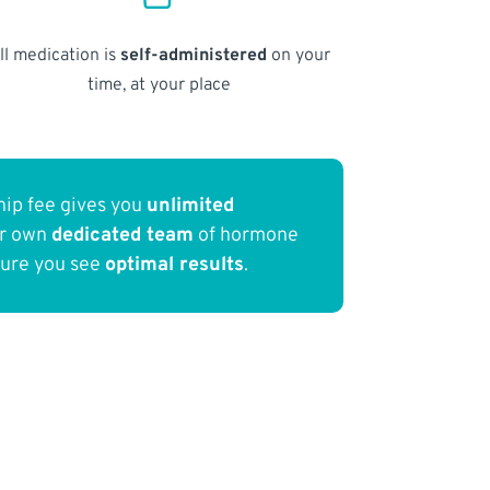
ll medication is
self-administered
on your
time, at your place
ip fee gives you
unlimited
ur own
dedicated team
of hormone
sure you see
optimal results
.