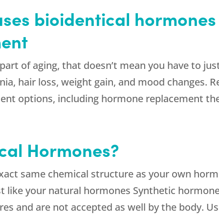
ses bioidentical hormones 
ent
part of aging, that doesn’t mean you have to ju
nia, hair loss, weight gain, and mood changes. 
atment options, including hormone replacement t
ical Hormones?
exact same chemical structure as your own horm
st like your natural hormones Synthetic hormone
tures and are not accepted as well by the body. 