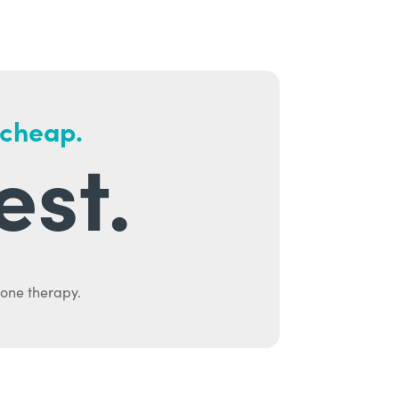
 cheap.
est.
mone therapy.