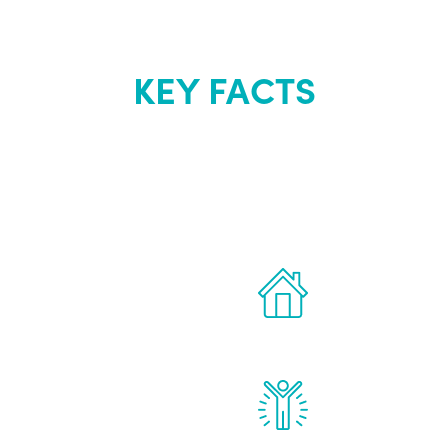
KEY FACTS
out Renew Yo
 the latest proven
Treatments can 
for men.
of your own ho
reatments to address all
Renew Youth rea
ng, including
feel daily impr
id, and growth hormone.
diminished in a