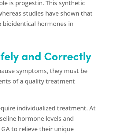
e is progestin. This synthetic
, whereas studies have shown that
e bioidentical hormones in
fely and Correctly
enopause symptoms, they must be
ents of a quality treatment
require individualized treatment. At
aseline hormone levels and
 GA to relieve their unique