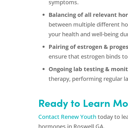
symptoms.
Balancing of all relevant h
between multiple different ho
your health and well-being d
Pairing of estrogen & proge
ensure that estrogen binds to
Ongoing lab testing & moni
therapy, performing regular la
Ready to Learn Mo
Contact Renew Youth
today to le
hormones in Roswell GA.