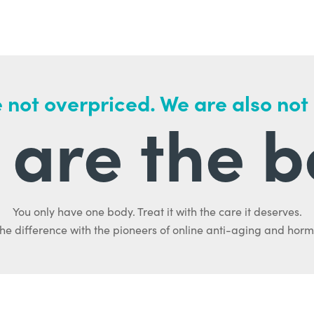
 not overpriced. We are also not
are the b
You only have one body. Treat it with the care it deserves.
he difference with the pioneers of online anti-aging and hor