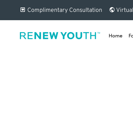
Complimentary Consultation
Virtua
Home
F