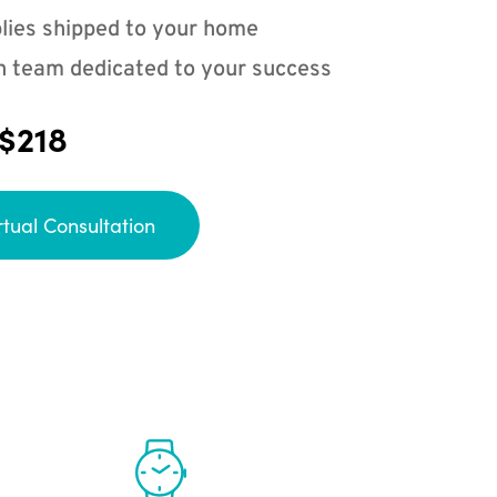
lies shipped to your home
n team dedicated to your success
 $218
rtual Consultation