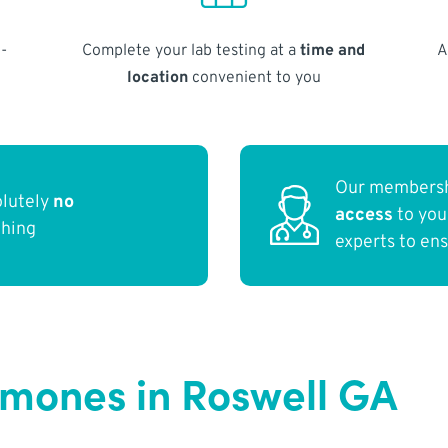
-
Complete your lab testing at a
time and
A
location
convenient to you
Our membersh
olutely
no
access
to yo
thing
experts to en
rmones in Roswell GA