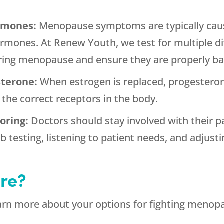
ormones:
Menopause symptoms are typically caus
rmones. At Renew Youth, we test for multiple d
uring menopause and ensure they are properly ba
sterone:
When estrogen is replaced, progesteron
 the correct receptors in the body.
toring:
Doctors should stay involved with their 
b testing, listening to patient needs, and adjus
re?
arn more about your options for fighting menop