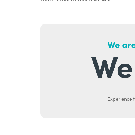
We are
We 
Experience t