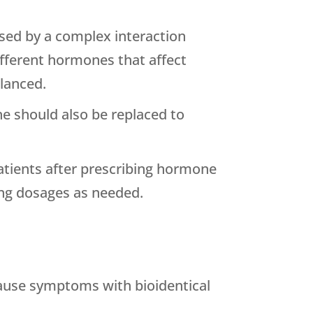
ed by a complex interaction
ifferent hormones that affect
lanced.
e should also be replaced to
patients after prescribing hormone
ting dosages as needed.
ause symptoms with bioidentical