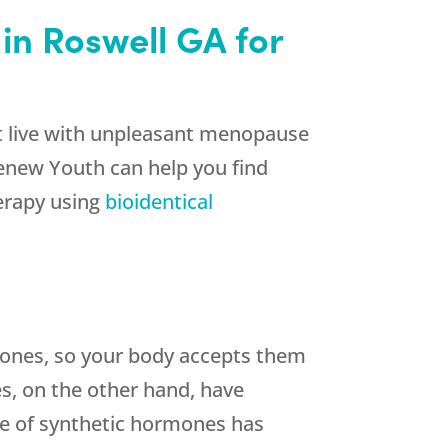
in Roswell GA for
st live with unpleasant menopause
Renew Youth can help you find
herapy using
bioidentical
ones, so your body accepts them
s, on the other hand, have
Use of synthetic hormones has