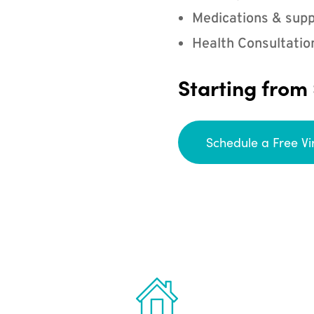
Medications & supp
Health Consultatio
Starting from
Schedule a Free Vi