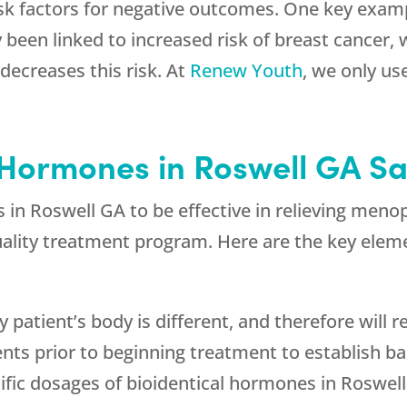
sk factors for negative outcomes. One key exampl
 been linked to increased risk of breast cancer
decreases this risk. At
Renew Youth
, we only us
 Hormones in Roswell GA Sa
es in Roswell GA to be effective in relieving m
quality treatment program. Here are the key elem
y patient’s body is different, and therefore will 
ents prior to beginning treatment to establish b
ific dosages of bioidentical hormones in Roswell