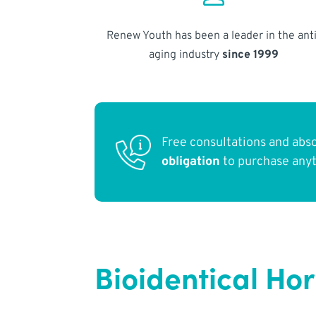
Renew Youth has been a leader in the anti
aging industry
since 1999
Free consultations and abs
obligation
to purchase any
Bioidentical Ho