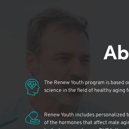
Ab
The Renew Youth program is based on
science in the field of healthy aging 
Renew Youth includes personalized t
of the hormones that affect male agi