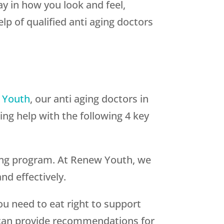
lay in how you look and feel,
lp of qualified anti aging doctors
 Youth
, our anti aging doctors in
ng help with the following 4 key
ging program. At Renew Youth, we
nd effectively.
ou need to eat right to support
A can provide recommendations for