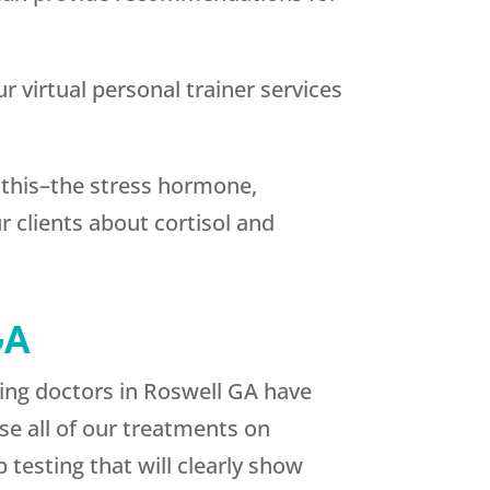
r virtual personal trainer services
r this–the stress hormone,
r clients about cortisol and
GA
ging doctors in Roswell GA have
se all of our treatments on
 testing that will clearly show