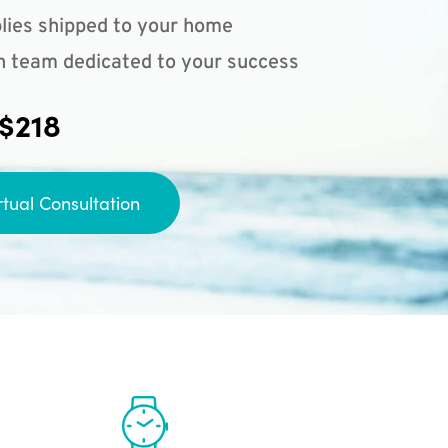
lies shipped to your home
n team dedicated to your success
 $218
rtual Consultation