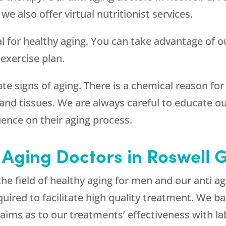
 also offer virtual nutritionist services.
al for healthy aging. You can take advantage of ou
 exercise plan.
ate signs of aging. There is a chemical reason fo
s and tissues. We are always careful to educate ou
uence on their aging process.
 Aging Doctors in Roswell 
the field of healthy aging for men and our anti a
ired to facilitate high quality treatment. We ba
ims as to our treatments’ effectiveness with lab