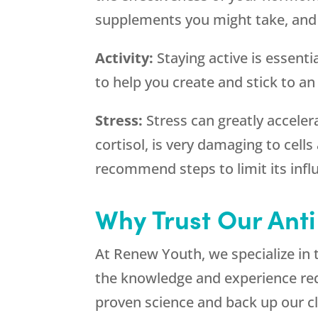
supplements you might take, and we
Activity:
Staying active is essenti
to help you create and stick to an
Stress:
Stress can greatly acceler
cortisol, is very damaging to cell
recommend steps to limit its infl
Why Trust Our Anti
At Renew Youth, we specialize in 
the knowledge and experience requ
proven science and back up our cla