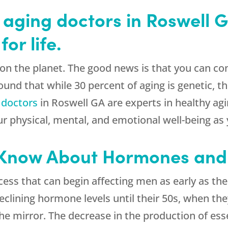
 aging doctors in Roswell 
or life.
ne on the planet. The good news is that you can c
und that while 30 percent of aging is genetic, the
 doctors
in Roswell GA are experts in healthy a
ur physical, mental, and emotional well-being as
 Know About Hormones and
cess that can begin affecting men as early as t
 declining hormone levels until their 50s, when t
he mirror. The decrease in the production of es