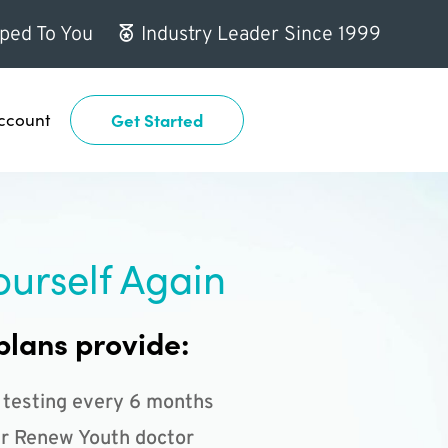
ped To You
Industry Leader Since 1999
ccount
Get Started
ourself Again
plans provide:
 testing every 6 months
r Renew Youth doctor