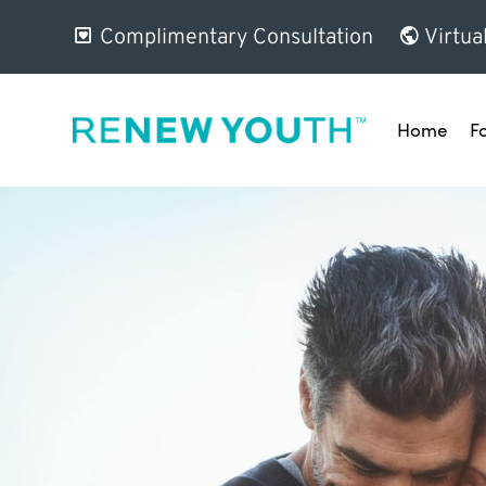
Complimentary Consultation
Virtua
Home
F