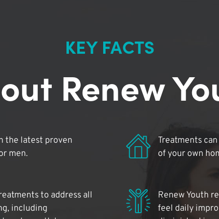
KEY FACTS
out Renew Yo
 the latest proven
Treatments can 
for men.
of your own ho
reatments to address all
Renew Youth rea
ng, including
feel daily impr