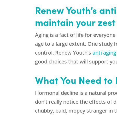
Renew Youth’s anti
maintain your zest f
Aging is a fact of life for everyo
age to a large extent. One study fo
control. Renew Youth’s
anti aging
good choices that will support yo
What You Need to
Hormonal decline is a natural pro
don’t really notice the effects of
chubby, bald, mopey stranger in t