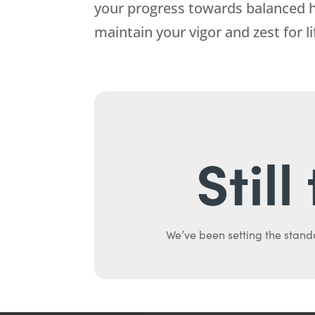
your progress towards balanced h
maintain your vigor and zest for li
Stil
We’ve been setting the stand