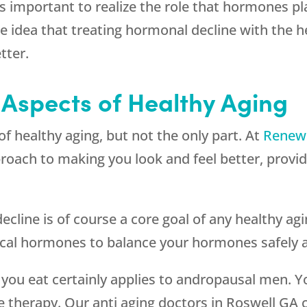
t is important to realize the role that hormones p
 idea that treating hormonal decline with the he
tter.
 Aspects of Healthy Aging
 healthy aging, but not the only part. At
Renew
ach to making you look and feel better, providi
cline is of course a core goal of any healthy a
ical hormones to balance your hormones safely a
 you eat certainly applies to andropausal men. Y
e therapy. Our anti aging doctors in Roswell G