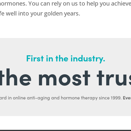
ormones. You can rely on us to help you achieve
fe well into your golden years.
First in the industry.
l the most tru
Ever
ard in online anti-aging and hormone therapy since 1999.