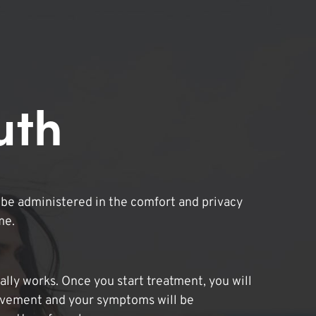
uth
be administered in the comfort and privacy
me.
lly works. Once you start treatment, you will
ovement and your symptoms will be