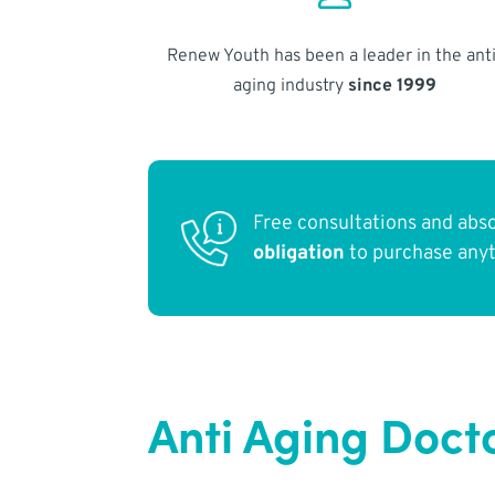
Renew Youth has been a leader in the anti
aging industry
since 1999
Free consultations and abs
obligation
to purchase any
Anti Aging Doct