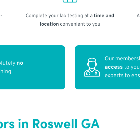
-
Complete your lab testing at a
time and
A
location
convenient to you
Our membersh
olutely
no
access
to yo
thing
experts to en
ors in Roswell GA