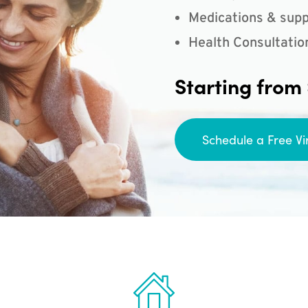
Medications & supp
Health Consultatio
Starting from
Schedule a Free Vi