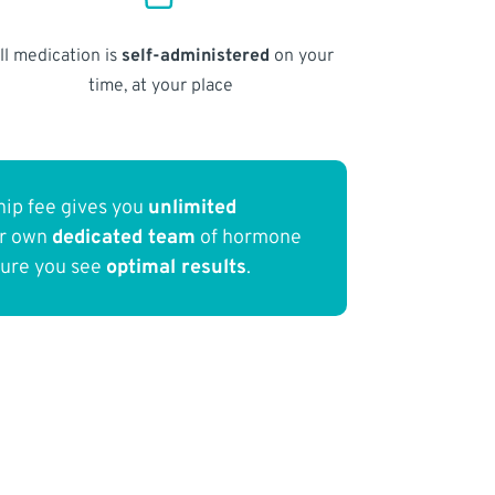
ll medication is
self-administered
on your
time, at your place
ip fee gives you
unlimited
ur own
dedicated team
of hormone
sure you see
optimal results
.