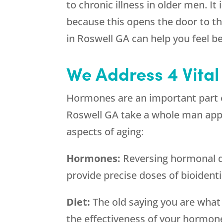
to chronic illness in older men. I
because this opens the door to the
in Roswell GA can help you feel be
We Address 4 Vital
Hormones are an important part of
Roswell GA take a whole man appro
aspects of aging:
Hormones:
Reversing hormonal de
provide precise doses of bioident
Diet:
The old saying you are what
the effectiveness of your hormon