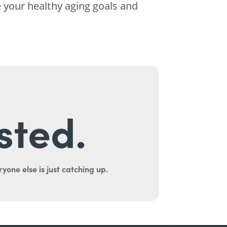
 your healthy aging goals and
sted.
yone else is just catching up.