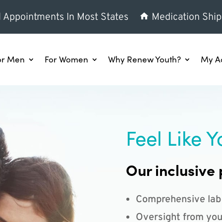
l Appointments In Most States
Medication Ship
or Men
For Women
Why Renew Youth?
My A
Feel Like Y
Our inclusive 
Comprehensive lab
Oversight from you