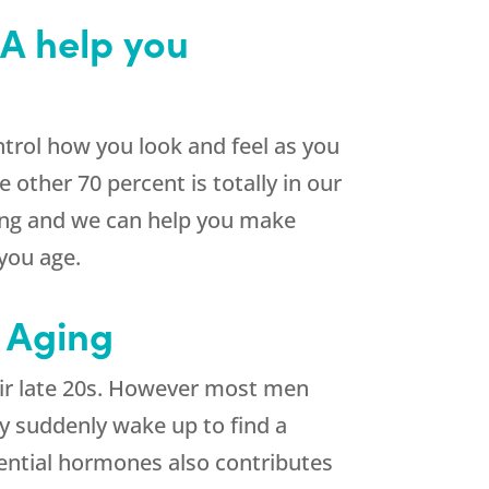
GA help you
ontrol how you look and feel as you
 other 70 percent is totally in our
ging and we can help you make
 you age.
 Aging
heir late 20s. However most men
hey suddenly wake up to find a
sential hormones also contributes