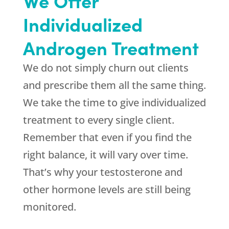
We Offer
Individualized
Androgen Treatment
We do not simply churn out clients
and prescribe them all the same thing.
We take the time to give individualized
treatment to every single client.
Remember that even if you find the
right balance, it will vary over time.
That’s why your testosterone and
other hormone levels are still being
monitored.