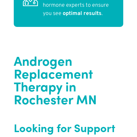
hormone experts to ensure
you see
optimal results
.
Androgen
Replacement
Therapy in
Rochester MN
Looking for Support