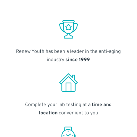
Renew Youth has been a leader in the anti-aging
industry
since 1999
Complete your lab testing at a
time and
location
convenient to you