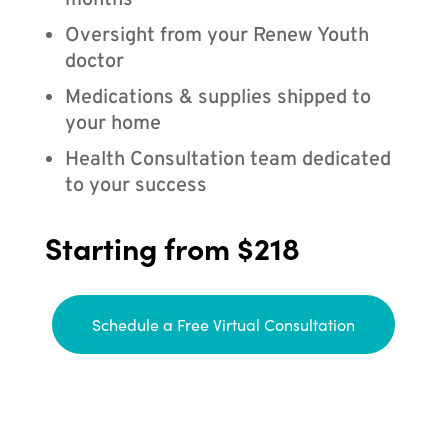
months
Oversight from your Renew Youth
doctor
Medications & supplies shipped to
your home
Health Consultation team dedicated
to your success
Starting from $218
Schedule a Free Virtual Consultation