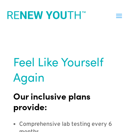
Feel Like Yourself
Again
Our inclusive plans
provide:
Comprehensive lab testing every 6