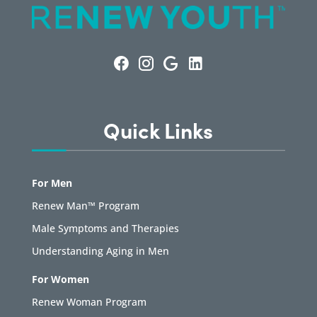
Quick Links
For Men
Renew Man™ Program
Male Symptoms and Therapies
Understanding Aging in Men
For Women
Renew Woman Program