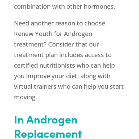
combination with other hormones.
Need another reason to choose
Renew Youth
for Androgen
treatment? Consider that our
treatment plan includes access to
certified nutritionists who can help
you improve your diet, along with
virtual trainers who can help you start
moving.
In Androgen
Replacement