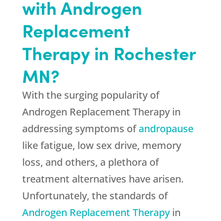
with Androgen
Replacement
Therapy in Rochester
MN?
With the surging popularity of
Androgen Replacement Therapy in
addressing symptoms of
andropause
like fatigue, low sex drive, memory
loss, and others, a plethora of
treatment alternatives have arisen.
Unfortunately, the standards of
Androgen Replacement Therapy
in