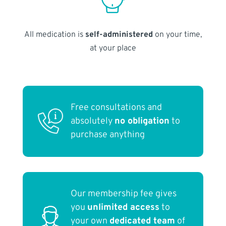
All medication is
self-administered
on your time,
at your place
Free consultations and
absolutely
no obligation
to
purchase anything
Our membership fee gives
you
unlimited access
to
your own
dedicated team
of