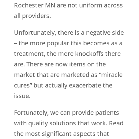
Rochester MN are not uniform across
all providers.
Unfortunately, there is a negative side
– the more popular this becomes as a
treatment, the more knockoffs there
are. There are now items on the
market that are marketed as “miracle
cures” but actually exacerbate the
issue.
Fortunately, we can provide patients
with quality solutions that work. Read
the most significant aspects that