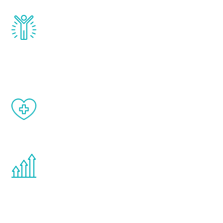
Renew Youth really works. Once you start
treatment, you will feel daily improvement
and your symptoms will be diminished in a
matter of weeks.
When done correctly, there are no side
effects from testosterone therapy or
other hormone therapies.
You are never too young or too old to start
the Renew Youth program. If your
testosterone is low, you will benefit from
treatment—regardless of your age.