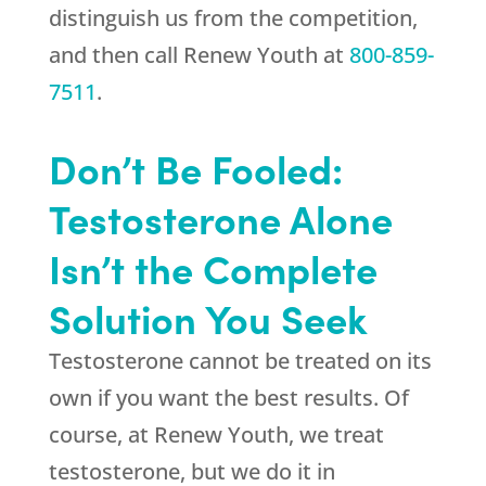
distinguish us from the competition,
and then call
Renew Youth
at
800-859-
7511
.
Don’t Be Fooled:
Testosterone Alone
Isn’t the Complete
Solution You Seek
Testosterone cannot be treated on its
own if you want the best results. Of
course, at
Renew Youth
, we treat
testosterone, but we do it in