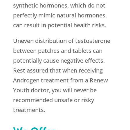
synthetic hormones, which do not
perfectly mimic natural hormones,
can result in potential health risks.
Uneven distribution of testosterone
between patches and tablets can
potentially cause negative effects.
Rest assured that when receiving
Androgen treatment from a
Renew
Youth
doctor, you will never be
recommended unsafe or risky
treatments.