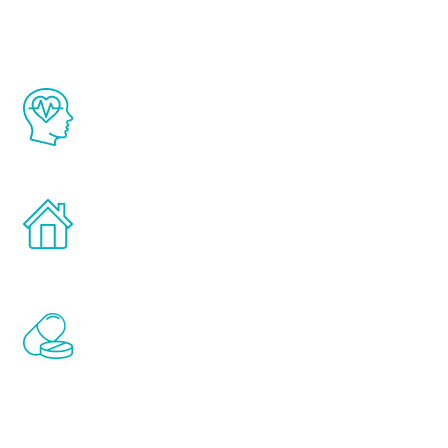
The Renew Youth program is based on the
latest proven science in the field of
healthy aging for men.
Treatments can be administered in the
comfort and privacy of your own home.
Renew Youth includes personalized
treatments to address all of the hormones
that affect male aging, including
testosterone, estrogen, DHEA, thyroid,
and growth hormone.