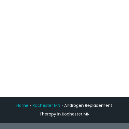
staff, nicely resourced for labs and the
feedback is fantastic.”
Manny Ruiz
FREE VIRTUAL
CONSULTATION
Home
»
Rochester MN
»
Androgen Replacement
Therapy in Rochester MN