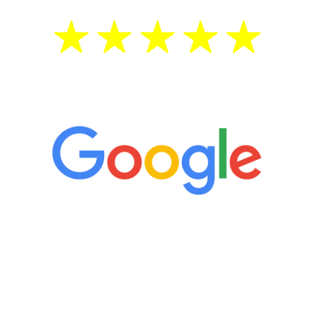
5 Star Reviews
“It’s only been six weeks and I have to
admit I am amazed. I feel mentally
quicker than I have been in 15 years, I
definitely feel stronger and the whole
process has been great. Very attentive