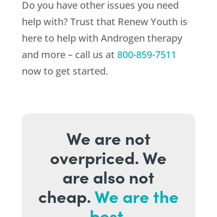
Do you have other issues you need
help with? Trust that
Renew Youth
is
here to help with Androgen therapy
and more – call us at
800-859-7511
now to get started.
We are not
overpriced. We
are also not
cheap.
We are the
best.