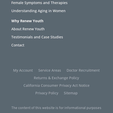
Female Symptoms and Therapies
Understanding Aging in Women
Why Renew Youth
About Renew Youth
Testimonials and Case Studies
Contact
My Account
Service Areas
Doctor Recruitment
Returns & Exchange Policy
California Consumer Privacy Act Notice
Privacy Policy
Sitemap
The content of this website is for informational purposes