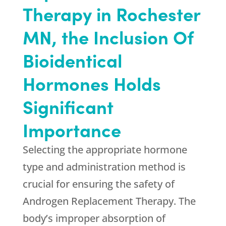
Therapy in Rochester
MN, the Inclusion Of
Bioidentical
Hormones Holds
Significant
Importance
Selecting the appropriate hormone
type and administration method is
crucial for ensuring the safety of
Androgen Replacement Therapy. The
body’s improper absorption of