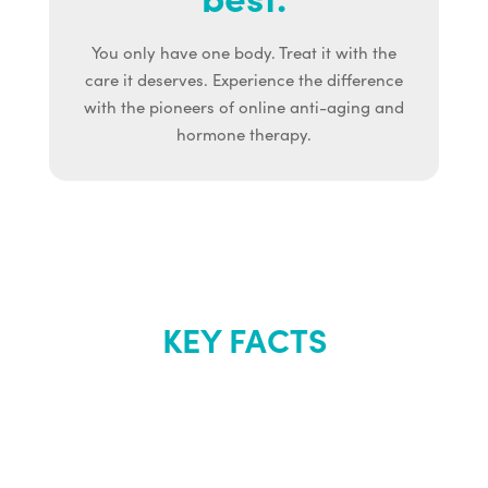
You only have one body. Treat it with the
care it deserves. Experience the difference
with the pioneers of online anti-aging and
hormone therapy.
KEY FACTS
About Renew
Youth