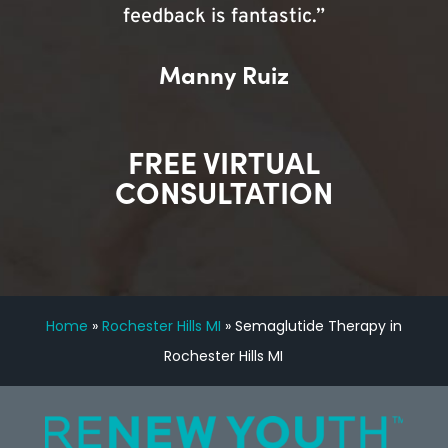
feedback is fantastic.”
Manny Ruiz
FREE VIRTUAL
CONSULTATION
Home
»
Rochester Hills MI
»
Semaglutide Therapy in
Rochester Hills MI