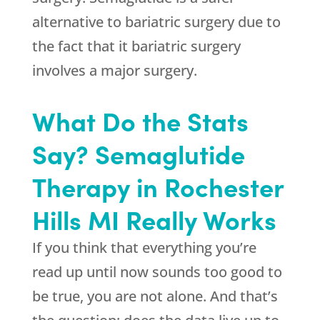
alternative to bariatric surgery due to
the fact that it bariatric surgery
involves a major surgery.
What Do the Stats
Say? Semaglutide
Therapy in Rochester
Hills MI Really Works
If you think that everything you’re
read up until now sounds too good to
be true, you are not alone. And that’s