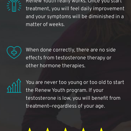
Renew Youth really works. Once you start
treatment, you will feel daily improvement
and your symptoms will be diminished in a
matter of weeks.
When done correctly, there are no side
effects from testosterone therapy or
other hormone therapies.
You are never too young or too old to start
the Renew Youth program. If your
testosterone is low, you will benefit from
treatment—regardless of your age.