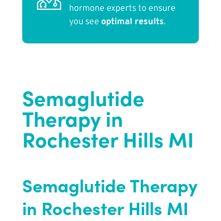
hormone experts to ensure
you see
optimal results
.
Semaglutide
Therapy in
Rochester Hills MI
Semaglutide Therapy
in Rochester Hills MI