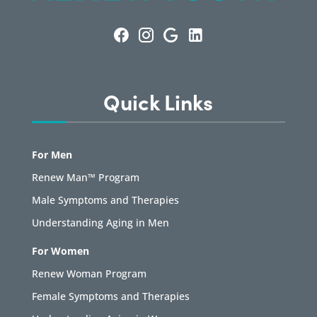
Quick Links
For Men
Renew Man™ Program
Male Symptoms and Therapies
Understanding Aging in Men
For Women
Renew Woman Program
Female Symptoms and Therapies