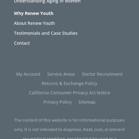
Understanding Aging in Women
Why Renew Youth
About Renew Youth
Testimonials and Case Studies
Contact
My Account
Service Areas
Doctor Recruitment
Returns & Exchange Policy
California Consumer Privacy Act Notice
Privacy Policy
Sitemap
The content of this website is for informational purposes
only. It is not intended to diagnose, treat, cure, or prevent