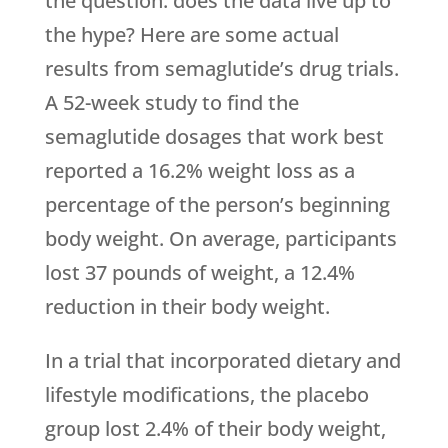
the question: does the data live up to
the hype? Here are some actual
results from semaglutide’s drug trials.
A 52-week study to find the
semaglutide dosages that work best
reported a 16.2% weight loss as a
percentage of the person’s beginning
body weight. On average, participants
lost 37 pounds of weight, a 12.4%
reduction in their body weight.
In a trial that incorporated dietary and
lifestyle modifications, the placebo
group lost 2.4% of their body weight,