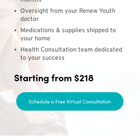
months
Oversight from your Renew Youth
doctor
Medications & supplies shipped to
your home
Health Consultation team dedicated
to your success
Starting from $218
Schedule a Free Virtual Consultation