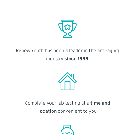
Renew Youth has been a leader in the anti-aging
industry
since 1999
Complete your lab testing at a
time and
location
convenient to you