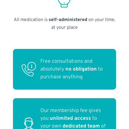
All medication is
self-administered
on your time,
at your place
Free consultations and
absolutely
no obligation
to
purchase anything
Our membership fee gives
you
unlimited access
to
your own
dedicated team
of