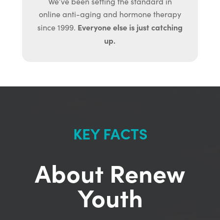
We’ve been setting the standard in
online anti-aging and hormone therapy
Everyone else is just catching
since 1999.
up.
KEY FACTS
About Renew
Youth