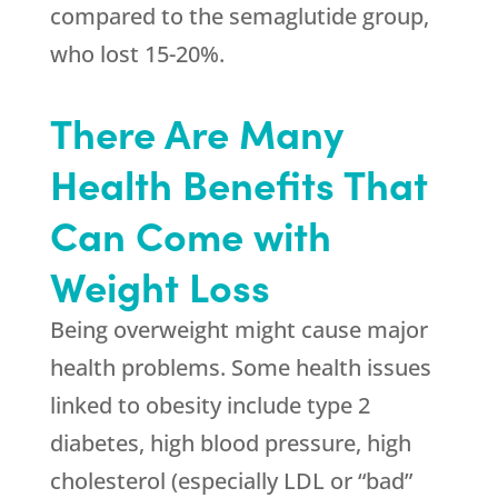
compared to the semaglutide group,
who lost 15-20%.
There Are Many
Health Benefits That
Can Come with
Weight Loss
Being overweight might cause major
health problems. Some health issues
linked to obesity include type 2
diabetes, high blood pressure, high
cholesterol (especially LDL or “bad”