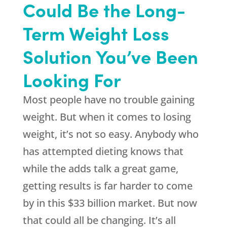
Could Be the Long-
Term Weight Loss
Solution You’ve Been
Looking For
Most people have no trouble gaining
weight. But when it comes to losing
weight, it’s not so easy. Anybody who
has attempted dieting knows that
while the adds talk a great game,
getting results is far harder to come
by in this $33 billion market. But now
that could all be changing. It’s all