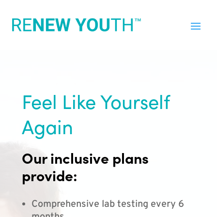
Feel Like Yourself
Again
Our inclusive plans
provide:
Comprehensive lab testing every 6