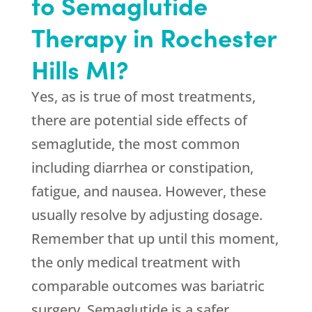
to Semaglutide
Therapy in Rochester
Hills MI?
Yes, as is true of most treatments,
there are potential side effects of
semaglutide, the most common
including diarrhea or constipation,
fatigue, and nausea. However, these
usually resolve by adjusting dosage.
Remember that up until this moment,
the only medical treatment with
comparable outcomes was bariatric
surgery. Semaglutide is a safer