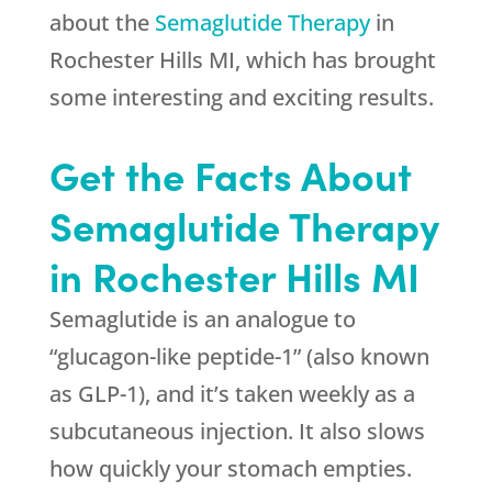
about the
Semaglutide Therapy
in
Rochester Hills MI, which has brought
some interesting and exciting results.
Get the Facts About
Semaglutide Therapy
in Rochester Hills MI
Semaglutide is an analogue to
“glucagon-like peptide-1” (also known
as GLP-1), and it’s taken weekly as a
subcutaneous injection. It also slows
how quickly your stomach empties.