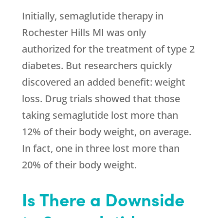
Initially, semaglutide therapy in
Rochester Hills MI was only
authorized for the treatment of type 2
diabetes. But researchers quickly
discovered an added benefit: weight
loss. Drug trials showed that those
taking semaglutide lost more than
12% of their body weight, on average.
In fact, one in three lost more than
20% of their body weight.
Is There a Downside