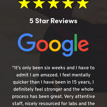
5 Star Reviews
“It’s only been six weeks and I have to
admit I am amazed. I feel mentally
quicker than I have been in 15 years, I
definitely feel stronger and the whole
process has been great. Very attentive
staff, nicely resourced for labs and the