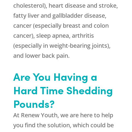
cholesterol), heart disease and stroke,
fatty liver and gallbladder disease,
cancer (especially breast and colon
cancer), sleep apnea, arthritis
(especially in weight-bearing joints),
and lower back pain.
Are You Having a
Hard Time Shedding
Pounds?
At
Renew Youth
, we are here to help
you find the solution, which could be