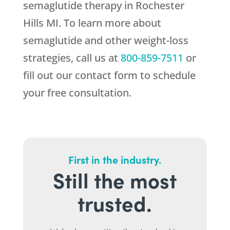
semaglutide therapy in Rochester
Hills MI. To learn more about
semaglutide and other weight-loss
strategies, call us at
800-859-7511
or
fill out our contact form to schedule
your free consultation.
First in the industry.
Still the most
trusted.