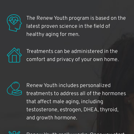
The Renew Youth program is based on the
latest proven science in the field of
healthy aging for men.
Treatments can be administered in the
comfort and privacy of your own home.
Renew Youth includes personalized
treatments to address all of the hormones
that affect male aging, including
testosterone, estrogen, DHEA, thyroid,
and growth hormone.