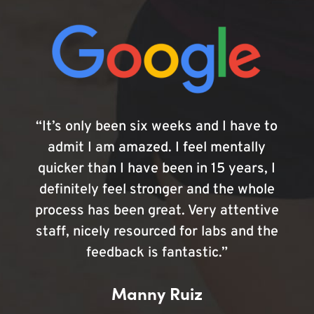
“It’s only been six weeks and I have to
admit I am amazed. I feel mentally
quicker than I have been in 15 years, I
definitely feel stronger and the whole
process has been great. Very attentive
staff, nicely resourced for labs and the
feedback is fantastic.”
Manny Ruiz