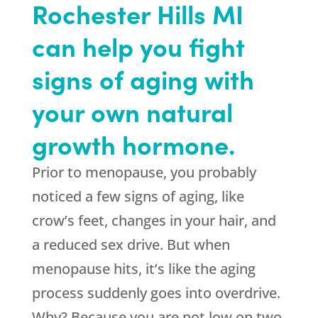
Rochester Hills MI
can help you fight
signs of aging with
your own natural
growth hormone.
Prior to menopause, you probably
noticed a few signs of aging, like
crow’s feet, changes in your hair, and
a reduced sex drive. But when
menopause hits, it’s like the aging
process suddenly goes into overdrive.
Why? Because you are not low on two