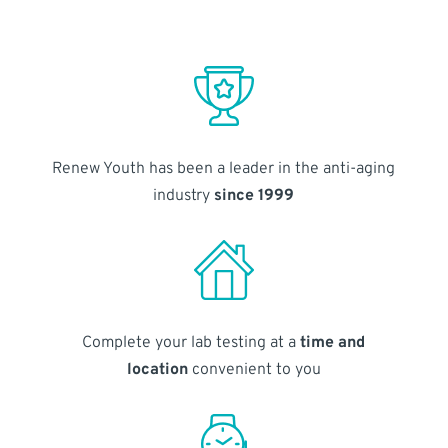
Renew Youth has been a leader in the anti-aging
industry
since 1999
Complete your lab testing at a
time and
location
convenient to you