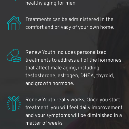
healthy aging for men.
Treatments can be administered in the
comfort and privacy of your own home.
Renew Youth includes personalized
treatments to address all of the hormones
that affect male aging, including
testosterone, estrogen, DHEA, thyroid,
and growth hormone.
Renew Youth really works. Once you start
treatment, you will feel daily improvement
and your symptoms will be diminished in a
matter of weeks.