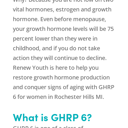
vital hormones, estrogen and growth
hormone. Even before menopause,
your growth hormone levels will be 75
percent lower than they were in
childhood, and if you do not take
action they will continue to decline.
Renew Youth is here to help you
restore growth hormone production
and conquer signs of aging with GHRP
6 for women in Rochester Hills MI.
What is GHRP 6?