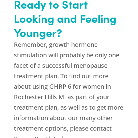
Ready to Start
Looking and Feeling
Younger?
Remember, growth hormone
stimulation will probably be only one
facet of a successful menopause
treatment plan. To find out more
about using GHRP 6 for women in
Rochester Hills MI as part of your
treatment plan, as well as to get more
information about our many other
treatment options, please contact