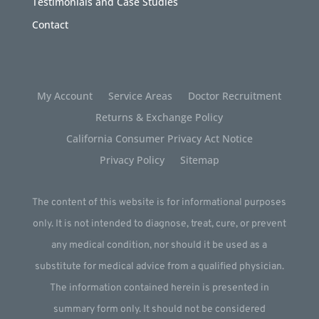
Testimonials and Case Studies
Contact
My Account
Service Areas
Doctor Recruitment
Returns & Exchange Policy
California Consumer Privacy Act Notice
Privacy Policy
Sitemap
The content of this website is for informational purposes
only. It is not intended to diagnose, treat, cure, or prevent
any medical condition, nor should it be used as a
substitute for medical advice from a qualified physician.
The information contained herein is presented in
summary form only. It should not be considered