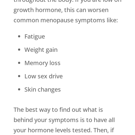
growth hormone, this can worsen
common menopause symptoms like:
Fatigue
Weight gain
Memory loss
Low sex drive
Skin changes
The best way to find out what is
behind your symptoms is to have all
your hormone levels tested. Then, if