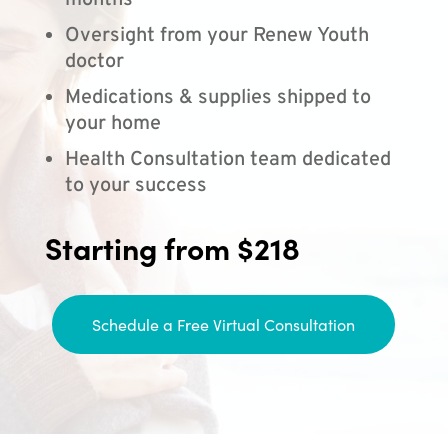
months
Oversight from your Renew Youth
doctor
Medications & supplies shipped to
your home
Health Consultation team dedicated
to your success
Starting from $218
Schedule a Free Virtual Consultation