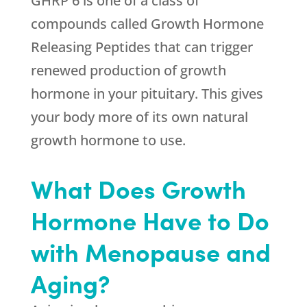
GHRP 6 is one of a class of
compounds called Growth Hormone
Releasing Peptides that can trigger
renewed production of growth
hormone in your pituitary. This gives
your body more of its own natural
growth hormone to use.
What Does Growth
Hormone Have to Do
with Menopause and
Aging?