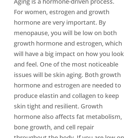
Aging is a hormone-driven process.
For women, estrogen and growth
hormone are very important. By
menopause, you will be low on both
growth hormone and estrogen, which
will have a big impact on how you look
and feel. One of the most noticeable
issues will be skin aging. Both growth
hormone and estrogen are needed to
produce elastin and collagen to keep
skin tight and resilient. Growth
hormone also affects fat metabolism,
bone growth, and cell repair
throughout the body. If you are low on