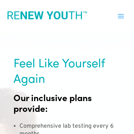
Feel Like Yourself
Again
Our inclusive plans
provide:
Comprehensive lab testing every 6