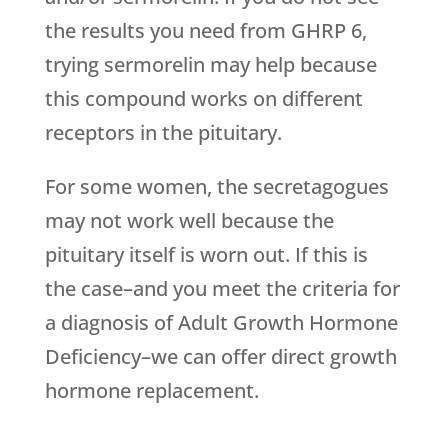
the results you need from GHRP 6,
trying sermorelin may help because
this compound works on different
receptors in the pituitary.
For some women, the secretagogues
may not work well because the
pituitary itself is worn out. If this is
the case–and you meet the criteria for
a diagnosis of Adult Growth Hormone
Deficiency–we can offer direct growth
hormone replacement.