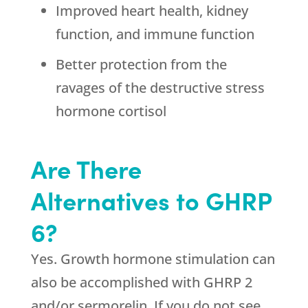
Improved heart health, kidney
function, and immune function
Better protection from the
ravages of the destructive stress
hormone cortisol
Are There
Alternatives to GHRP
6?
Yes. Growth hormone stimulation can
also be accomplished with GHRP 2
and/or sermorelin. If you do not see