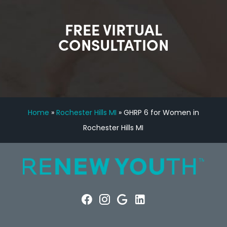
FREE VIRTUAL
CONSULTATION
Home
»
Rochester Hills MI
»
GHRP 6 for Women in
Rochester Hills MI