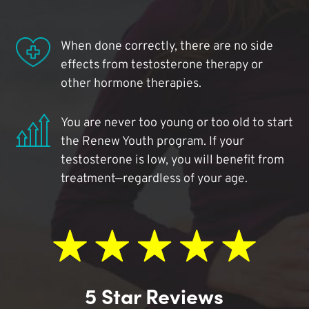
When done correctly, there are no side
effects from testosterone therapy or
other hormone therapies.
You are never too young or too old to start
the Renew Youth program. If your
testosterone is low, you will benefit from
treatment—regardless of your age.
5 Star Reviews