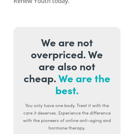
Renew Youth today.
We are not
overpriced. We
are also not
cheap.
We are the
best.
You only have one body. Treat it with the
care it deserves. Experience the difference
with the pioneers of online anti-aging and
hormone therapy.