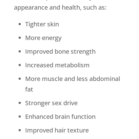
appearance and health, such as:
Tighter skin
More energy
Improved bone strength
Increased metabolism
More muscle and less abdominal
fat
Stronger sex drive
Enhanced brain function
Improved hair texture