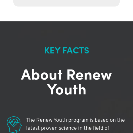
KEY FACTS
About Renew
Youth
The Renew Youth program is based on the
latest proven science in the field of