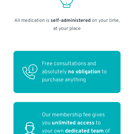
All medication is
self-administered
on your time,
at your place
Free consultations and
absolutely
no obligation
to
purchase anything
Our membership fee gives
you
unlimited access
to
your own
dedicated team
of