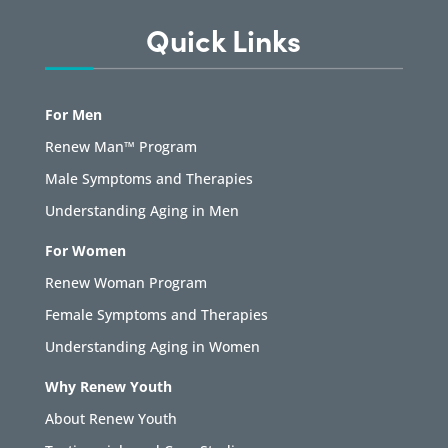
Quick Links
For Men
Renew Man™ Program
Male Symptoms and Therapies
Understanding Aging in Men
For Women
Renew Woman Program
Female Symptoms and Therapies
Understanding Aging in Women
Why Renew Youth
About Renew Youth