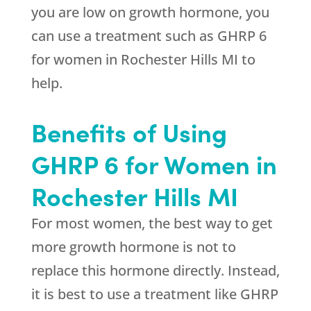
you are low on growth hormone, you
can use a treatment such as GHRP 6
for women in Rochester Hills MI to
help.
Benefits of Using
GHRP 6 for Women in
Rochester Hills MI
For most women, the best way to get
more growth hormone is not to
replace this hormone directly. Instead,
it is best to use a treatment like GHRP