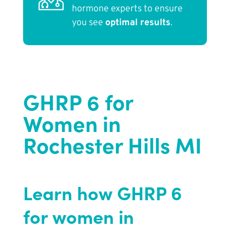
hormone experts to ensure
you see
optimal results
.
GHRP 6 for
Women in
Rochester Hills MI
Learn how GHRP 6
for women in