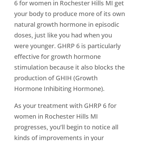
6 for women in Rochester Hills MI get
your body to produce more of its own
natural growth hormone in episodic
doses, just like you had when you
were younger. GHRP 6 is particularly
effective for growth hormone
stimulation because it also blocks the
production of GHIH (Growth
Hormone Inhibiting Hormone).
As your treatment with GHRP 6 for
women in Rochester Hills MI
progresses, you’ll begin to notice all
kinds of improvements in your