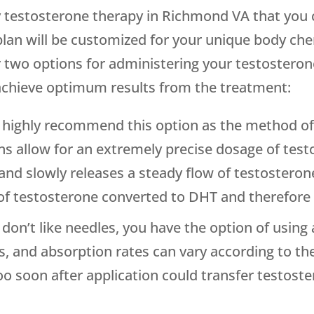
 testosterone therapy in Richmond VA that you c
lan will be customized for your unique body c
 two options for administering your testosterone,
achieve optimum results from the treatment:
highly recommend this option as the method of 
ions allow for an extremely precise dosage of test
 and slowly releases a steady flow of testosteron
 testosterone converted to DHT and therefore r
u don’t like needles, you have the option of usin
ns, and absorption rates can vary according to th
oo soon after application could transfer testost