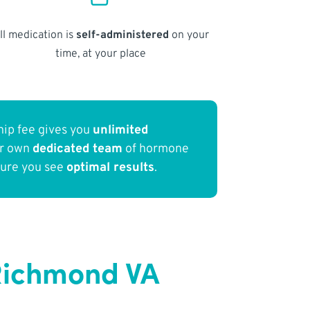
ll medication is
self-administered
on your
time, at your place
ip fee gives you
unlimited
ur own
dedicated team
of hormone
sure you see
optimal results
.
Richmond VA