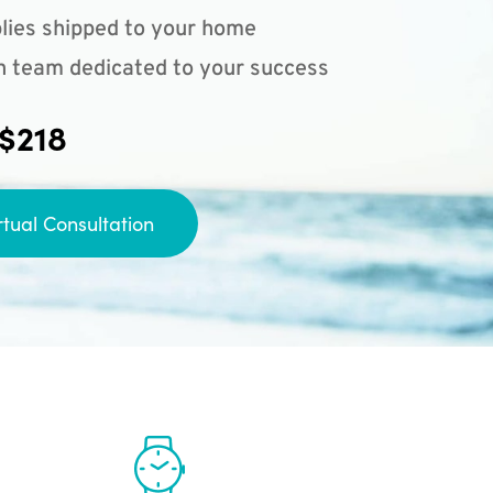
lies shipped to your home
n team dedicated to your success
 $218
rtual Consultation