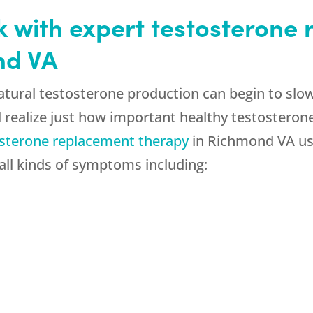
k with expert testosterone
nd VA
 natural testosterone production can begin to s
 realize just how important healthy testosterone i
sterone replacement therapy
in Richmond VA us
 all kinds of symptoms including: