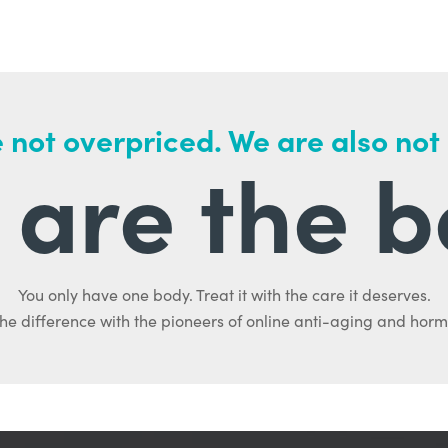
 not overpriced. We are also not
are the b
You only have one body. Treat it with the care it deserves.
he difference with the pioneers of online anti-aging and hor