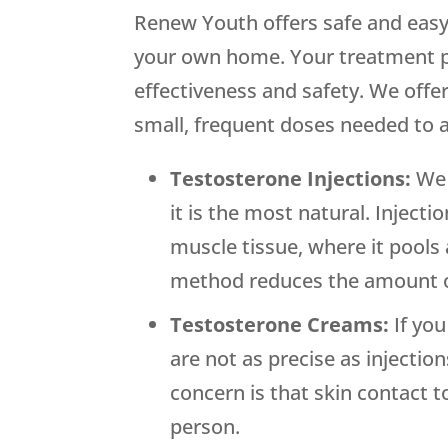
Renew Youth offers safe and easy
your own home. Your treatment p
effectiveness and safety. We offer
small, frequent doses needed to 
Testosterone Injections:
We 
it is the most natural. Inject
muscle tissue, where it pools
method reduces the amount of
Testosterone Creams:
If yo
are not as precise as injectio
concern is that skin contact t
person.