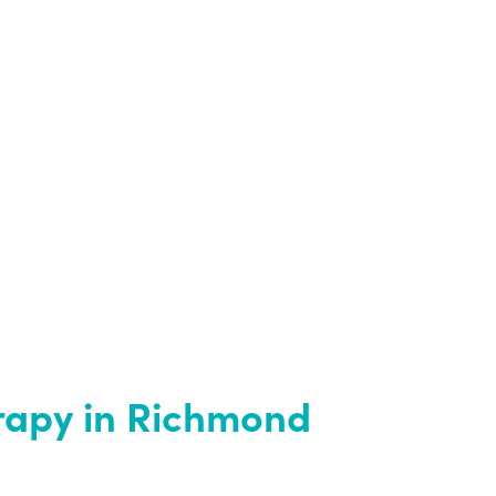
rapy in Richmond