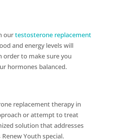
th our
testosterone replacement
od and energy levels will
In order to make sure you
your hormones balanced.
rone replacement therapy in
approach or attempt to treat
mized solution that addresses
 Renew Youth special.