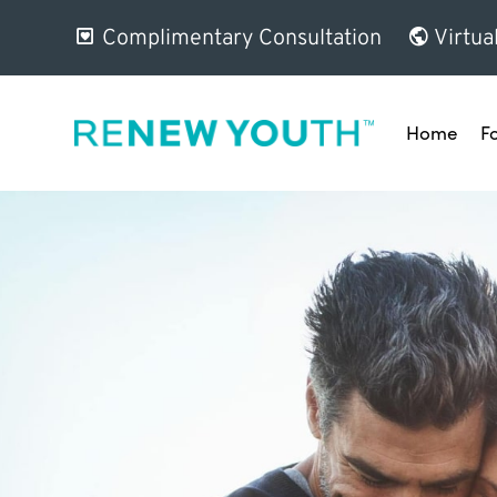
Complimentary Consultation
Virtua
Home
F