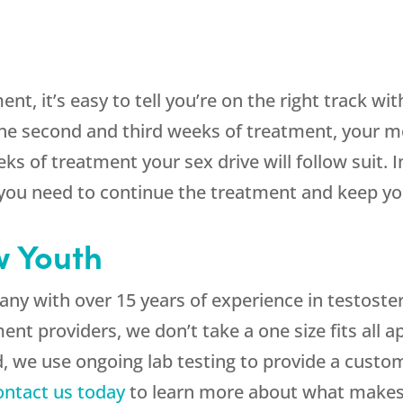
nt, it’s easy to tell you’re on the right track wi
e second and third weeks of treatment, your mo
s of treatment your sex drive will follow suit. 
, you need to continue the treatment and keep 
 Youth
ny with over 15 years of experience in testoste
nt providers, we don’t take a one size fits all 
, we use ongoing lab testing to provide a custo
ontact us today
to learn more about what makes