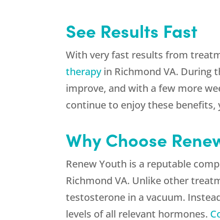
See Results Fast
With very fast results from treatme
therapy
in Richmond VA. During th
improve, and with a few more week
continue to enjoy these benefits
Why Choose Renew
Renew Youth is a reputable compa
Richmond VA. Unlike other treatme
testosterone in a vacuum. Instead
levels of all relevant hormones.
C