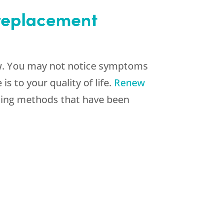
 replacement
low. You may not notice symptoms
s to your quality of life.
Renew
ing methods that have been