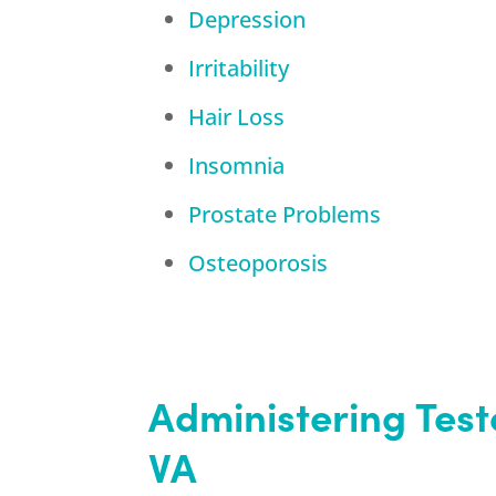
Depression
Irritability
Hair Loss
Insomnia
Prostate Problems
Osteoporosis
Administering Tes
VA