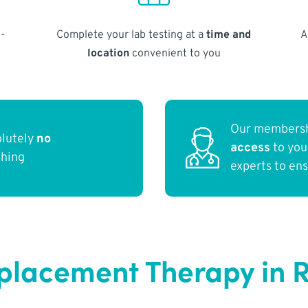
-
Complete your lab testing at a
time and
A
location
convenient to you
Our membersh
olutely
no
access
to yo
thing
experts to en
eplacement Therapy in 