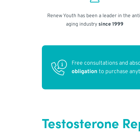
Renew Youth has been a leader in the anti
aging industry
since 1999
Free consultations and abs
obligation
to purchase any
Testosterone R