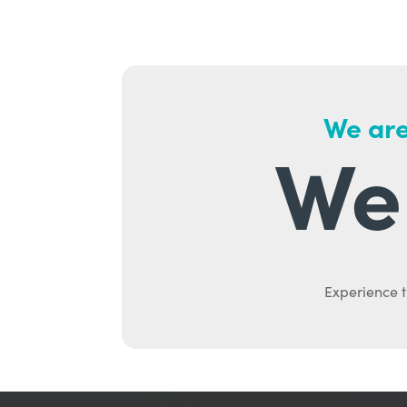
We are
We 
Experience t