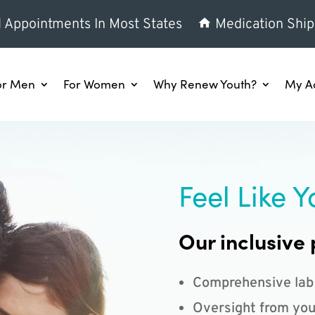
l Appointments In Most States
Medication Ship
or Men
For Women
Why Renew Youth?
My A
Feel Like Y
Our inclusive 
Comprehensive lab
Oversight from you