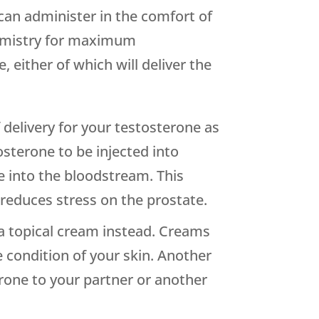
an administer in the comfort of
hemistry for maximum
 either of which will deliver the
delivery for your testosterone as
osterone to be injected into
e into the bloodstream. This
educes stress on the prostate.
g a topical cream instead. Creams
e condition of your skin. Another
erone to your partner or another