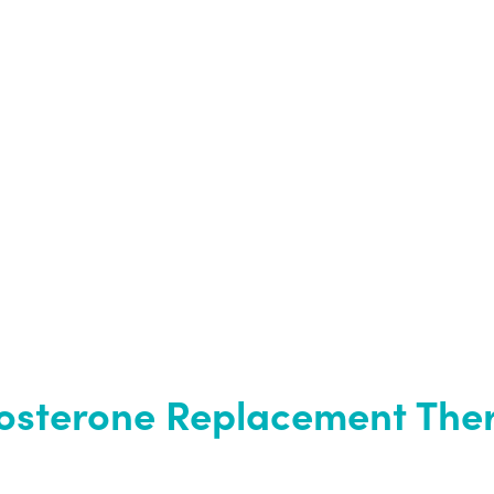
tosterone Replacement The