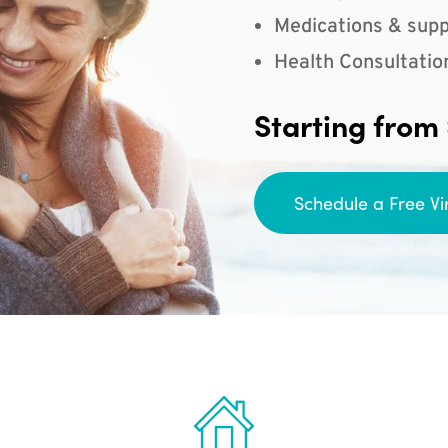
Medications & supp
Health Consultatio
Starting from
Schedule a Free Vi