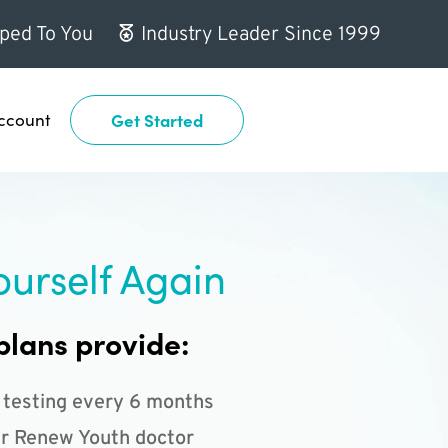
ped To You
Industry Leader Since 1999
ccount
Get Started
ourself Again
plans provide:
 testing every 6 months
r Renew Youth doctor