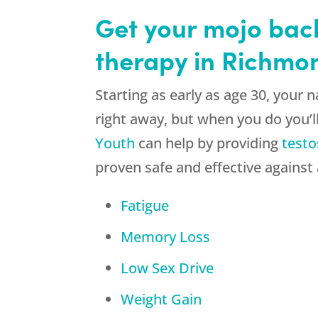
Get your mojo bac
therapy in Richmo
Starting as early as age 30, your
right away, but when you do you’ll
Youth
can help by providing
testo
proven safe and effective against
Fatigue
Memory Loss
Low Sex Drive
Weight Gain