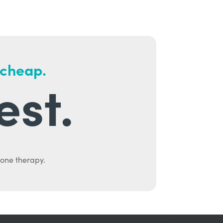
 cheap.
est.
mone therapy.