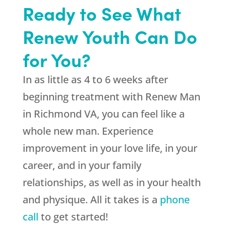
Ready to See What
Renew Youth Can Do
for You?
In as little as 4 to 6 weeks after
beginning treatment with Renew Man
in Richmond VA, you can feel like a
whole new man. Experience
improvement in your love life, in your
career, and in your family
relationships, as well as in your health
and physique. All it takes is a
phone
call
to get started!