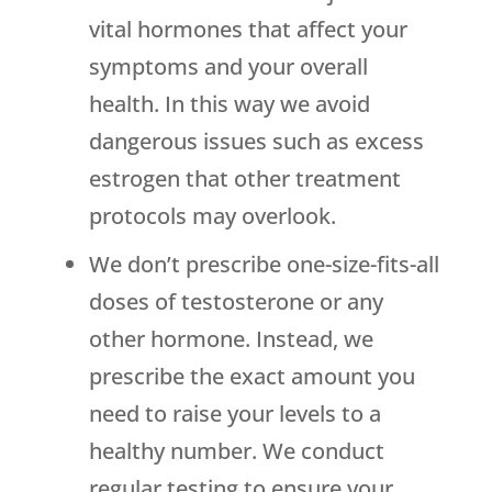
vital hormones that affect your
symptoms and your overall
health. In this way we avoid
dangerous issues such as excess
estrogen that other treatment
protocols may overlook.
We don’t prescribe one-size-fits-all
doses of testosterone or any
other hormone. Instead, we
prescribe the exact amount you
need to raise your levels to a
healthy number. We conduct
regular testing to ensure your