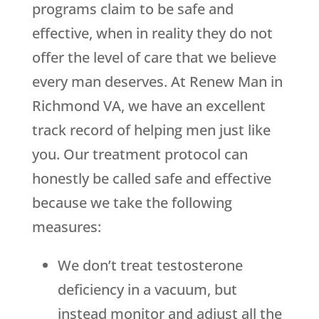
programs claim to be safe and
effective, when in reality they do not
offer the level of care that we believe
every man deserves. At Renew Man in
Richmond VA, we have an excellent
track record of helping men just like
you. Our treatment protocol can
honestly be called safe and effective
because we take the following
measures:
We don’t treat testosterone
deficiency in a vacuum, but
instead monitor and adjust all the