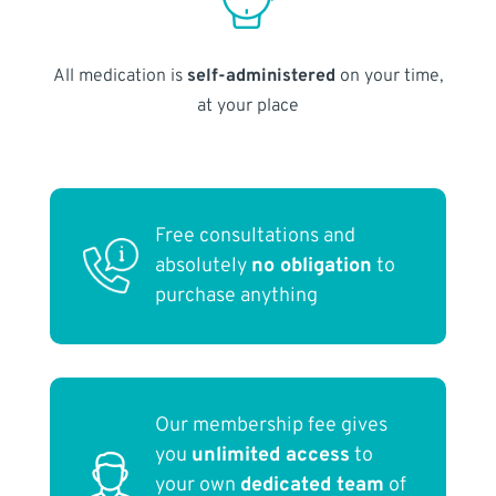
All medication is
self-administered
on your time,
at your place
Free consultations and
absolutely
no obligation
to
purchase anything
Our membership fee gives
you
unlimited access
to
your own
dedicated team
of