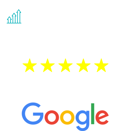
You are never too young or too old to start
the Renew Youth program. If your
testosterone is low, you will benefit from
treatment—regardless of your age.
5 Star Reviews