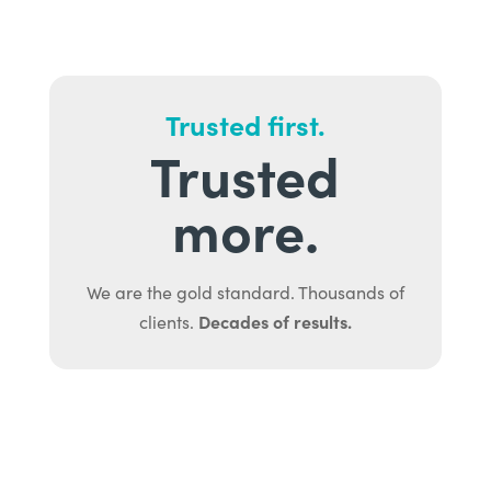
Trusted first.
Trusted
more.
We are the gold standard. Thousands of
Decades of results.
clients.