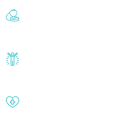
Renew Youth includes personalized
treatments to address all of the hormones
that affect male aging, including
testosterone, estrogen, DHEA, thyroid,
and growth hormone.
Renew Youth really works. Once you start
treatment, you will feel daily improvement
and your symptoms will be diminished in a
matter of weeks.
When done correctly, there are no side
effects from testosterone therapy or
other hormone therapies.