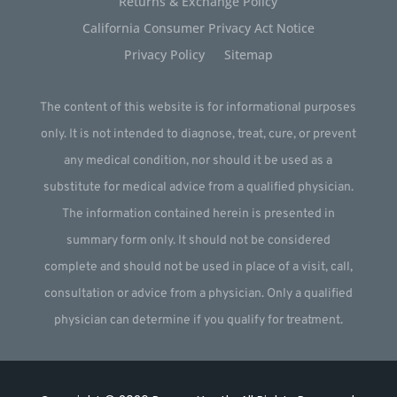
Returns & Exchange Policy
California Consumer Privacy Act Notice
Privacy Policy
Sitemap
The content of this website is for informational purposes
only. It is not intended to diagnose, treat, cure, or prevent
any medical condition, nor should it be used as a
substitute for medical advice from a qualified physician.
The information contained herein is presented in
summary form only. It should not be considered
complete and should not be used in place of a visit, call,
consultation or advice from a physician. Only a qualified
physician can determine if you qualify for treatment.