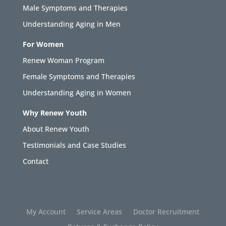
Male Symptoms and Therapies
Understanding Aging in Men
For Women
Renew Woman Program
Female Symptoms and Therapies
Understanding Aging in Women
Why Renew Youth
About Renew Youth
Testimonials and Case Studies
Contact
My Account
Service Areas
Doctor Recruitment