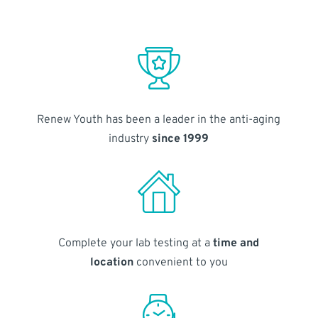
Renew Youth has been a leader in the anti-aging
industry
since 1999
Complete your lab testing at a
time and
location
convenient to you