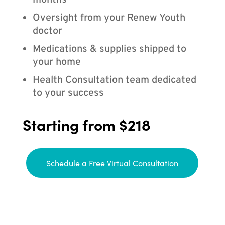
months
Oversight from your Renew Youth
doctor
Medications & supplies shipped to
your home
Health Consultation team dedicated
to your success
Starting from $218
Schedule a Free Virtual Consultation