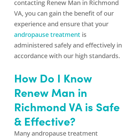
contacting Renew Man in Richmond
VA, you can gain the benefit of our
experience and ensure that your
andropause treatment
is
administered safely and effectively in
accordance with our high standards.
How Do I Know
Renew Man in
Richmond VA is Safe
& Effective?
Many andropause treatment