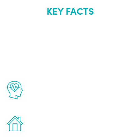
KEY FACTS
About Renew
Youth
The Renew Youth program is based on the
latest proven science in the field of
healthy aging for men.
Treatments can be administered in the
comfort and privacy of your own home.