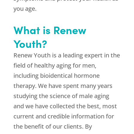
you age.
What is Renew
Youth?
Renew Youth is a leading expert in the
field of healthy aging for men,
including bioidentical hormone
therapy. We have spent many years
studying the science of male aging
and we have collected the best, most
current and credible information for
the benefit of our clients. By