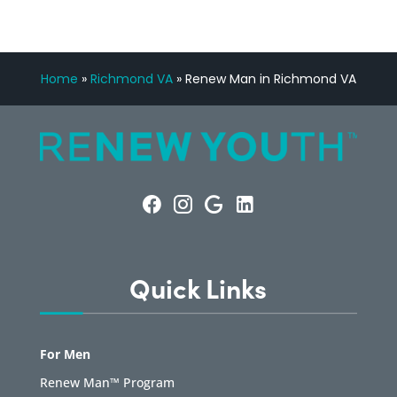
Home
»
Richmond VA
»
Renew Man in Richmond VA
Quick Links
For Men
Renew Man™ Program