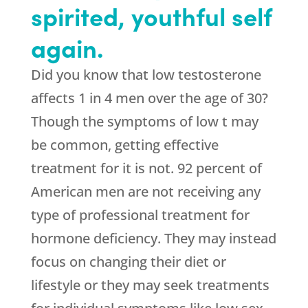
spirited, youthful self
again.
Did you know that low testosterone
affects 1 in 4 men over the age of 30?
Though the symptoms of low t may
be common, getting effective
treatment for it is not. 92 percent of
American men are not receiving any
type of professional treatment for
hormone deficiency. They may instead
focus on changing their diet or
lifestyle or they may seek treatments