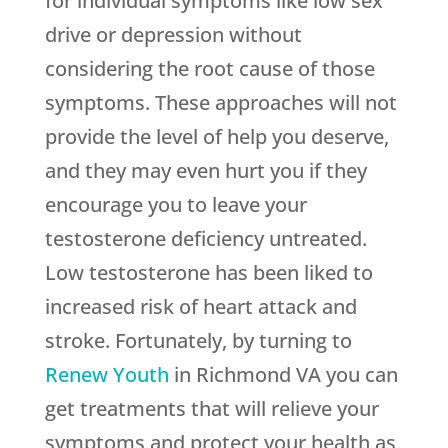
for individual symptoms like low sex
drive or depression without
considering the root cause of those
symptoms. These approaches will not
provide the level of help you deserve,
and they may even hurt you if they
encourage you to leave your
testosterone deficiency untreated.
Low testosterone has been liked to
increased risk of heart attack and
stroke. Fortunately, by turning to
Renew Youth
in Richmond VA you can
get treatments that will relieve your
symptoms and protect your health as