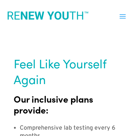
Feel Like Yourself
Again
Our inclusive plans
provide:
Comprehensive lab testing every 6