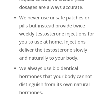
dosages are always accurate.
We never use unsafe patches or
pills but instead provide twice-
weekly testosterone injections for
you to use at home. Injections
deliver the testosterone slowly
and naturally to your body.
We always use bioidentical
hormones that your body cannot
distinguish from its own natural
hormones.