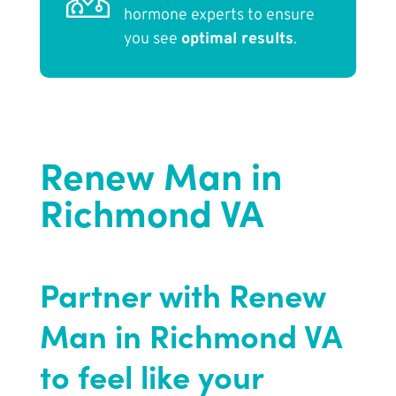
hormone experts to ensure
you see
optimal results
.
Renew Man in
Richmond VA
Partner with Renew
Man in Richmond VA
to feel like your