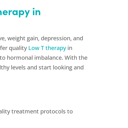
herapy in
ve, weight gain, depression, and
fer quality
Low T therapy
in
d to hormonal imbalance. With the
thy levels and start looking and
lity treatment protocols to