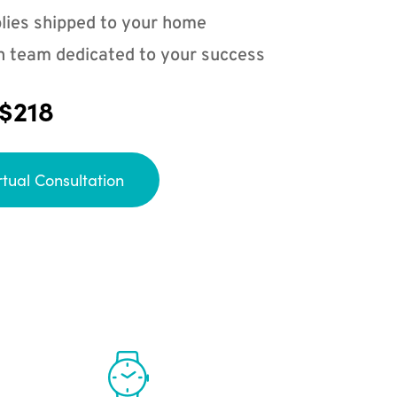
lies shipped to your home
n team dedicated to your success
 $218
rtual Consultation