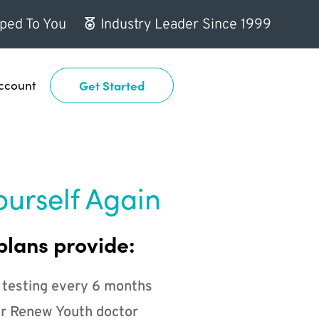
ped To You
Industry Leader Since 1999
ccount
Get Started
ourself Again
plans provide:
 testing every 6 months
r Renew Youth doctor