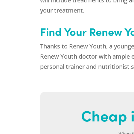
will include treatments to bring 
your treatment.
Find Your Renew Y
Thanks to Renew Youth, a younger,
Renew Youth doctor with ample ex
personal trainer and nutritionist 
Cheap i
When it