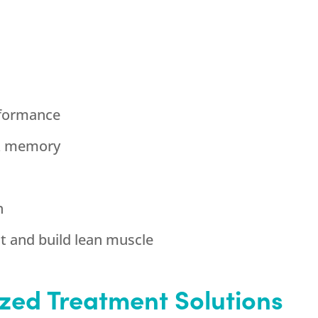
rformance
& memory
h
ht and build lean muscle
zed Treatment Solutions