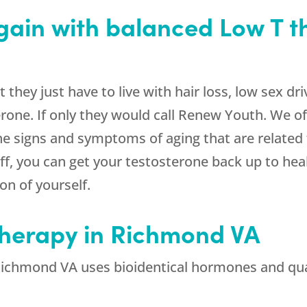
again with balanced Low T t
hey just have to live with hair loss, low sex dri
erone. If only they would call Renew Youth. We of
the signs and symptoms of aging that are relate
ff, you can get your testosterone back up to heal
ion of yourself.
Therapy in Richmond VA
ichmond VA uses bioidentical hormones and qua