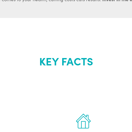
KEY FACTS
out Renew Yo
 the latest proven
Treatments can 
for men.
of your own ho