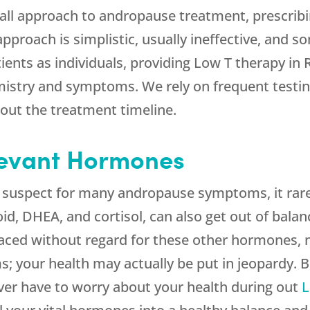
-all approach to andropause treatment, prescrib
 approach is simplistic, usually ineffective, and
tients as individuals, providing Low T therapy i
emistry and symptoms. We rely on frequent testi
out the treatment timeline.
levant Hormones
e suspect for many andropause symptoms, it rare
d, DHEA, and cortisol, can also get out of bala
aced without regard for these other hormones, n
s; your health may actually be put in jeopardy.
ver have to worry about your health during out
L