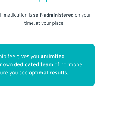
ll medication is
self-administered
on your
time, at your place
ip fee gives you
unlimited
ur own
dedicated team
of hormone
sure you see
optimal results
.