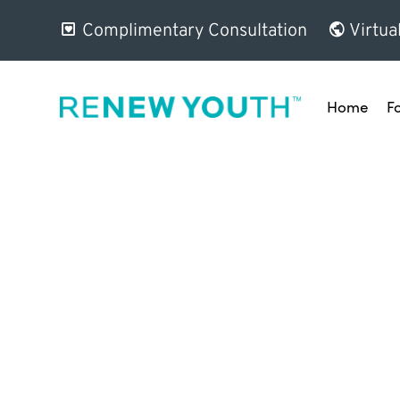
Complimentary Consultation
Virtua
Home
F