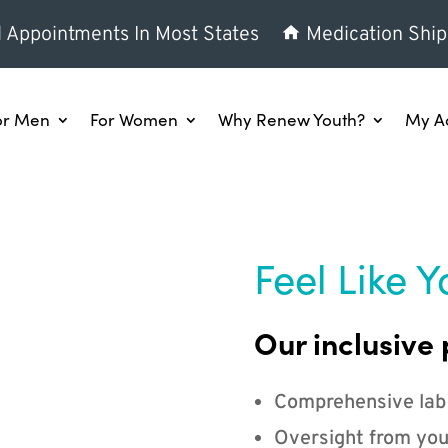
l Appointments In Most States
Medication Ship
or Men
For Women
Why Renew Youth?
My A
Feel Like Y
Our inclusive 
Comprehensive lab
Oversight from you