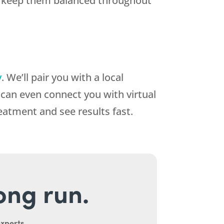
and keep them balanced throughout
y
. We’ll pair you with a local
an even connect you with virtual
reatment and see results fast.
long run.
experts.