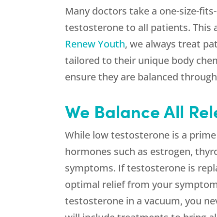
Many doctors take a one-size-fits
testosterone to all patients. This
Renew Youth
, we always treat pa
tailored to their unique body ch
ensure they are balanced through
We Balance All Re
While low testosterone is a prim
hormones such as estrogen, thyroi
symptoms. If testosterone is repl
optimal relief from your symptom
testosterone in a vacuum, you ne