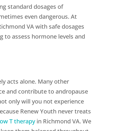
ing standard dosages of
 sometimes even dangerous. At
n Richmond VA with safe dosages
ng to assess hormone levels and
ly acts alone. Many other
nce and contribute to andropause
ot only will you not experience
 Because Renew Youth never treats
ow T therapy
in Richmond VA. We