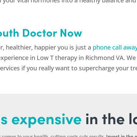
all your vital hormones into a healthy balance 
outh Doctor Now
 healthier, happier you is just a
phone call awa
perience in Low T therapy in Richmond VA. We c
services if you really want to supercharge your t
s expensive
in the 
Invest in the 
 comes to your health, cutting costs cuts results.