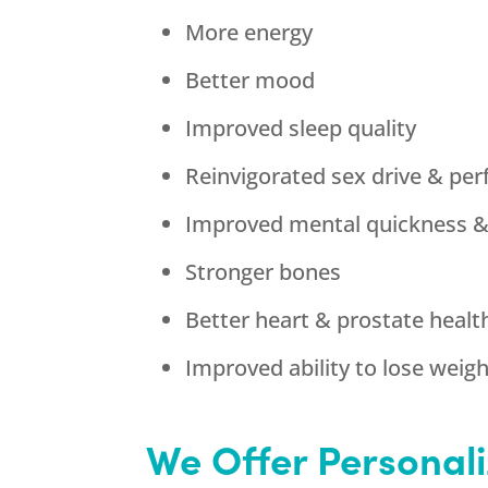
More energy
Better mood
Improved sleep quality
Reinvigorated sex drive & pe
Improved mental quickness 
Stronger bones
Better heart & prostate healt
Improved ability to lose weig
We Offer Personali