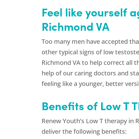
Feel like yourself 
Richmond VA
Too many men have accepted that t
other typical signs of low testost
Richmond VA to help correct all 
help of our caring doctors and sta
feeling like a younger, better vers
Benefits of Low T 
Renew Youth’s Low T therapy in R
deliver the following benefits: