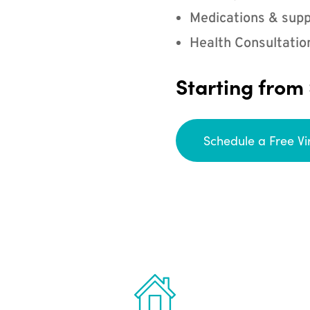
Medications & supp
Health Consultatio
Starting from
Schedule a Free Vi