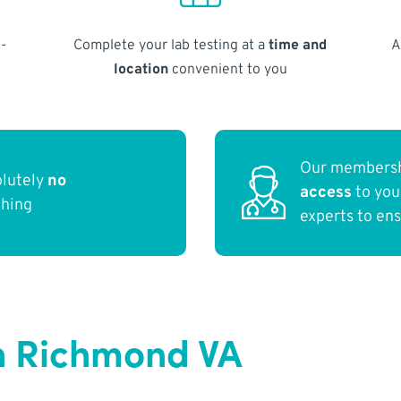
-
Complete your lab testing at a
time and
A
location
convenient to you
Our membersh
olutely
no
access
to yo
thing
experts to en
n Richmond VA