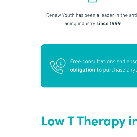
Renew Youth has been a leader in the anti
aging industry
since 1999
Free consultations and abs
obligation
to purchase any
Low T Therapy i