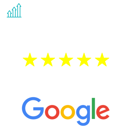
You are never too young or too old to start
the Renew Youth program. If your
testosterone is low, you will benefit from
treatment—regardless of your age.
5 Star Reviews