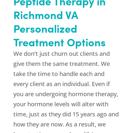
Peptide Therapy in
Richmond VA
Personalized
Treatment Options
We don’t just churn out clients and
give them the same treatment. We
take the time to handle each and
every client as an individual. Even if
you are undergoing hormone therapy,
your hormone levels will alter with
time, just as they did 15 years ago and
how they are now. As a result, we