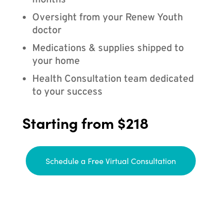
months
Oversight from your Renew Youth
doctor
Medications & supplies shipped to
your home
Health Consultation team dedicated
to your success
Starting from $218
Schedule a Free Virtual Consultation