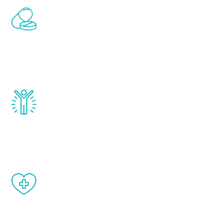
Renew Youth includes personalized
treatments to address all of the hormones
that affect male aging, including
testosterone, estrogen, DHEA, thyroid,
and growth hormone.
Renew Youth really works. Once you start
treatment, you will feel daily improvement
and your symptoms will be diminished in a
matter of weeks.
When done correctly, there are no side
effects from testosterone therapy or
other hormone therapies.