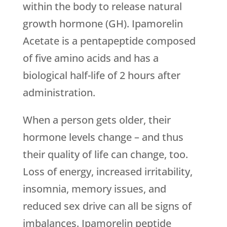
within the body to release natural
growth hormone (GH). Ipamorelin
Acetate is a pentapeptide composed
of five amino acids and has a
biological half-life of 2 hours after
administration.
When a person gets older, their
hormone levels change – and thus
their quality of life can change, too.
Loss of energy, increased irritability,
insomnia, memory issues, and
reduced sex drive can all be signs of
imbalances. Ipamorelin peptide