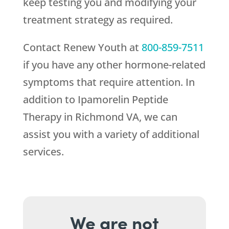
keep testing you and modifying your
treatment strategy as required.
Contact
Renew Youth
at
800-859-7511
if you have any other hormone-related
symptoms that require attention. In
addition to Ipamorelin Peptide
Therapy in Richmond VA, we can
assist you with a variety of additional
services.
We are not