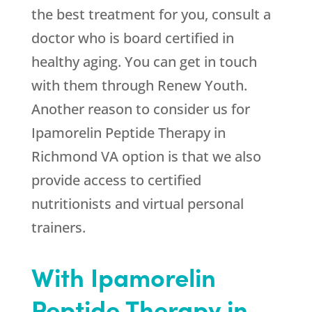
the best treatment for you, consult a
doctor who is board certified in
healthy aging. You can get in touch
with them through
Renew Youth
.
Another reason to consider us for
Ipamorelin Peptide Therapy in
Richmond VA option is that we also
provide access to certified
nutritionists and virtual personal
trainers.
With Ipamorelin
Peptide Therapy in