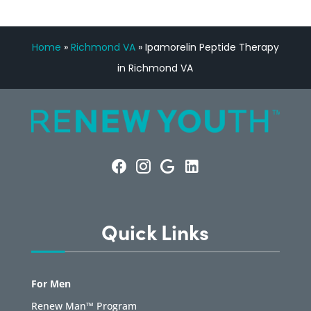
Home
»
Richmond VA
»
Ipamorelin Peptide Therapy
in Richmond VA
Quick Links
For Men
Renew Man™ Program