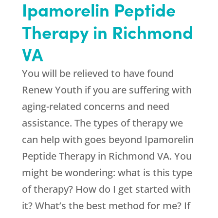
Ipamorelin Peptide
Therapy in Richmond
VA
You will be relieved to have found
Renew Youth
if you are suffering with
aging-related concerns and need
assistance. The types of therapy we
can help with goes beyond Ipamorelin
Peptide Therapy in Richmond VA. You
might be wondering: what is this type
of therapy? How do I get started with
it? What’s the best method for me? If