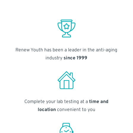
Renew Youth has been a leader in the anti-aging
industry
since 1999
Complete your lab testing at a
time and
location
convenient to you