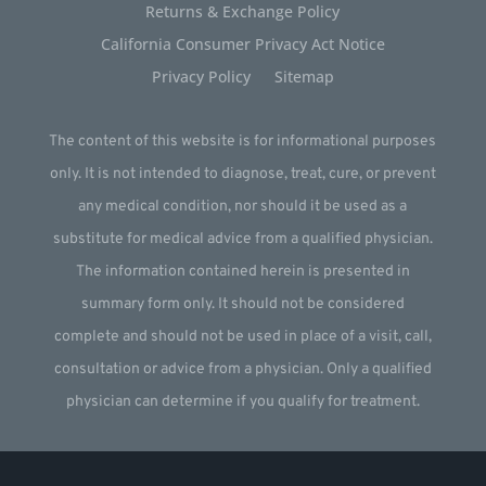
Returns & Exchange Policy
California Consumer Privacy Act Notice
Privacy Policy
Sitemap
The content of this website is for informational purposes
only. It is not intended to diagnose, treat, cure, or prevent
any medical condition, nor should it be used as a
substitute for medical advice from a qualified physician.
The information contained herein is presented in
summary form only. It should not be considered
complete and should not be used in place of a visit, call,
consultation or advice from a physician. Only a qualified
physician can determine if you qualify for treatment.