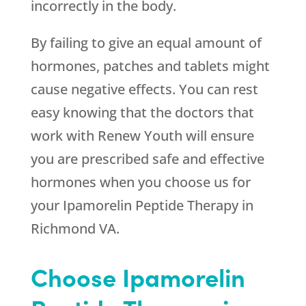
incorrectly in the body.
By failing to give an equal amount of
hormones, patches and tablets might
cause negative effects. You can rest
easy knowing that the doctors that
work with
Renew Youth
will ensure
you are prescribed safe and effective
hormones when you choose us for
your Ipamorelin Peptide Therapy in
Richmond VA.
Choose Ipamorelin