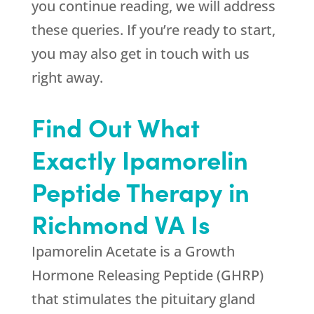
you continue reading, we will address
these queries. If you’re ready to start,
you may also get in touch with us
right away.
Find Out What
Exactly Ipamorelin
Peptide Therapy in
Richmond VA Is
Ipamorelin Acetate is a Growth
Hormone Releasing Peptide (GHRP)
that stimulates the pituitary gland