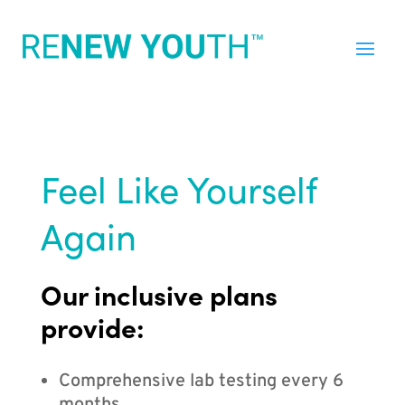
Feel Like Yourself
Again
Our inclusive plans
provide:
Comprehensive lab testing every 6