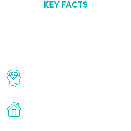
KEY FACTS
About Renew
Youth
The Renew Youth program is based on the
latest proven science in the field of
healthy aging for men.
Treatments can be administered in the
comfort and privacy of your own home.