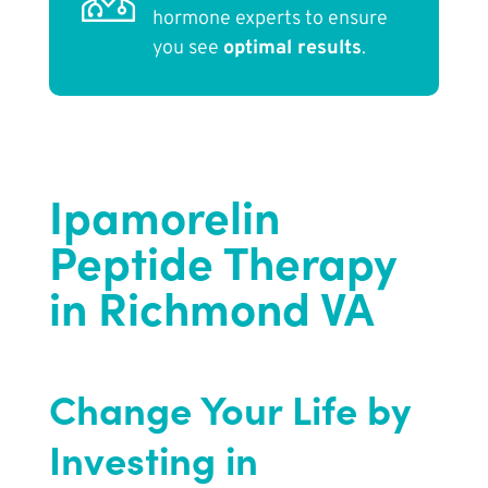
hormone experts to ensure
you see
optimal results
.
Ipamorelin
Peptide Therapy
in Richmond VA
Change Your Life by
Investing in