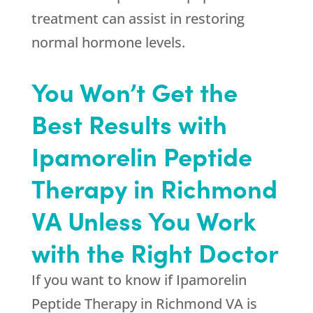
treatment can assist in restoring
normal hormone levels.
You Won’t Get the
Best Results with
Ipamorelin Peptide
Therapy in Richmond
VA Unless You Work
with the Right Doctor
If you want to know if Ipamorelin
Peptide Therapy in Richmond VA is