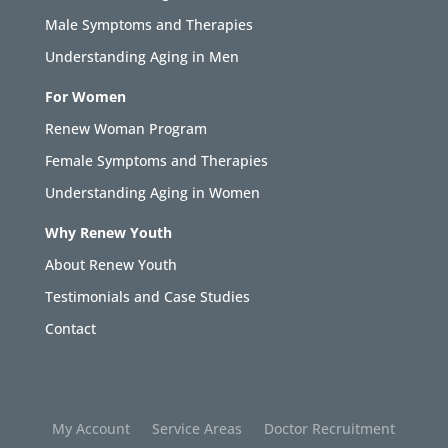
Male Symptoms and Therapies
Understanding Aging in Men
For Women
Renew Woman Program
Female Symptoms and Therapies
Understanding Aging in Women
Why Renew Youth
About Renew Youth
Testimonials and Case Studies
Contact
My Account
Service Areas
Doctor Recruitment