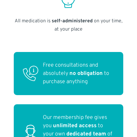
All medication is
self-administered
on your time,
at your place
Free consultations and
absolutely
no obligation
to
purchase anything
Our membership fee gives
you
unlimited access
to
your own
dedicated team
of