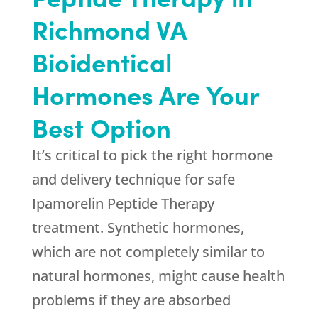
Richmond VA
Bioidentical
Hormones Are Your
Best Option
It’s critical to pick the right hormone
and delivery technique for safe
Ipamorelin Peptide Therapy
treatment. Synthetic hormones,
which are not completely similar to
natural hormones, might cause health
problems if they are absorbed