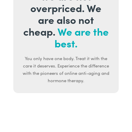
overpriced. We
are also not
cheap.
We are the
best.
You only have one body. Treat it with the
care it deserves. Experience the difference
with the pioneers of online anti-aging and
hormone therapy.