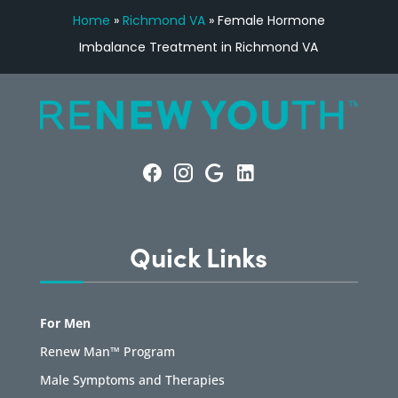
Home
»
Richmond VA
»
Female Hormone
Imbalance Treatment in Richmond VA
Quick Links
For Men
Renew Man™ Program
Male Symptoms and Therapies