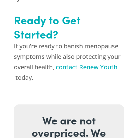
Ready to Get
Started?
If you’re ready to banish menopause
symptoms while also protecting your
overall health,
contact Renew Youth
today.
We are not
overpriced. We