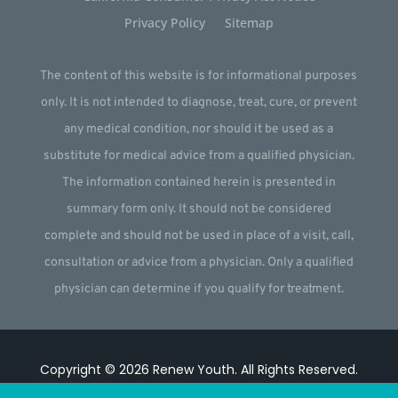
Privacy Policy
Sitemap
The content of this website is for informational purposes
only. It is not intended to diagnose, treat, cure, or prevent
any medical condition, nor should it be used as a
substitute for medical advice from a qualified physician.
The information contained herein is presented in
summary form only. It should not be considered
complete and should not be used in place of a visit, call,
consultation or advice from a physician. Only a qualified
physician can determine if you qualify for treatment.
Copyright © 2026
Renew Youth
.
All Rights Reserved.
Website by
Webstract Marketing
.