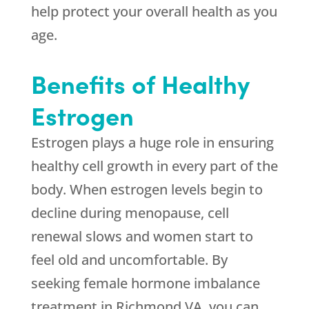
help protect your overall health as you
age.
Benefits of Healthy
Estrogen
Estrogen plays a huge role in ensuring
healthy cell growth in every part of the
body. When estrogen levels begin to
decline during menopause, cell
renewal slows and women start to
feel old and uncomfortable. By
seeking female hormone imbalance
treatment in Richmond VA, you can