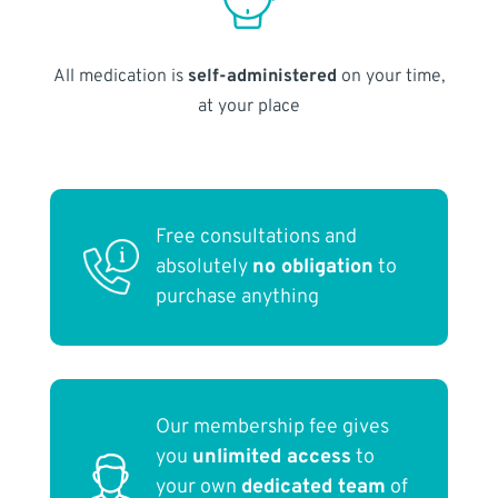
All medication is
self-administered
on your time,
at your place
Free consultations and
absolutely
no obligation
to
purchase anything
Our membership fee gives
you
unlimited access
to
your own
dedicated team
of