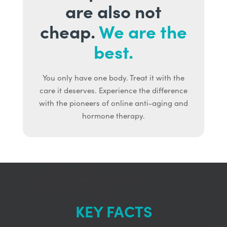
are also not
cheap.
We are the
best.
You only have one body. Treat it with the
care it deserves. Experience the difference
with the pioneers of online anti-aging and
hormone therapy.
KEY FACTS