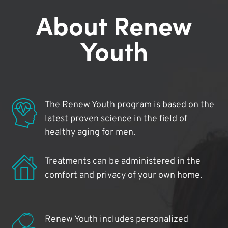
About Renew
Youth
The Renew Youth program is based on the
latest proven science in the field of
healthy aging for men.
Treatments can be administered in the
comfort and privacy of your own home.
Renew Youth includes personalized