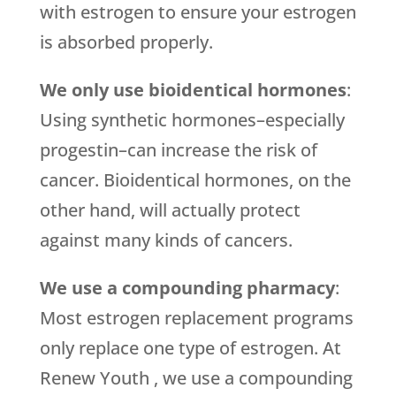
with estrogen to ensure your estrogen
is absorbed properly.
We only use bioidentical hormones
:
Using synthetic hormones–especially
progestin–can increase the risk of
cancer. Bioidentical hormones, on the
other hand, will actually protect
against many kinds of cancers.
We use a compounding pharmacy
:
Most estrogen replacement programs
only replace one type of estrogen. At
Renew Youth , we use a compounding