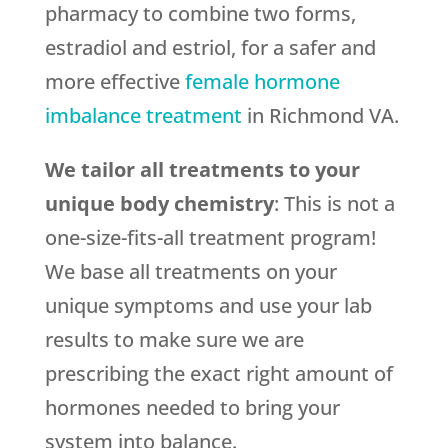
pharmacy to combine two forms,
estradiol and estriol, for a safer and
more effective
female hormone
imbalance treatment
in Richmond VA.
We tailor all treatments to your
unique body chemistry
: This is not a
one-size-fits-all treatment program!
We base all treatments on your
unique symptoms and use your lab
results to make sure we are
prescribing the exact right amount of
hormones needed to bring your
system into balance.