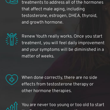
treatments to address all of the hormones
that affect male aging, including
testosterone, estrogen, DHEA, thyroid,
and growth hormone.
Renew Youth really works. Once you start
treatment, you will feel daily improvement
and your symptoms will be diminished in a
matter of weeks.
When done correctly, there are no side
effects from testosterone therapy or
other hormone therapies.
You are never too young or too old to start