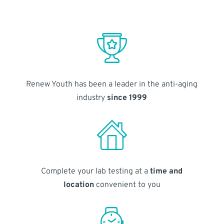
Renew Youth has been a leader in the anti-aging
industry
since 1999
Complete your lab testing at a
time and
location
convenient to you