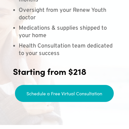
months
Oversight from your Renew Youth
doctor
Medications & supplies shipped to
your home
Health Consultation team dedicated
to your success
Starting from $218
Schedule a Free Virtual Consultation