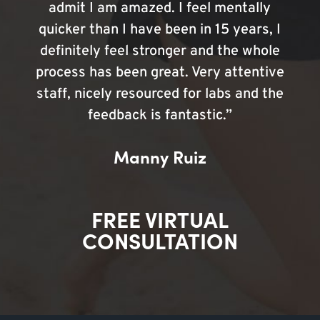
admit I am amazed. I feel mentally
quicker than I have been in 15 years, I
definitely feel stronger and the whole
process has been great. Very attentive
staff, nicely resourced for labs and the
feedback is fantastic.”
Manny Ruiz
FREE VIRTUAL
CONSULTATION