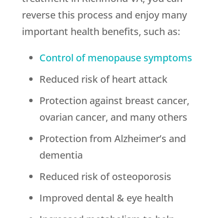
reverse this process and enjoy many
important health benefits, such as:
Control of menopause symptoms
Reduced risk of heart attack
Protection against breast cancer,
ovarian cancer, and many others
Protection from Alzheimer’s and
dementia
Reduced risk of osteoporosis
Improved dental & eye health