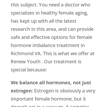
this subject. You need a doctor who
specializes in healthy female aging,
has kept up with all the latest
research in this area, and can provide
safe and effective options for female
hormone imbalance treatment in
Richmond VA. This is what we offer at
Renew Youth . Our treatment is
special because:
We balance all hormones, not just
estrogen
: Estrogen is obviously a very
important female hormone, but it
doesn’t act in a vacuum. A complex