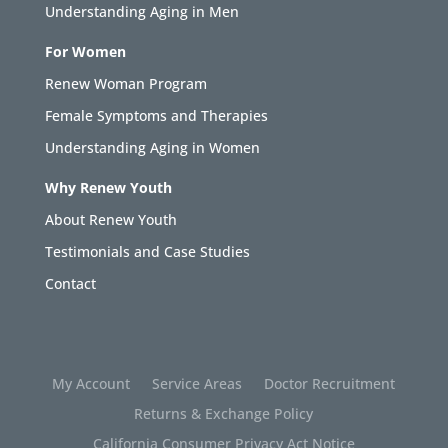
Understanding Aging in Men
For Women
Renew Woman Program
Female Symptoms and Therapies
Understanding Aging in Women
Why Renew Youth
About Renew Youth
Testimonials and Case Studies
Contact
My Account
Service Areas
Doctor Recruitment
Returns & Exchange Policy
California Consumer Privacy Act Notice