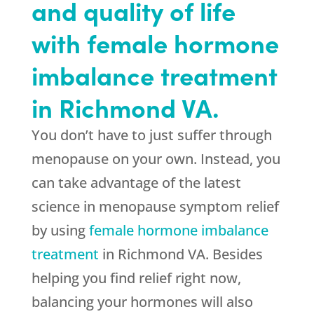
and quality of life
with female hormone
imbalance treatment
in Richmond VA.
You don’t have to just suffer through
menopause on your own. Instead, you
can take advantage of the latest
science in menopause symptom relief
by using
female hormone imbalance
treatment
in Richmond VA. Besides
helping you find relief right now,
balancing your hormones will also