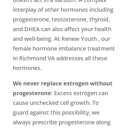
interplay of other hormones including
progesterone, testosterone, thyroid,
and DHEA can also affect your health
and well-being. At Renew Youth , our
female hormone imbalance treatment
in Richmond VA addresses all these
hormones.
We never replace estrogen without
progesterone
: Excess estrogen can
cause unchecked cell growth. To
guard against this possibility, we
always prescribe progesterone along