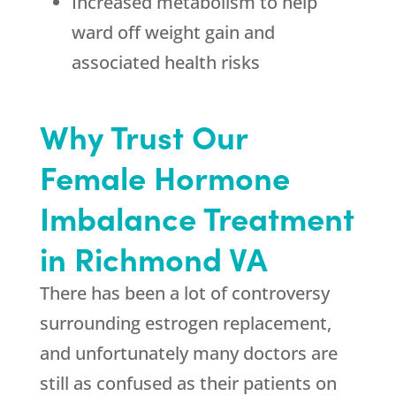
Increased metabolism to help
ward off weight gain and
associated health risks
Why Trust Our
Female Hormone
Imbalance Treatment
in Richmond VA
There has been a lot of controversy
surrounding estrogen replacement,
and unfortunately many doctors are
still as confused as their patients on