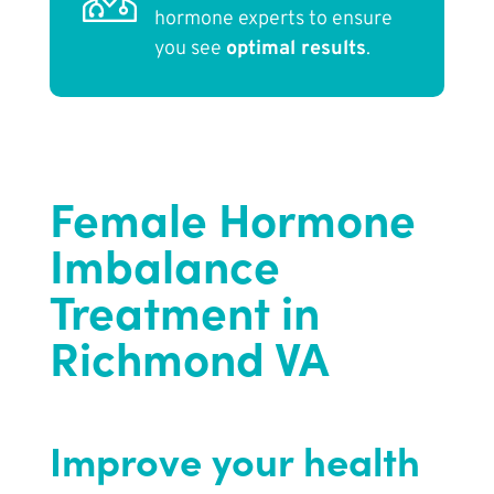
hormone experts to ensure
you see
optimal results
.
Female Hormone
Imbalance
Treatment in
Richmond VA
Improve your health