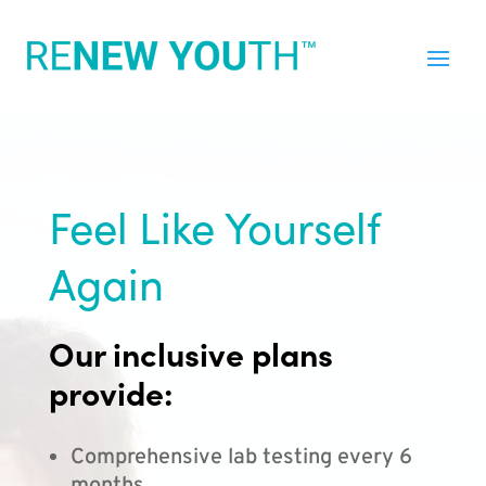
Feel Like Yourself
Again
Our inclusive plans
provide:
Comprehensive lab testing every 6