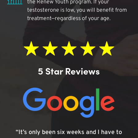
the Renew Youth program. If your
testosterone is low, you will benefit from
treatment—regardless of your age.
5 Star Reviews
“It’s only been six weeks and I have to