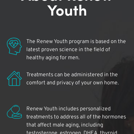
Youth
The Renew Youth program is based on the
latest proven science in the field of
healthy aging for men.
Treatments can be administered in the
comfort and privacy of your own home.
Renew Youth includes personalized
treatments to address all of the hormones
that affect male aging, including
testosterone, estrogen, DHEA, thyroid,