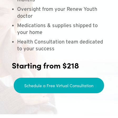
months
Oversight from your Renew Youth
doctor
Medications & supplies shipped to
your home
Health Consultation team dedicated
to your success
Starting from $218
Schedule a Free Virtual Consultation