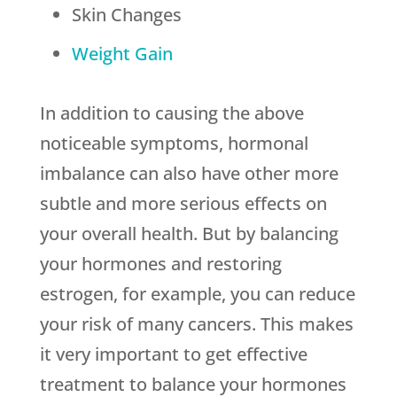
Skin Changes
Weight Gain
In addition to causing the above
noticeable symptoms, hormonal
imbalance can also have other more
subtle and more serious effects on
your overall health. But by balancing
your hormones and restoring
estrogen, for example, you can reduce
your risk of many cancers. This makes
it very important to get effective
treatment to balance your hormones