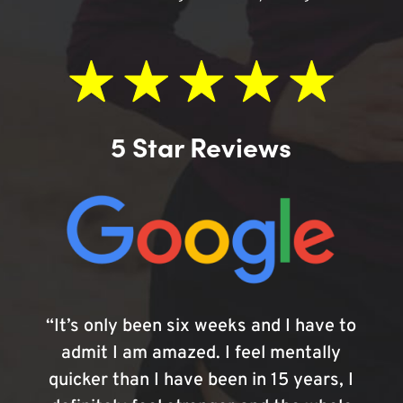
5 Star Reviews
“It’s only been six weeks and I have to
admit I am amazed. I feel mentally
quicker than I have been in 15 years, I