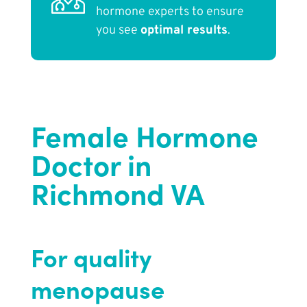
hormone experts to ensure
you see
optimal results
.
Female Hormone
Doctor in
Richmond VA
For quality
menopause