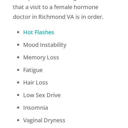
that a visit to a female hormone
doctor in Richmond VA is in order.
Hot Flashes
Mood Instability
Memory Loss
Fatigue
Hair Loss
Low Sex Drive
Insomnia
Vaginal Dryness