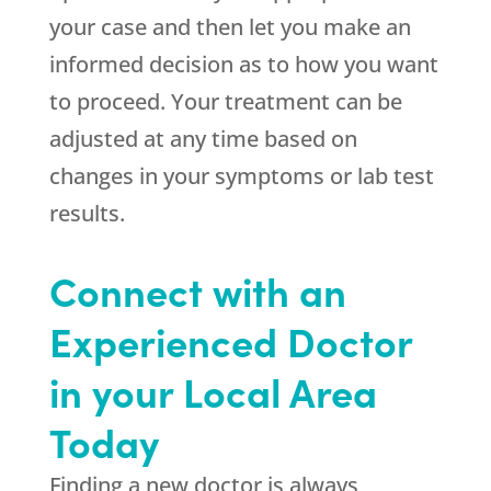
your case and then let you make an
informed decision as to how you want
to proceed. Your treatment can be
adjusted at any time based on
changes in your symptoms or lab test
results.
Connect with an
Experienced Doctor
in your Local Area
Today
Finding a new doctor is always