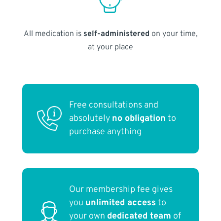
All medication is
self-administered
on your time,
at your place
Free consultations and
absolutely
no obligation
to
purchase anything
Our membership fee gives
you
unlimited access
to
your own
dedicated team
of