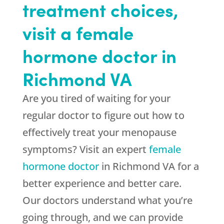
treatment choices,
visit a female
hormone doctor in
Richmond VA
Are you tired of waiting for your
regular doctor to figure out how to
effectively treat your menopause
symptoms? Visit an expert
female
hormone doctor
in Richmond VA for a
better experience and better care.
Our doctors understand what you’re
going through, and we can provide