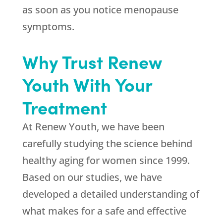
as soon as you notice menopause
symptoms.
Why Trust Renew
Youth With Your
Treatment
At Renew Youth, we have been
carefully studying the science behind
healthy aging for women since 1999.
Based on our studies, we have
developed a detailed understanding of
what makes for a safe and effective