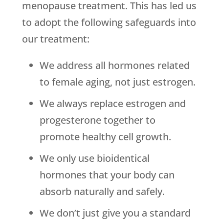
menopause treatment. This has led us
to adopt the following safeguards into
our treatment:
We address all hormones related
to female aging, not just estrogen.
We always replace estrogen and
progesterone together to
promote healthy cell growth.
We only use bioidentical
hormones that your body can
absorb naturally and safely.
We don’t just give you a standard