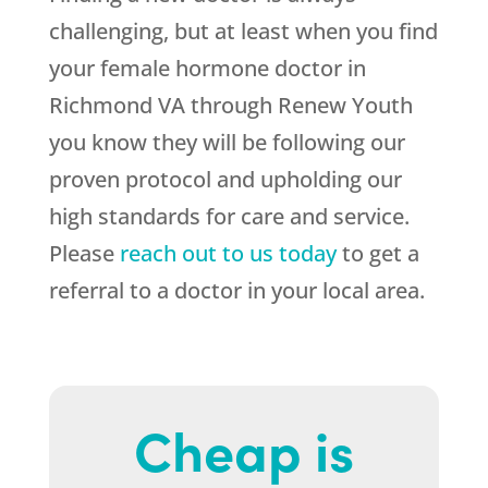
challenging, but at least when you find
your female hormone doctor in
Richmond VA through Renew Youth
you know they will be following our
proven protocol and upholding our
high standards for care and service.
Please
reach out to us today
to get a
referral to a doctor in your local area.
Cheap is