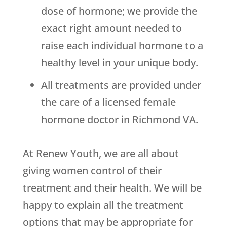
dose of hormone; we provide the
exact right amount needed to
raise each individual hormone to a
healthy level in your unique body.
All treatments are provided under
the care of a licensed female
hormone doctor in Richmond VA.
At Renew Youth, we are all about
giving women control of their
treatment and their health. We will be
happy to explain all the treatment
options that may be appropriate for