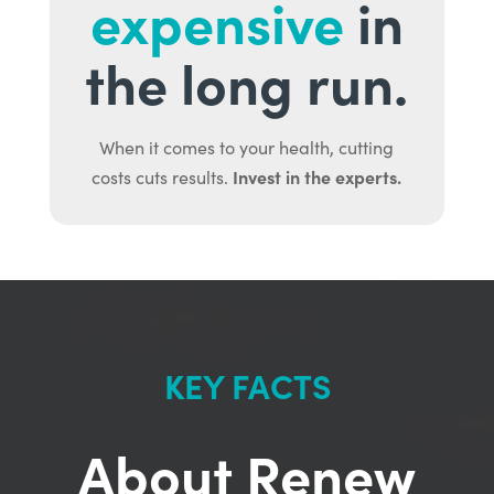
expensive
in
the long run.
When it comes to your health, cutting
Invest in the experts.
costs cuts results.
KEY FACTS
About Renew