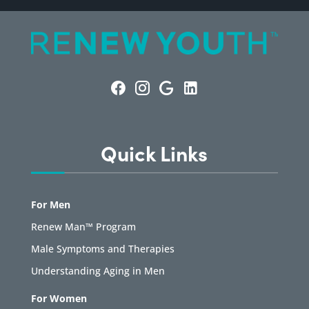
Quick Links
For Men
Renew Man™ Program
Male Symptoms and Therapies
Understanding Aging in Men
For Women