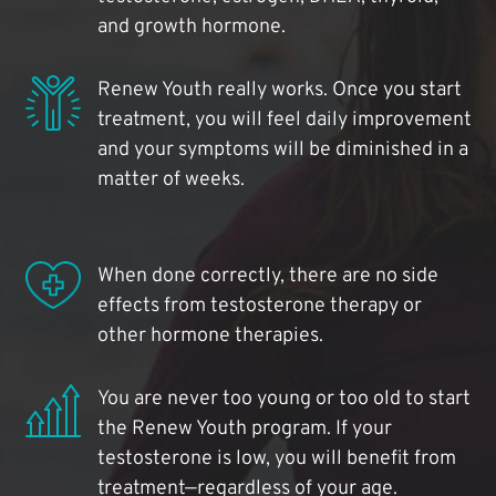
and growth hormone.
Renew Youth really works. Once you start
treatment, you will feel daily improvement
and your symptoms will be diminished in a
matter of weeks.
When done correctly, there are no side
effects from testosterone therapy or
other hormone therapies.
You are never too young or too old to start
the Renew Youth program. If your
testosterone is low, you will benefit from
treatment—regardless of your age.