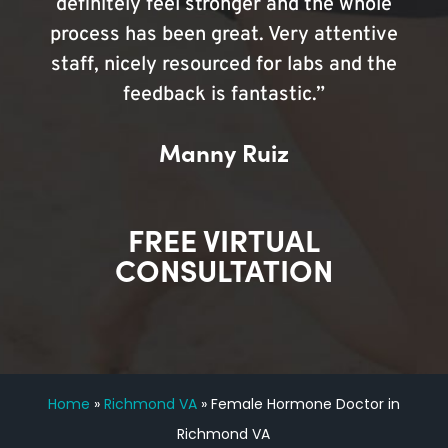
definitely feel stronger and the whole
process has been great. Very attentive
staff, nicely resourced for labs and the
feedback is fantastic.”
Manny Ruiz
FREE VIRTUAL
CONSULTATION
Home
»
Richmond VA
»
Female Hormone Doctor in
Richmond VA