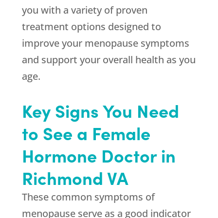
you with a variety of proven
treatment options designed to
improve your menopause symptoms
and support your overall health as you
age.
Key Signs You Need
to See a Female
Hormone Doctor in
Richmond VA
These common symptoms of
menopause serve as a good indicator