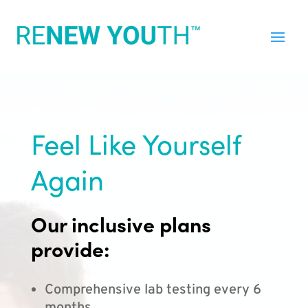
Feel Like Yourself
Again
Our inclusive plans
provide:
Comprehensive lab testing every 6