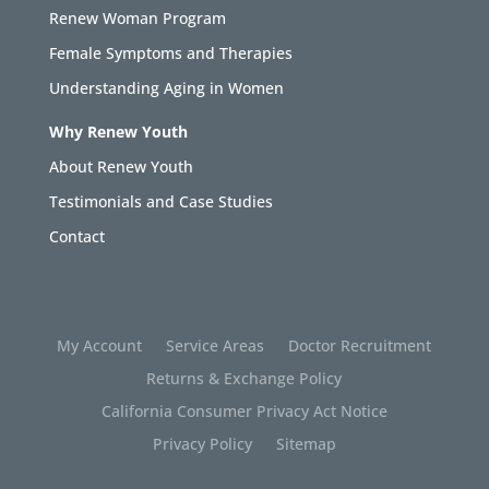
Renew Woman Program
Female Symptoms and Therapies
Understanding Aging in Women
Why Renew Youth
About Renew Youth
Testimonials and Case Studies
Contact
My Account
Service Areas
Doctor Recruitment
Returns & Exchange Policy
California Consumer Privacy Act Notice
Privacy Policy
Sitemap