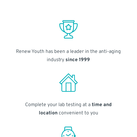
Renew Youth has been a leader in the anti-aging
industry
since 1999
Complete your lab testing at a
time and
location
convenient to you