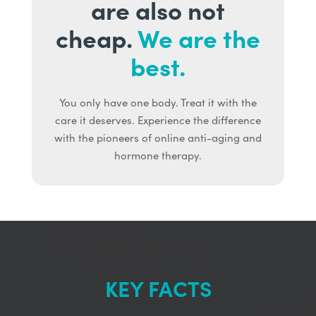
are also not
cheap.
We are the
best.
You only have one body. Treat it with the
care it deserves. Experience the difference
with the pioneers of online anti-aging and
hormone therapy.
KEY FACTS