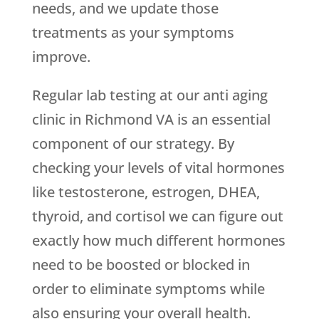
needs, and we update those
treatments as your symptoms
improve.
Regular lab testing at our anti aging
clinic in Richmond VA is an essential
component of our strategy. By
checking your levels of vital hormones
like testosterone, estrogen, DHEA,
thyroid, and cortisol we can figure out
exactly how much different hormones
need to be boosted or blocked in
order to eliminate symptoms while
also ensuring your overall health.