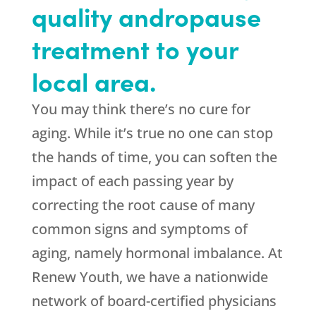
quality andropause
treatment to your
local area.
You may think there’s no cure for
aging. While it’s true no one can stop
the hands of time, you can soften the
impact of each passing year by
correcting the root cause of many
common signs and symptoms of
aging, namely hormonal imbalance. At
Renew Youth, we have a nationwide
network of board-certified physicians