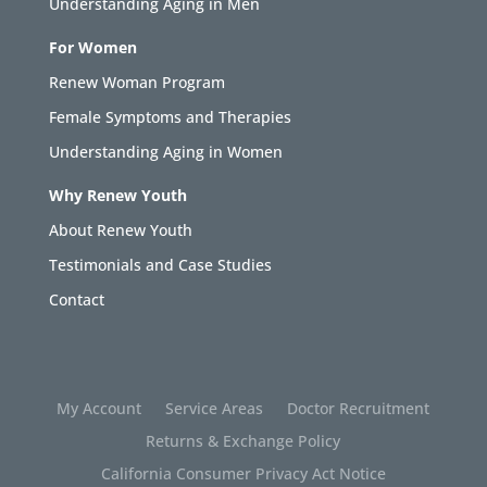
Understanding Aging in Men
For Women
Renew Woman Program
Female Symptoms and Therapies
Understanding Aging in Women
Why Renew Youth
About Renew Youth
Testimonials and Case Studies
Contact
My Account
Service Areas
Doctor Recruitment
Returns & Exchange Policy
California Consumer Privacy Act Notice