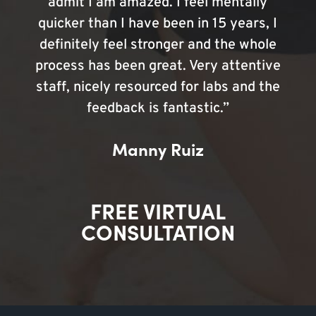
admit I am amazed. I feel mentally
quicker than I have been in 15 years, I
definitely feel stronger and the whole
process has been great. Very attentive
staff, nicely resourced for labs and the
feedback is fantastic.”
Manny Ruiz
FREE VIRTUAL
CONSULTATION