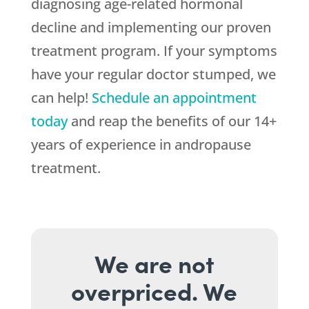
diagnosing age-related hormonal
decline and implementing our proven
treatment program. If your symptoms
have your regular doctor stumped, we
can help!
Schedule an appointment
today
and reap the benefits of our 14+
years of experience in andropause
treatment.
We are not
overpriced. We