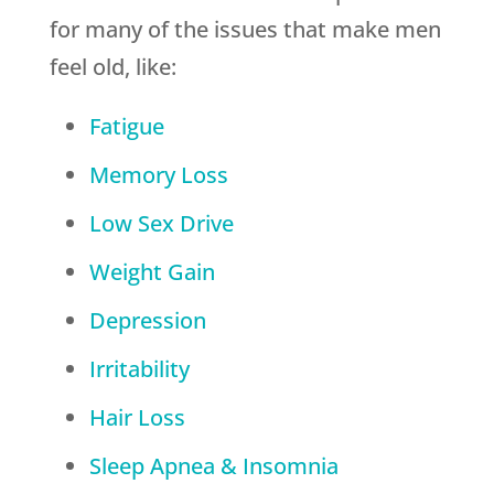
for many of the issues that make men
feel old, like:
Fatigue
Memory Loss
Low Sex Drive
Weight Gain
Depression
Irritability
Hair Loss
Sleep Apnea & Insomnia