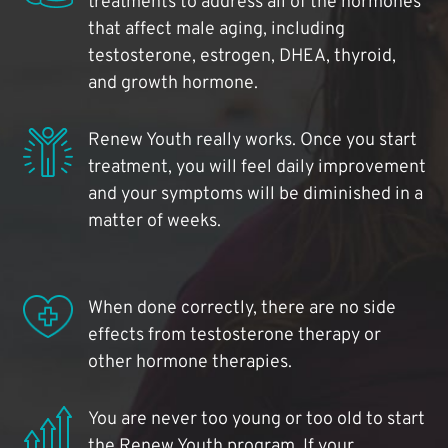
treatments to address all of the hormones
that affect male aging, including
testosterone, estrogen, DHEA, thyroid,
and growth hormone.
Renew Youth really works. Once you start
treatment, you will feel daily improvement
and your symptoms will be diminished in a
matter of weeks.
When done correctly, there are no side
effects from testosterone therapy or
other hormone therapies.
You are never too young or too old to start
the Renew Youth program. If your