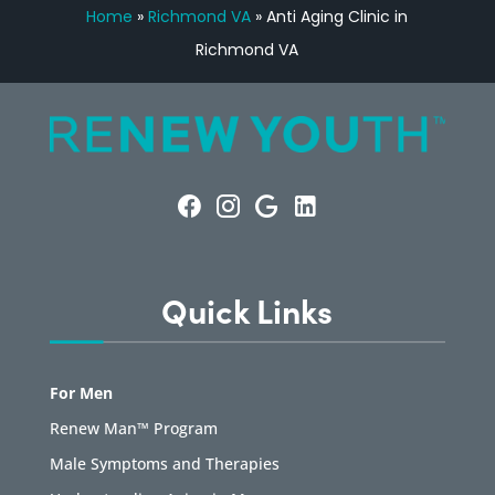
Home
»
Richmond VA
»
Anti Aging Clinic in
Richmond VA
Quick Links
For Men
Renew Man™ Program
Male Symptoms and Therapies