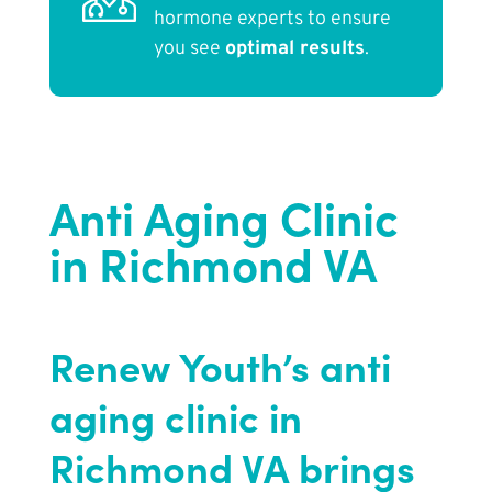
hormone experts to ensure
you see
optimal results
.
Anti Aging Clinic
in Richmond VA
Renew Youth’s anti
aging clinic in
Richmond VA brings