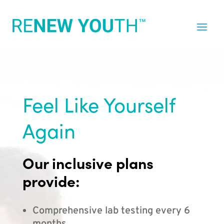
Feel Like Yourself
Again
Our inclusive plans
provide:
Comprehensive lab testing every 6