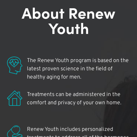
About Renew
Youth
The Renew Youth program is based on the
latest proven science in the field of
healthy aging for men.
Treatments can be administered in the
comfort and privacy of your own home.
Renew Youth includes personalized