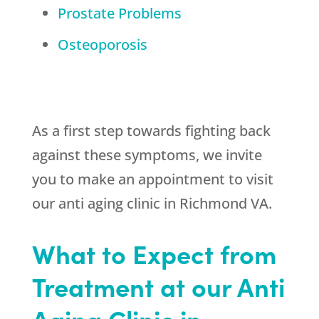
Prostate Problems
Osteoporosis
As a first step towards fighting back
against these symptoms, we invite
you to make an appointment to visit
our anti aging clinic in Richmond VA.
What to Expect from
Treatment at our Anti
Aging Clinic in