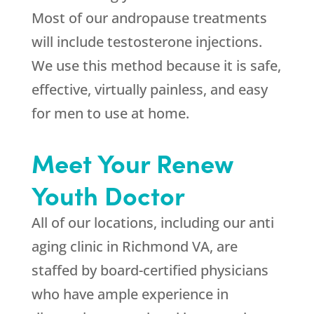
Most of our andropause treatments
will include testosterone injections.
We use this method because it is safe,
effective, virtually painless, and easy
for men to use at home.
Meet Your Renew
Youth Doctor
All of our locations, including our anti
aging clinic in Richmond VA, are
staffed by board-certified physicians
who have ample experience in