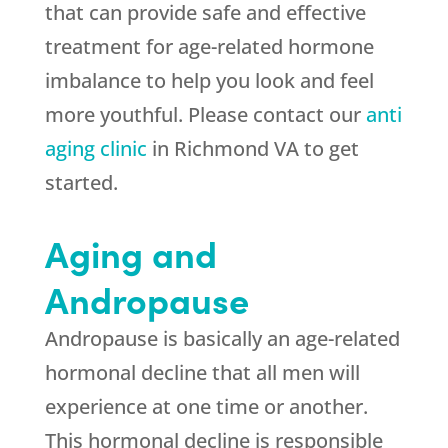
that can provide safe and effective
treatment for age-related hormone
imbalance to help you look and feel
more youthful. Please contact our
anti
aging clinic
in Richmond VA to get
started.
Aging and
Andropause
Andropause is basically an age-related
hormonal decline that all men will
experience at one time or another.
This hormonal decline is responsible