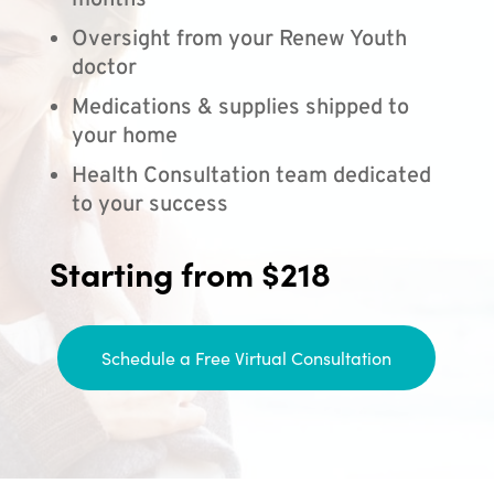
months
Oversight from your Renew Youth
doctor
Medications & supplies shipped to
your home
Health Consultation team dedicated
to your success
Starting from $218
Schedule a Free Virtual Consultation