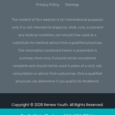
Privacy Policy
Sitemap
The content of this website is for informational purposes
only. It is not intended to diagnose, treat, cure, or prevent
any medical condition, nor should it be used as a
substitute for medical advice from a qualified physician.
The information contained herein is presented in
summary form only. It should not be considered
complete and should not be used in place of a visit, call,
consultation or advice from a physician. Only a qualified
physician can determine if you qualify for treatment.
Copyright © 2026
Renew Youth
.
All Rights Reserved.
Website by
Webstract Marketing
.