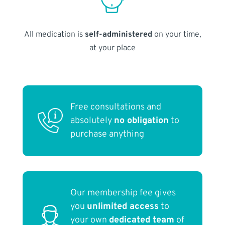
All medication is
self-administered
on your time,
at your place
Free consultations and
absolutely
no obligation
to
purchase anything
Our membership fee gives
you
unlimited access
to
your own
dedicated team
of