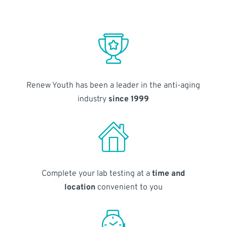
Renew Youth has been a leader in the anti-aging
industry
since 1999
Complete your lab testing at a
time and
location
convenient to you