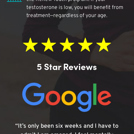
testosterone is low, you will benefit from
treatment—regardless of your age.
5 Star Reviews
“It’s only been six weeks and I have to