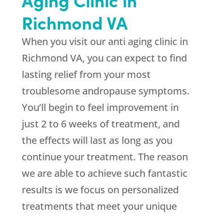
Richmond VA
When you visit our anti aging clinic in
Richmond VA, you can expect to find
lasting relief from your most
troublesome andropause symptoms.
You’ll begin to feel improvement in
just 2 to 6 weeks of treatment, and
the effects will last as long as you
continue your treatment. The reason
we are able to achieve such fantastic
results is we focus on personalized
treatments that meet your unique