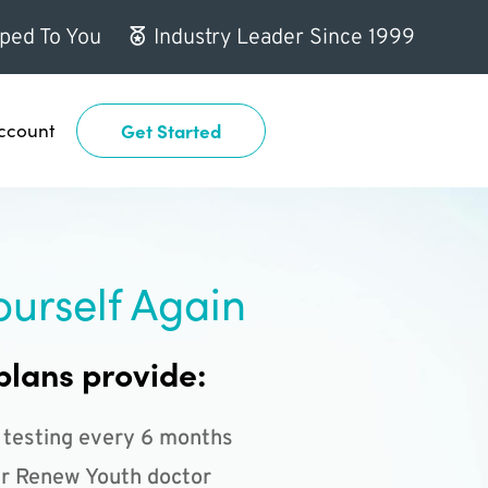
ped To You
Industry Leader Since 1999
ccount
Get Started
ourself Again
plans provide:
 testing every 6 months
r Renew Youth doctor