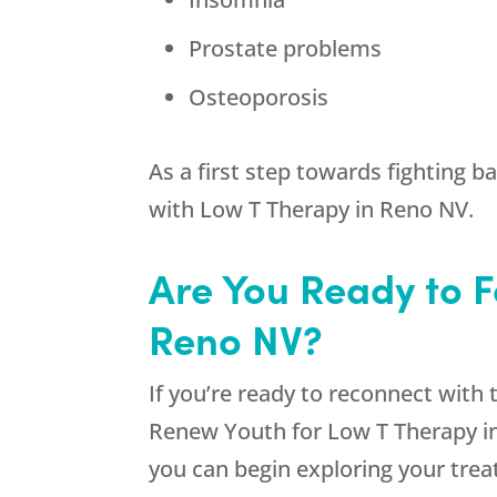
Prostate problems
Osteoporosis
As a first step towards fighting 
with Low T Therapy in Reno NV.
Are You Ready to F
Reno NV?
If you’re ready to reconnect with 
Renew Youth
for Low T Therapy in
you can begin exploring your tre