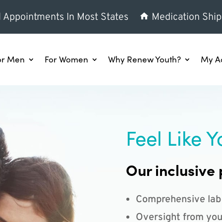
l Appointments In Most States
Medication Ship
or Men
For Women
Why Renew Youth?
My A
Feel Like Y
Our inclusive 
Comprehensive lab
Oversight from you