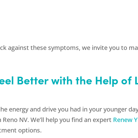
back against these symptoms, we invite you to m
eel Better with the Help of
the energy and drive you had in your younger days
 Reno NV. We’ll help you find an expert
Renew Y
atment options.