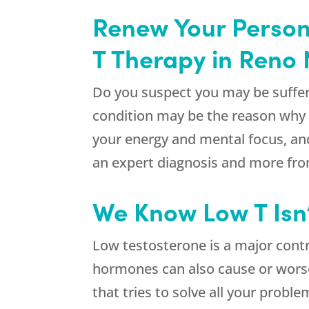
Renew Your Persona
T Therapy in Reno 
Do you suspect you may be suffer
condition may be the reason why y
your energy and mental focus, and
an expert diagnosis and more fr
We Know Low T Isn
Low testosterone is a major cont
hormones can also cause or wors
that tries to solve all your prob