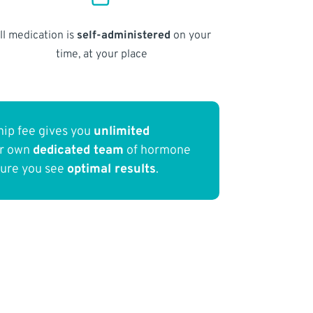
ll medication is
self-administered
on your
time, at your place
ip fee gives you
unlimited
ur own
dedicated team
of hormone
sure you see
optimal results
.