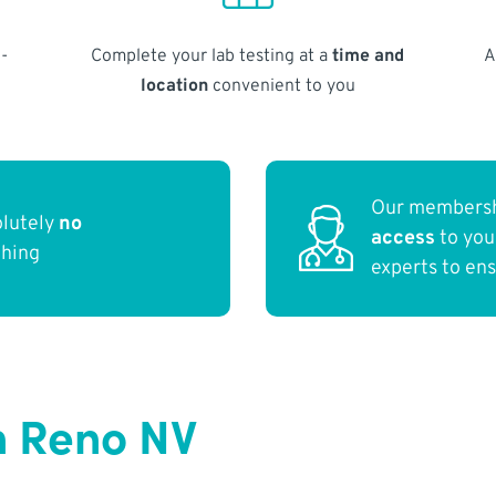
-
Complete your lab testing at a
time and
A
location
convenient to you
Our membersh
olutely
no
access
to yo
thing
experts to en
n Reno NV