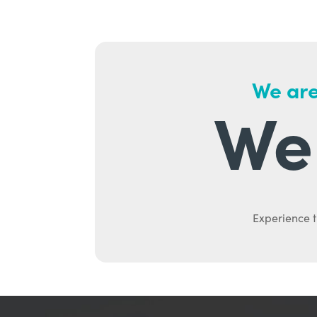
We are
We 
Experience t