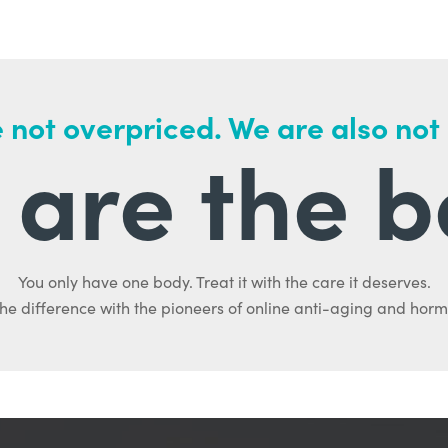
 not overpriced. We are also not
are the b
You only have one body. Treat it with the care it deserves.
he difference with the pioneers of online anti-aging and hor