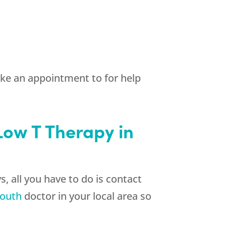
ake an appointment to for help
 Low T Therapy in
, all you have to do is contact
outh
doctor in your local area so