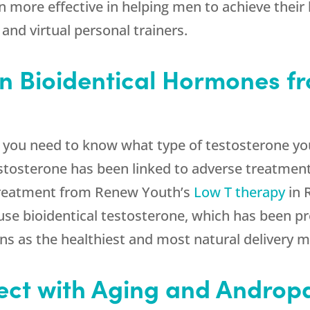
more effective in helping men to achieve their h
 and virtual personal trainers.
on Bioidentical Hormones f
, you need to know what type of testosterone you
testosterone has been linked to adverse treatme
 treatment from
Renew Youth
’s
Low T therapy
in 
use bioidentical testosterone, which has been pr
s as the healthiest and most natural delivery 
ect with Aging and Androp