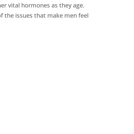
her vital hormones as they age.
of the issues that make men feel