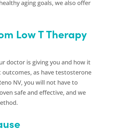
ealthy aging goals, we also offer
rom Low T Therapy
r doctor is giving you and how it
nt outcomes, as have testosterone
Reno NV, you will not have to
oven safe and effective, and we
method.
ause