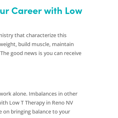
our Career with Low
stry that characterize this
weight, build muscle, maintain
. The good news is you can receive
work alone. Imbalances in other
ith Low T Therapy in Reno NV
e on bringing balance to your