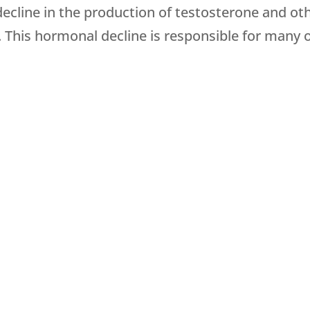
 decline in the production of testosterone and ot
. This hormonal decline is responsible for many 