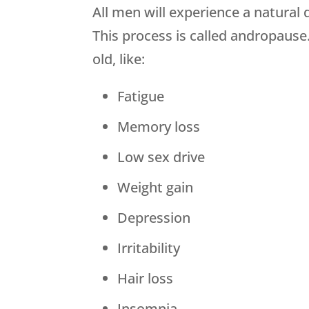
All men will experience a natural
This process is called andropause
old, like:
Fatigue
Memory loss
Low sex drive
Weight gain
Depression
Irritability
Hair loss
Insomnia