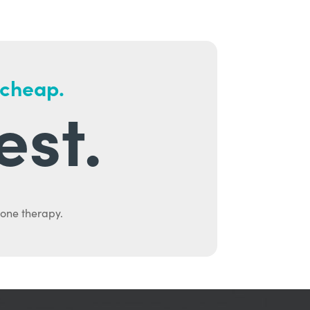
 cheap.
est.
mone therapy.