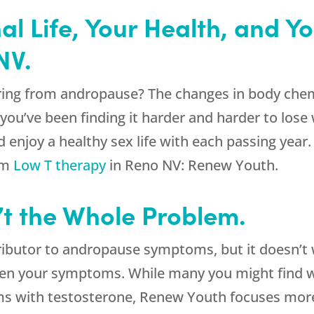
l Life, Your Health, and Y
NV.
ing from andropause? The changes in body chemi
ou’ve been finding it harder and harder to lose 
 enjoy a healthy sex life with each passing year
om
Low T therapy
in Reno NV:
Renew Youth
.
’t the Whole Problem.
ributor to andropause symptoms, but it doesn’t 
en your symptoms. While many you might find w
lems with testosterone, Renew Youth focuses mor