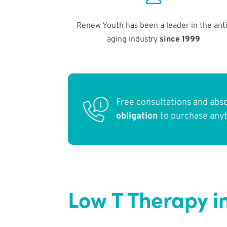
Renew Youth has been a leader in the anti
aging industry
since 1999
Free consultations and abs
obligation
to purchase any
Low T Therapy i