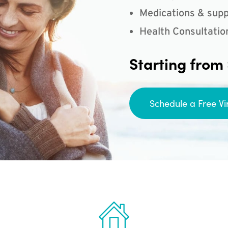
Medications & supp
Health Consultatio
Starting from
Schedule a Free Vi