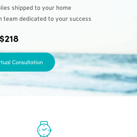
lies shipped to your home
n team dedicated to your success
 $218
rtual Consultation