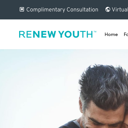
Complimentary Consultation
Virtua
Home
F