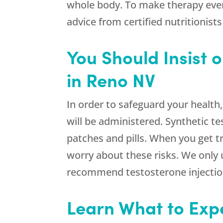
whole body. To make therapy even 
advice from certified nutritionists
You Should Insist 
in Reno NV
In order to safeguard your health
will be administered. Synthetic 
patches and pills. When you get
worry about these risks. We only 
recommend testosterone injection
Learn What to Exp