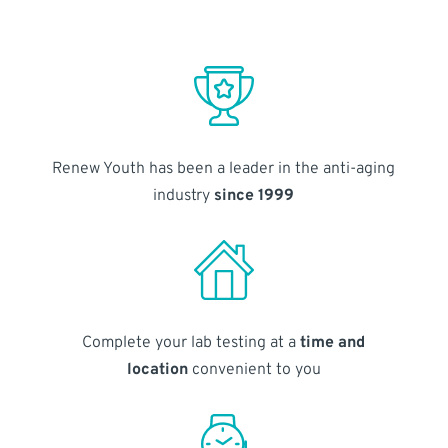
Renew Youth has been a leader in the anti-aging
industry
since 1999
Complete your lab testing at a
time and
location
convenient to you