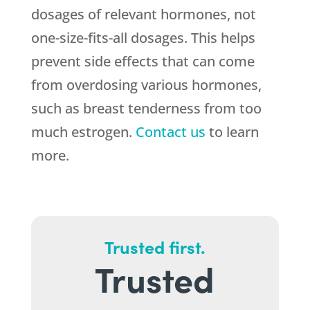
dosages of relevant hormones, not
one-size-fits-all dosages. This helps
prevent side effects that can come
from overdosing various hormones,
such as breast tenderness from too
much estrogen.
Contact us
to learn
more.
Trusted first.
Trusted