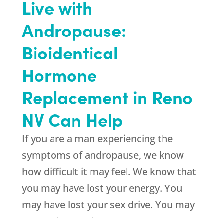
Live with
Andropause:
Bioidentical
Hormone
Replacement in Reno
NV Can Help
If you are a man experiencing the
symptoms of andropause, we know
how difficult it may feel. We know that
you may have lost your energy. You
may have lost your sex drive. You may