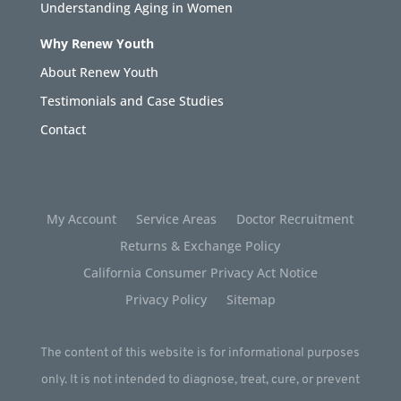
Understanding Aging in Women
Why Renew Youth
About Renew Youth
Testimonials and Case Studies
Contact
My Account
Service Areas
Doctor Recruitment
Returns & Exchange Policy
California Consumer Privacy Act Notice
Privacy Policy
Sitemap
The content of this website is for informational purposes
only. It is not intended to diagnose, treat, cure, or prevent