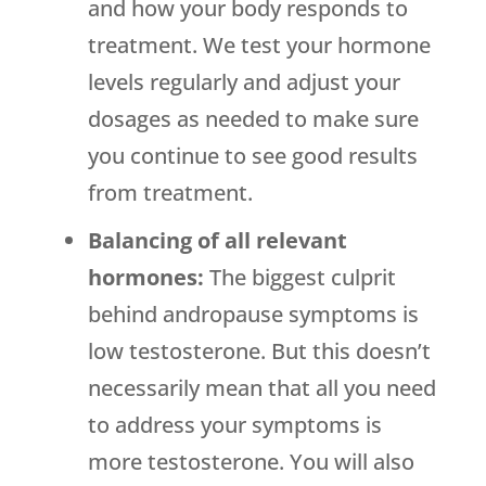
and how your body responds to
treatment. We test your hormone
levels regularly and adjust your
dosages as needed to make sure
you continue to see good results
from treatment.
Balancing of all relevant
hormones:
The biggest culprit
behind andropause symptoms is
low testosterone. But this doesn’t
necessarily mean that all you need
to address your symptoms is
more testosterone. You will also