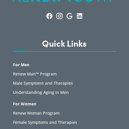
Quick Links
For Men
Renew Man™ Program
Male Symptoms and Therapies
Understanding Aging in Men
For Women
Renew Woman Program
Female Symptoms and Therapies