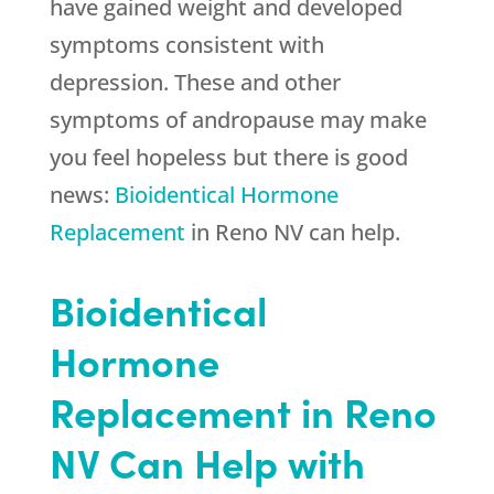
have gained weight and developed
symptoms consistent with
depression. These and other
symptoms of andropause may make
you feel hopeless but there is good
news:
Bioidentical Hormone
Replacement
in Reno NV can help.
Bioidentical
Hormone
Replacement in Reno
NV Can Help with