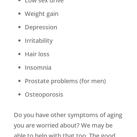
Low sex drive
Weight gain
Depression
Irritability
Hair loss
Insomnia
Prostate problems (for men)
Osteoporosis
Do you have other symptoms of aging
you are worried about? We may be
able to help with that too. The good