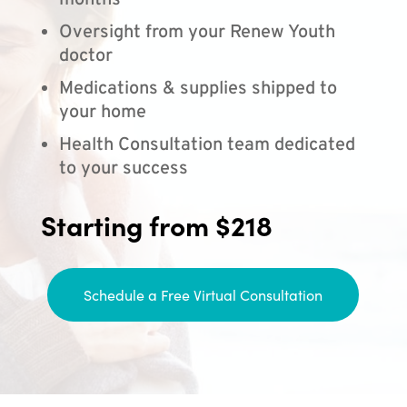
months
Oversight from your Renew Youth
doctor
Medications & supplies shipped to
your home
Health Consultation team dedicated
to your success
Starting from $218
Schedule a Free Virtual Consultation