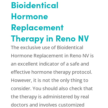
Bioidentical
Hormone
Replacement
Therapy in Reno NV
The exclusive use of Bioidentical
Hormone Replacement in Reno NV is
an excellent indicator of a safe and
effective hormone therapy protocol.
However, it is not the only thing to
consider. You should also check that
the therapy is administered by real
doctors and involves customized