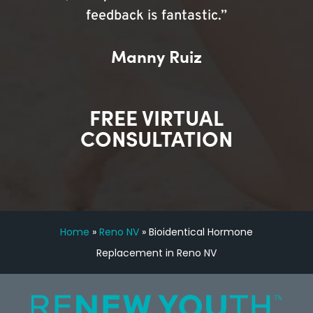
feedback is fantastic.”
Manny Ruiz
FREE VIRTUAL
CONSULTATION
Home
»
Reno NV
»
Bioidentical Hormone
Replacement in Reno NV