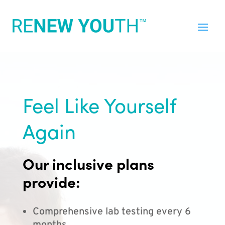
Feel Like Yourself
Again
Our inclusive plans
provide:
Comprehensive lab testing every 6