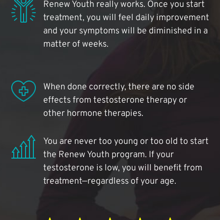
Renew Youth really works. Once you start
treatment, you will feel daily improvement
and your symptoms will be diminished in a
matter of weeks.
When done correctly, there are no side
effects from testosterone therapy or
other hormone therapies.
You are never too young or too old to start
the Renew Youth program. If your
testosterone is low, you will benefit from
treatment—regardless of your age.