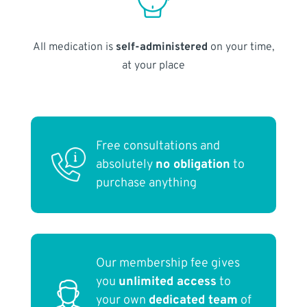
All medication is
self-administered
on your time,
at your place
Free consultations and
absolutely
no obligation
to
purchase anything
Our membership fee gives
you
unlimited access
to
your own
dedicated team
of