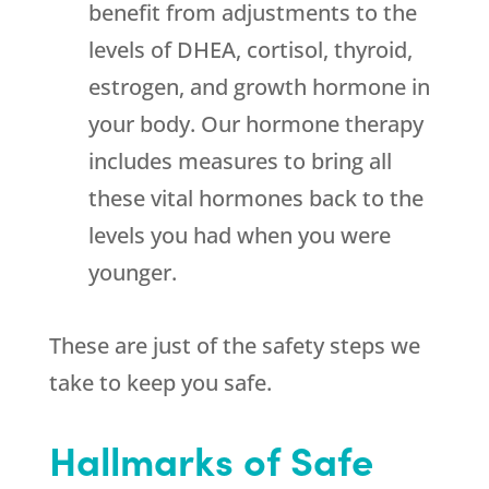
benefit from adjustments to the
levels of DHEA, cortisol, thyroid,
estrogen, and growth hormone in
your body. Our hormone therapy
includes measures to bring all
these vital hormones back to the
levels you had when you were
younger.
These are just of the safety steps we
take to keep you safe.
Hallmarks of Safe