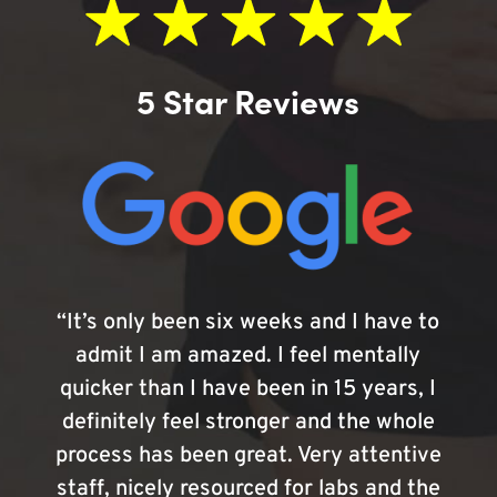
5 Star Reviews
“It’s only been six weeks and I have to
admit I am amazed. I feel mentally
quicker than I have been in 15 years, I
definitely feel stronger and the whole
process has been great. Very attentive
staff, nicely resourced for labs and the