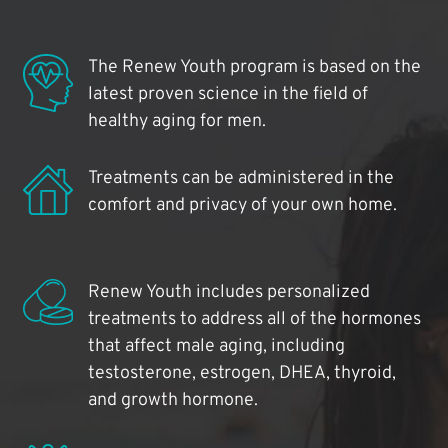
The Renew Youth program is based on the
latest proven science in the field of
healthy aging for men.
Treatments can be administered in the
comfort and privacy of your own home.
Renew Youth includes personalized
treatments to address all of the hormones
that affect male aging, including
testosterone, estrogen, DHEA, thyroid,
and growth hormone.