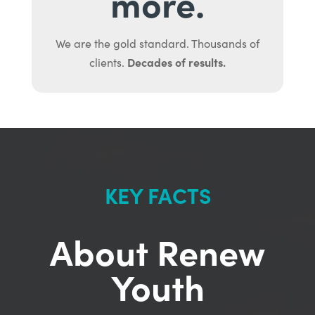
more.
We are the gold standard. Thousands of
Decades of results.
clients.
KEY FACTS
About Renew
Youth