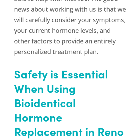
news about working with us is that we
will carefully consider your symptoms,
your current hormone levels, and
other factors to provide an entirely
personalized treatment plan.
Safety is Essential
When Using
Bioidentical
Hormone
Replacement in Reno