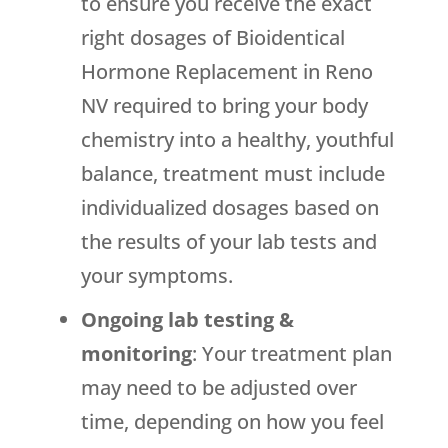
to ensure you receive the exact
right dosages of Bioidentical
Hormone Replacement in Reno
NV required to bring your body
chemistry into a healthy, youthful
balance, treatment must include
individualized dosages based on
the results of your lab tests and
your symptoms.
Ongoing lab testing &
monitoring
: Your treatment plan
may need to be adjusted over
time, depending on how you feel