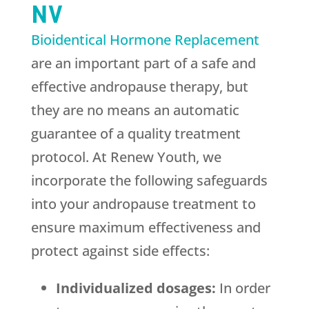
NV
Bioidentical Hormone Replacement
are an important part of a safe and
effective andropause therapy, but
they are no means an automatic
guarantee of a quality treatment
protocol. At
Renew Youth
, we
incorporate the following safeguards
into your andropause treatment to
ensure maximum effectiveness and
protect against side effects:
Individualized dosages:
In order