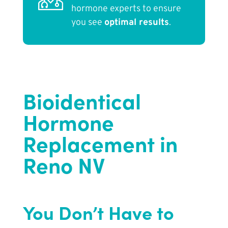
hormone experts to ensure
you see
optimal results
.
Bioidentical
Hormone
Replacement in
Reno NV
You Don’t Have to