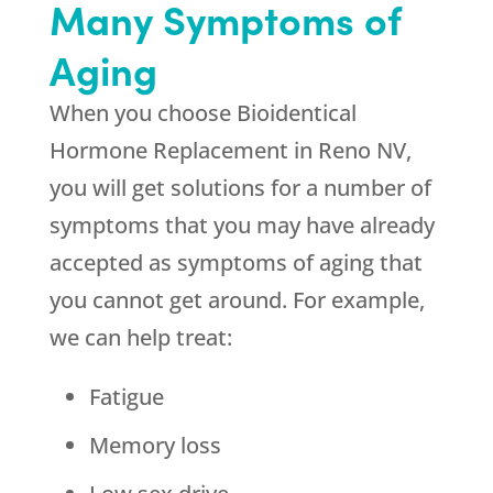
Many Symptoms of
Aging
When you choose Bioidentical
Hormone Replacement in Reno NV,
you will get solutions for a number of
symptoms that you may have already
accepted as symptoms of aging that
you cannot get around. For example,
we can help treat:
Fatigue
Memory loss