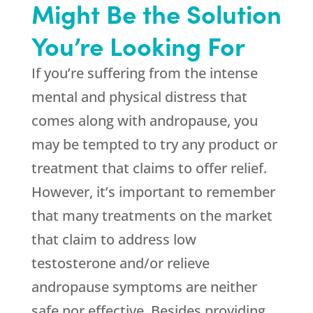
Might Be the Solution
You’re Looking For
If you’re suffering from the intense
mental and physical distress that
comes along with andropause, you
may be tempted to try any product or
treatment that claims to offer relief.
However, it’s important to remember
that many treatments on the market
that claim to address low
testosterone and/or relieve
andropause symptoms are neither
safe nor effective. Besides providing