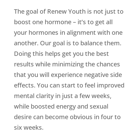
The goal of
Renew Youth
is not just to
boost one hormone – it’s to get all
your hormones in alignment with one
another. Our goal is to balance them.
Doing this helps get you the best
results while minimizing the chances
that you will experience negative side
effects. You can start to feel improved
mental clarity in just a few weeks,
while boosted energy and sexual
desire can become obvious in four to
six weeks.