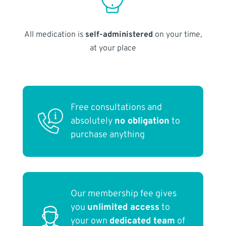
All medication is
self-administered
on your time,
at your place
Free consultations and
absolutely
no obligation
to
purchase anything
Our membership fee gives
you
unlimited access
to
your own
dedicated team
of