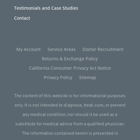
Testimonials and Case Studies
Contact
My Account
Service Areas
Doctor Recruitment
Returns & Exchange Policy
California Consumer Privacy Act Notice
Privacy Policy
Sitemap
The content of this website is for informational purposes
only. It is not intended to diagnose, treat, cure, or prevent
any medical condition, nor should it be used as a
substitute for medical advice from a qualified physician.
The information contained herein is presented in