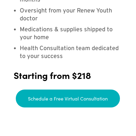
months
Oversight from your Renew Youth
doctor
Medications & supplies shipped to
your home
Health Consultation team dedicated
to your success
Starting from $218
Schedule a Free Virtual Consultation