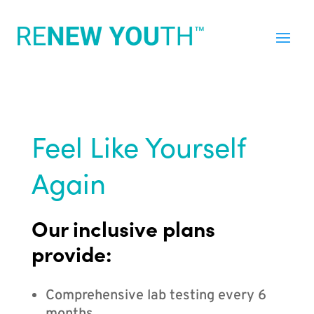
Feel Like Yourself
Again
Our inclusive plans
provide:
Comprehensive lab testing every 6