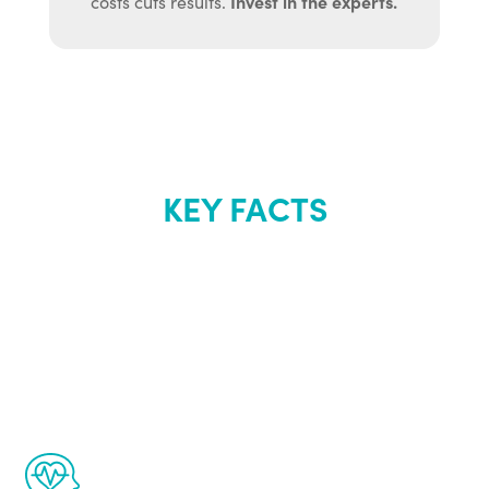
Invest in the experts.
costs cuts results.
KEY FACTS
About Renew
Youth
The Renew Youth program is based on the