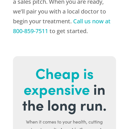
a sales pitch. When you are ready,
we’ll pair you with a local doctor to
begin your treatment.
Call us now at
800-859-7511
to get started.
Cheap is
expensive
in
the long run.
When it comes to your health, cutting