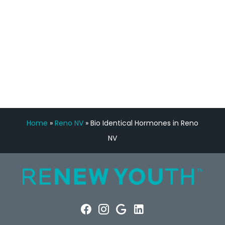
FREE VIRTUAL
CONSULTATION
Home
»
Reno NV
»
Bio Identical Hormones in Reno
NV