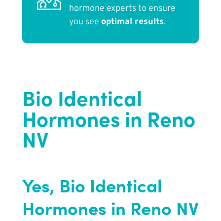
hormone experts to ensure
you see
optimal results
.
Bio Identical
Hormones in Reno
NV
Yes, Bio Identical
Hormones in Reno NV