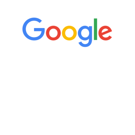
5 Star Reviews
“It’s only been six weeks and I have to
admit I am amazed. I feel mentally
quicker than I have been in 15 years, I
definitely feel stronger and the whole
process has been great. Very attentive
staff, nicely resourced for labs and the
feedback is fantastic.”
Manny Ruiz