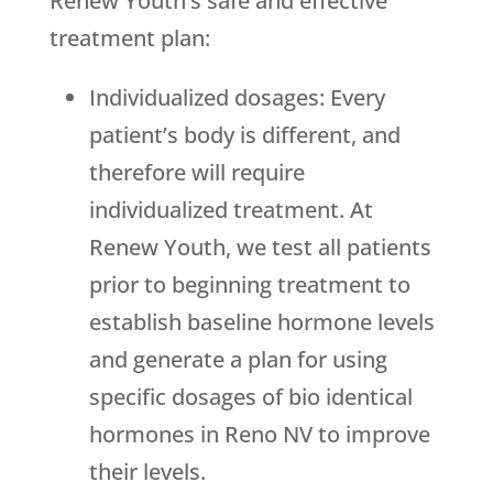
Renew Youth
’s safe and effective
treatment plan:
Individualized dosages: Every
patient’s body is different, and
therefore will require
individualized treatment. At
Renew Youth
, we test all patients
prior to beginning treatment to
establish baseline hormone levels
and generate a plan for using
specific dosages of bio identical
hormones in Reno NV to improve
their levels.