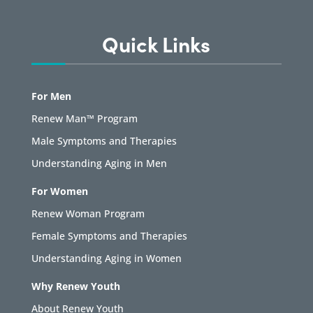
Quick Links
For Men
Renew Man™ Program
Male Symptoms and Therapies
Understanding Aging in Men
For Women
Renew Woman Program
Female Symptoms and Therapies
Understanding Aging in Women
Why Renew Youth
About Renew Youth