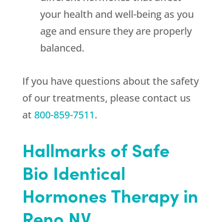
your health and well-being as you
age and ensure they are properly
balanced.
If you have questions about the safety
of our treatments, please contact us
at
800-859-7511
.
Hallmarks of Safe
Bio Identical
Hormones Therapy in
Reno NV