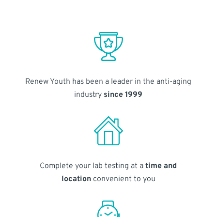
Renew Youth has been a leader in the anti-aging
industry
since 1999
Complete your lab testing at a
time and
location
convenient to you