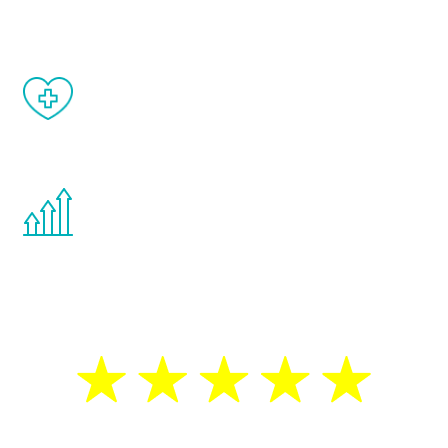
matter of weeks.
When done correctly, there are no side
effects from testosterone therapy or
other hormone therapies.
You are never too young or too old to start
the Renew Youth program. If your
testosterone is low, you will benefit from
treatment—regardless of your age.