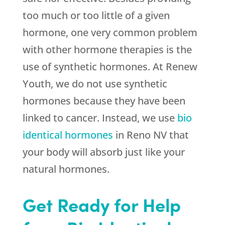
too much or too little of a given
hormone, one very common problem
with other hormone therapies is the
use of synthetic hormones. At
Renew
Youth
, we do not use synthetic
hormones because they have been
linked to cancer. Instead, we use
bio
identical hormones
in Reno NV that
your body will absorb just like your
natural hormones.
Get Ready for Help