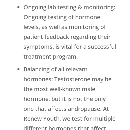
Ongoing lab testing & monitoring:
Ongoing testing of hormone
levels, as well as monitoring of
patient feedback regarding their
symptoms, is vital for a successful
treatment program.
Balancing of all relevant
hormones: Testosterone may be
the most well-known male
hormone, but it is not the only
one that affects andropause. At
Renew Youth
, we test for multiple
different hormones that affect