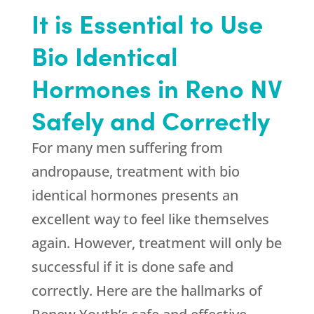
It is Essential to Use
Bio Identical
Hormones in Reno NV
Safely and Correctly
For many men suffering from
andropause, treatment with bio
identical hormones presents an
excellent way to feel like themselves
again. However, treatment will only be
successful if it is done safe and
correctly. Here are the hallmarks of