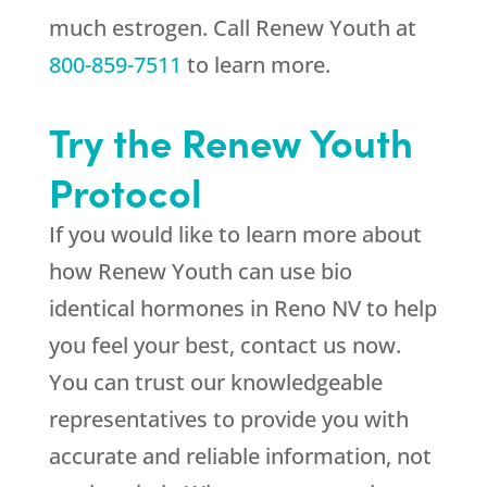
much estrogen. Call
Renew Youth
at
800-859-7511
to learn more.
Try the
Renew Youth
Protocol
If you would like to learn more about
how
Renew Youth
can use bio
identical hormones in Reno NV to help
you feel your best, contact us now.
You can trust our knowledgeable
representatives to provide you with
accurate and reliable information, not