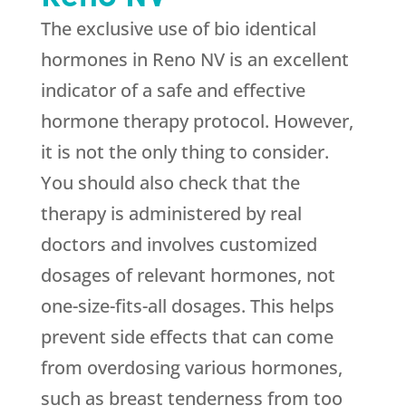
The exclusive use of bio identical
hormones in Reno NV is an excellent
indicator of a safe and effective
hormone therapy protocol. However,
it is not the only thing to consider.
You should also check that the
therapy is administered by real
doctors and involves customized
dosages of relevant hormones, not
one-size-fits-all dosages. This helps
prevent side effects that can come
from overdosing various hormones,
such as breast tenderness from too