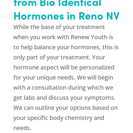
from Bio Identical
Hormones in Reno NV
While the base of your treatment
when you work with
Renew Youth
is
to help balance your hormones, this is
only part of your treatment. Your
hormone aspect will be personalized
for your unique needs. We will begin
with a consultation during which we
get labs and discuss your symptoms.
We can outline your options based on
your specific body chemistry and
needs.