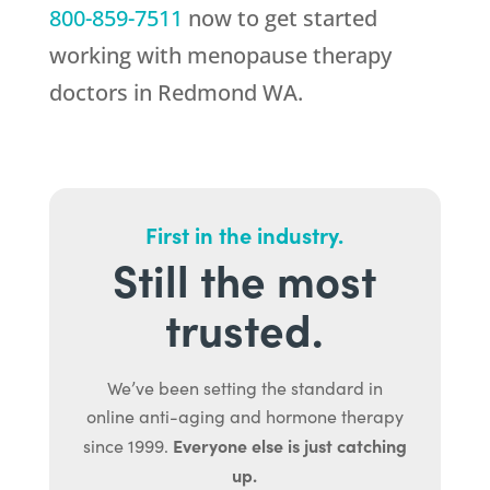
800-859-7511
now to get started
working with menopause therapy
doctors in Redmond WA.
First in the industry.
Still the most
trusted.
We’ve been setting the standard in
online anti-aging and hormone therapy
Everyone else is just catching
since 1999.
up.