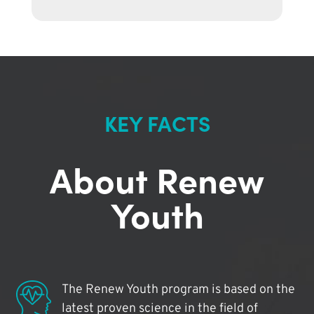
KEY FACTS
About Renew
Youth
The Renew Youth program is based on the
latest proven science in the field of