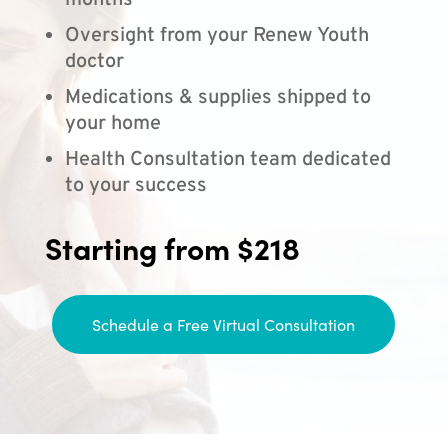
months
Oversight from your Renew Youth
doctor
Medications & supplies shipped to
your home
Health Consultation team dedicated
to your success
Starting from $218
Schedule a Free Virtual Consultation