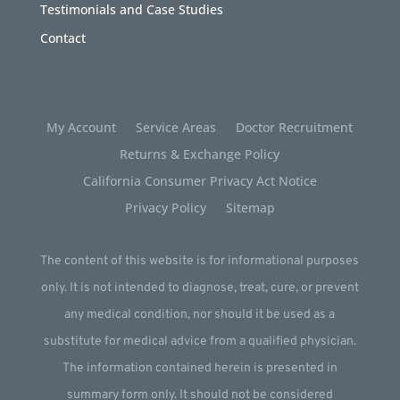
Testimonials and Case Studies
Contact
My Account
Service Areas
Doctor Recruitment
Returns & Exchange Policy
California Consumer Privacy Act Notice
Privacy Policy
Sitemap
The content of this website is for informational purposes
only. It is not intended to diagnose, treat, cure, or prevent
any medical condition, nor should it be used as a
substitute for medical advice from a qualified physician.
The information contained herein is presented in
summary form only. It should not be considered