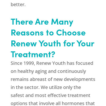
better.
There Are Many
Reasons to Choose
Renew Youth for Your
Treatment?
Since 1999,
Renew Youth
has focused
on healthy aging and continuously
remains abreast of new developments
in the sector. We utilize only the
safest and most effective treatment
options that involve all hormones that