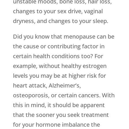
unstable moods, bone loss, hair loss,
changes to your sex drive, vaginal
dryness, and changes to your sleep.
Did you know that menopause can be
the cause or contributing factor in
certain health conditions too? For
example, without healthy estrogen
levels you may be at higher risk for
heart attack, Alzheimer’s,
osteoporosis, or certain cancers. With
this in mind, it should be apparent
that the sooner you seek treatment
for your hormone imbalance the