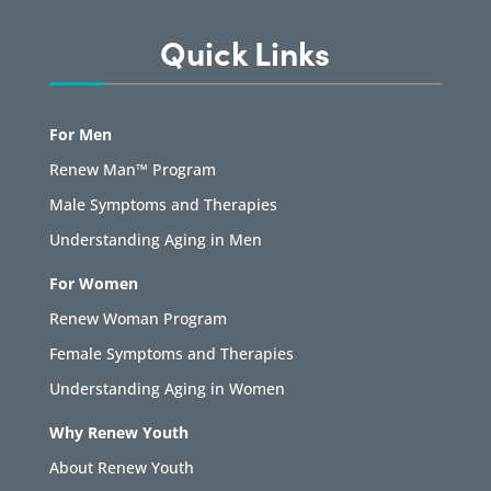
Quick Links
For Men
Renew Man™ Program
Male Symptoms and Therapies
Understanding Aging in Men
For Women
Renew Woman Program
Female Symptoms and Therapies
Understanding Aging in Women
Why Renew Youth
About Renew Youth