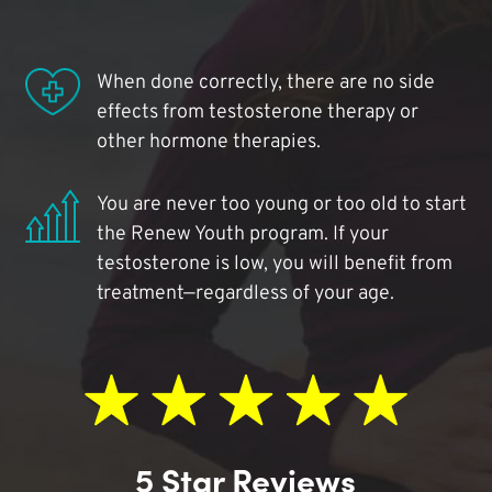
When done correctly, there are no side
effects from testosterone therapy or
other hormone therapies.
You are never too young or too old to start
the Renew Youth program. If your
testosterone is low, you will benefit from
treatment—regardless of your age.
5 Star Reviews