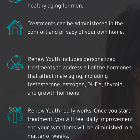
healthy aging for men.
Treatments can be administered in the
comfort and privacy of your own home.
Renew Youth includes personalized
treatments to address all of the hormones
that affect male aging, including
testosterone, estrogen, DHEA, thyroid,
and growth hormone.
Renew Youth really works. Once you start
treatment, you will feel daily improvement
and your symptoms will be diminished in a
matter of weeks.