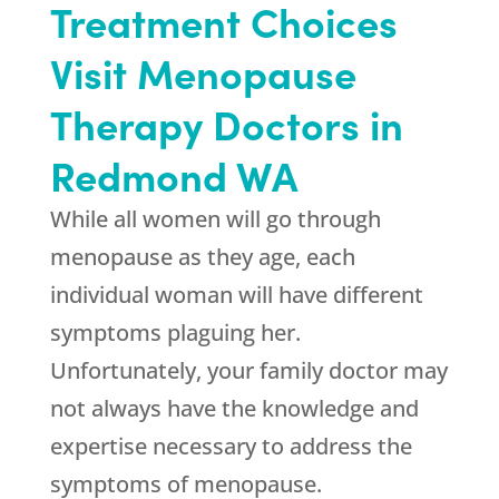
Treatment Choices
Visit Menopause
Therapy Doctors in
Redmond WA
While all women will go through
menopause as they age, each
individual woman will have different
symptoms plaguing her.
Unfortunately, your family doctor may
not always have the knowledge and
expertise necessary to address the
symptoms of menopause.