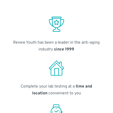
Renew Youth has been a leader in the anti-aging
industry
since 1999
Complete your lab testing at a
time and
location
convenient to you