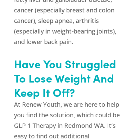
cancer (especially breast and colon
cancer), sleep apnea, arthritis
(especially in weight-bearing joints),
and lower back pain.
Have You Struggled
To Lose Weight And
Keep It Off?
At
Renew Youth
, we are here to help
you find the solution, which could be
GLP-1 Therapy in Redmond WA. It’s
easy to find out additional