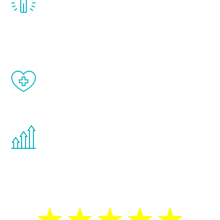
treatment, you will feel daily improvement
and your symptoms will be diminished in a
matter of weeks.
When done correctly, there are no side
effects from testosterone therapy or
other hormone therapies.
You are never too young or too old to start
the Renew Youth program. If your
testosterone is low, you will benefit from
treatment—regardless of your age.