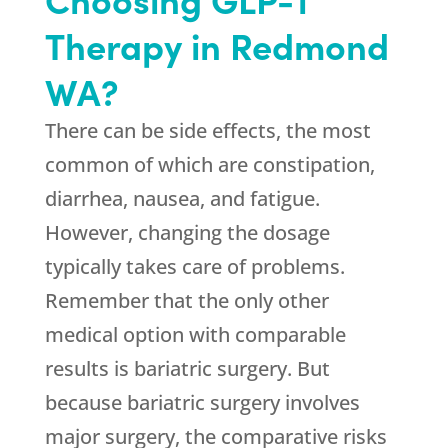
Therapy in Redmond
WA?
There can be side effects, the most
common of which are constipation,
diarrhea, nausea, and fatigue.
However, changing the dosage
typically takes care of problems.
Remember that the only other
medical option with comparable
results is bariatric surgery. But
because bariatric surgery involves
major surgery, the comparative risks