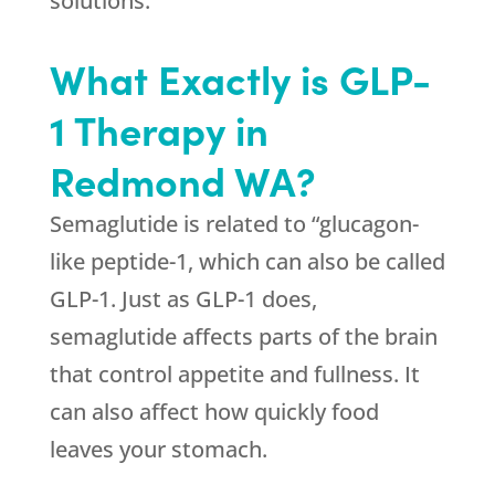
solutions.
What Exactly is GLP-
1 Therapy in
Redmond WA?
Semaglutide is related to “glucagon-
like peptide-1, which can also be called
GLP-1. Just as GLP-1 does,
semaglutide affects parts of the brain
that control appetite and fullness. It
can also affect how quickly food
leaves your stomach.