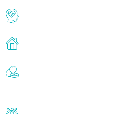
The Renew Youth program is based on the
latest proven science in the field of
healthy aging for men.
Treatments can be administered in the
comfort and privacy of your own home.
Renew Youth includes personalized
treatments to address all of the hormones
that affect male aging, including
testosterone, estrogen, DHEA, thyroid,
and growth hormone.
Renew Youth really works. Once you start