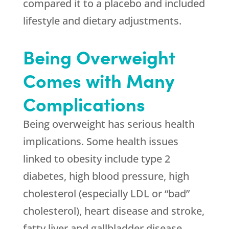
compared it to a placebo and included
lifestyle and dietary adjustments.
Being Overweight
Comes with Many
Complications
Being overweight has serious health
implications. Some health issues
linked to obesity include type 2
diabetes, high blood pressure, high
cholesterol (especially LDL or “bad”
cholesterol), heart disease and stroke,
fatty liver and gallbladder disease,