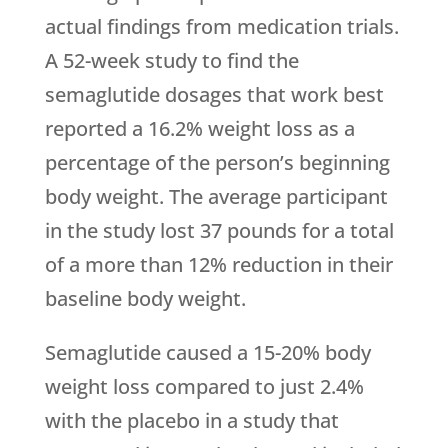
actual findings from medication trials.
A 52-week study to find the
semaglutide dosages that work best
reported a 16.2% weight loss as a
percentage of the person’s beginning
body weight. The average participant
in the study lost 37 pounds for a total
of a more than 12% reduction in their
baseline body weight.
Semaglutide caused a 15-20% body
weight loss compared to just 2.4%
with the placebo in a study that