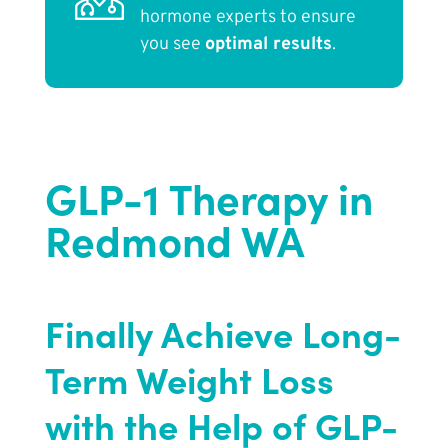
hormone experts to ensure
you see
optimal results
.
GLP-1 Therapy in
Redmond WA
Finally Achieve Long-
Term Weight Loss
with the Help of GLP-