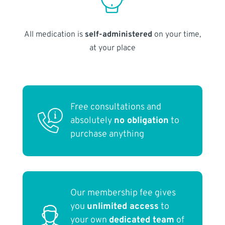
All medication is
self-administered
on your time,
at your place
Free consultations and
absolutely
no obligation
to
purchase anything
Our membership fee gives
you
unlimited access
to
your own
dedicated team
of