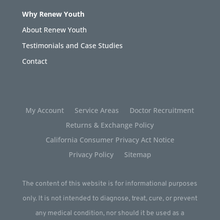
Why Renew Youth
About Renew Youth
Testimonials and Case Studies
Contact
My Account
Service Areas
Doctor Recruitment
Returns & Exchange Policy
California Consumer Privacy Act Notice
Privacy Policy
Sitemap
The content of this website is for informational purposes
only. It is not intended to diagnose, treat, cure, or prevent
any medical condition, nor should it be used as a