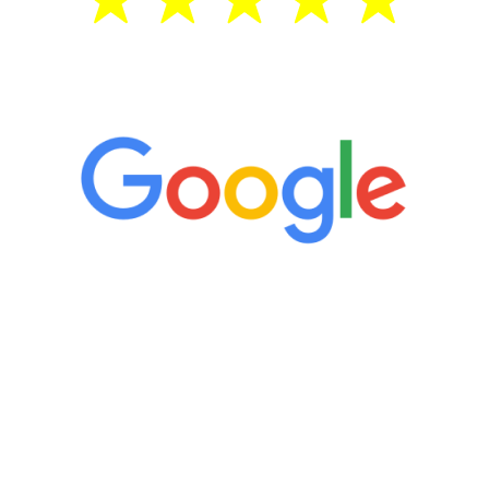
5 Star Reviews
“It’s only been six weeks and I have to
admit I am amazed. I feel mentally
quicker than I have been in 15 years, I
definitely feel stronger and the whole
process has been great. Very attentive
staff, nicely resourced for labs and the