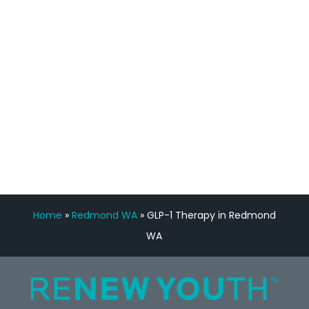
feedback is fantastic.”
Manny Ruiz
FREE VIRTUAL
CONSULTATION
Home
»
Redmond WA
»
GLP-1 Therapy in Redmond
WA