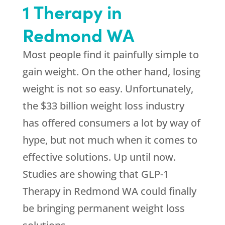
1 Therapy in
Redmond WA
Most people find it painfully simple to
gain weight. On the other hand, losing
weight is not so easy. Unfortunately,
the $33 billion weight loss industry
has offered consumers a lot by way of
hype, but not much when it comes to
effective solutions. Up until now.
Studies are showing that GLP-1
Therapy in Redmond WA could finally
be bringing permanent weight loss