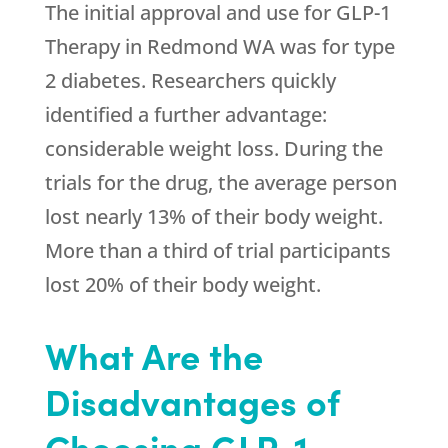
The initial approval and use for GLP-1
Therapy in Redmond WA was for type
2 diabetes. Researchers quickly
identified a further advantage:
considerable weight loss. During the
trials for the drug, the average person
lost nearly 13% of their body weight.
More than a third of trial participants
lost 20% of their body weight.
What Are the
Disadvantages of
Choosing GLP-1