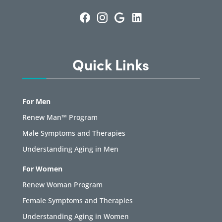
Quick Links
For Men
Renew Man™ Program
Male Symptoms and Therapies
Understanding Aging in Men
For Women
Renew Woman Program
Female Symptoms and Therapies
Understanding Aging in Women