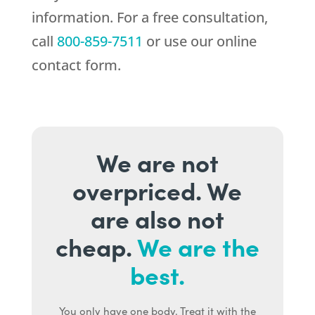
information. For a free consultation,
call
800-859-7511
or use our online
contact form.
We are not
overpriced. We
are also not
cheap.
We are the
best.
You only have one body. Treat it with the