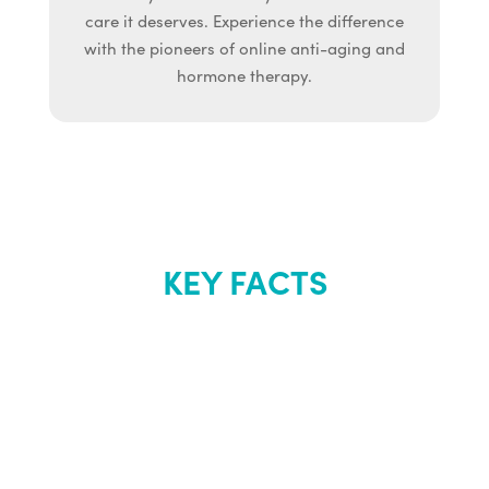
care it deserves. Experience the difference
with the pioneers of online anti-aging and
hormone therapy.
KEY FACTS
About Renew
Youth