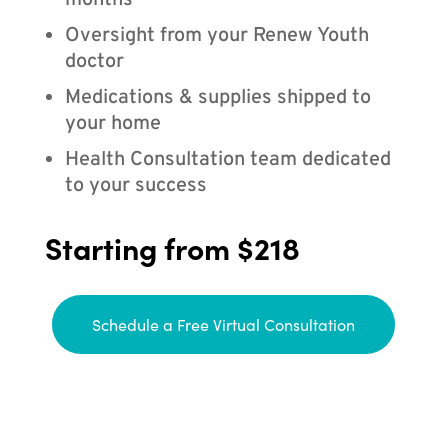
months
Oversight from your Renew Youth
doctor
Medications & supplies shipped to
your home
Health Consultation team dedicated
to your success
Starting from $218
Schedule a Free Virtual Consultation