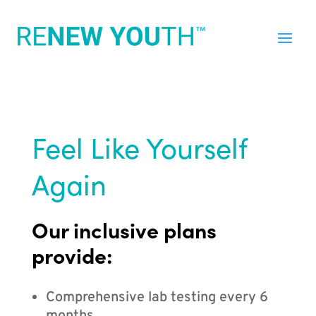
Feel Like Yourself
Again
Our inclusive plans
provide:
Comprehensive lab testing every 6