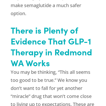
make semaglutide a much safer
option.
There is Plenty of
Evidence That GLP-1
Therapy in Redmond
WA Works
You may be thinking, “This all seems
too good to be true.” We know you
don’t want to fall for yet another
“miracle” drug that won’t come close
to living up to expectations. These are