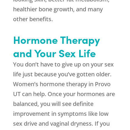
healthier bone growth, and many
other benefits.
Hormone Therapy
and Your Sex Life
You don’t have to give up on your sex
life just because you’ve gotten older.
Women’s hormone therapy in Provo
UT can help. Once your hormones are
balanced, you will see definite
improvement in symptoms like low
sex drive and vaginal dryness. If you