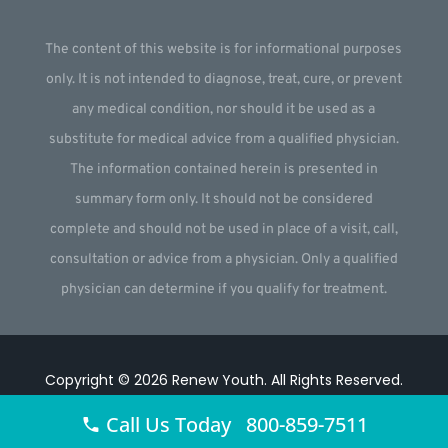
The content of this website is for informational purposes
only. It is not intended to diagnose, treat, cure, or prevent
any medical condition, nor should it be used as a
substitute for medical advice from a qualified physician.
The information contained herein is presented in
summary form only. It should not be considered
complete and should not be used in place of a visit, call,
consultation or advice from a physician. Only a qualified
physician can determine if you qualify for treatment.
Copyright © 2026
Renew Youth
.
All Rights Reserved.
Website by
Webstract Marketing
.
Call Us Today 800-859-7511