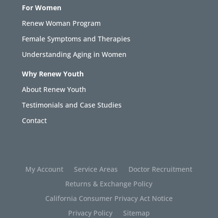
For Women
Renew Woman Program
Female Symptoms and Therapies
Understanding Aging in Women
Why Renew Youth
About Renew Youth
Testimonials and Case Studies
Contact
My Account
Service Areas
Doctor Recruitment
Returns & Exchange Policy
California Consumer Privacy Act Notice
Privacy Policy
Sitemap