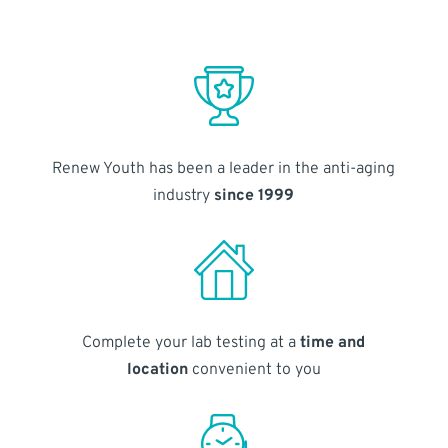
Renew Youth has been a leader in the anti-aging
industry
since 1999
Complete your lab testing at a
time and
location
convenient to you