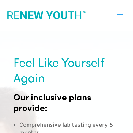
Feel Like Yourself
Again
Our inclusive plans
provide:
Comprehensive lab testing every 6