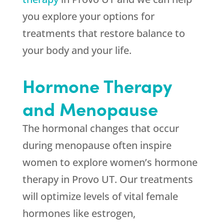
you explore your options for
treatments that restore balance to
your body and your life.
Hormone Therapy
and Menopause
The hormonal changes that occur
during menopause often inspire
women to explore women’s hormone
therapy in Provo UT. Our treatments
will optimize levels of vital female
hormones like estrogen,