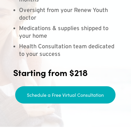
months
Oversight from your Renew Youth
doctor
Medications & supplies shipped to
your home
Health Consultation team dedicated
to your success
Starting from $218
Schedule a Free Virtual Consultation