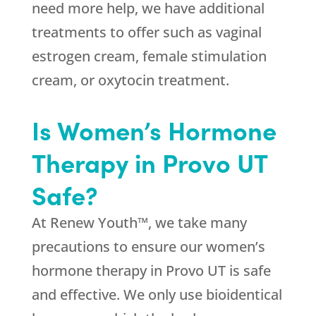
need more help, we have additional
treatments to offer such as vaginal
estrogen cream, female stimulation
cream, or oxytocin treatment.
Is Women’s Hormone
Therapy in Provo UT
Safe?
At Renew Youth™, we take many
precautions to ensure our women’s
hormone therapy in Provo UT is safe
and effective. We only use bioidentical