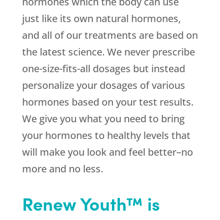
hormones which the body can use
just like its own natural hormones,
and all of our treatments are based on
the latest science. We never prescribe
one-size-fits-all dosages but instead
personalize your dosages of various
hormones based on your test results.
We give you what you need to bring
your hormones to healthy levels that
will make you look and feel better–no
more and no less.
Renew Youth™ is