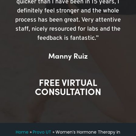
quicker than I have been in 15 years, I
definitely feel stronger and the whole
process has been great. Very attentive
staff, nicely resourced for labs and the
feedback is fantastic.”
Manny Ruiz
FREE VIRTUAL
CONSULTATION
Home
»
Provo UT
»
Women’s Hormone Therapy in