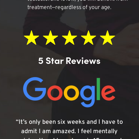
treatment—regardless of your age.
5 Star Reviews
“It’s only been six weeks and I have to
admit I am amazed. I feel mentally