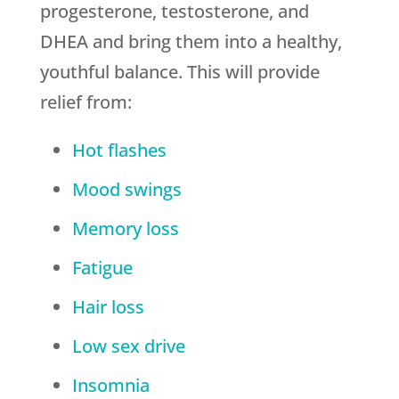
progesterone, testosterone, and
DHEA and bring them into a healthy,
youthful balance. This will provide
relief from:
Hot flashes
Mood swings
Memory loss
Fatigue
Hair loss
Low sex drive
Insomnia