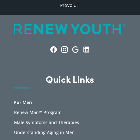
Provo UT
Quick Links
For Men
Renew Man™ Program
Male Symptoms and Therapies
Understanding Aging in Men