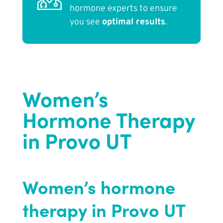
hormone experts to ensure
you see
optimal results
.
Women’s
Hormone Therapy
in Provo UT
Women’s hormone
therapy in Provo UT