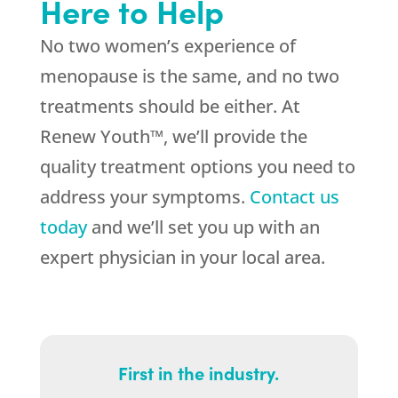
Here to Help
No two women’s experience of
menopause is the same, and no two
treatments should be either. At
Renew Youth™, we’ll provide the
quality treatment options you need to
address your symptoms.
Contact us
today
and we’ll set you up with an
expert physician in your local area.
First in the industry.