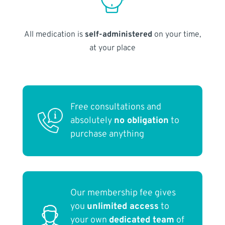
All medication is
self-administered
on your time,
at your place
Free consultations and
absolutely
no obligation
to
purchase anything
Our membership fee gives
you
unlimited access
to
your own
dedicated team
of