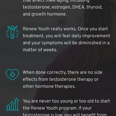
that affect male aging, including
testosterone, estrogen, DHEA, thyroid,
and growth hormone.
Renew Youth really works. Once you start
treatment, you will feel daily improvement
and your symptoms will be diminished in a
matter of weeks.
When done correctly, there are no side
effects from testosterone therapy or
other hormone therapies.
You are never too young or too old to start
the Renew Youth program. If your
testosterone is low, you will benefit from