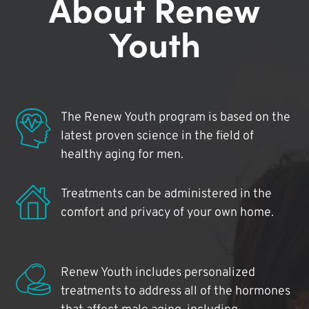
About Renew
Youth
The Renew Youth program is based on the
latest proven science in the field of
healthy aging for men.
Treatments can be administered in the
comfort and privacy of your own home.
Renew Youth includes personalized
treatments to address all of the hormones