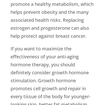
promote a healthy metabolism, which
helps prevent obesity and the many
associated health risks. Replacing
estrogen and progesterone can also
help protect against breast cancer.
If you want to maximize the
effectiveness of your anti-aging
hormone therapy, you should
definitely consider growth hormone
stimulation. Growth hormone
promotes cell growth and repair in
every tissue of the body for younger-
looking skin, better fat metabolism,