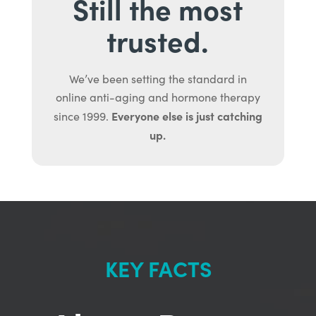
Still the most
trusted.
We’ve been setting the standard in
online anti-aging and hormone therapy
Everyone else is just catching
since 1999.
up.
KEY FACTS