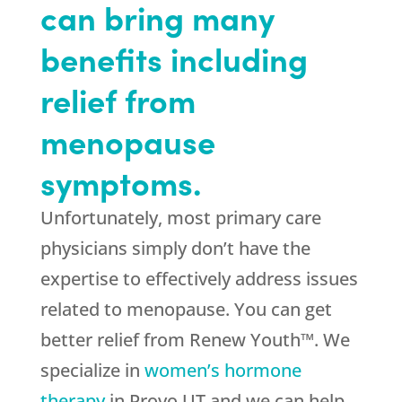
can bring many
benefits including
relief from
menopause
symptoms.
Unfortunately, most primary care
physicians simply don’t have the
expertise to effectively address issues
related to menopause. You can get
better relief from Renew Youth™. We
specialize in
women’s hormone
therapy
in Provo UT and we can help