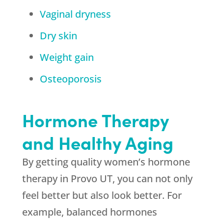
Vaginal dryness
Dry skin
Weight gain
Osteoporosis
Hormone Therapy
and Healthy Aging
By getting quality women’s hormone
therapy in Provo UT, you can not only
feel better but also look better. For
example, balanced hormones