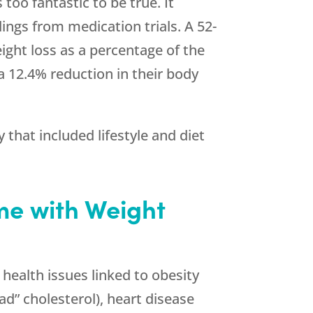
too fantastic to be true. It
ings from medication trials. A 52-
ight loss as a percentage of the
a 12.4% reduction in their body
that included lifestyle and diet
me with Weight
 health issues linked to obesity
ad” cholesterol), heart disease