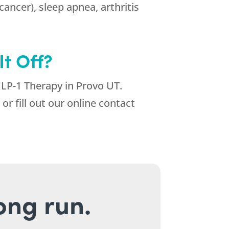
cancer), sleep apnea, arthritis
t Off?
GLP-1 Therapy in Provo UT.
or fill out our online contact
long run.