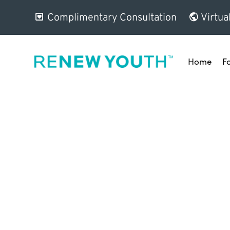
Complimentary Consultation
Virtua
Home
F