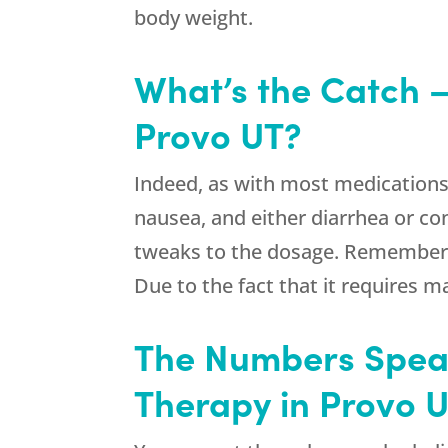
body weight.
What’s the Catch –
Provo UT?
Indeed, as with most medications,
nausea, and either diarrhea or con
tweaks to the dosage. Remember th
Due to the fact that it requires m
The Numbers Speak
Therapy in Provo 