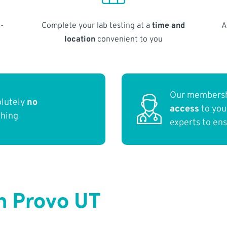
-
Complete your lab testing at a
time and
A
location
convenient to you
Our membersh
olutely
no
access
to yo
thing
experts to en
n Provo UT