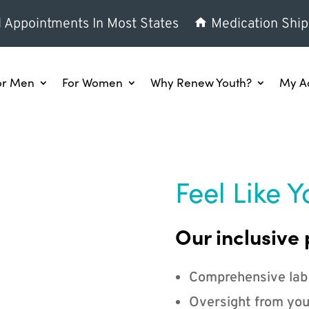
l Appointments In Most States
Medication Ship
or Men
For Women
Why Renew Youth?
My A
Feel Like Y
Our inclusive 
Comprehensive lab
Oversight from you