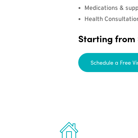
Medications & supp
Health Consultatio
Starting from
Schedule a Free Vi