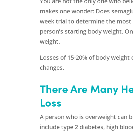
You are not the only one who belie
makes one wonder: Does semaglutid
week trial to determine the most 
person’s starting body weight. On
weight.
Losses of 15-20% of body weight c
changes.
There Are Many He
Loss
A person who is overweight can be 
include type 2 diabetes, high bloo