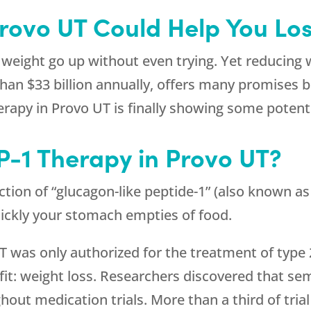
Provo UT Could Help You Lo
 weight go up without even trying. Yet reducing w
an $33 billion annually, offers many promises bu
erapy in Provo UT is finally showing some potenti
P-1 Therapy in Provo UT?
ion of “glucagon-like peptide-1” (also known as 
uickly your stomach empties of food.
UT was only authorized for the treatment of type
it: weight loss. Researchers discovered that sem
out medication trials. More than a third of trial