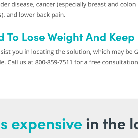
dder disease, cancer (especially breast and colon 
s), and lower back pain.
 To Lose Weight And Keep I
sist you in locating the solution, which may be 
e. Call us at
800-859-7511
for a free consultation 
s expensive
in the 