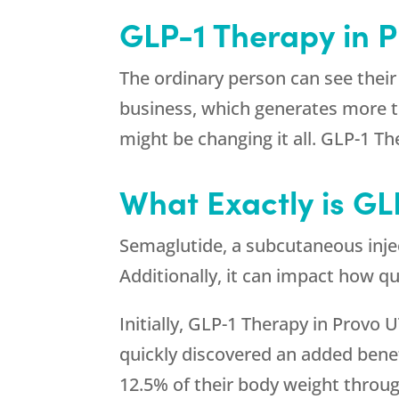
GLP-1 Therapy in 
The ordinary person can see their
business, which generates more th
might be changing it all. GLP-1 Th
What Exactly is GL
Semaglutide, a subcutaneous inject
Additionally, it can impact how q
Initially, GLP-1 Therapy in Provo 
quickly discovered an added benef
12.5% of their body weight through