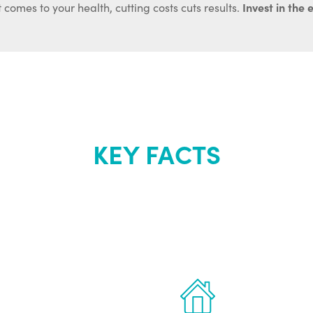
Invest in the 
 comes to your health, cutting costs cuts results.
KEY FACTS
out Renew Yo
 the latest proven
Treatments can 
for men.
of your own ho