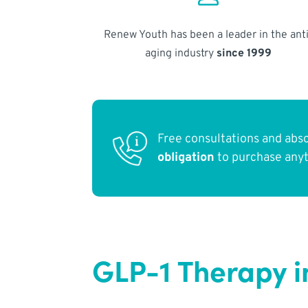
Renew Youth has been a leader in the anti
aging industry
since 1999
Free consultations and abs
obligation
to purchase any
GLP-1 Therapy i