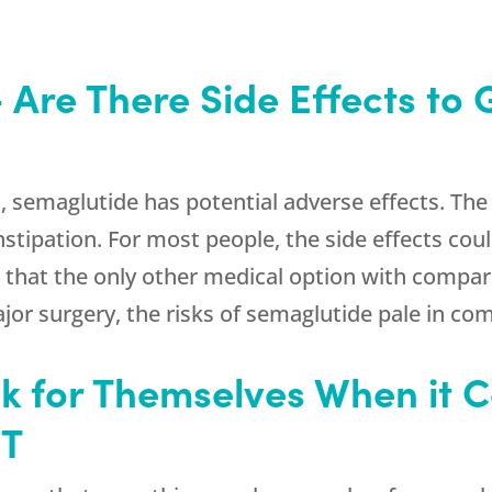
 Are There Side Effects to 
 semaglutide has potential adverse effects. The
stipation. For most people, the side effects cou
at the only other medical option with comparabl
ajor surgery, the risks of semaglutide pale in co
 for Themselves When it 
UT