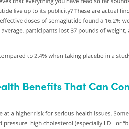
ves that everything you have read so far sounds 
e live up to its publicity? These are actual find
effective doses of semaglutide found a 16.2% we
 average, participants lost 37 pounds of weight, 
ompared to 2.4% when taking placebo in a study 
alth Benefits That Can Co
at a higher risk for serious health issues. Some
d pressure, high cholesterol (especially LDL or “b