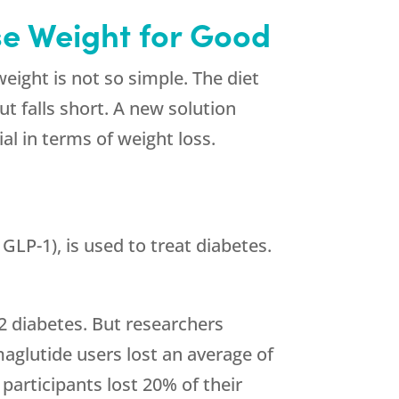
se Weight for Good
eight is not so simple. The diet
t falls short. A new solution
al in terms of weight loss.
GLP-1), is used to treat diabetes.
 2 diabetes. But researchers
aglutide users lost an average of
 participants lost 20% of their