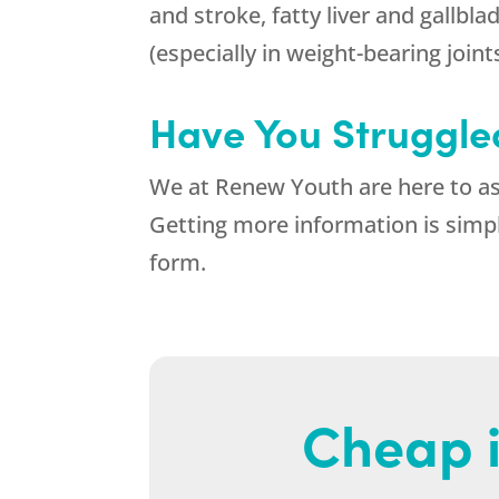
and stroke, fatty liver and gallbla
(especially in weight-bearing joint
Have You Struggled
We at
Renew Youth
are here to as
Getting more information is simpl
form.
Cheap i