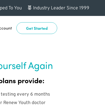
ped To You
Industry Leader Since 1999
ccount
Get Started
ourself Again
plans provide:
 testing every 6 months
r Renew Youth doctor