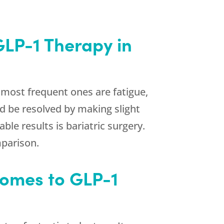
GLP-1 Therapy in
 most frequent ones are fatigue,
ld be resolved by making slight
e results is bariatric surgery.
mparison.
Comes to GLP-1