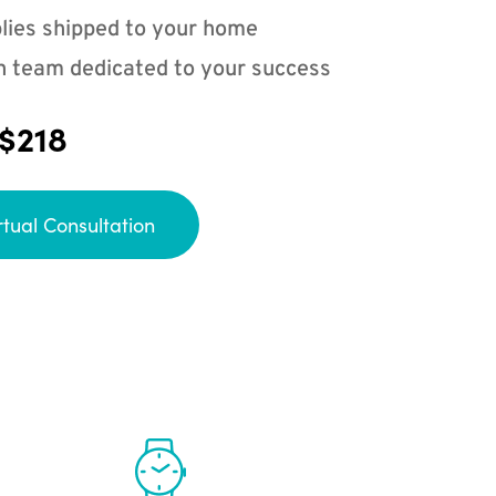
lies shipped to your home
n team dedicated to your success
 $218
rtual Consultation