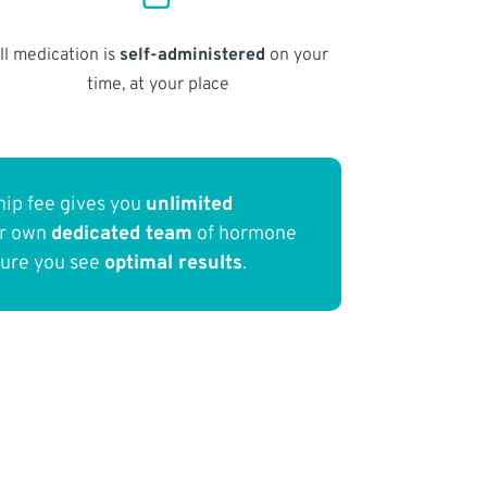
ll medication is
self-administered
on your
time, at your place
ip fee gives you
unlimited
ur own
dedicated team
of hormone
sure you see
optimal results
.