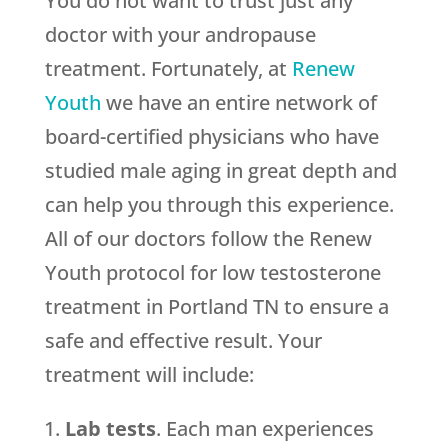
You do not want to trust just any
doctor with your andropause
treatment. Fortunately, at
Renew
Youth
we have an entire network of
board-certified physicians who have
studied male aging in great depth and
can help you through this experience.
All of our doctors follow the Renew
Youth protocol for low testosterone
treatment in Portland TN to ensure a
safe and effective result. Your
treatment will include:
Lab tests
. Each man experiences