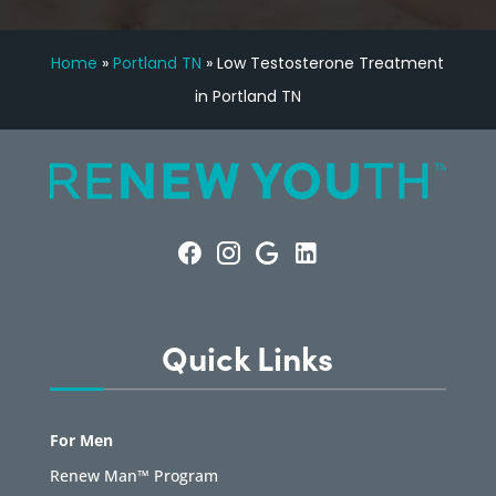
Home
»
Portland TN
»
Low Testosterone Treatment
in Portland TN
Quick Links
For Men
Renew Man™ Program