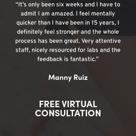
“It’s only been six weeks and I have to
admit I am amazed. I feel mentally
quicker than I have been in 15 years, I
definitely feel stronger and the whole
process has been great. Very attentive
staff, nicely resourced for labs and the
feedback is fantastic.”
Manny Ruiz
FREE VIRTUAL
CONSULTATION