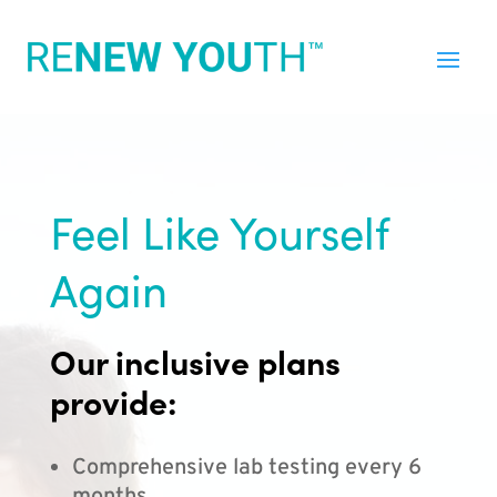
Feel Like Yourself
Again
Our inclusive plans
provide:
Comprehensive lab testing every 6