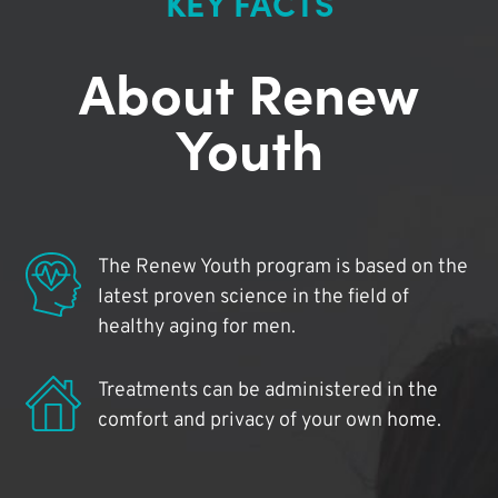
KEY FACTS
About Renew
Youth
The Renew Youth program is based on the
latest proven science in the field of
healthy aging for men.
Treatments can be administered in the
comfort and privacy of your own home.