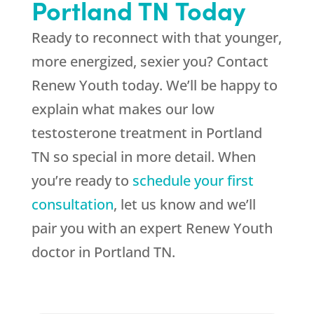
Portland TN Today
Ready to reconnect with that younger,
more energized, sexier you? Contact
Renew Youth today. We’ll be happy to
explain what makes our low
testosterone treatment in Portland
TN so special in more detail. When
you’re ready to
schedule your first
consultation
, let us know and we’ll
pair you with an expert Renew Youth
doctor in Portland TN.