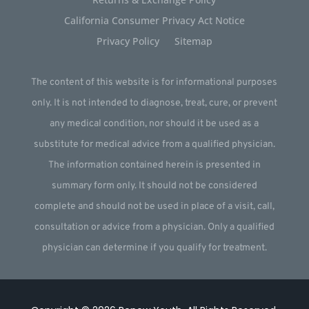
California Consumer Privacy Act Notice
Privacy Policy
Sitemap
The content of this website is for informational purposes
only. It is not intended to diagnose, treat, cure, or prevent
any medical condition, nor should it be used as a
substitute for medical advice from a qualified physician.
The information contained herein is presented in
summary form only. It should not be considered
complete and should not be used in place of a visit, call,
consultation or advice from a physician. Only a qualified
physician can determine if you qualify for treatment.