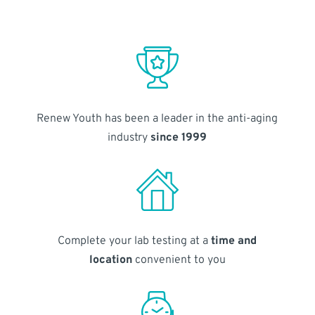
Renew Youth has been a leader in the anti-aging
industry
since 1999
Complete your lab testing at a
time and
location
convenient to you