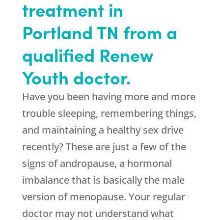
treatment in
Portland TN from a
qualified Renew
Youth doctor.
Have you been having more and more
trouble sleeping, remembering things,
and maintaining a healthy sex drive
recently? These are just a few of the
signs of andropause, a hormonal
imbalance that is basically the male
version of menopause. Your regular
doctor may not understand what