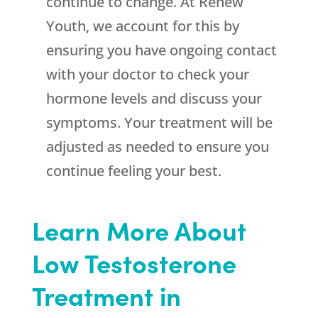
continue to change. At Renew
Youth, we account for this by
ensuring you have ongoing contact
with your doctor to check your
hormone levels and discuss your
symptoms. Your treatment will be
adjusted as needed to ensure you
continue feeling your best.
Learn More About
Low Testosterone
Treatment in