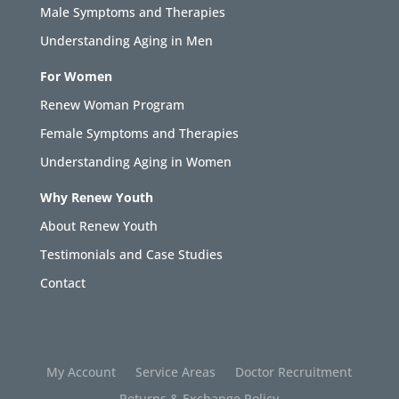
Male Symptoms and Therapies
Understanding Aging in Men
For Women
Renew Woman Program
Female Symptoms and Therapies
Understanding Aging in Women
Why Renew Youth
About Renew Youth
Testimonials and Case Studies
Contact
My Account
Service Areas
Doctor Recruitment
Returns & Exchange Policy