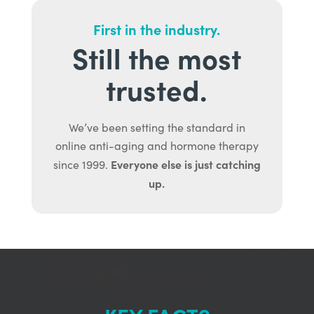
First in the industry.
Still the most
trusted.
We’ve been setting the standard in
online anti-aging and hormone therapy
Everyone else is just catching
since 1999.
up.