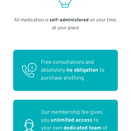
All medication is
self-administered
on your time,
at your place
Free consultations and
absolutely
no obligation
to
purchase anything
Our membership fee gives
you
unlimited access
to
your own
dedicated team
of