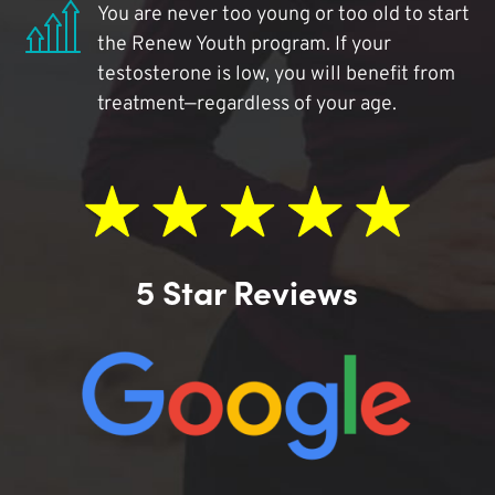
You are never too young or too old to start
the Renew Youth program. If your
testosterone is low, you will benefit from
treatment—regardless of your age.
5 Star Reviews