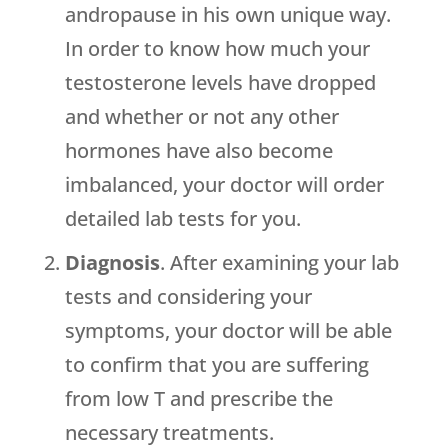
andropause in his own unique way.
In order to know how much your
testosterone levels have dropped
and whether or not any other
hormones have also become
imbalanced, your doctor will order
detailed lab tests for you.
Diagnosis
. After examining your lab
tests and considering your
symptoms, your doctor will be able
to confirm that you are suffering
from low T and prescribe the
necessary treatments.