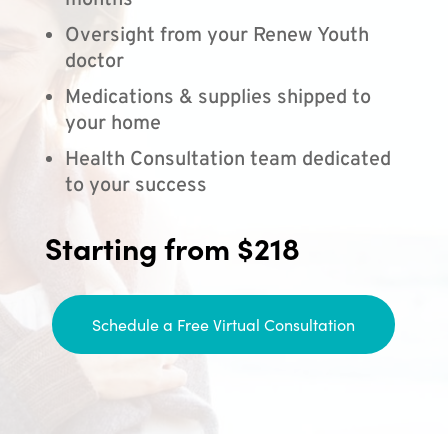
months
Oversight from your Renew Youth
doctor
Medications & supplies shipped to
your home
Health Consultation team dedicated
to your success
Starting from $218
Schedule a Free Virtual Consultation