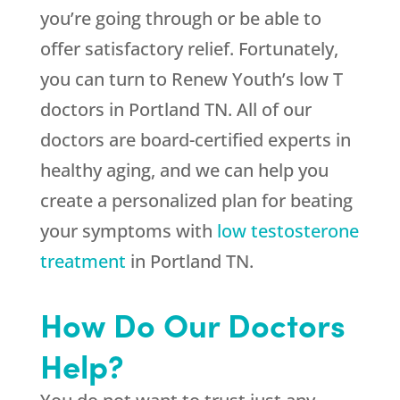
you’re going through or be able to
offer satisfactory relief. Fortunately,
you can turn to Renew Youth’s low T
doctors in Portland TN. All of our
doctors are board-certified experts in
healthy aging, and we can help you
create a personalized plan for beating
your symptoms with
low testosterone
treatment
in Portland TN.
How Do Our Doctors
Help?