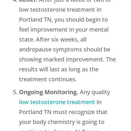
low testosterone treatment in
Portland TN, you should begin to
feel improvement in your mental
state. After six weeks, all
andropause symptoms should be
showing marked improvement. The
results will last as long as the
treatment continues.
Ongoing Monitoring.
Any quality
low testosterone treatment
in
Portland TN must recognize that
your body chemistry is going to