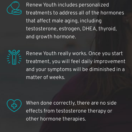
Renew Youth includes personalized
treatments to address all of the hormones
that affect male aging, including
testosterone, estrogen, DHEA, thyroid,
and growth hormone.
Renew Youth really works. Once you start
treatment, you will feel daily improvement
and your symptoms will be diminished in a
matter of weeks.
When done correctly, there are no side
effects from testosterone therapy or
other hormone therapies.