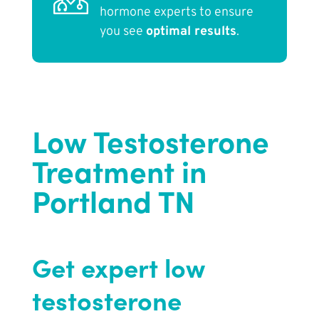
hormone experts to ensure
you see
optimal results
.
Low Testosterone
Treatment in
Portland TN
Get expert low
testosterone