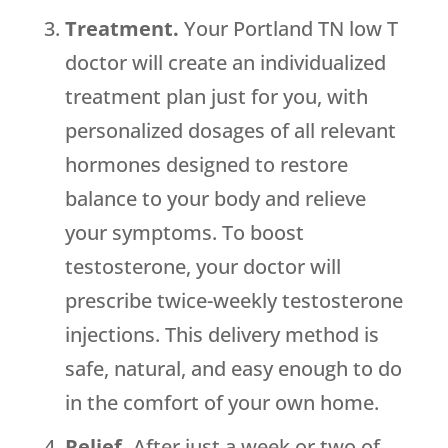
Treatment.
Your Portland TN low T
doctor will create an individualized
treatment plan just for you, with
personalized dosages of all relevant
hormones designed to restore
balance to your body and relieve
your symptoms. To boost
testosterone, your doctor will
prescribe twice-weekly testosterone
injections. This delivery method is
safe, natural, and easy enough to do
in the comfort of your own home.
Relief.
After just a week or two of