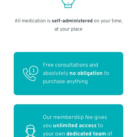
All medication is
self-administered
on your time,
at your place
Free consultations and
absolutely
no obligation
to
purchase anything
Our membership fee gives
you
unlimited access
to
your own
dedicated team
of