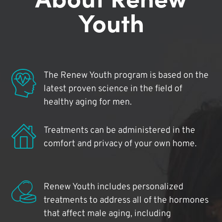
Youth
The Renew Youth program is based on the
latest proven science in the field of
healthy aging for men.
Treatments can be administered in the
comfort and privacy of your own home.
Renew Youth includes personalized
treatments to address all of the hormones
that affect male aging, including