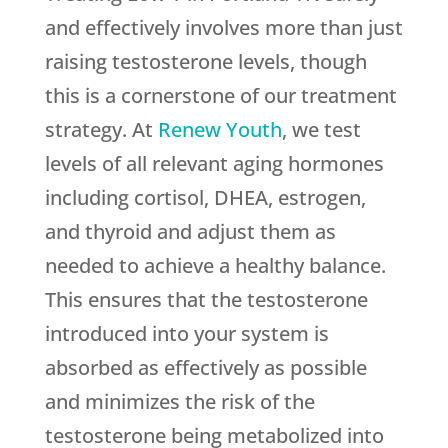
and effectively involves more than just
raising testosterone levels, though
this is a cornerstone of our treatment
strategy. At
Renew Youth
, we test
levels of all relevant aging hormones
including cortisol, DHEA, estrogen,
and thyroid and adjust them as
needed to achieve a healthy balance.
This ensures that the testosterone
introduced into your system is
absorbed as effectively as possible
and minimizes the risk of the
testosterone being metabolized into