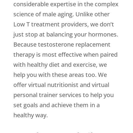
considerable expertise in the complex
science of male aging. Unlike other
Low T treatment providers, we don’t
just stop at balancing your hormones.
Because testosterone replacement
therapy is most effective when paired
with healthy diet and exercise, we
help you with these areas too. We
offer virtual nutritionist and virtual
personal trainer services to help you
set goals and achieve them in a
healthy way.