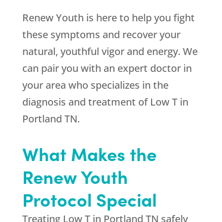
Renew Youth is here to help you fight
these symptoms and recover your
natural, youthful vigor and energy. We
can pair you with an expert doctor in
your area who specializes in the
diagnosis and treatment of Low T in
Portland TN.
What Makes the
Renew Youth
Protocol Special
Treating Low T in Portland TN safely