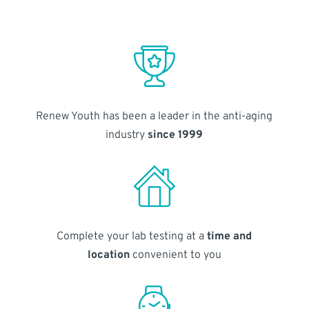
Renew Youth has been a leader in the anti-aging
industry
since 1999
Complete your lab testing at a
time and
location
convenient to you