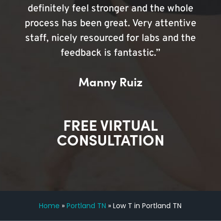
definitely feel stronger and the whole
process has been great. Very attentive
staff, nicely resourced for labs and the
feedback is fantastic.”
Manny Ruiz
FREE VIRTUAL
CONSULTATION
Home
»
Portland TN
»
Low T in Portland TN