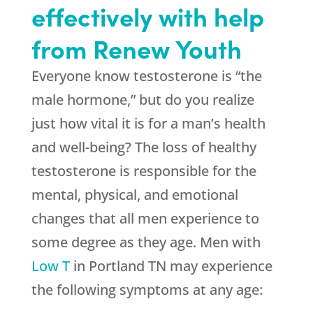
effectively with help
from Renew Youth
Everyone know testosterone is “the
male hormone,” but do you realize
just how vital it is for a man’s health
and well-being? The loss of healthy
testosterone is responsible for the
mental, physical, and emotional
changes that all men experience to
some degree as they age. Men with
Low T
in Portland TN may experience
the following symptoms at any age: