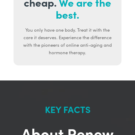
cheap.
We are the
best.
You only have one body. Treat it with the
care it deserves. Experience the difference
with the pioneers of online anti-aging and
hormone therapy.
KEY FACTS
About Renew