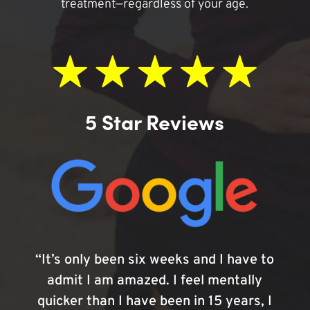
treatment—regardless of your age.
5 Star Reviews
“It’s only been six weeks and I have to
admit I am amazed. I feel mentally
quicker than I have been in 15 years, I