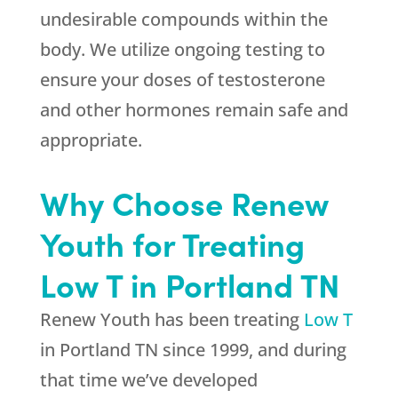
undesirable compounds within the
body. We utilize ongoing testing to
ensure your doses of testosterone
and other hormones remain safe and
appropriate.
Why Choose Renew
Youth for Treating
Low T in Portland TN
Renew Youth has been treating
Low T
in Portland TN since 1999, and during
that time we’ve developed