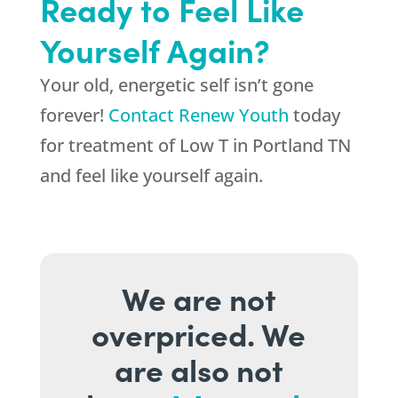
Ready to Feel Like
Yourself Again?
Your old, energetic self isn’t gone
forever!
Contact Renew Youth
today
for treatment of Low T in Portland TN
and feel like yourself again.
We are not
overpriced. We
are also not