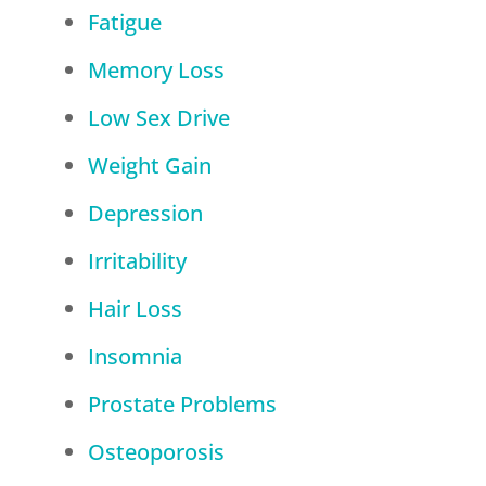
Fatigue
Memory Loss
Low Sex Drive
Weight Gain
Depression
Irritability
Hair Loss
Insomnia
Prostate Problems
Osteoporosis