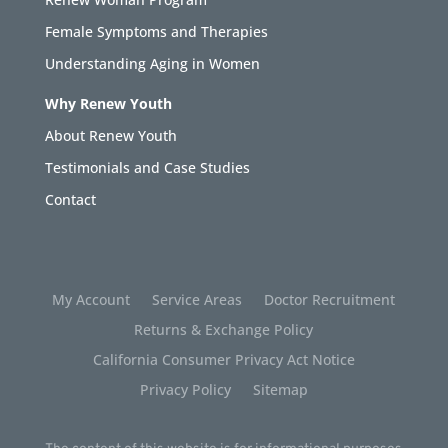
Female Symptoms and Therapies
Understanding Aging in Women
Why Renew Youth
About Renew Youth
Testimonials and Case Studies
Contact
My Account
Service Areas
Doctor Recruitment
Returns & Exchange Policy
California Consumer Privacy Act Notice
Privacy Policy
Sitemap