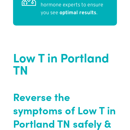
hormone experts to ensure
you see
optimal results
.
Low T in Portland
TN
Reverse the
symptoms of Low T in
Portland TN safely &