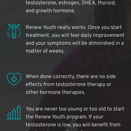
testosterone, estrogen, DHEA, thyroid,
and growth hormone.
Renew Youth really works. Once you start
treatment, you will feel daily improvement
and your symptoms will be diminished in a
matter of weeks.
When done correctly, there are no side
effects from testosterone therapy or
other hormone therapies.
You are never too young or too old to start
the Renew Youth program. If your
testosterone is low, you will benefit from