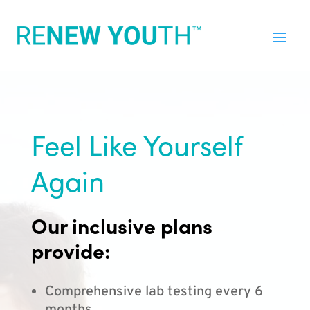
Feel Like Yourself
Again
Our inclusive plans
provide:
Comprehensive lab testing every 6