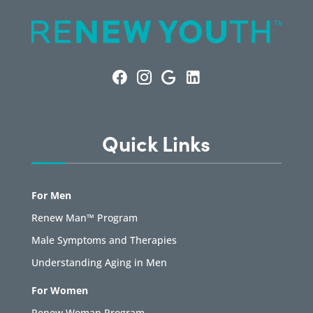
Quick Links
For Men
Renew Man™ Program
Male Symptoms and Therapies
Understanding Aging in Men
For Women
Renew Woman Program