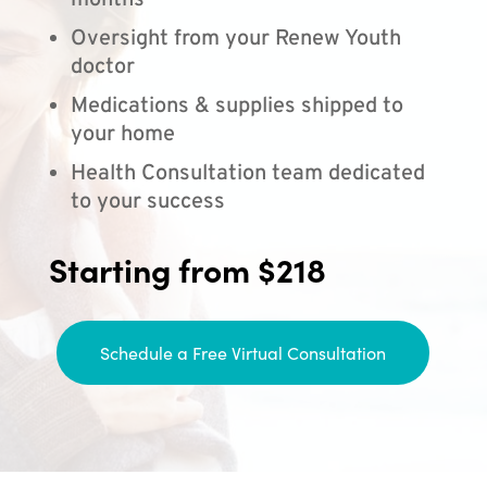
months
Oversight from your Renew Youth
doctor
Medications & supplies shipped to
your home
Health Consultation team dedicated
to your success
Starting from $218
Schedule a Free Virtual Consultation