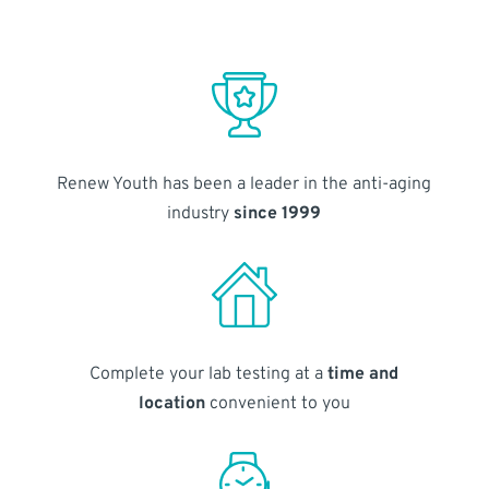
Renew Youth has been a leader in the anti-aging
industry
since 1999
Complete your lab testing at a
time and
location
convenient to you