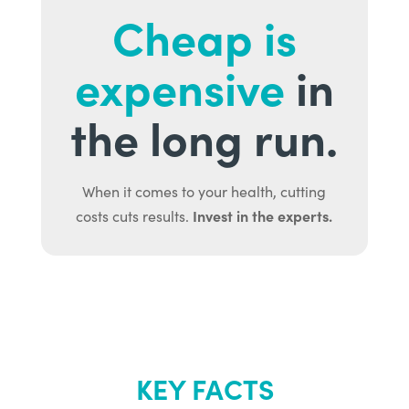
Cheap is
expensive
in
the long run.
When it comes to your health, cutting
Invest in the experts.
costs cuts results.
KEY FACTS