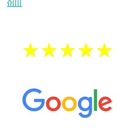
the Renew Youth program. If your
testosterone is low, you will benefit from
treatment—regardless of your age.
5 Star Reviews
“It’s only been six weeks and I have to