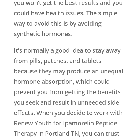
you won’t get the best results and you
could have health issues. The simple
way to avoid this is by avoiding
synthetic hormones.
It’s normally a good idea to stay away
from pills, patches, and tablets
because they may produce an unequal
hormone absorption, which could
prevent you from getting the benefits
you seek and result in unneeded side
effects. When you decide to work with
Renew Youth
for Ipamorelin Peptide
Therapy in Portland TN, you can trust