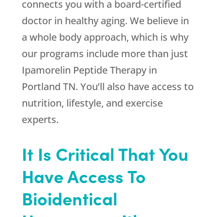
connects you with a board-certified
doctor in healthy aging. We believe in
a whole body approach, which is why
our programs include more than just
Ipamorelin Peptide Therapy in
Portland TN. You’ll also have access to
nutrition, lifestyle, and exercise
experts.
It Is Critical That You
Have Access To
Bioidentical