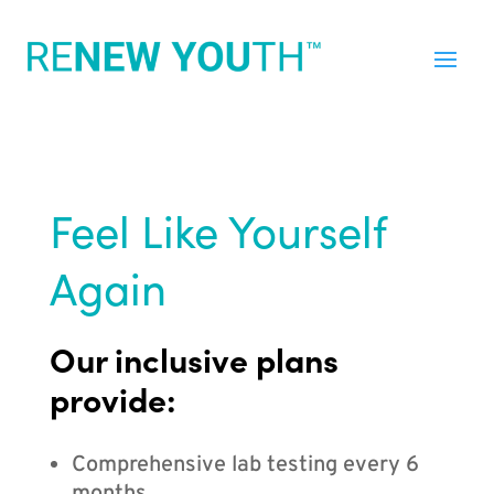
Feel Like Yourself
Again
Our inclusive plans
provide:
Comprehensive lab testing every 6