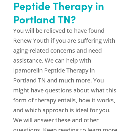
Peptide Therapy in
Portland TN?
You will be relieved to have found
Renew Youth
if you are suffering with
aging-related concerns and need
assistance. We can help with
Ipamorelin Peptide Therapy in
Portland TN and much more. You
might have questions about what this
form of therapy entails, how it works,
and which approach is ideal for you.
We will answer these and other
questions. Keep reading to learn more