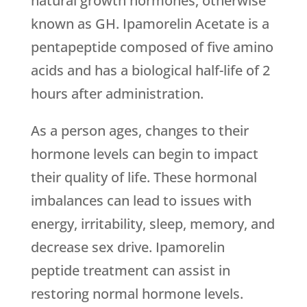
natural growth hormones, otherwise
known as GH. Ipamorelin Acetate is a
pentapeptide composed of five amino
acids and has a biological half-life of 2
hours after administration.
As a person ages, changes to their
hormone levels can begin to impact
their quality of life. These hormonal
imbalances can lead to issues with
energy, irritability, sleep, memory, and
decrease sex drive. Ipamorelin
peptide treatment can assist in
restoring normal hormone levels.