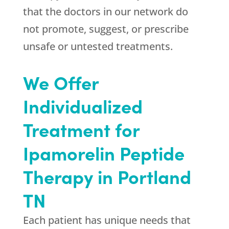
that the doctors in our network do
not promote, suggest, or prescribe
unsafe or untested treatments.
We Offer
Individualized
Treatment for
Ipamorelin Peptide
Therapy in Portland
TN
Each patient has unique needs that