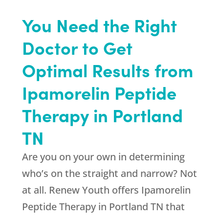
You Need the Right
Doctor to Get
Optimal Results from
Ipamorelin Peptide
Therapy in Portland
TN
Are you on your own in determining
who’s on the straight and narrow? Not
at all.
Renew Youth
offers Ipamorelin
Peptide Therapy in Portland TN that