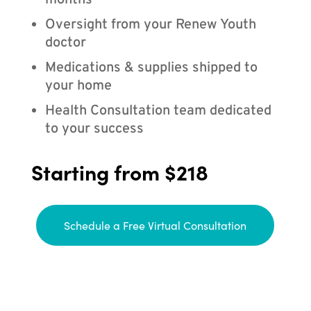
months
Oversight from your Renew Youth
doctor
Medications & supplies shipped to
your home
Health Consultation team dedicated
to your success
Starting from $218
Schedule a Free Virtual Consultation