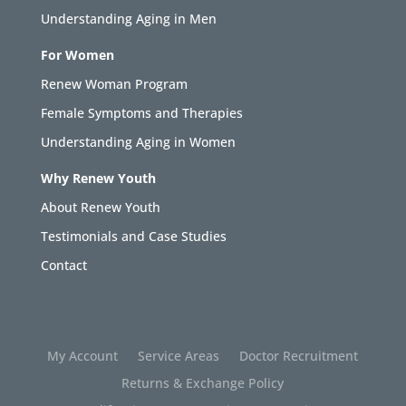
Understanding Aging in Men
For Women
Renew Woman Program
Female Symptoms and Therapies
Understanding Aging in Women
Why Renew Youth
About Renew Youth
Testimonials and Case Studies
Contact
My Account
Service Areas
Doctor Recruitment
Returns & Exchange Policy