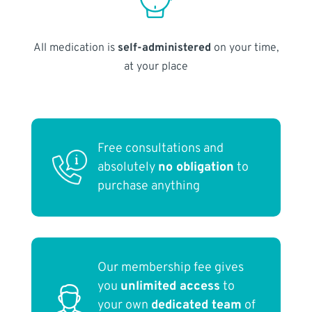
All medication is
self-administered
on your time,
at your place
Free consultations and
absolutely
no obligation
to
purchase anything
Our membership fee gives
you
unlimited access
to
your own
dedicated team
of