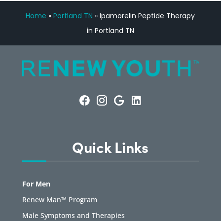
Home
»
Portland TN
»
Ipamorelin Peptide Therapy
in Portland TN
Quick Links
For Men
Renew Man™ Program
Male Symptoms and Therapies