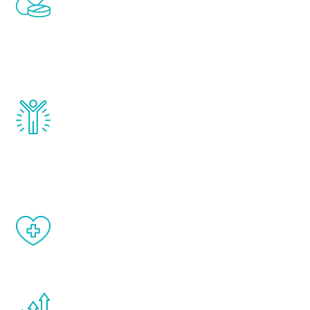
treatments to address all of the hormones
that affect male aging, including
testosterone, estrogen, DHEA, thyroid,
and growth hormone.
Renew Youth really works. Once you start
treatment, you will feel daily improvement
and your symptoms will be diminished in a
matter of weeks.
When done correctly, there are no side
effects from testosterone therapy or
other hormone therapies.
You are never too young or too old to start