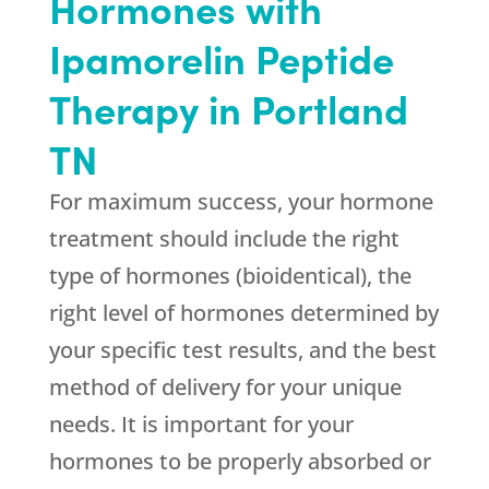
Hormones with
Ipamorelin Peptide
Therapy in Portland
TN
For maximum success, your hormone
treatment should include the right
type of hormones (bioidentical), the
right level of hormones determined by
your specific test results, and the best
method of delivery for your unique
needs. It is important for your
hormones to be properly absorbed or