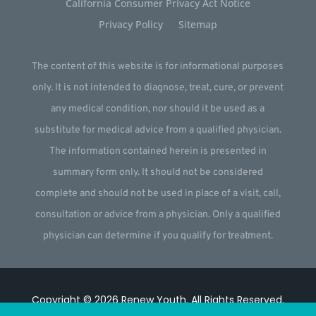
California Consumer Privacy Act Notice
Privacy Policy
Sitemap
The content of this website is for informational purposes
only. It is not intended to diagnose, treat, cure, or prevent
any medical condition, nor should it be used as a
substitute for medical advice from a qualified physician.
The information contained herein is presented in
summary form only. It should not be considered
complete and should not be used in place of a visit, call,
consultation or advice from a physician. Only a qualified
physician can determine if you qualify for treatment.
Copyright © 2026
Renew Youth
.
All Rights Reserved.