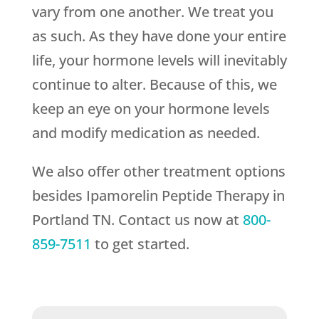
vary from one another. We treat you
as such. As they have done your entire
life, your hormone levels will inevitably
continue to alter. Because of this, we
keep an eye on your hormone levels
and modify medication as needed.
We also offer other treatment options
besides Ipamorelin Peptide Therapy in
Portland TN. Contact us now at
800-
859-7511
to get started.