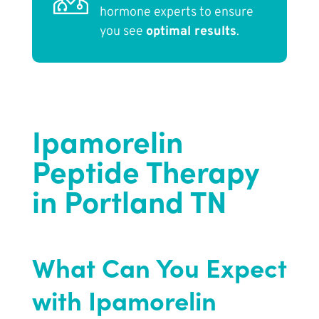
hormone experts to ensure
you see
optimal results
.
Ipamorelin
Peptide Therapy
in Portland TN
What Can You Expect
with Ipamorelin