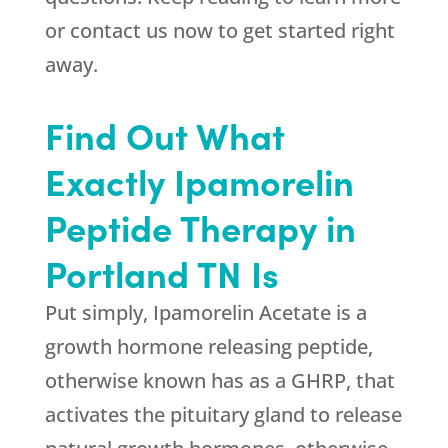
or contact us now to get started right
away.
Find Out What
Exactly Ipamorelin
Peptide Therapy in
Portland TN Is
Put simply, Ipamorelin Acetate is a
growth hormone releasing peptide,
otherwise known has as a GHRP, that
activates the pituitary gland to release