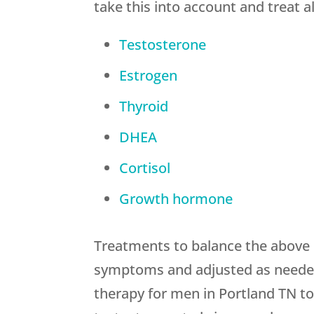
take this into account and treat 
Testosterone
Estrogen
Thyroid
DHEA
Cortisol
Growth hormone
Treatments to balance the above 
symptoms and adjusted as needed 
therapy for men in Portland TN to