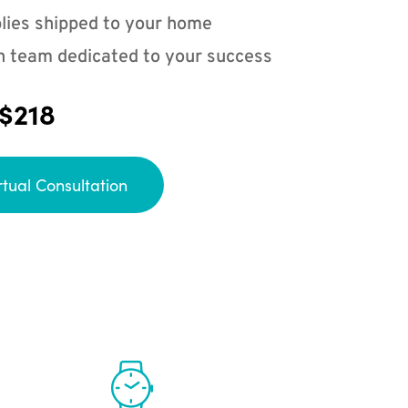
lies shipped to your home
n team dedicated to your success
 $218
rtual Consultation