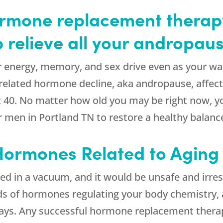
mone replacement therapy
p relieve all your andropa
r energy, memory, and sex drive even as your wai
elated hormone decline, aka andropause, affect
it 40. No matter how old you may be right now, y
r men in Portland TN to restore a healthy balanc
 Hormones Related to Aging
d in a vacuum, and it would be unsafe and irresp
reds of hormones regulating your body chemistry,
 ways. Any successful hormone replacement thera