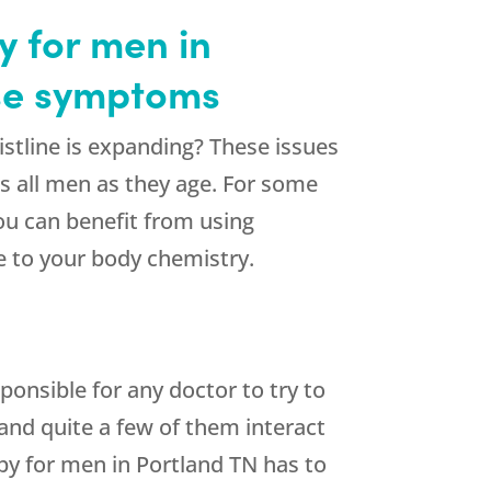
 for men in
use symptoms
stline is expanding? These issues
s all men as they age. For some
ou can benefit from using
e to your body chemistry.
onsible for any doctor to try to
 and quite a few of them interact
py for men in Portland TN has to