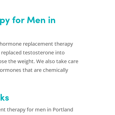
py for Men in
ur hormone replacement therapy
 replaced testosterone into
lose the weight. We also take care
hormones that are chemically
eks
ent therapy for men in Portland