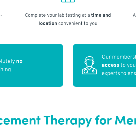
-
Complete your lab testing at a
time and
A
location
convenient to you
Our membersh
olutely
no
access
to yo
thing
experts to en
ement Therapy for Men