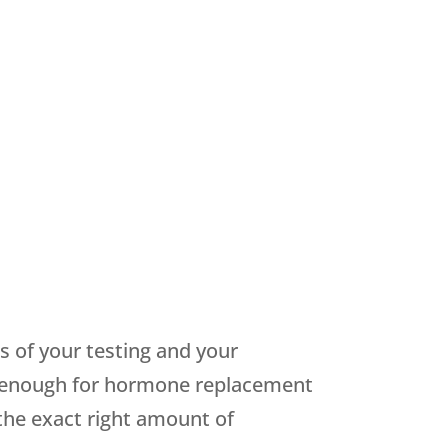
s of your testing and your
ot enough for hormone replacement
the exact right amount of