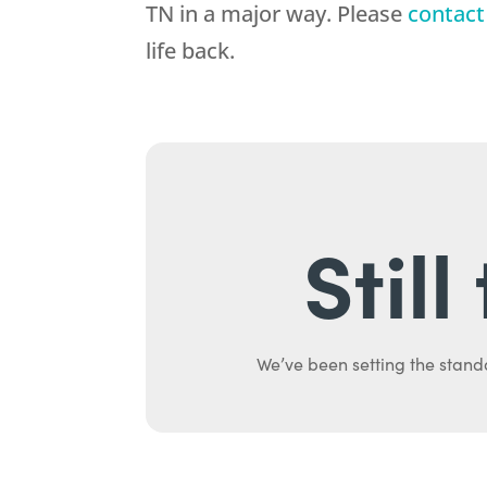
TN in a major way. Please
contact
life back.
Stil
We’ve been setting the stand