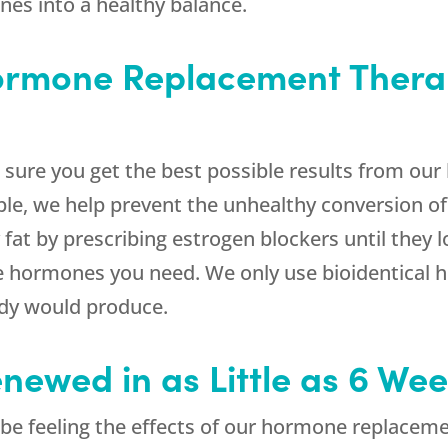
nes into a healthy balance.
Hormone Replacement Thera
sure you get the best possible results from o
le, we help prevent the unhealthy conversion of
fat by prescribing estrogen blockers until they 
the hormones you need. We only use bioidentical 
ody would produce.
enewed in as Little as 6 We
ld be feeling the effects of our hormone replacem