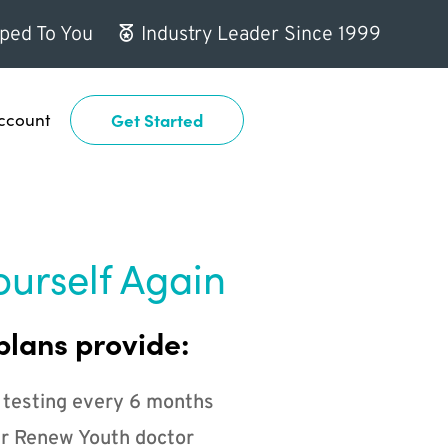
ped To You
Industry Leader Since 1999
ccount
Get Started
ourself Again
plans provide:
 testing every 6 months
r Renew Youth doctor