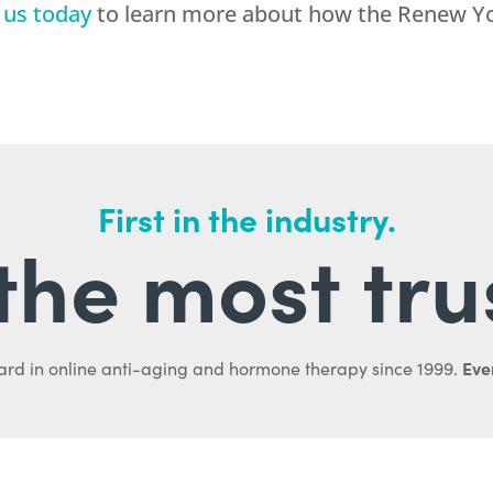
 us today
to learn more about how the Renew Yo
First in the industry.
l the most tru
Ever
ard in online anti-aging and hormone therapy since 1999.