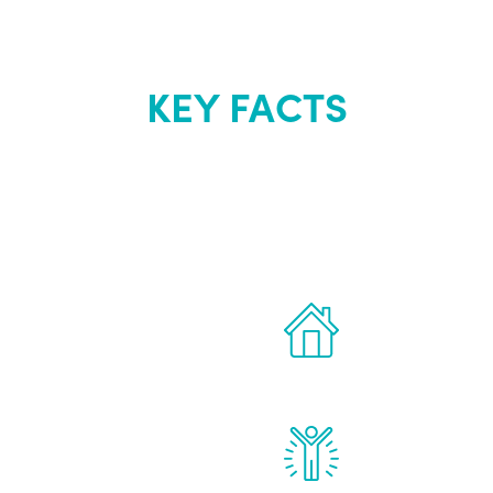
KEY FACTS
out Renew Yo
 the latest proven
Treatments can 
for men.
of your own ho
reatments to address all
Renew Youth rea
ng, including
feel daily impr