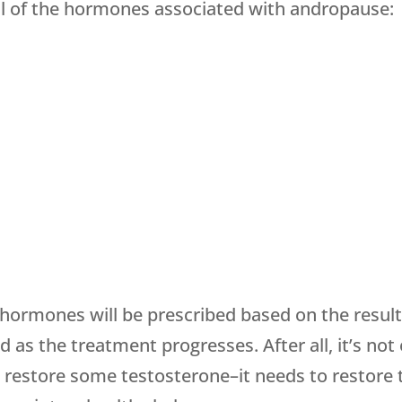
all of the hormones associated with andropause:
hormones will be prescribed based on the result
as the treatment progresses. After all, it’s n
 restore some testosterone–it needs to restore 