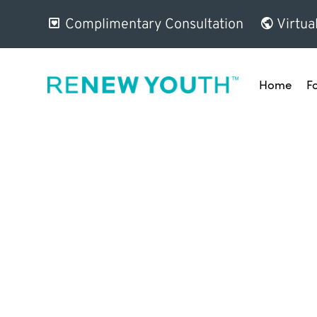
Complimentary Consultation
Virtua
Home
F