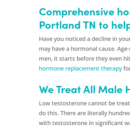
Comprehensive hor
Portland TN to hel
Have you noticed a decline in you
may have a hormonal cause. Age-r
men, it starts before they even h
hormone replacement therapy
fo
We Treat All Male
Low testosterone cannot be treate
do this. There are literally hund
with testosterone in significant