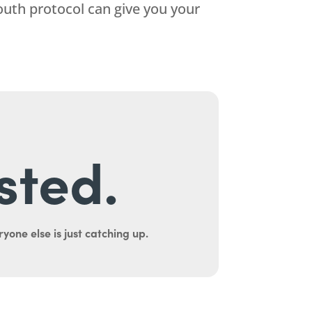
uth protocol can give you your
sted.
yone else is just catching up.