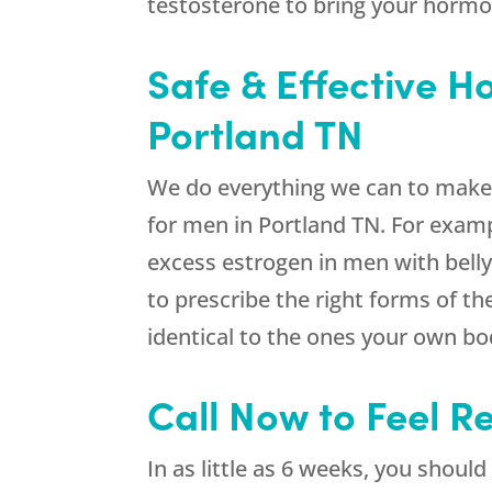
testosterone to bring your hormo
Safe & Effective 
Portland TN
We do everything we can to make 
for men in Portland TN. For examp
excess estrogen in men with belly 
to prescribe the right forms of 
identical to the ones your own b
Call Now to Feel R
In as little as 6 weeks, you shou