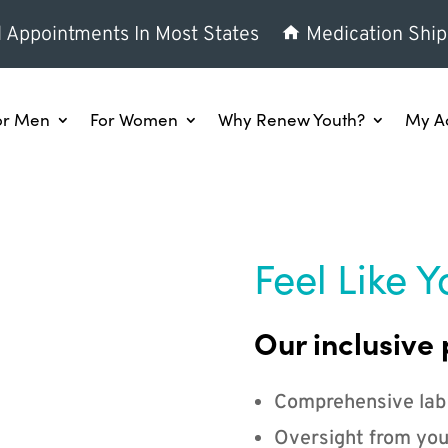
l Appointments In Most States
Medication Ship
or Men
For Women
Why Renew Youth?
My A
Feel Like Y
Our inclusive 
Comprehensive lab
Oversight from you