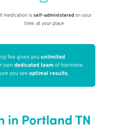
ll medication is
self-administered
on your
time, at your place
ip fee gives you
unlimited
ur own
dedicated team
of hormone
sure you see
optimal results
.
 in Portland TN