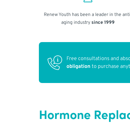
Renew Youth has been a leader in the anti
aging industry
since 1999
Free consultations and abs
obligation
to purchase any
Hormone Replac