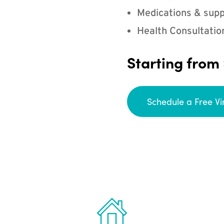
Medications & supp
Health Consultatio
Starting from
Schedule a Free Vi