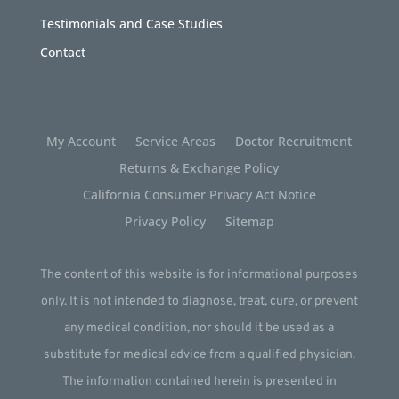
Testimonials and Case Studies
Contact
My Account
Service Areas
Doctor Recruitment
Returns & Exchange Policy
California Consumer Privacy Act Notice
Privacy Policy
Sitemap
The content of this website is for informational purposes
only. It is not intended to diagnose, treat, cure, or prevent
any medical condition, nor should it be used as a
substitute for medical advice from a qualified physician.
The information contained herein is presented in