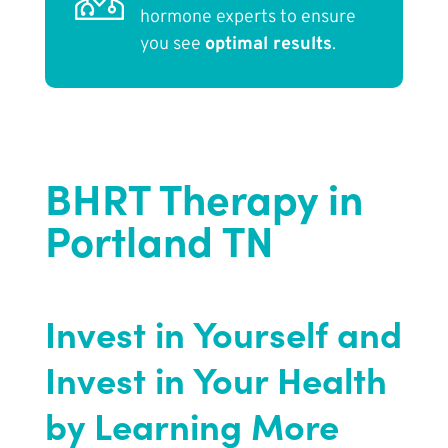
hormone experts to ensure
you see
optimal results
.
BHRT Therapy in
Portland TN
Invest in Yourself and
Invest in Your Health
by Learning More