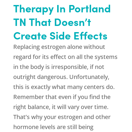
Therapy In Portland
TN That Doesn’t
Create Side Effects
Replacing estrogen alone without
regard for its effect on all the systems
in the body is irresponsible, if not
outright dangerous. Unfortunately,
this is exactly what many centers do.
Remember that even if you find the
right balance, it will vary over time.
That’s why your estrogen and other
hormone levels are still being