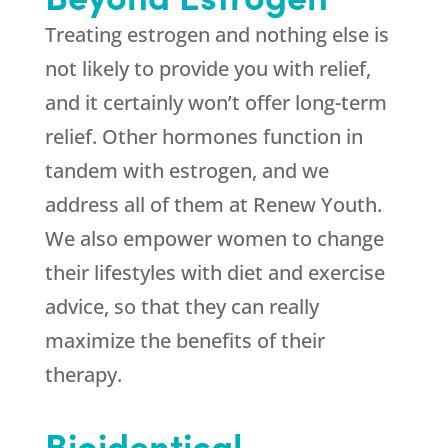
Treating estrogen and nothing else is
not likely to provide you with relief,
and it certainly won’t offer long-term
relief. Other hormones function in
tandem with estrogen, and we
address all of them at
Renew Youth
.
We also empower women to change
their lifestyles with diet and exercise
advice, so that they can really
maximize the benefits of their
therapy.
Bioidentical