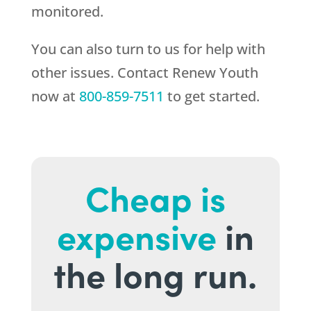
monitored.
You can also turn to us for help with
other issues. Contact
Renew Youth
now at
800-859-7511
to get started.
Cheap is
expensive
in
the long run.