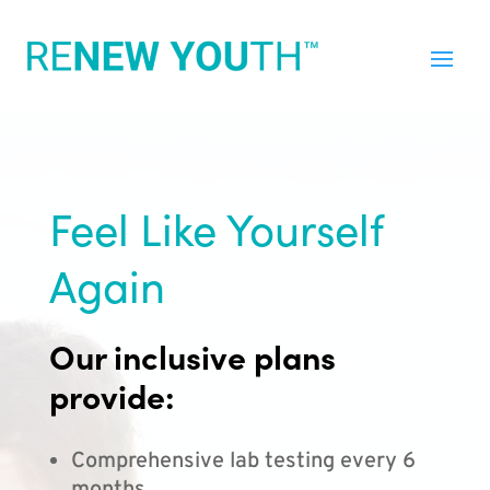
Feel Like Yourself
Again
Our inclusive plans
provide:
Comprehensive lab testing every 6