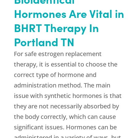
Hormones Are Vital in
BHRT Therapy In
Portland TN
For safe estrogen replacement
therapy, it is essential to choose the
correct type of hormone and
administration method. The main
issue with synthetic hormones is that
they are not necessarily absorbed by
the body correctly, which can cause
significant issues. Hormones can be
administered in a variety of ways, but