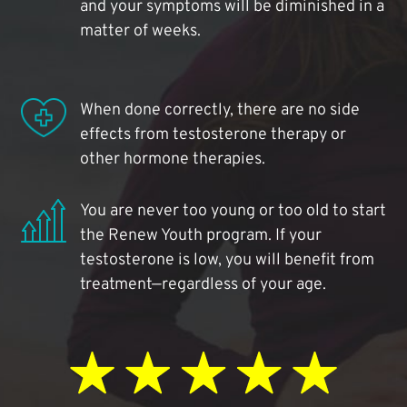
and your symptoms will be diminished in a
matter of weeks.
When done correctly, there are no side
effects from testosterone therapy or
other hormone therapies.
You are never too young or too old to start
the Renew Youth program. If your
testosterone is low, you will benefit from
treatment—regardless of your age.