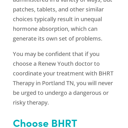
patches, tablets, and other similar
choices typically result in unequal
hormone absorption, which can
generate its own set of problems.
You may be confident that if you
choose a
Renew Youth
doctor to
coordinate your treatment with BHRT
Therapy in Portland TN, you will never
be urged to undergo a dangerous or
risky therapy.
Choose BHRT