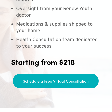
months
Oversight from your Renew Youth
doctor
Medications & supplies shipped to
your home
Health Consultation team dedicated
to your success
Starting from $218
Schedule a Free Virtual Consultation