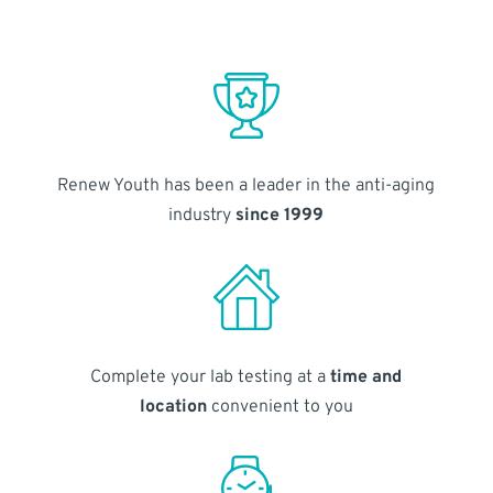
Renew Youth has been a leader in the anti-aging
industry
since 1999
Complete your lab testing at a
time and
location
convenient to you