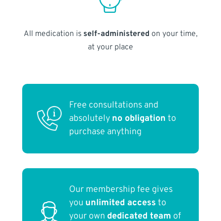
All medication is
self-administered
on your time,
at your place
Free consultations and
absolutely
no obligation
to
purchase anything
Our membership fee gives
you
unlimited access
to
your own
dedicated team
of