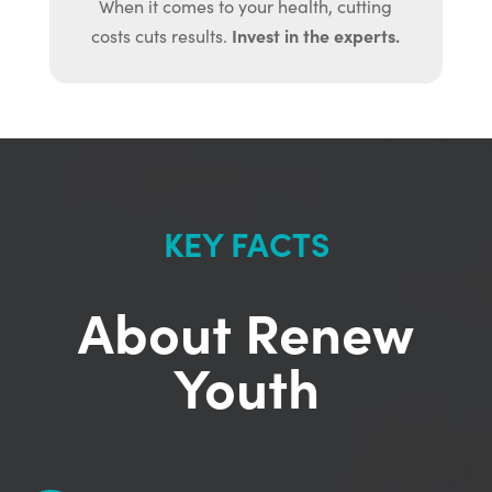
When it comes to your health, cutting
Invest in the experts.
costs cuts results.
KEY FACTS
About Renew
Youth