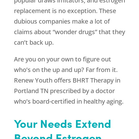
popular draws imitators, and estrogen
replacement is no exception. These
dubious companies make a lot of
claims about “wonder drugs” that they
can’t back up.
Are you on your own to figure out
who’s on the up and up? Far from it.
Renew Youth
offers BHRT Therapy in
Portland TN prescribed by a doctor
who’s board-certified in healthy aging.
Your Needs Extend
Beyond Estrogen