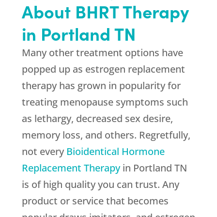
About BHRT Therapy
in Portland TN
Many other treatment options have
popped up as estrogen replacement
therapy has grown in popularity for
treating menopause symptoms such
as lethargy, decreased sex desire,
memory loss, and others. Regretfully,
not every
Bioidentical Hormone
Replacement Therapy
in Portland TN
is of high quality you can trust. Any
product or service that becomes