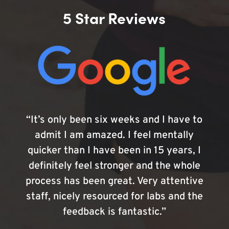
5 Star Reviews
“It’s only been six weeks and I have to
admit I am amazed. I feel mentally
quicker than I have been in 15 years, I
definitely feel stronger and the whole
process has been great. Very attentive
staff, nicely resourced for labs and the
feedback is fantastic.”