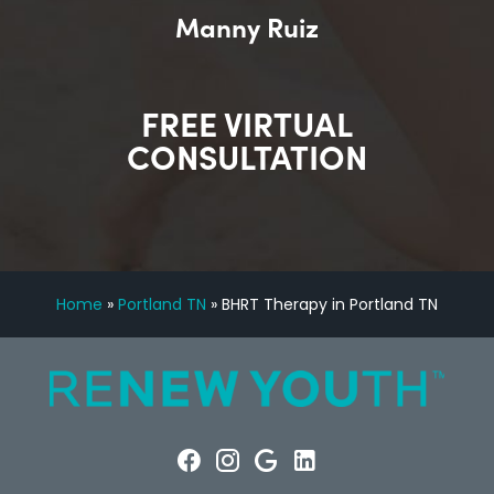
Manny Ruiz
FREE VIRTUAL
CONSULTATION
Home
»
Portland TN
»
BHRT Therapy in Portland TN