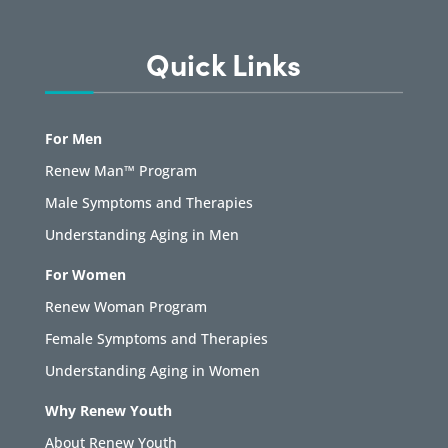
Quick Links
For Men
Renew Man™ Program
Male Symptoms and Therapies
Understanding Aging in Men
For Women
Renew Woman Program
Female Symptoms and Therapies
Understanding Aging in Women
Why Renew Youth
About Renew Youth