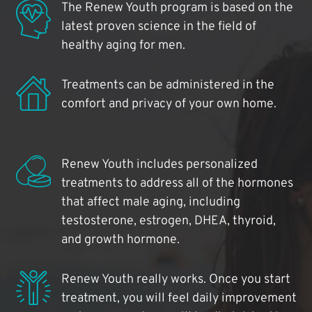
The Renew Youth program is based on the
latest proven science in the field of
healthy aging for men.
Treatments can be administered in the
comfort and privacy of your own home.
Renew Youth includes personalized
treatments to address all of the hormones
that affect male aging, including
testosterone, estrogen, DHEA, thyroid,
and growth hormone.
Renew Youth really works. Once you start
treatment, you will feel daily improvement