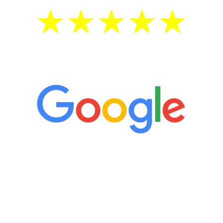
5 Star Reviews
“It’s only been six weeks and I have to
admit I am amazed. I feel mentally
quicker than I have been in 15 years, I
definitely feel stronger and the whole
process has been great. Very attentive