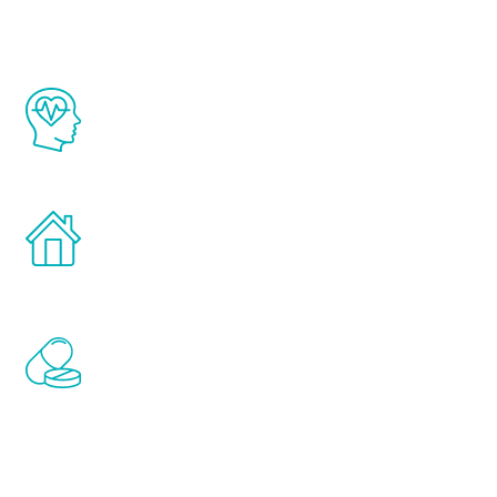
The Renew Youth program is based on the
latest proven science in the field of
healthy aging for men.
Treatments can be administered in the
comfort and privacy of your own home.
Renew Youth includes personalized
treatments to address all of the hormones
that affect male aging, including
testosterone, estrogen, DHEA, thyroid,
and growth hormone.