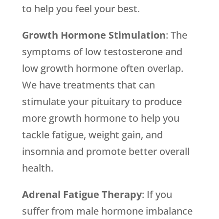
to help you feel your best.
Growth Hormone Stimulation
: The
symptoms of low testosterone and
low growth hormone often overlap.
We have treatments that can
stimulate your pituitary to produce
more growth hormone to help you
tackle fatigue, weight gain, and
insomnia and promote better overall
health.
Adrenal Fatigue Therapy
: If you
suffer from male hormone imbalance