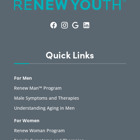
Quick Links
For Men
Renew Man™ Program
Male Symptoms and Therapies
Understanding Aging in Men
For Women
Renew Woman Program