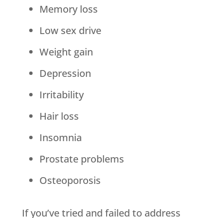
Memory loss
Low sex drive
Weight gain
Depression
Irritability
Hair loss
Insomnia
Prostate problems
Osteoporosis
If you’ve tried and failed to address