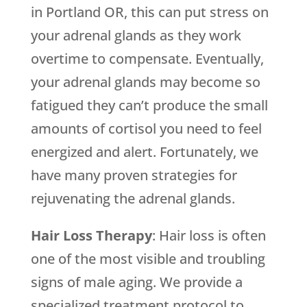
in Portland OR, this can put stress on
your adrenal glands as they work
overtime to compensate. Eventually,
your adrenal glands may become so
fatigued they can’t produce the small
amounts of cortisol you need to feel
energized and alert. Fortunately, we
have many proven strategies for
rejuvenating the adrenal glands.
Hair Loss Therapy
: Hair loss is often
one of the most visible and troubling
signs of male aging. We provide a
specialized treatment protocol to