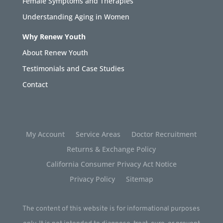
Female Symptoms and Therapies
Understanding Aging in Women
Why Renew Youth
About Renew Youth
Testimonials and Case Studies
Contact
My Account
Service Areas
Doctor Recruitment
Returns & Exchange Policy
California Consumer Privacy Act Notice
Privacy Policy
Sitemap
The content of this website is for informational purposes