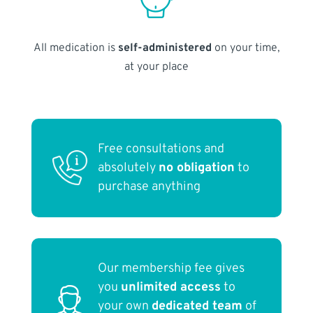
All medication is
self-administered
on your time,
at your place
Free consultations and
absolutely
no obligation
to
purchase anything
Our membership fee gives
you
unlimited access
to
your own
dedicated team
of