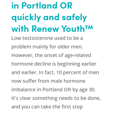
in Portland OR
quickly and safely
with Renew Youth™
Low testosterone used to be a
problem mainly for older men.
However, the onset of age-related
hormone decline is beginning earlier
and earlier. In fact, 10 percent of men
now suffer from male hormone
imbalance in Portland OR by age 30.
It’s clear something needs to be done,
and you can take the first step