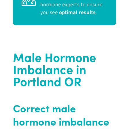
hormone experts to ensure
you see
optimal results
.
Male Hormone
Imbalance in
Portland OR
Correct male
hormone imbalance