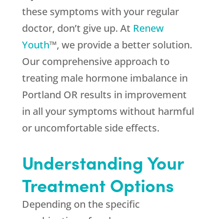
these symptoms with your regular
doctor, don’t give up. At
Renew
Youth
™, we provide a better solution.
Our comprehensive approach to
treating male hormone imbalance in
Portland OR results in improvement
in all your symptoms without harmful
or uncomfortable side effects.
Understanding Your
Treatment Options
Depending on the specific