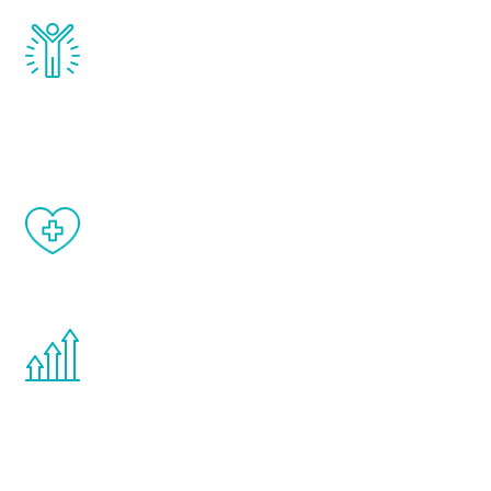
Renew Youth really works. Once you start
treatment, you will feel daily improvement
and your symptoms will be diminished in a
matter of weeks.
When done correctly, there are no side
effects from testosterone therapy or
other hormone therapies.
You are never too young or too old to start
the Renew Youth program. If your
testosterone is low, you will benefit from
treatment—regardless of your age.