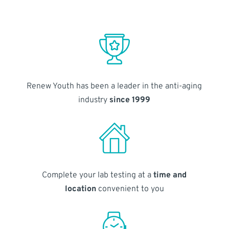
Renew Youth has been a leader in the anti-aging
industry
since 1999
Complete your lab testing at a
time and
location
convenient to you