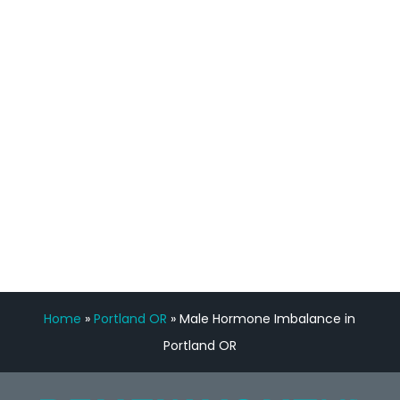
staff, nicely resourced for labs and the
feedback is fantastic.”
Manny Ruiz
FREE VIRTUAL
CONSULTATION
Home
»
Portland OR
»
Male Hormone Imbalance in
Portland OR