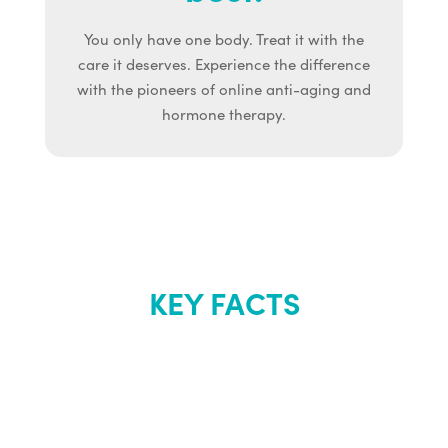
You only have one body. Treat it with the
care it deserves. Experience the difference
with the pioneers of online anti-aging and
hormone therapy.
KEY FACTS
About Renew
Youth