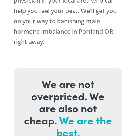
physician in your local area who can
help you feel your best. We’ll get you
on your way to banishing male
hormone imbalance in Portland OR
right away!
We are not
overpriced. We
are also not
cheap.
We are the
best.