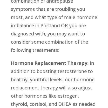
combination of andropause
symptoms that are troubling you
most, and what type of male hormone
imbalance in Portland OR you are
diagnosed with, you may want to
consider some combination of the
following treatments:
Hormone Replacement Therapy
: In
addition to boosting testosterone to
healthy, youthful levels, our hormone
replacement therapy will also adjust
other hormones like estrogen,
thyroid, cortisol, and DHEA as needed