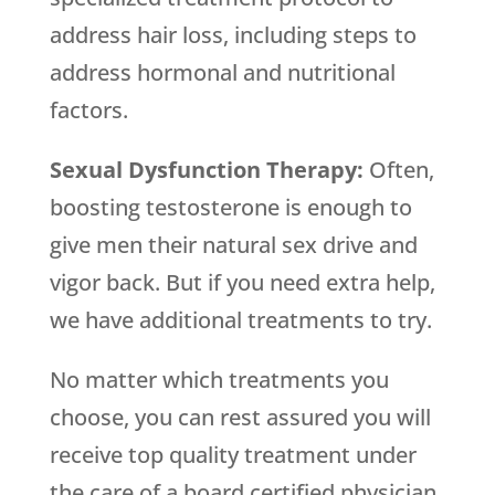
address hair loss, including steps to
address hormonal and nutritional
factors.
Sexual Dysfunction Therapy:
Often,
boosting testosterone is enough to
give men their natural sex drive and
vigor back. But if you need extra help,
we have additional treatments to try.
No matter which treatments you
choose, you can rest assured you will
receive top quality treatment under
the care of a board certified physician.