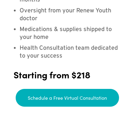
months
Oversight from your Renew Youth
doctor
Medications & supplies shipped to
your home
Health Consultation team dedicated
to your success
Starting from $218
Schedule a Free Virtual Consultation