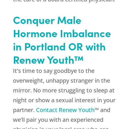
Conquer Male
Hormone Imbalance
in Portland OR with
Renew Youth™
It’s time to say goodbye to the
overweight, unhappy stranger in the
mirror. No more struggling to sleep at
night or show a sexual interest in your
partner.
Contact Renew Youth
™ and
we’ll pair you with an experienced