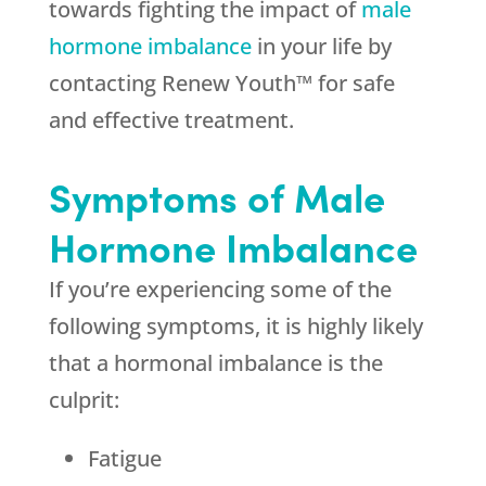
towards fighting the impact of
male
hormone imbalance
in your life by
contacting Renew Youth™ for safe
and effective treatment.
Symptoms of Male
Hormone Imbalance
If you’re experiencing some of the
following symptoms, it is highly likely
that a hormonal imbalance is the
culprit:
Fatigue