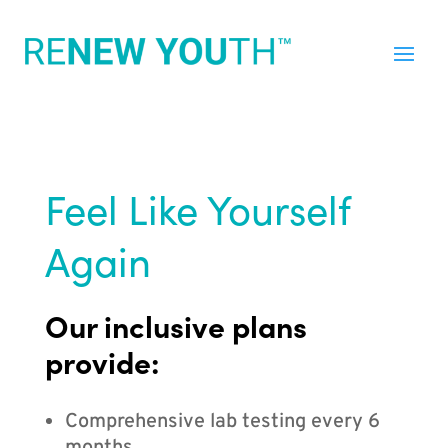
Feel Like Yourself
Again
Our inclusive plans
provide:
Comprehensive lab testing every 6