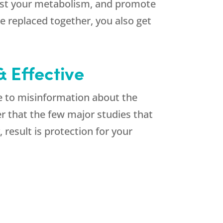
oost your metabolism, and promote
 replaced together, you also get
 Effective
e to misinformation about the
r that the few major studies that
result is protection for your