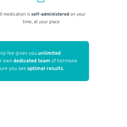
ll medication is
self-administered
on your
time, at your place
ip fee gives you
unlimited
ur own
dedicated team
of hormone
sure you see
optimal results
.