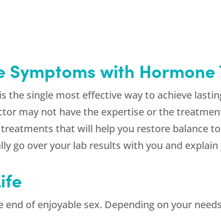
e Symptoms with Hormone
 the single most effective way to achieve lasti
tor may not have the expertise or the treatment
treatments that will help you restore balance to
ly go over your lab results with you and explain 
ife
 end of enjoyable sex. Depending on your needs