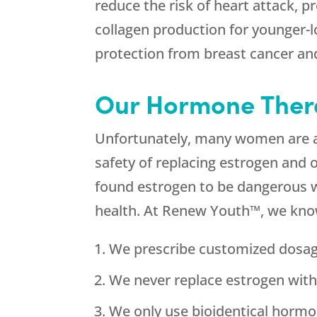
reduce the risk of heart attack,
collagen production for younger-
protection from breast cancer an
Our Hormone Therap
Unfortunately, many women are af
safety of replacing estrogen and 
found estrogen to be dangerous we
health. At Renew Youth™, we kno
We prescribe customized dosag
We never replace estrogen wit
We only use bioidentical hormo