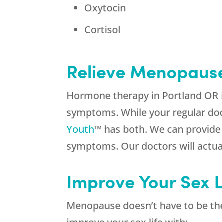
Oxytocin
Cortisol
Relieve Menopaus
Hormone therapy in Portland OR is
symptoms. While your regular doc
Youth
™ has both. We can provide 
symptoms. Our doctors will actual
Improve Your Sex L
Menopause doesn’t have to be the