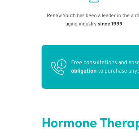
Renew Youth has been a leader in the anti
aging industry
since 1999
Free consultations and abs
obligation
to purchase any
Hormone Therap