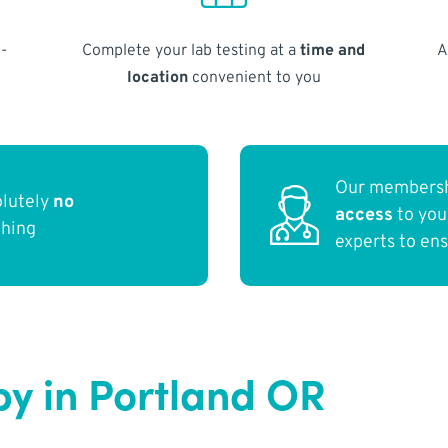
-
Complete your lab testing at a
time and
A
location
convenient to you
Our membersh
olutely
no
access
to yo
thing
experts to en
y in Portland OR