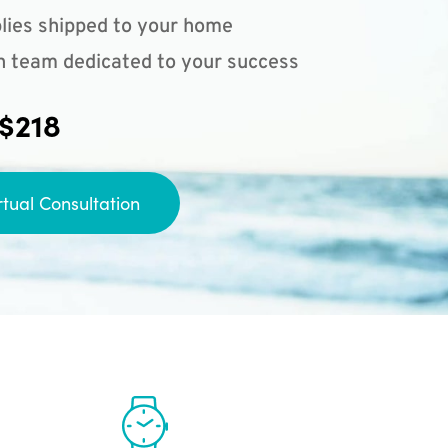
lies shipped to your home
n team dedicated to your success
 $218
rtual Consultation