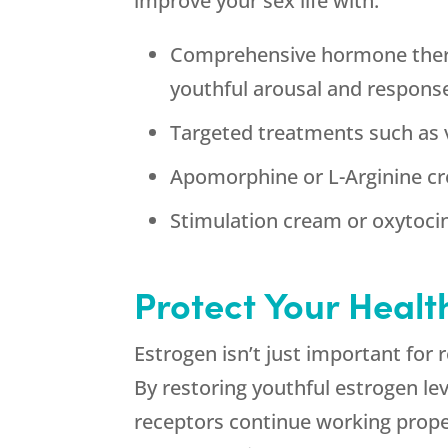
improve your sex life with:
Comprehensive hormone therap
youthful arousal and respons
Targeted treatments such as v
Apomorphine or L-Arginine cr
Stimulation cream or oxytocin
Protect Your Healt
Estrogen isn’t just important for
By restoring youthful estrogen l
receptors continue working proper