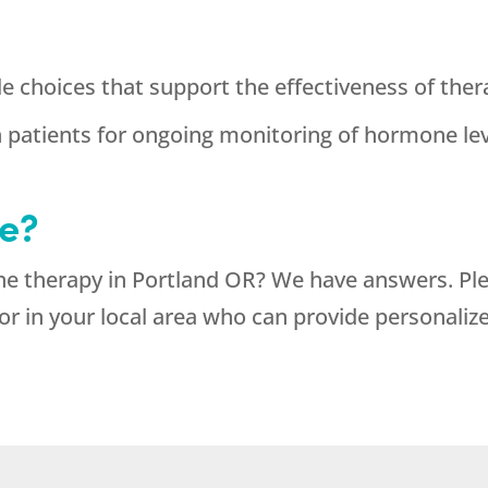
e choices that support the effectiveness of ther
h patients for ongoing monitoring of hormone l
e?
ne therapy in Portland OR? We have answers. Pl
or in your local area who can provide personaliz