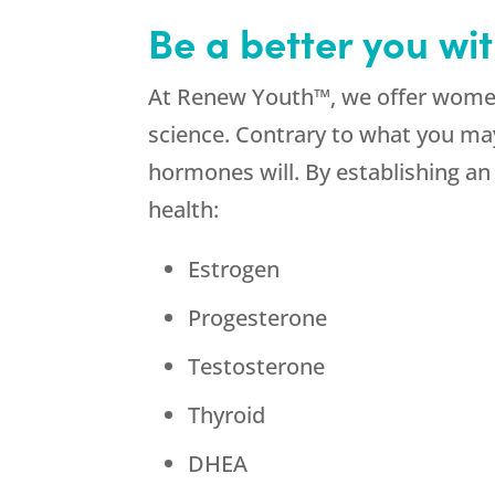
Be a better you wi
At Renew Youth™, we offer women
science. Contrary to what you ma
hormones will. By establishing a
health:
Estrogen
Progesterone
Testosterone
Thyroid
DHEA