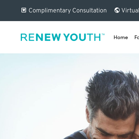
Complimentary Consultation
Virtua
Home
F