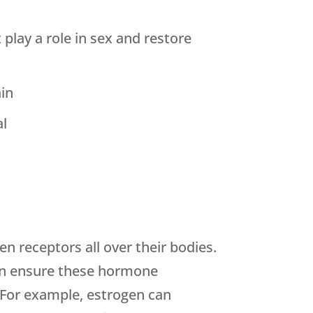
lay a role in sex and restore
ain
al
n receptors all over their bodies.
can ensure these hormone
. For example, estrogen can