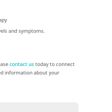
apy
evels and symptoms.
ease
contact us
today to connect
ed information about your