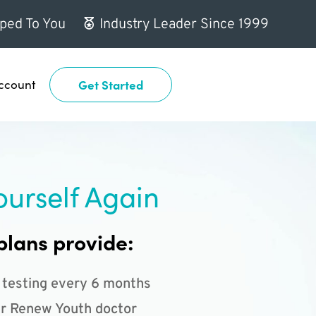
ped To You
Industry Leader Since 1999
ccount
Get Started
ourself Again
plans provide:
 testing every 6 months
r Renew Youth doctor