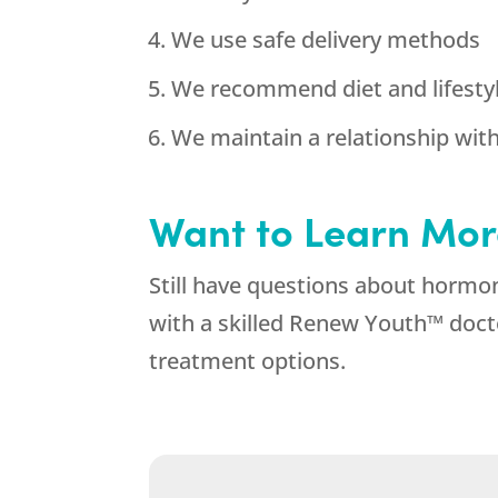
We use safe delivery methods
We recommend diet and lifestyl
We maintain a relationship wit
Want to Learn Mor
Still have questions about hormo
with a skilled Renew Youth™ doct
treatment options.