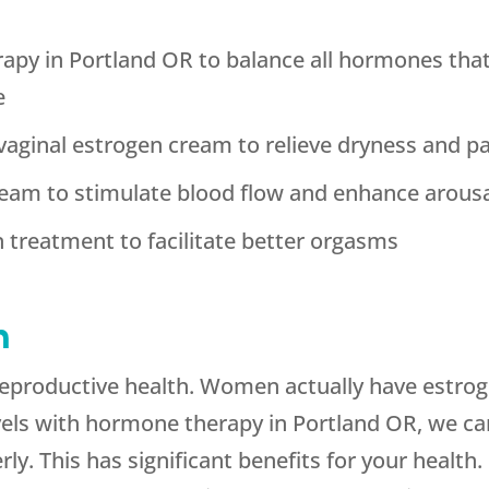
y in Portland OR to balance all hormones that p
e
aginal estrogen cream to relieve dryness and p
eam to stimulate blood flow and enhance arous
 treatment to facilitate better orgasms
h
 reproductive health. Women actually have estroge
evels with hormone therapy in Portland OR, we 
ly. This has significant benefits for your health