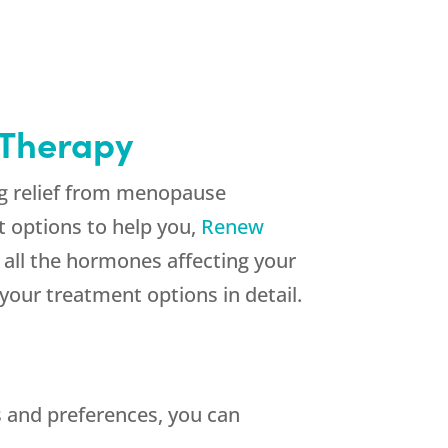
 Therapy
ng relief from menopause
 options to help you,
Renew
 all the hormones affecting your
your treatment options in detail.
 and preferences, you can