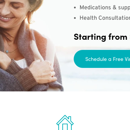
Medications & supp
Health Consultatio
Starting from
Schedule a Free Vi