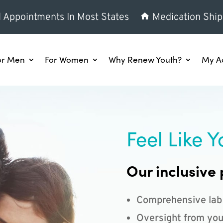
l Appointments In Most States
Medication Ship
or Men
For Women
Why Renew Youth?
My A
Feel Like Y
Our inclusive 
Comprehensive lab
Oversight from you