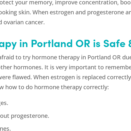
 protect your memory, improve concentration, b
looking skin. When estrogen and progesterone are
d ovarian cancer.
y in Portland OR is Safe &
raid to try hormone therapy in Portland OR du
other hormones. It is very important to remembe
re flawed. When estrogen is replaced correctly, 
w how to do hormone therapy correctly:
es.
hout progesterone.
nes.