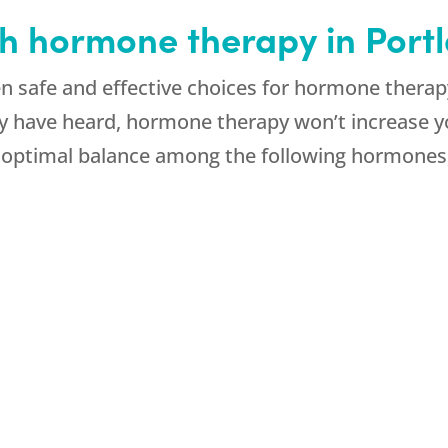
th hormone therapy in Por
 safe and effective choices for hormone therap
y have heard, hormone therapy won’t increase yo
n optimal balance among the following hormones,