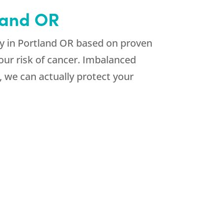
tland OR
y in Portland OR based on proven
ur risk of cancer. Imbalanced
 we can actually protect your