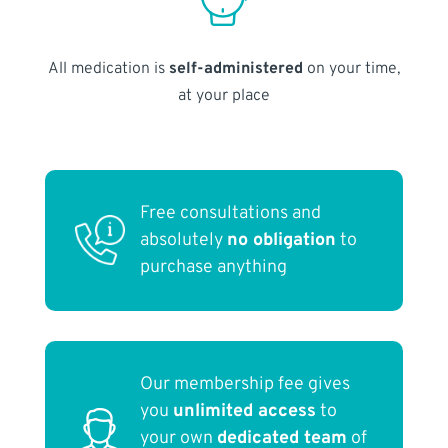
All medication is
self-administered
on your time,
at your place
Free consultations and
absolutely
no obligation
to
purchase anything
Our membership fee gives
you
unlimited access
to
your own
dedicated team
of