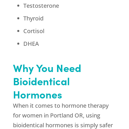
Testosterone
Thyroid
Cortisol
DHEA
Why You Need
Bioidentical
Hormones
When it comes to hormone therapy
for women in Portland OR, using
bioidentical hormones is simply safer