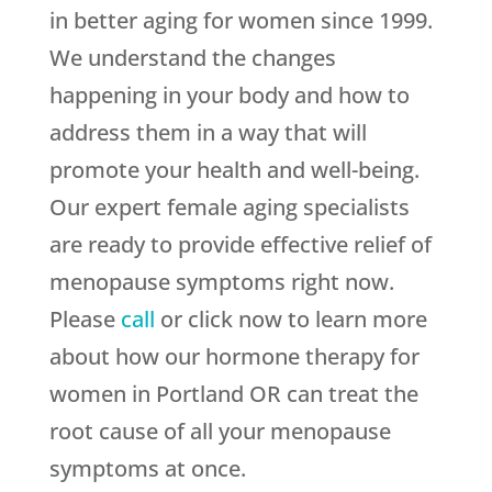
in better aging for women since 1999.
We understand the changes
happening in your body and how to
address them in a way that will
promote your health and well-being.
Our expert female aging specialists
are ready to provide effective relief of
menopause symptoms right now.
Please
call
or click now to learn more
about how our hormone therapy for
women in Portland OR can treat the
root cause of all your menopause
symptoms at once.