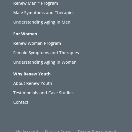
Renew Man™ Program
Male Symptoms and Therapies
Understanding Aging in Men
For Women
Renew Woman Program
Female Symptoms and Therapies
Understanding Aging in Women
Why Renew Youth
About Renew Youth
Testimonials and Case Studies
Contact
My Account
Service Areas
Doctor Recruitment