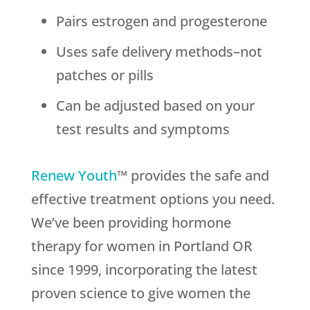
Pairs estrogen and progesterone
Uses safe delivery methods–not
patches or pills
Can be adjusted based on your
test results and symptoms
Renew Youth
™ provides the safe and
effective treatment options you need.
We’ve been providing hormone
therapy for women in Portland OR
since 1999, incorporating the latest
proven science to give women the