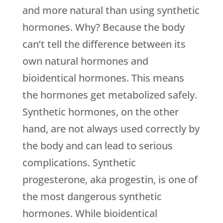
and more natural than using synthetic
hormones. Why? Because the body
can’t tell the difference between its
own natural hormones and
bioidentical hormones. This means
the hormones get metabolized safely.
Synthetic hormones, on the other
hand, are not always used correctly by
the body and can lead to serious
complications. Synthetic
progesterone, aka progestin, is one of
the most dangerous synthetic
hormones. While bioidentical