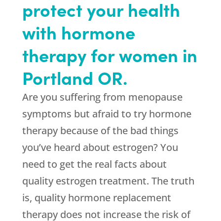
protect your health
with hormone
therapy for women in
Portland OR.
Are you suffering from menopause
symptoms but afraid to try hormone
therapy because of the bad things
you’ve heard about estrogen? You
need to get the real facts about
quality estrogen treatment. The truth
is, quality hormone replacement
therapy does not increase the risk of