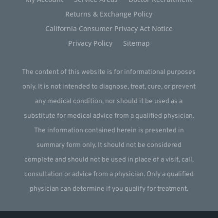
Returns & Exchange Policy
California Consumer Privacy Act Notice
Privacy Policy
Sitemap
The content of this website is for informational purposes
only. It is not intended to diagnose, treat, cure, or prevent
any medical condition, nor should it be used as a
substitute for medical advice from a qualified physician.
The information contained herein is presented in
summary form only. It should not be considered
complete and should not be used in place of a visit, call,
consultation or advice from a physician. Only a qualified
physician can determine if you qualify for treatment.