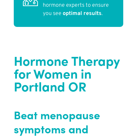
hormone experts to ensure
you see
optimal results
.
Hormone Therapy
for Women in
Portland OR
Beat menopause
symptoms and