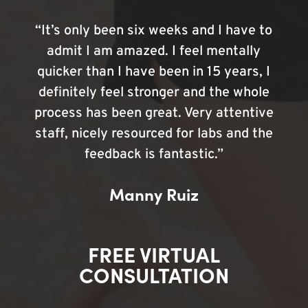
“It’s only been six weeks and I have to
admit I am amazed. I feel mentally
quicker than I have been in 15 years, I
definitely feel stronger and the whole
process has been great. Very attentive
staff, nicely resourced for labs and the
feedback is fantastic.”
Manny Ruiz
FREE VIRTUAL
CONSULTATION