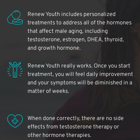
Renew Youth includes personalized
treatments to address all of the hormones
that affect male aging, including
testosterone, estrogen, DHEA, thyroid,
and growth hormone.
Renew Youth really works. Once you start
treatment, you will feel daily improvement
and your symptoms will be diminished in a
matter of weeks.
When done correctly, there are no side
effects from testosterone therapy or
other hormone therapies.