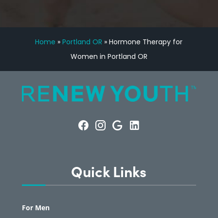
Home
»
Portland OR
»
Hormone Therapy for
Women in Portland OR
Quick Links
For Men