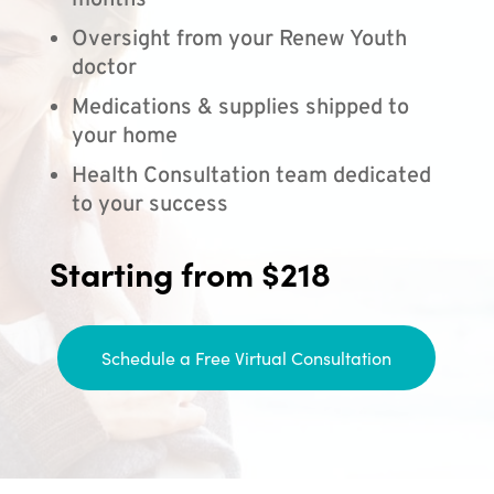
months
Oversight from your Renew Youth
doctor
Medications & supplies shipped to
your home
Health Consultation team dedicated
to your success
Starting from $218
Schedule a Free Virtual Consultation