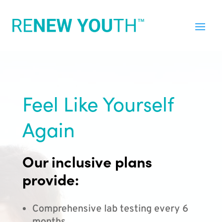
Feel Like Yourself
Again
Our inclusive plans
provide:
Comprehensive lab testing every 6