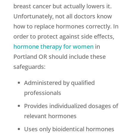
breast cancer but actually lowers it.
Unfortunately, not all doctors know
how to replace hormones correctly. In
order to protect against side effects,
hormone therapy for women
in
Portland OR should include these
safeguards:
Administered by qualified
professionals
Provides individualized dosages of
relevant hormones
Uses only bioidentical hormones