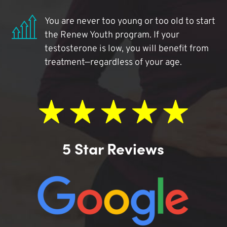
You are never too young or too old to start
the Renew Youth program. If your
testosterone is low, you will benefit from
treatment—regardless of your age.
5 Star Reviews