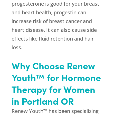
progesterone is good for your breast
and heart health, progestin can
increase risk of breast cancer and
heart disease. It can also cause side
effects like fluid retention and hair
loss.
Why Choose Renew
Youth™ for Hormone
Therapy for Women
in Portland OR
Renew Youth™ has been specializing