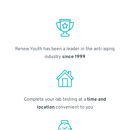
Renew Youth has been a leader in the anti-aging
industry
since 1999
Complete your lab testing at a
time and
location
convenient to you