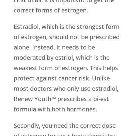
correct forms of estrogen.
Estradiol, which is the strongest form
of estrogen, should not be prescribed
alone. Instead, it needs to be
moderated by estriol, which is the
weakest form of estrogen. This helps
protect against cancer risk. Unlike
most doctors who only use estradiol,
Renew Youth™ prescribes a bi-est
formula with both hormones.
Secondly, you need the correct dose
of estrogen for your body chemistry.