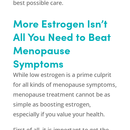
best possible care.
More Estrogen Isn’t
All You Need to Beat
Menopause
Symptoms
While low estrogen is a prime culprit
for all kinds of menopause symptoms,
menopause treatment cannot be as
simple as boosting estrogen,
especially if you value your health.
First of all, it is important to get the