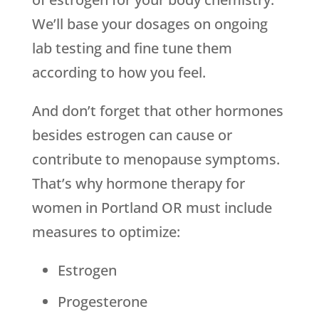
We’ll base your dosages on ongoing
lab testing and fine tune them
according to how you feel.
And don’t forget that other hormones
besides estrogen can cause or
contribute to menopause symptoms.
That’s why hormone therapy for
women in Portland OR must include
measures to optimize:
Estrogen
Progesterone