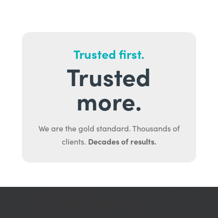
Trusted first.
Trusted
more.
We are the gold standard. Thousands of
Decades of results.
clients.