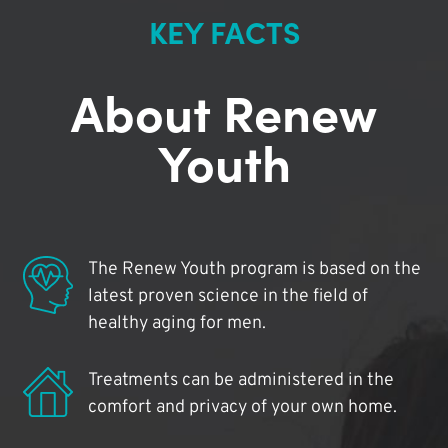
KEY FACTS
About Renew
Youth
The Renew Youth program is based on the
latest proven science in the field of
healthy aging for men.
Treatments can be administered in the
comfort and privacy of your own home.