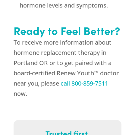
hormone levels and symptoms.
Ready to Feel Better?
To receive more information about
hormone replacement therapy in
Portland OR or to get paired with a
board-certified Renew Youth™ doctor
near you, please
call
800-859-7511
now.
Trusted first.