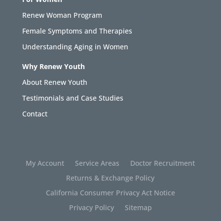
Renew Woman Program
Female Symptoms and Therapies
Understanding Aging in Women
Why Renew Youth
About Renew Youth
Testimonials and Case Studies
Contact
My Account
Service Areas
Doctor Recruitment
Returns & Exchange Policy
California Consumer Privacy Act Notice
Privacy Policy
Sitemap