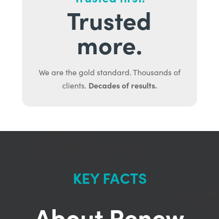
Trusted
more.
We are the gold standard. Thousands of
Decades of results.
clients.
KEY FACTS
About Renew