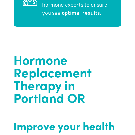
hormone experts to ensure
you see
optimal results
.
Hormone
Replacement
Therapy in
Portland OR
Improve your health