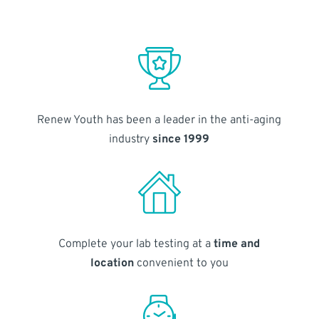
Renew Youth has been a leader in the anti-aging
industry
since 1999
Complete your lab testing at a
time and
location
convenient to you