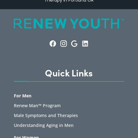
Therapy in Portland OR
Quick Links
For Men
Renew Man™ Program
Male Symptoms and Therapies
Understanding Aging in Men
For Women