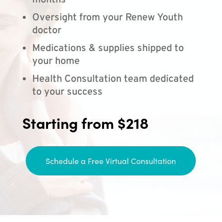
months
Oversight from your Renew Youth
doctor
Medications & supplies shipped to
your home
Health Consultation team dedicated
to your success
Starting from $218
Schedule a Free Virtual Consultation