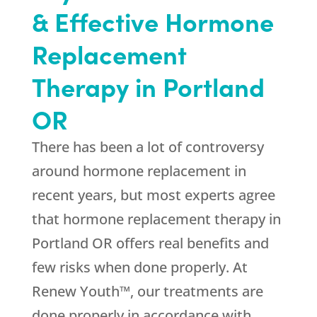
& Effective Hormone
Replacement
Therapy in Portland
OR
There has been a lot of controversy
around hormone replacement in
recent years, but most experts agree
that hormone replacement therapy in
Portland OR offers real benefits and
few risks when done properly. At
Renew Youth™, our treatments are
done properly in accordance with