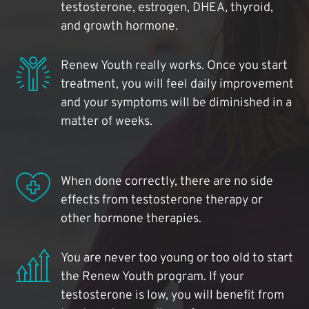
testosterone, estrogen, DHEA, thyroid,
and growth hormone.
Renew Youth really works. Once you start
treatment, you will feel daily improvement
and your symptoms will be diminished in a
matter of weeks.
When done correctly, there are no side
effects from testosterone therapy or
other hormone therapies.
You are never too young or too old to start
the Renew Youth program. If your
testosterone is low, you will benefit from