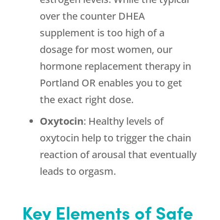
over the counter DHEA
supplement is too high of a
dosage for most women, our
hormone replacement therapy in
Portland OR enables you to get
the exact right dose.
Oxytocin
: Healthy levels of
oxytocin help to trigger the chain
reaction of arousal that eventually
leads to orgasm.
Key Elements of Safe