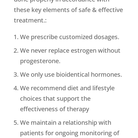
these key elements of safe & effective
treatment.:
We prescribe customized dosages.
We never replace estrogen without
progesterone.
We only use bioidentical hormones.
We recommend diet and lifestyle
choices that support the
effectiveness of therapy
We maintain a relationship with
patients for ongoing monitoring of