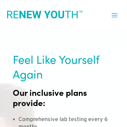
Feel Like Yourself
Again
Our inclusive plans
provide:
Comprehensive lab testing every 6