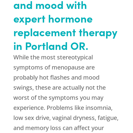
and mood with
expert hormone
replacement therapy
in Portland OR.
While the most stereotypical
symptoms of menopause are
probably hot flashes and mood
swings, these are actually not the
worst of the symptoms you may
experience. Problems like insomnia,
low sex drive, vaginal dryness, fatigue,
and memory loss can affect your