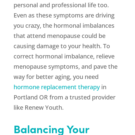
personal and professional life too.
Even as these symptoms are driving
you crazy, the hormonal imbalances
that attend menopause could be
causing damage to your health. To
correct hormonal imbalance, relieve
menopause symptoms, and pave the
way for better aging, you need
hormone replacement therapy
in
Portland OR from a trusted provider
like Renew Youth.
Balancing Your