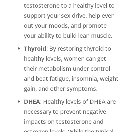
testosterone to a healthy level to
support your sex drive, help even
out your moods, and promote
your ability to build lean muscle.
Thyroid
: By restoring thyroid to
healthy levels, women can get
their metabolism under control
and beat fatigue, insomnia, weight
gain, and other symptoms.
DHEA
: Healthy levels of DHEA are
necessary to prevent negative
impacts on testosterone and
estrogen levels. While the typical