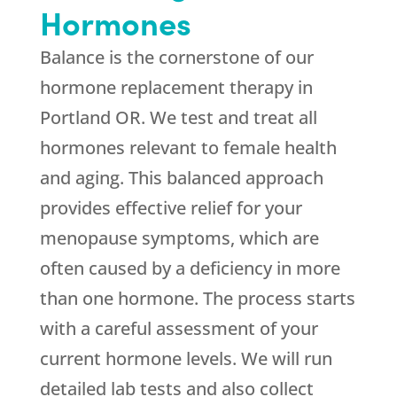
Hormones
Balance is the cornerstone of our
hormone replacement therapy in
Portland OR. We test and treat all
hormones relevant to female health
and aging. This balanced approach
provides effective relief for your
menopause symptoms, which are
often caused by a deficiency in more
than one hormone. The process starts
with a careful assessment of your
current hormone levels. We will run
detailed lab tests and also collect