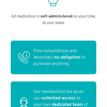
All medication is
self-administered
on your time,
at your place
Free consultations and
absolutely
no obligation
to
purchase anything
Our membership fee gives
you
unlimited access
to
your own
dedicated team
of