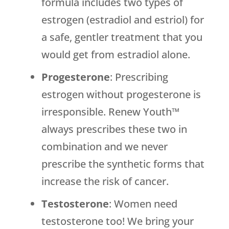
formula includes two types of
estrogen (estradiol and estriol) for
a safe, gentler treatment that you
would get from estradiol alone.
Progesterone
: Prescribing
estrogen without progesterone is
irresponsible. Renew Youth™
always prescribes these two in
combination and we never
prescribe the synthetic forms that
increase the risk of cancer.
Testosterone
: Women need
testosterone too! We bring your