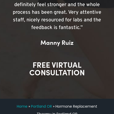
definitely feel stronger and the whole
process has been great. Very attentive
staff, nicely resourced for labs and the
feedback is fantastic.”
Manny Ruiz
FREE VIRTUAL
CONSULTATION
Home
»
Portland OR
»
Hormone Replacement