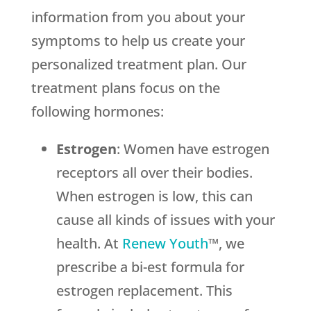
information from you about your
symptoms to help us create your
personalized treatment plan. Our
treatment plans focus on the
following hormones:
Estrogen
: Women have estrogen
receptors all over their bodies.
When estrogen is low, this can
cause all kinds of issues with your
health. At
Renew Youth
™, we
prescribe a bi-est formula for
estrogen replacement. This