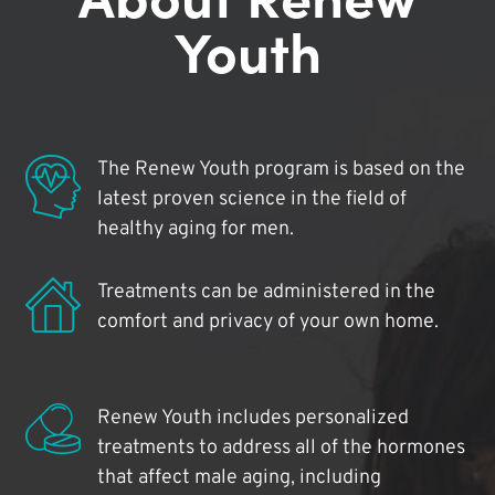
Youth
The Renew Youth program is based on the
latest proven science in the field of
healthy aging for men.
Treatments can be administered in the
comfort and privacy of your own home.
Renew Youth includes personalized
treatments to address all of the hormones
that affect male aging, including