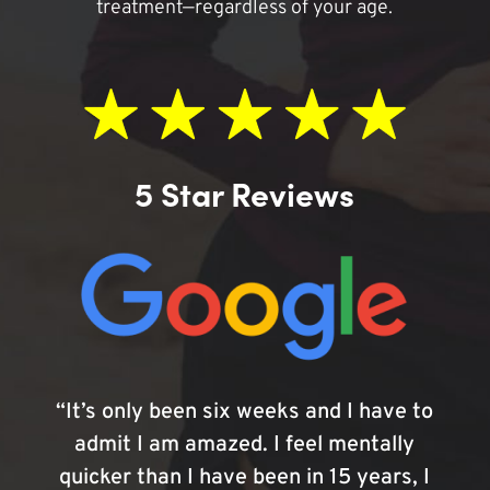
treatment—regardless of your age.
5 Star Reviews
“It’s only been six weeks and I have to
admit I am amazed. I feel mentally
quicker than I have been in 15 years, I