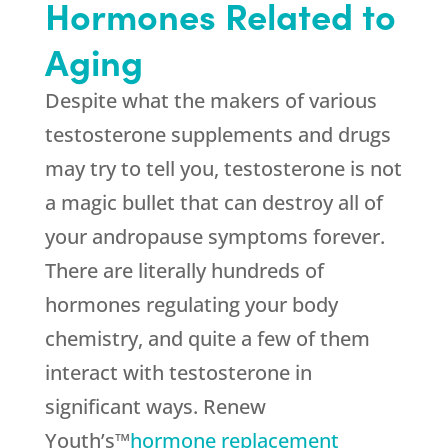
Hormones Related to
Aging
Despite what the makers of various
testosterone supplements and drugs
may try to tell you, testosterone is not
a magic bullet that can destroy all of
your andropause symptoms forever.
There are literally hundreds of
hormones regulating your body
chemistry, and quite a few of them
interact with testosterone in
significant ways. Renew
Youth’s™
hormone replacement