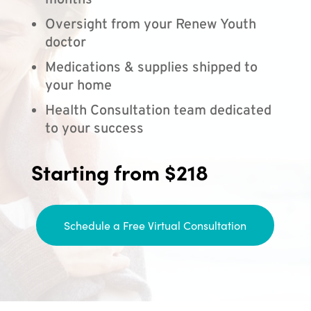
months
Oversight from your Renew Youth
doctor
Medications & supplies shipped to
your home
Health Consultation team dedicated
to your success
Starting from $218
Schedule a Free Virtual Consultation