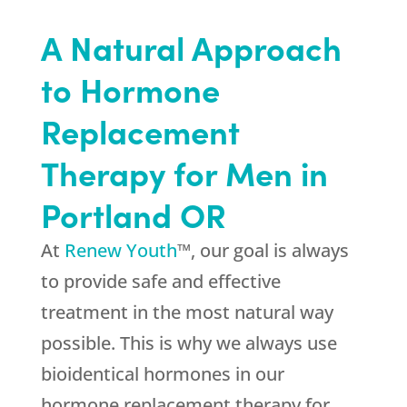
A Natural Approach
to Hormone
Replacement
Therapy for Men in
Portland OR
At
Renew Youth
™, our goal is always
to provide safe and effective
treatment in the most natural way
possible. This is why we always use
bioidentical hormones in our
hormone replacement therapy for