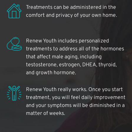
Treatments can be administered in the
comfort and privacy of your own home.
Renew Youth includes personalized
treatments to address all of the hormones
that affect male aging, including
testosterone, estrogen, DHEA, thyroid,
and growth hormone.
Renew Youth really works. Once you start
treatment, you will feel daily improvement
and your symptoms will be diminished in a
matter of weeks.