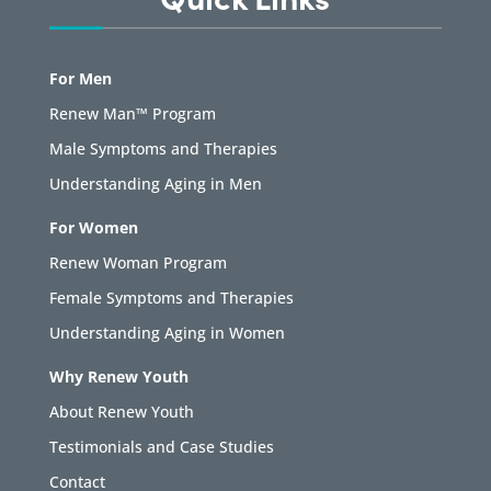
For Men
Renew Man™ Program
Male Symptoms and Therapies
Understanding Aging in Men
For Women
Renew Woman Program
Female Symptoms and Therapies
Understanding Aging in Women
Why Renew Youth
About Renew Youth
Testimonials and Case Studies
Contact