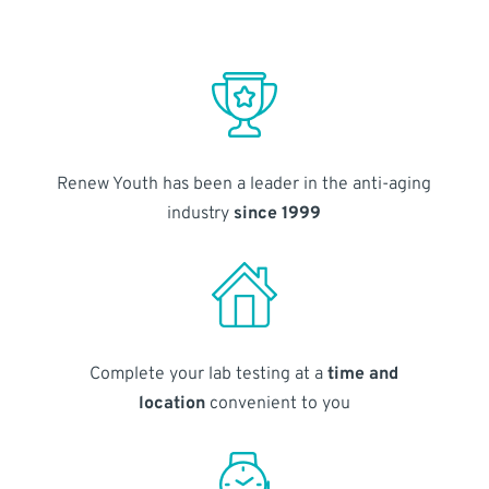
Renew Youth has been a leader in the anti-aging
industry
since 1999
Complete your lab testing at a
time and
location
convenient to you