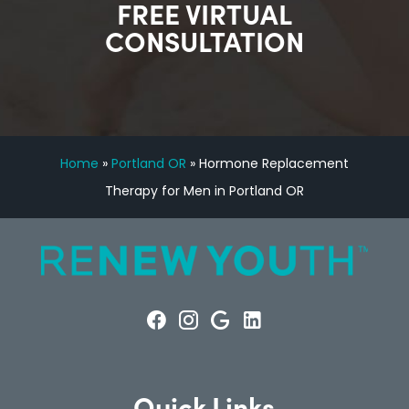
FREE VIRTUAL
CONSULTATION
Home
»
Portland OR
»
Hormone Replacement
Therapy for Men in Portland OR
Quick Links