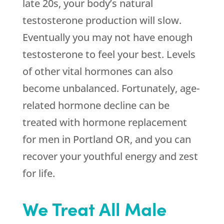
late 20s, your body’s natural
testosterone production will slow.
Eventually you may not have enough
testosterone to feel your best. Levels
of other vital hormones can also
become unbalanced. Fortunately, age-
related hormone decline can be
treated with hormone replacement
for men in Portland OR, and you can
recover your youthful energy and zest
for life.
We Treat All Male