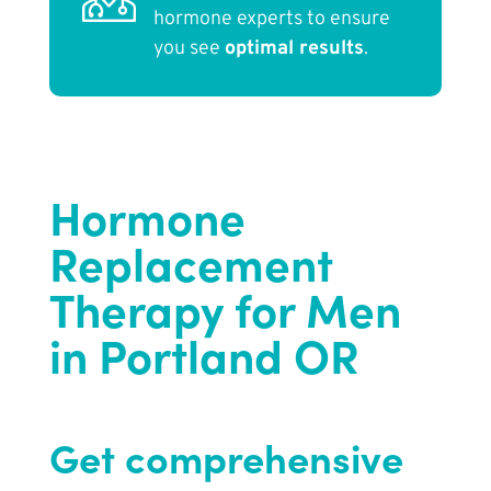
hormone experts to ensure
you see
optimal results
.
Hormone
Replacement
Therapy for Men
in Portland OR
Get comprehensive