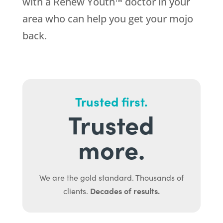
with a Renew Youth™ doctor in your
area who can help you get your mojo
back.
Trusted first.
Trusted
more.
We are the gold standard. Thousands of
Decades of results.
clients.