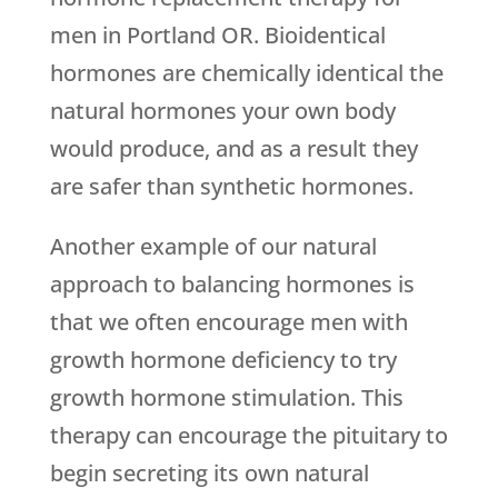
men in Portland OR. Bioidentical
hormones are chemically identical the
natural hormones your own body
would produce, and as a result they
are safer than synthetic hormones.
Another example of our natural
approach to balancing hormones is
that we often encourage men with
growth hormone deficiency to try
growth hormone stimulation. This
therapy can encourage the pituitary to
begin secreting its own natural