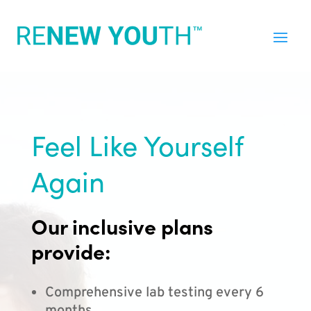
Feel Like Yourself
Again
Our inclusive plans
provide:
Comprehensive lab testing every 6