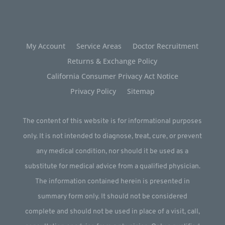
My Account
Service Areas
Doctor Recruitment
Returns & Exchange Policy
California Consumer Privacy Act Notice
Privacy Policy
Sitemap
The content of this website is for informational purposes
only. It is not intended to diagnose, treat, cure, or prevent
any medical condition, nor should it be used as a
substitute for medical advice from a qualified physician.
The information contained herein is presented in
summary form only. It should not be considered
complete and should not be used in place of a visit, call,