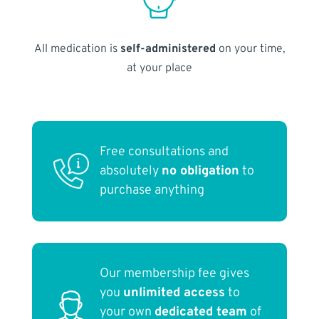
All medication is
self-administered
on your time,
at your place
Free consultations and
absolutely
no obligation
to
purchase anything
Our membership fee gives
you
unlimited access
to
your own
dedicated team
of