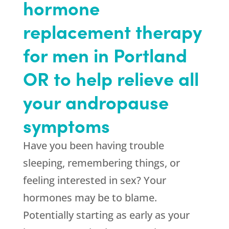
hormone
replacement therapy
for men in Portland
OR to help relieve all
your andropause
symptoms
Have you been having trouble
sleeping, remembering things, or
feeling interested in sex? Your
hormones may be to blame.
Potentially starting as early as your