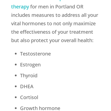
therapy
for men in Portland OR
includes measures to address all your
vital hormones to not only maximize
the effectiveness of your treatment
but also protect your overall health:
Testosterone
Estrogen
Thyroid
DHEA
Cortisol
Growth hormone