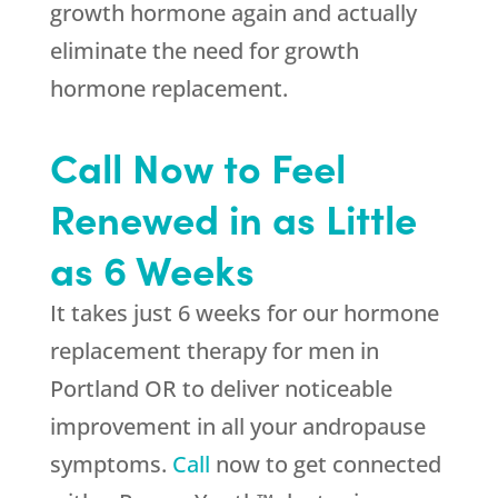
growth hormone again and actually
eliminate the need for growth
hormone replacement.
Call Now to Feel
Renewed in as Little
as 6 Weeks
It takes just 6 weeks for our hormone
replacement therapy for men in
Portland OR to deliver noticeable
improvement in all your andropause
symptoms.
Call
now to get connected