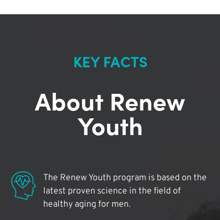
KEY FACTS
About Renew
Youth
The Renew Youth program is based on the
latest proven science in the field of
healthy aging for men.