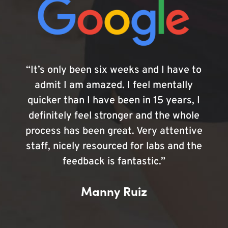
“It’s only been six weeks and I have to
admit I am amazed. I feel mentally
quicker than I have been in 15 years, I
definitely feel stronger and the whole
process has been great. Very attentive
staff, nicely resourced for labs and the
feedback is fantastic.”
Manny Ruiz