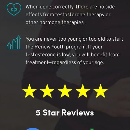
When done correctly, there are no side
effects from testosterone therapy or
other hormone therapies.
You are never too young or too old to start
the Renew Youth program. If your
testosterone is low, you will benefit from
treatment—regardless of your age.
5 Star Reviews