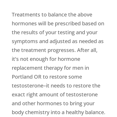
Treatments to balance the above
hormones will be prescribed based on
the results of your testing and your
symptoms and adjusted as needed as
the treatment progresses. After all,
it’s not enough for hormone
replacement therapy for men in
Portland OR to restore some
testosterone–it needs to restore the
exact right amount of testosterone
and other hormones to bring your
body chemistry into a healthy balance.