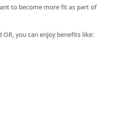
want to become more fit as part of
OR, you can enjoy benefits like: