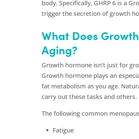
body. Specifically, GHRP 6 is a G
trigger the secretion of growth 
What Does Growth
Aging?
Growth hormone isn’t just for growin
Growth hormone plays an especiall
fat metabolism as you age. Natur
carry out these tasks and others. 
The following common menopause
Fatigue