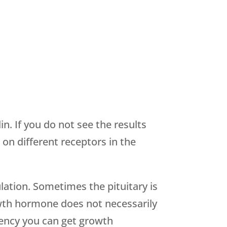
. If you do not see the results
n different receptors in the
lation. Sometimes the pituitary is
owth hormone does not necessarily
iency you can get growth