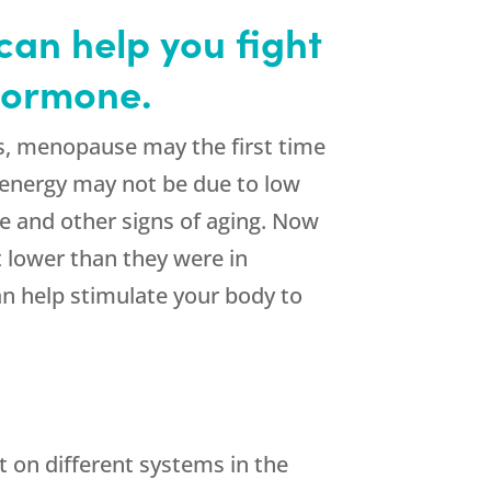
an help you fight
 hormone.
s, menopause may the first time
 of energy may not be due to low
e and other signs of aging. Now
t lower than they were in
n help stimulate your body to
t on different systems in the