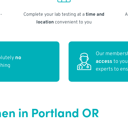
-
Complete your lab testing at a
time and
A
location
convenient to you
Our membersh
olutely
no
access
to yo
thing
experts to en
en in Portland OR