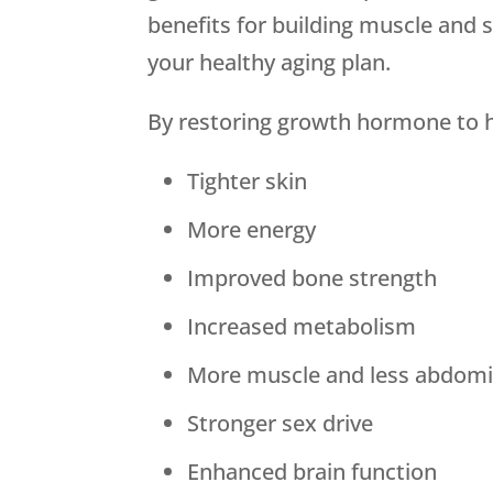
benefits for building muscle and 
your healthy aging plan.
By restoring growth hormone to he
Tighter skin
More energy
Improved bone strength
Increased metabolism
More muscle and less abdomin
Stronger sex drive
Enhanced brain function