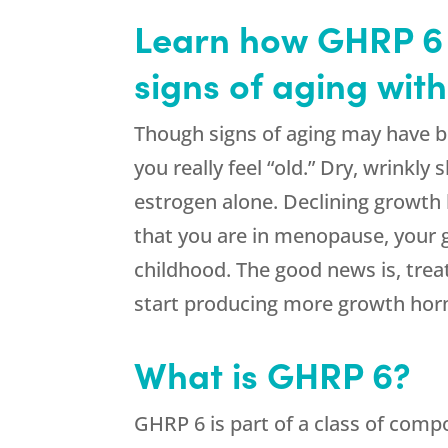
Learn how GHRP 6 
signs of aging wit
Though signs of aging may have b
you really feel “old.” Dry, wrinkly
estrogen alone. Declining growth
that you are in menopause, your g
childhood. The good news is, tre
start producing more growth ho
What is GHRP 6?
GHRP 6 is part of a class of comp