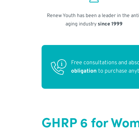
Renew Youth has been a leader in the anti
aging industry
since 1999
Free consultations and abs
obligation
to purchase any
GHRP 6 for Wom