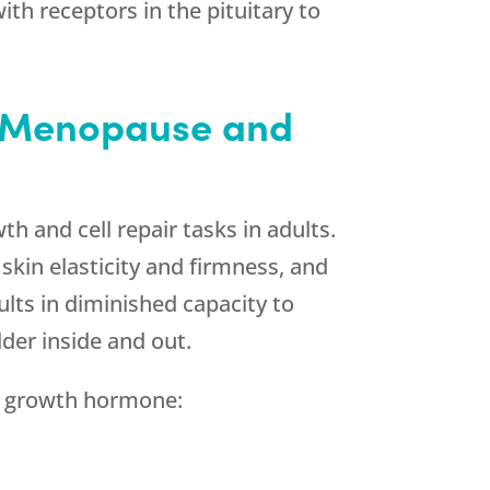
th receptors in the pituitary to
h Menopause and
wth and cell repair tasks in adults.
kin elasticity and firmness, and
lts in diminished capacity to
lder inside and out.
h growth hormone: