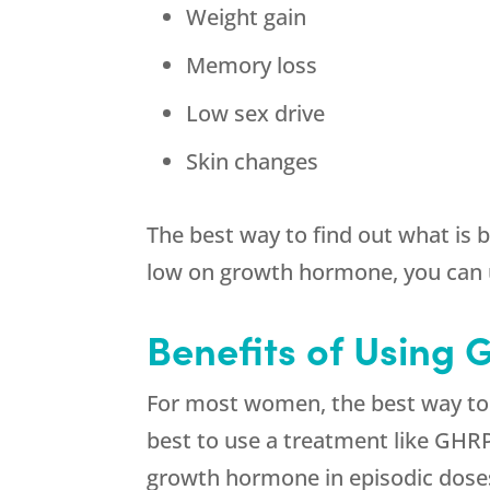
Weight gain
Memory loss
Low sex drive
Skin changes
The best way to find out what is 
low on growth hormone, you can 
Benefits of Using
For most women, the best way to g
best to use a treatment like GHR
growth hormone in episodic doses