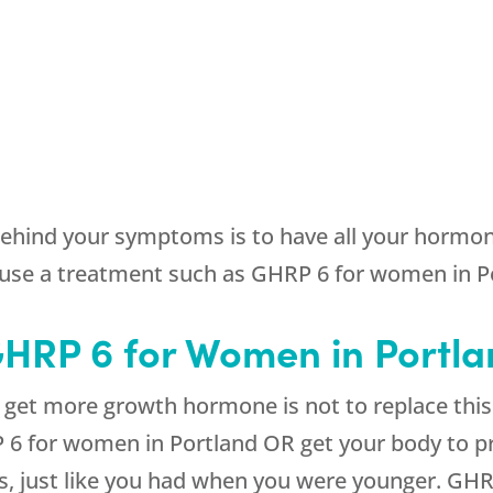
behind your symptoms is to have all your hormone
use a treatment such as GHRP 6 for women in Po
 GHRP 6 for Women in Portl
et more growth hormone is not to replace this h
P 6 for women in Portland OR get your body to p
, just like you had when you were younger. GHR