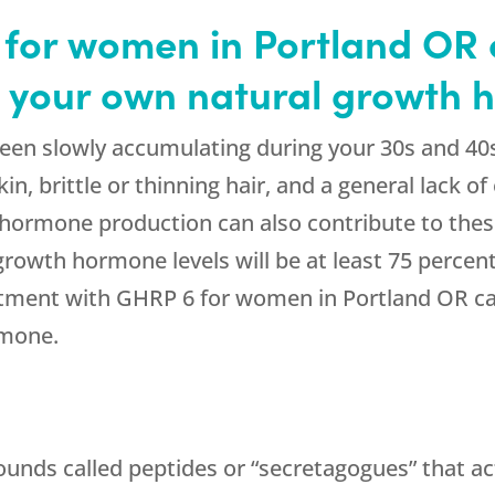
for women in Portland OR c
h your own natural growth
een slowly accumulating during your 30s and 40
 skin, brittle or thinning hair, and a general lack
 hormone production can also contribute to thes
rowth hormone levels will be at least 75 percen
atment with GHRP 6 for women in Portland OR ca
rmone.
ounds called peptides or “secretagogues” that ac