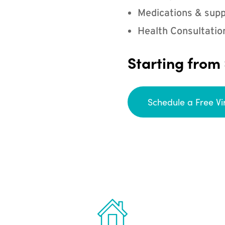
Medications & supp
Health Consultatio
Starting from
Schedule a Free Vi