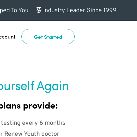
ped To You
Industry Leader Since 1999
ccount
Get Started
ourself Again
plans provide:
 testing every 6 months
r Renew Youth doctor