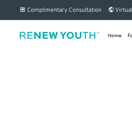
Complimentary Consultation
Virtua
Home
F