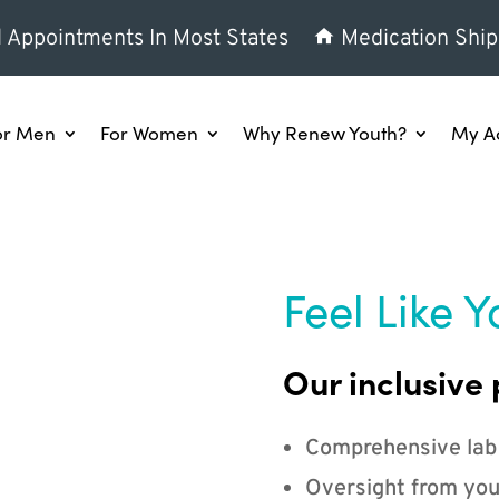
l Appointments In Most States
Medication Ship
or Men
For Women
Why Renew Youth?
My A
Feel Like Y
Our inclusive 
Comprehensive lab
Oversight from you