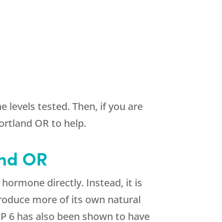
 levels tested. Then, if you are
rtland OR to help.
and OR
ormone directly. Instead, it is
roduce more of its own natural
P 6 has also been shown to have