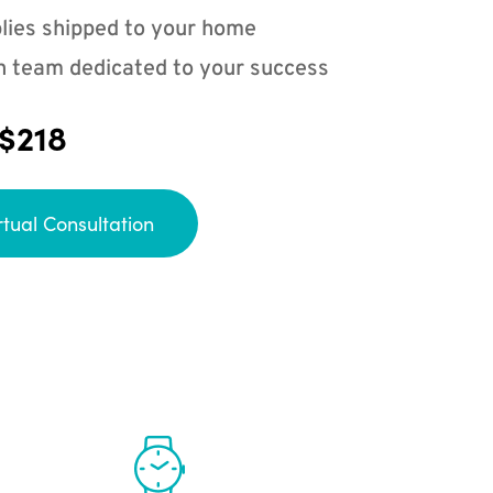
lies shipped to your home
n team dedicated to your success
 $218
rtual Consultation