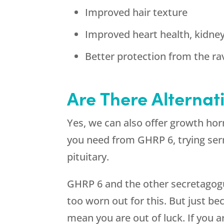
Improved hair texture
Improved heart health, kidne
Better protection from the ra
Are There Alternat
Yes, we can also offer growth hor
you need from GHRP 6, trying ser
pituitary.
GHRP 6 and the other secretagogue
too worn out for this. But just 
mean you are out of luck. If you