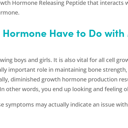
rowth Hormone Releasing Peptide that interacts wi
hormone.
 Hormone Have to Do wit
g boys and girls. It is also vital for all cell gro
y important role in maintaining bone strength, s
ally, diminished growth hormone production resu
In other words, you end up looking and feeling o
 symptoms may actually indicate an issue wit