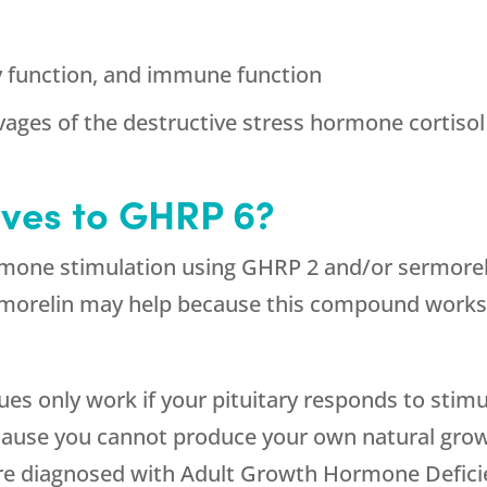
y function, and immune function
vages of the destructive stress hormone cortisol
ives to GHRP 6?
mone stimulation using GHRP 2 and/or sermorelin
morelin may help because this compound works o
s only work if your pituitary responds to stimu
because you cannot produce your own natural gr
 are diagnosed with Adult Growth Hormone Defic