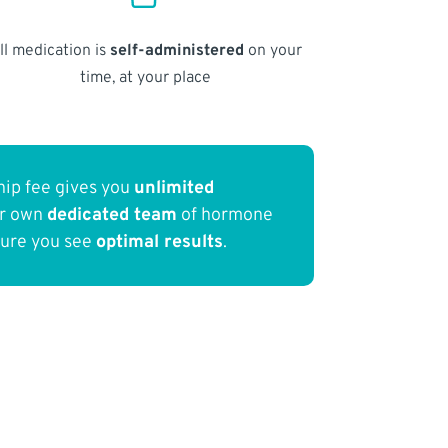
ll medication is
self-administered
on your
time, at your place
ip fee gives you
unlimited
ur own
dedicated team
of hormone
sure you see
optimal results
.