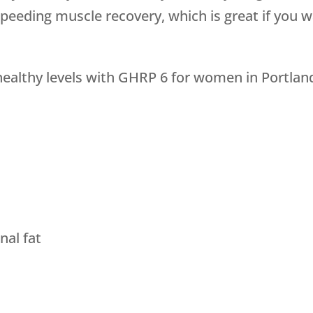
speeding muscle recovery, which is great if you 
althy levels with GHRP 6 for women in Portland 
al fat