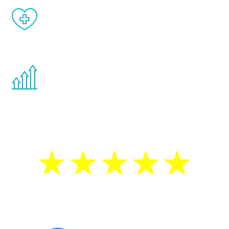
When done correctly, there are no side
effects from testosterone therapy or
other hormone therapies.
You are never too young or too old to start
the Renew Youth program. If your
testosterone is low, you will benefit from
treatment—regardless of your age.
5 Star Reviews