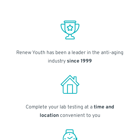
Renew Youth has been a leader in the anti-aging
industry
since 1999
Complete your lab testing at a
time and
location
convenient to you