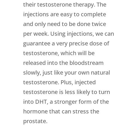
their testosterone therapy. The
injections are easy to complete
and only need to be done twice
per week. Using injections, we can
guarantee a very precise dose of
testosterone, which will be
released into the bloodstream
slowly, just like your own natural
testosterone. Plus, injected
testosterone is less likely to turn
into DHT, a stronger form of the
hormone that can stress the
prostate.