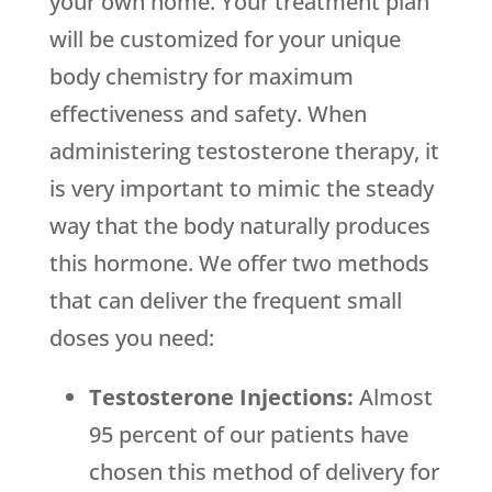
your own home. Your treatment plan
will be customized for your unique
body chemistry for maximum
effectiveness and safety. When
administering testosterone therapy, it
is very important to mimic the steady
way that the body naturally produces
this hormone. We offer two methods
that can deliver the frequent small
doses you need:
Testosterone Injections:
Almost
95 percent of our patients have
chosen this method of delivery for