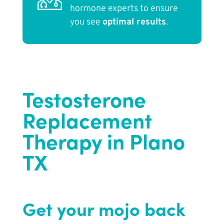
hormone experts to ensure
you see
optimal results
.
Testosterone
Replacement
Therapy in Plano
TX
Get your mojo back