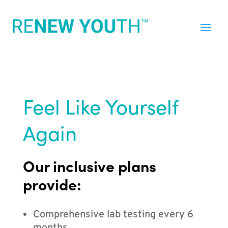
Feel Like Yourself
Again
Our inclusive plans
provide:
Comprehensive lab testing every 6