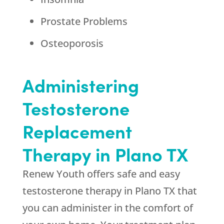
Prostate Problems
Osteoporosis
Administering
Testosterone
Replacement
Therapy in Plano TX
Renew Youth offers safe and easy
testosterone therapy in Plano TX that
you can administer in the comfort of