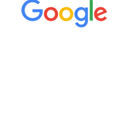
“It’s only been six weeks and I have to
admit I am amazed. I feel mentally
quicker than I have been in 15 years, I
definitely feel stronger and the whole
process has been great. Very attentive
staff, nicely resourced for labs and the
feedback is fantastic.”
Manny Ruiz