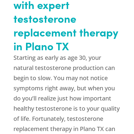
with expert
testosterone
replacement therapy
in Plano TX
Starting as early as age 30, your
natural testosterone production can
begin to slow. You may not notice
symptoms right away, but when you
do you’ll realize just how important
healthy testosterone is to your quality
of life. Fortunately, testosterone
replacement therapy in Plano TX can