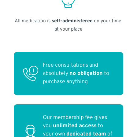
All medication is
self-administered
on your time,
at your place
Free consultations and
absolutely
no obligation
to
purchase anything
Our membership fee gives
you
unlimited access
to
your own
dedicated team
of