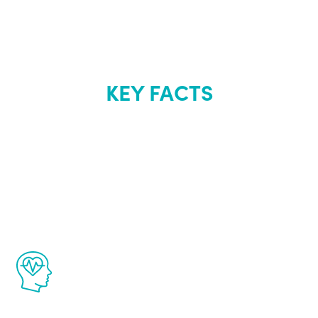
KEY FACTS
About Renew
Youth
The Renew Youth program is based on the
latest proven science in the field of
healthy aging for men.