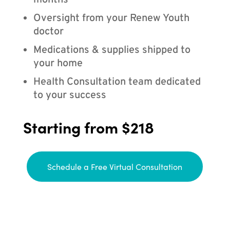
months
Oversight from your Renew Youth
doctor
Medications & supplies shipped to
your home
Health Consultation team dedicated
to your success
Starting from $218
Schedule a Free Virtual Consultation