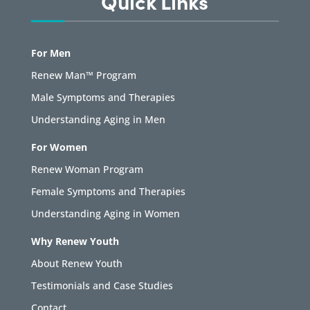
Quick Links
For Men
Renew Man™ Program
Male Symptoms and Therapies
Understanding Aging in Men
For Women
Renew Woman Program
Female Symptoms and Therapies
Understanding Aging in Women
Why Renew Youth
About Renew Youth
Testimonials and Case Studies
Contact