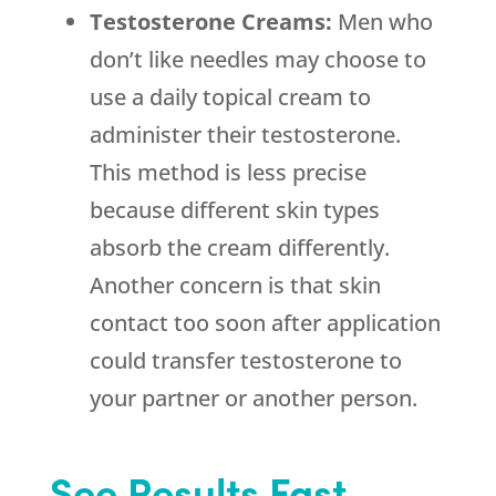
Testosterone Creams:
Men who
don’t like needles may choose to
use a daily topical cream to
administer their testosterone.
This method is less precise
because different skin types
absorb the cream differently.
Another concern is that skin
contact too soon after application
could transfer testosterone to
your partner or another person.
See Results Fast