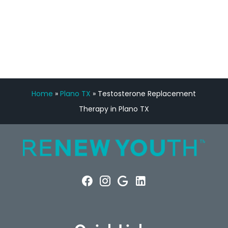
FREE VIRTUAL
CONSULTATION
Home
»
Plano TX
»
Testosterone Replacement
Therapy in Plano TX