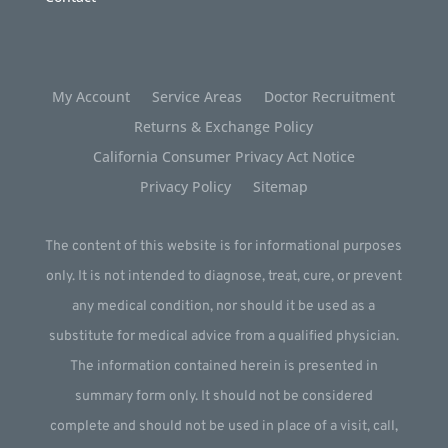
My Account
Service Areas
Doctor Recruitment
Returns & Exchange Policy
California Consumer Privacy Act Notice
Privacy Policy
Sitemap
The content of this website is for informational purposes
only. It is not intended to diagnose, treat, cure, or prevent
any medical condition, nor should it be used as a
substitute for medical advice from a qualified physician.
The information contained herein is presented in
summary form only. It should not be considered
complete and should not be used in place of a visit, call,