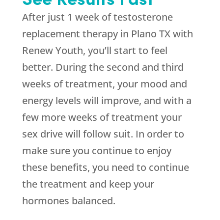
After just 1 week of testosterone
replacement therapy in Plano TX with
Renew Youth, you’ll start to feel
better. During the second and third
weeks of treatment, your mood and
energy levels will improve, and with a
few more weeks of treatment your
sex drive will follow suit. In order to
make sure you continue to enjoy
these benefits, you need to continue
the treatment and keep your
hormones balanced.