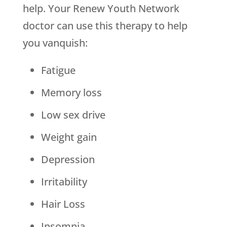
help. Your Renew Youth Network
doctor can use this therapy to help
you vanquish:
Fatigue
Memory loss
Low sex drive
Weight gain
Depression
Irritability
Hair Loss
Insomnia