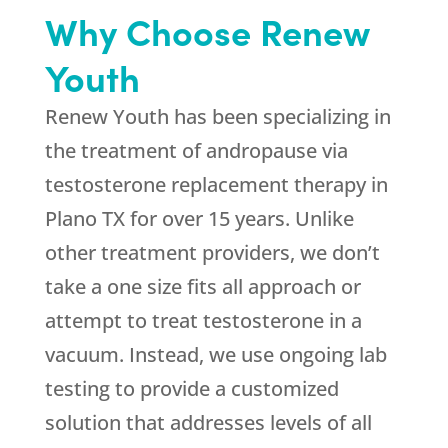
Why Choose Renew
Youth
Renew Youth has been specializing in
the treatment of andropause via
testosterone replacement therapy in
Plano TX for over 15 years. Unlike
other treatment providers, we don’t
take a one size fits all approach or
attempt to treat testosterone in a
vacuum. Instead, we use ongoing lab
testing to provide a customized
solution that addresses levels of all