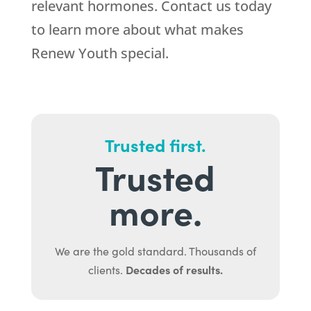
relevant hormones. Contact us today
to learn more about what makes
Renew Youth special.
Trusted first.
Trusted
more.
We are the gold standard. Thousands of
Decades of results.
clients.