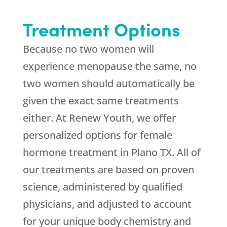
Treatment Options
Because no two women will
experience menopause the same, no
two women should automatically be
given the exact same treatments
either. At Renew Youth, we offer
personalized options for female
hormone treatment in Plano TX. All of
our treatments are based on proven
science, administered by qualified
physicians, and adjusted to account
for your unique body chemistry and