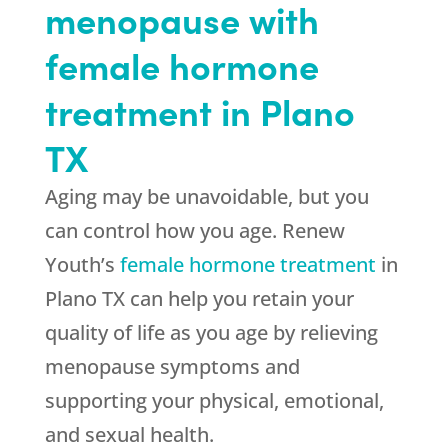
menopause with
female hormone
treatment in Plano
TX
Aging may be unavoidable, but you
can control how you age. Renew
Youth’s
female hormone treatment
in
Plano TX can help you retain your
quality of life as you age by relieving
menopause symptoms and
supporting your physical, emotional,
and sexual health.