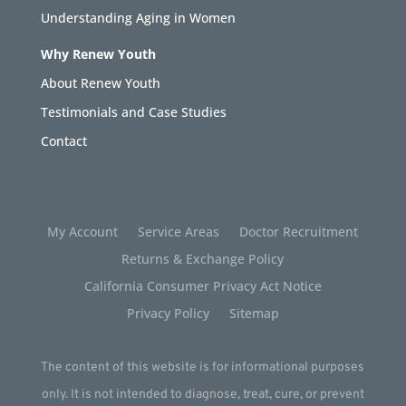
Understanding Aging in Women
Why Renew Youth
About Renew Youth
Testimonials and Case Studies
Contact
My Account
Service Areas
Doctor Recruitment
Returns & Exchange Policy
California Consumer Privacy Act Notice
Privacy Policy
Sitemap
The content of this website is for informational purposes
only. It is not intended to diagnose, treat, cure, or prevent