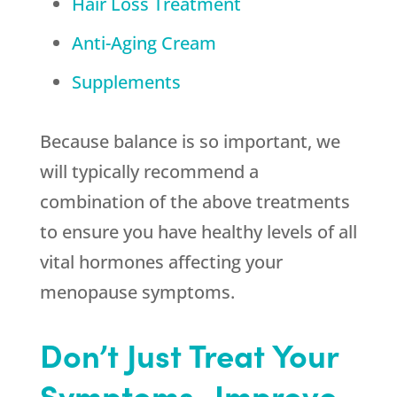
Hair Loss Treatment
Anti-Aging Cream
Supplements
Because balance is so important, we
will typically recommend a
combination of the above treatments
to ensure you have healthy levels of all
vital hormones affecting your
menopause symptoms.
Don’t Just Treat Your
Symptoms–Improve