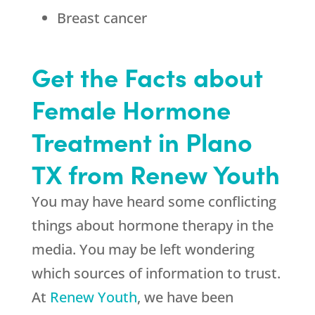
Breast cancer
Get the Facts about
Female Hormone
Treatment in Plano
TX from Renew Youth
You may have heard some conflicting
things about hormone therapy in the
media. You may be left wondering
which sources of information to trust.
At
Renew Youth
, we have been