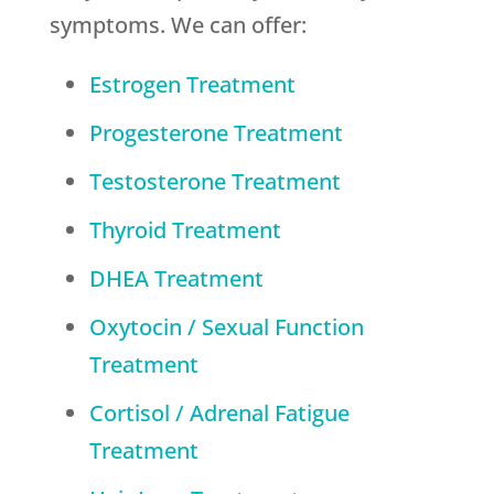
symptoms. We can offer:
Estrogen Treatment
Progesterone Treatment
Testosterone Treatment
Thyroid Treatment
DHEA Treatment
Oxytocin / Sexual Function
Treatment
Cortisol / Adrenal Fatigue
Treatment