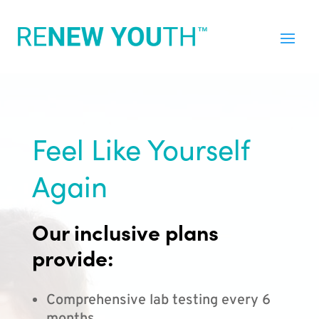
Feel Like Yourself
Again
Our inclusive plans
provide:
Comprehensive lab testing every 6