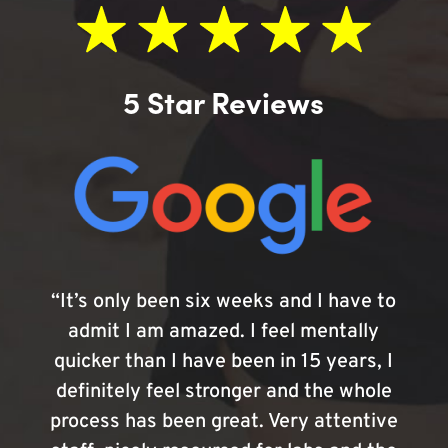
5 Star Reviews
“It’s only been six weeks and I have to
admit I am amazed. I feel mentally
quicker than I have been in 15 years, I
definitely feel stronger and the whole
process has been great. Very attentive