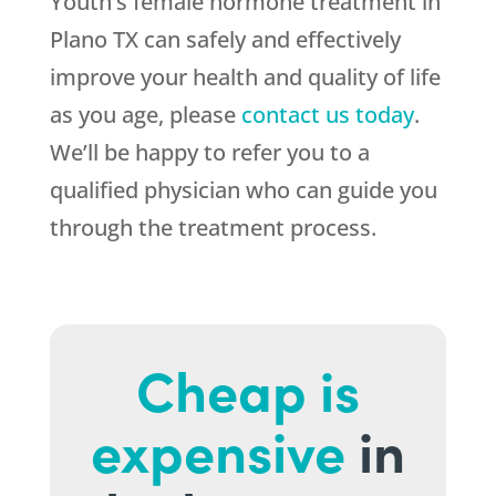
Youth’s female hormone treatment in
Plano TX can safely and effectively
improve your health and quality of life
as you age, please
contact us today
.
We’ll be happy to refer you to a
qualified physician who can guide you
through the treatment process.
Cheap is
expensive
in