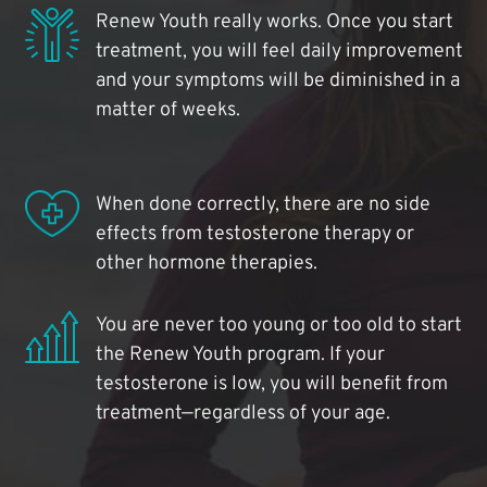
Renew Youth really works. Once you start
treatment, you will feel daily improvement
and your symptoms will be diminished in a
matter of weeks.
When done correctly, there are no side
effects from testosterone therapy or
other hormone therapies.
You are never too young or too old to start
the Renew Youth program. If your
testosterone is low, you will benefit from
treatment—regardless of your age.