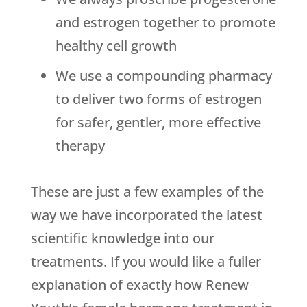
and estrogen together to promote
healthy cell growth
We use a compounding pharmacy
to deliver two forms of estrogen
for safer, gentler, more effective
therapy
These are just a few examples of the
way we have incorporated the latest
scientific knowledge into our
treatments. If you would like a fuller
explanation of exactly how Renew