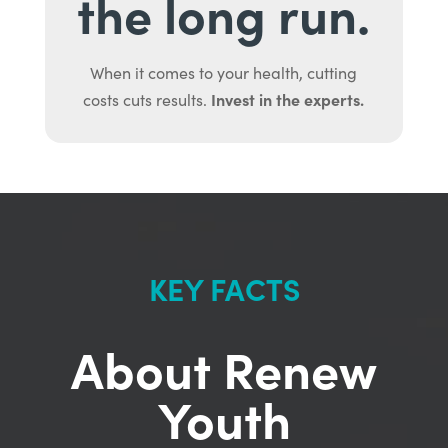
the long run.
When it comes to your health, cutting
Invest in the experts.
costs cuts results.
KEY FACTS
About Renew
Youth