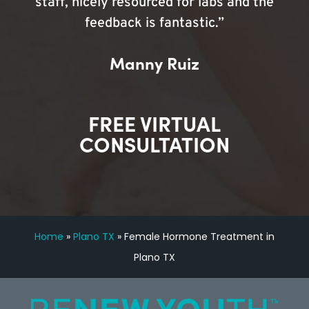
staff, nicely resourced for labs and the
feedback is fantastic.”
Manny Ruiz
FREE VIRTUAL
CONSULTATION
Home
»
Plano TX
»
Female Hormone Treatment in
Plano TX