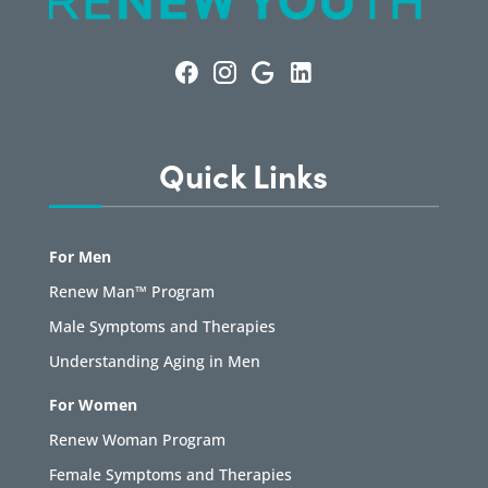
Quick Links
For Men
Renew Man™ Program
Male Symptoms and Therapies
Understanding Aging in Men
For Women
Renew Woman Program
Female Symptoms and Therapies