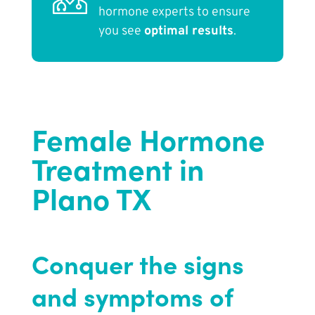
hormone experts to ensure
you see
optimal results
.
Female Hormone
Treatment in
Plano TX
Conquer the signs
and symptoms of