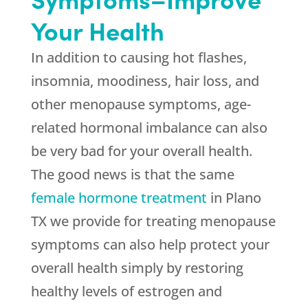
Your Health
In addition to causing hot flashes,
insomnia, moodiness, hair loss, and
other menopause symptoms, age-
related hormonal imbalance can also
be very bad for your overall health.
The good news is that the same
female hormone treatment
in Plano
TX we provide for treating menopause
symptoms can also help protect your
overall health simply by restoring
healthy levels of estrogen and