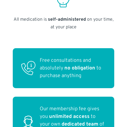
All medication is
self-administered
on your time,
at your place
Free consultations and
absolutely
no obligation
to
purchase anything
Our membership fee gives
you
unlimited access
to
your own
dedicated team
of