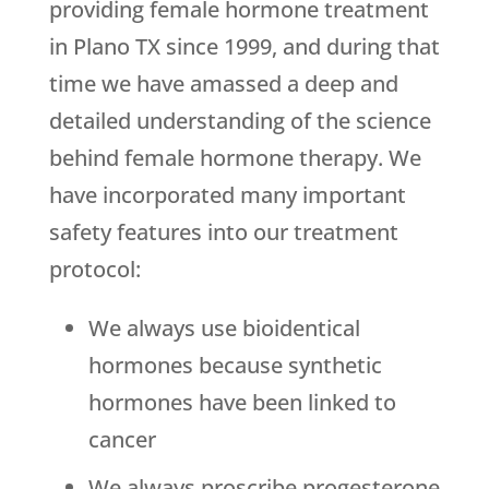
providing female hormone treatment
in Plano TX since 1999, and during that
time we have amassed a deep and
detailed understanding of the science
behind female hormone therapy. We
have incorporated many important
safety features into our treatment
protocol:
We always use bioidentical
hormones because synthetic
hormones have been linked to
cancer
We always proscribe progesterone