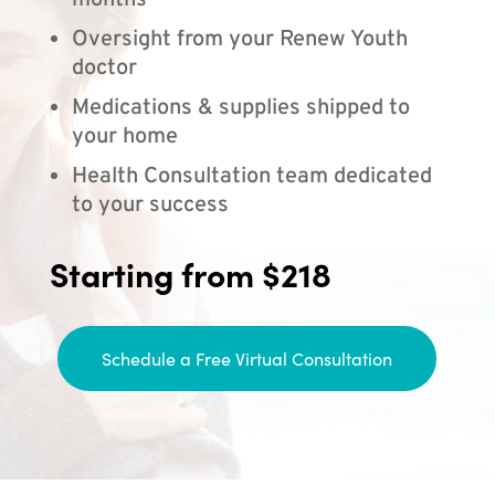
months
Oversight from your Renew Youth
doctor
Medications & supplies shipped to
your home
Health Consultation team dedicated
to your success
Starting from $218
Schedule a Free Virtual Consultation