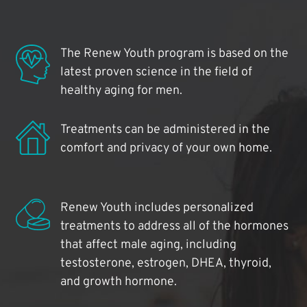
The Renew Youth program is based on the
latest proven science in the field of
healthy aging for men.
Treatments can be administered in the
comfort and privacy of your own home.
Renew Youth includes personalized
treatments to address all of the hormones
that affect male aging, including
testosterone, estrogen, DHEA, thyroid,
and growth hormone.