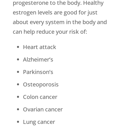
progesterone to the body. Healthy
estrogen levels are good for just
about every system in the body and
can help reduce your risk of:
Heart attack
Alzheimer’s
Parkinson’s
Osteoporosis
Colon cancer
Ovarian cancer
Lung cancer