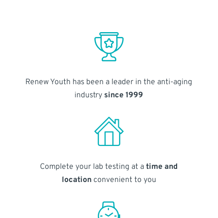
Renew Youth has been a leader in the anti-aging
industry
since 1999
Complete your lab testing at a
time and
location
convenient to you