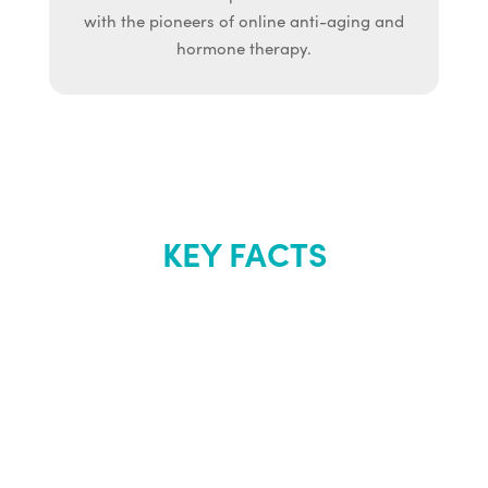
with the pioneers of online anti-aging and
hormone therapy.
KEY FACTS
About Renew
Youth