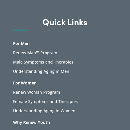
Quick Links
For Men
Renew Man™ Program
Male Symptoms and Therapies
Understanding Aging in Men
For Women
Renew Woman Program
Female Symptoms and Therapies
Understanding Aging in Women
Why Renew Youth