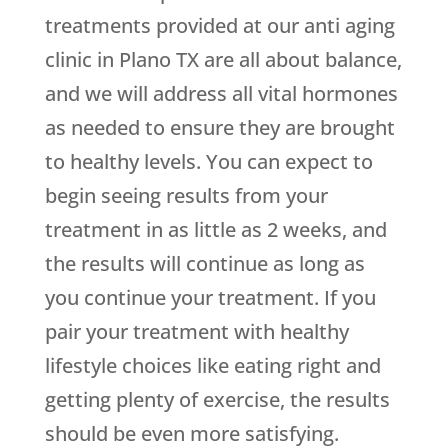
treatments provided at our anti aging
clinic in Plano TX are all about balance,
and we will address all vital hormones
as needed to ensure they are brought
to healthy levels. You can expect to
begin seeing results from your
treatment in as little as 2 weeks, and
the results will continue as long as
you continue your treatment. If you
pair your treatment with healthy
lifestyle choices like eating right and
getting plenty of exercise, the results
should be even more satisfying.