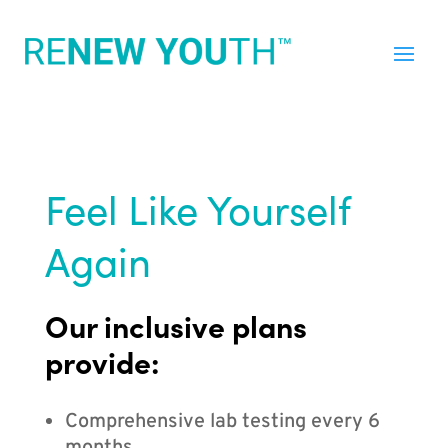
Feel Like Yourself
Again
Our inclusive plans
provide:
Comprehensive lab testing every 6