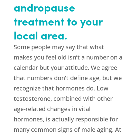
andropause
treatment to your
local area.
Some people may say that what
makes you feel old isn’t a number on a
calendar but your attitude. We agree
that numbers don’t define age, but we
recognize that hormones do. Low
testosterone, combined with other
age-related changes in vital
hormones, is actually responsible for
many common signs of male aging. At