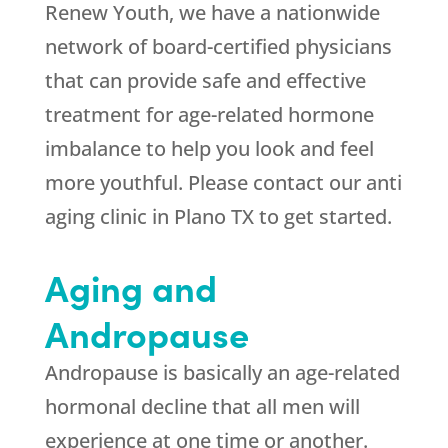
Renew Youth, we have a nationwide
network of board-certified physicians
that can provide safe and effective
treatment for age-related hormone
imbalance to help you look and feel
more youthful. Please contact our anti
aging clinic in Plano TX to get started.
Aging and
Andropause
Andropause is basically an age-related
hormonal decline that all men will
experience at one time or another.