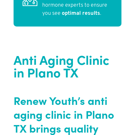
hormone experts to ensure
you see
optimal results
.
Anti Aging Clinic
in Plano TX
Renew Youth’s anti
aging clinic in Plano
TX brings quality