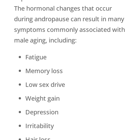
The hormonal changes that occur
during andropause can result in many
symptoms commonly associated with
male aging, including:
Fatigue
Memory loss
Low sex drive
Weight gain
Depression
Irritability
Hair loss