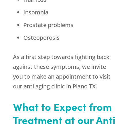
Insomnia
Prostate problems
Osteoporosis
As a first step towards fighting back
against these symptoms, we invite
you to make an appointment to visit
our anti aging clinic in Plano TX.
What to Expect from
Treatment at our Anti