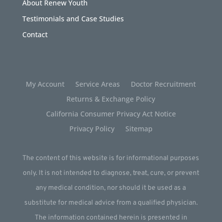
About Renew Youth
Testimonials and Case Studies
Contact
My Account
Service Areas
Doctor Recruitment
Returns & Exchange Policy
California Consumer Privacy Act Notice
Privacy Policy
Sitemap
The content of this website is for informational purposes
only. It is not intended to diagnose, treat, cure, or prevent
any medical condition, nor should it be used as a
substitute for medical advice from a qualified physician.
The information contained herein is presented in