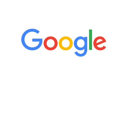
5 Star Reviews
“It’s only been six weeks and I have to
admit I am amazed. I feel mentally
quicker than I have been in 15 years, I
definitely feel stronger and the whole
process has been great. Very attentive
staff, nicely resourced for labs and the
feedback is fantastic.”