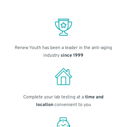
Renew Youth has been a leader in the anti-aging
industry
since 1999
Complete your lab testing at a
time and
location
convenient to you