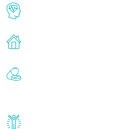
The Renew Youth program is based on the
latest proven science in the field of
healthy aging for men.
Treatments can be administered in the
comfort and privacy of your own home.
Renew Youth includes personalized
treatments to address all of the hormones
that affect male aging, including
testosterone, estrogen, DHEA, thyroid,
and growth hormone.
Renew Youth really works. Once you start
treatment, you will feel daily improvement