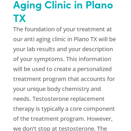
Aging Clinic in Plano
TX
The foundation of your treatment at
our anti aging clinic in Plano TX will be
your lab results and your description
of your symptoms. This information
will be used to create a personalized
treatment program that accounts for
your unique body chemistry and
needs. Testosterone replacement
therapy is typically a core component
of the treatment program. However,
we don’t stop at testosterone. The