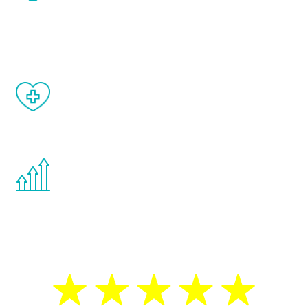
and your symptoms will be diminished in a
matter of weeks.
When done correctly, there are no side
effects from testosterone therapy or
other hormone therapies.
You are never too young or too old to start
the Renew Youth program. If your
testosterone is low, you will benefit from
treatment—regardless of your age.