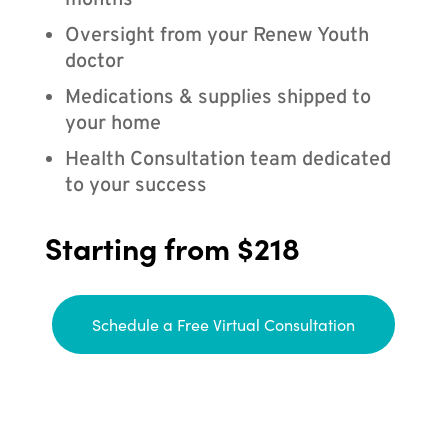
months
Oversight from your Renew Youth
doctor
Medications & supplies shipped to
your home
Health Consultation team dedicated
to your success
Starting from $218
Schedule a Free Virtual Consultation