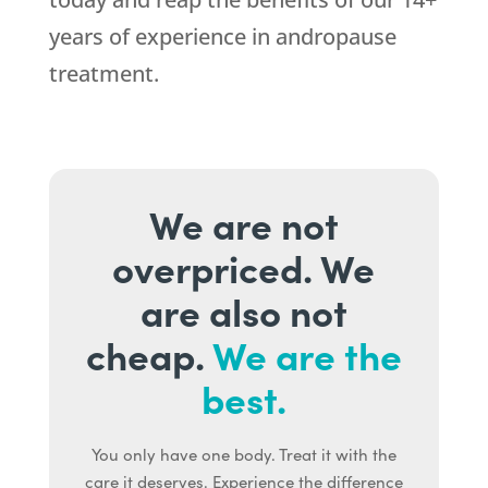
years of experience in andropause
treatment.
We are not
overpriced. We
are also not
cheap.
We are the
best.
You only have one body. Treat it with the
care it deserves. Experience the difference