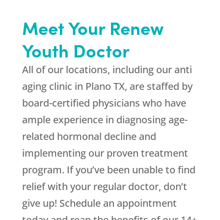
Meet Your Renew
Youth Doctor
All of our locations, including our anti
aging clinic in Plano TX, are staffed by
board-certified physicians who have
ample experience in diagnosing age-
related hormonal decline and
implementing our proven treatment
program. If you’ve been unable to find
relief with your regular doctor, don’t
give up! Schedule an appointment
today and reap the benefits of our 14+