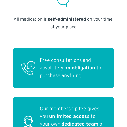
All medication is
self-administered
on your time,
at your place
Free consultations and
absolutely
no obligation
to
purchase anything
Our membership fee gives
you
unlimited access
to
your own
dedicated team
of