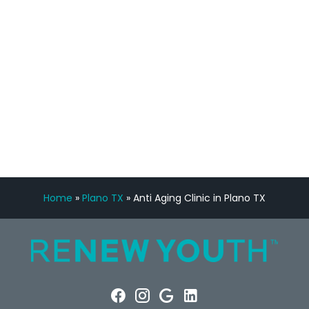
Manny Ruiz
FREE VIRTUAL
CONSULTATION
Home
»
Plano TX
»
Anti Aging Clinic in Plano TX